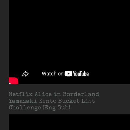
Netflix Alice in Borderland
Yamazaki Kento Bucket List
Challenge (Eng Sub)