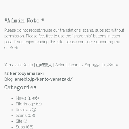
*Admin Note *
Please do not repost/reuse our translations, scans, subs etc without
permission. Please feel free to use the “share this” buttons in each
post. If you enjoy reading this site, please consider supporting me
on Ko-fi.
Yamazaki Kento | 山﨑賢人 | Actor | Japan | 7 Sep 1994 | 1.78m
»
IG:
kentooyamazaki
Blog:
ameblo.jp/kento-yamazaki/
Categories
News
(1,796)
Pilgrimage
(11)
Reviews
(3)
Scans
(68)
Site
(7)
Subs
(68)