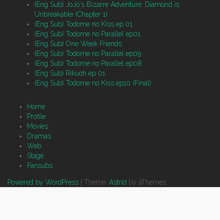
(Eng Sub) JoJo's Bizarre Adventure: Diamond is
Unbreakable (Chapter 1)
(Eng Sub) Todome no Kiss ep 01
(Eng Sub) Todome no Parallel ep01
(Eng Sub) One Week Friends
(Eng Sub) Todome no Parallel ep09
(Eng Sub) Todome no Parallel ep08
(Eng Sub) Rikuoh ep 01
(Eng Sub) Todome no Kiss ep10 (Final)
Home
Profile
Movies
Dramas
Web
Stage
Fansubs
Powered by WordPress
|
Theme:
Astrid
by aThemes.