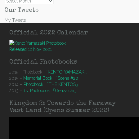
Archives
Our Tweets
My Tweets
Official 2022 Calendar
Released 12 Nov, 2021
Official Photobooks
2019 - Photobook
「KENTO YAMAZAKI」
2015 –
Memorial Book 「Scene #20」
2014 –
Photobook 「THE KENTOS」
2013 –
1st Photobook 「Genzaichi」
Kingdom 2: Towards the Faraway
Vast Land (Opens Summer 2022)