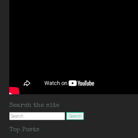
Search the site
Search
for:
Top Posts