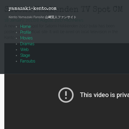
Skip
to
Satomi Hakkenden TV Spot CM
yamazaki-kento.com
content
Kento Yamazaki Fansite 山﨑賢人ファンサイト
18 January, 2017
28 August, 2017
Mich
News
A new 15s TV Spot for Satomi Hakkenden 2017 butai has been
Home
posted on the official site. It will be aired on local television in the
Profile
Kanto area.
Movies
Dramas
Web
Stage
Fansubs