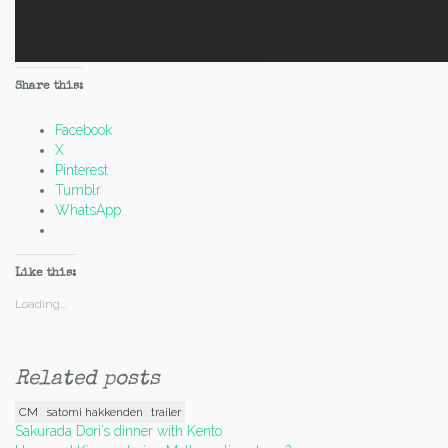
Share this:
Facebook
X
Pinterest
Tumblr
WhatsApp
Like this:
Loading...
Related posts
CM
satomi hakkenden
trailer
Post
Sakurada Dori’s dinner with Kento