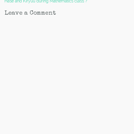
Hase and Kiryuu during Mathematics class ?
navigation
Leave a Comment