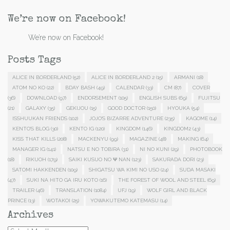
We’re now on Facebook!
We’re now on Facebook!
Posts Tags
ALICE IN BORDERLAND
(52)
ALICE IN BORDERLAND 2
(15)
ARMANI
(18)
ATOM NO KO
(22)
BDAY BASH
(49)
CALENDAR
(33)
CM
(87)
COVER
(36)
DOWNLOAD
(97)
ENDORSEMENT
(105)
ENGLISH SUBS
(69)
FUJITSU
(21)
GALAXY
(35)
GEKIJOU
(15)
GOOD DOCTOR
(150)
HYOUKA
(54)
ISSHUUKAN FRIENDS
(102)
JOJO'S BIZARRE ADVENTURE
(235)
KAGOME
(14)
KENTO'S BLOG
(30)
KENTO IG
(120)
KINGDOM
(146)
KINGDOM2
(43)
KISS THAT KILLS
(208)
MACKENYU
(99)
MAGAZINE
(48)
MAKING
(64)
MANAGER IG
(141)
NATSU E NO TOBIRA
(31)
NI NO KUNI
(29)
PHOTOBOOK
(18)
RIKUOH
(179)
SAIKI KUSUO NO Ψ NAN
(123)
SAKURADA DORI
(23)
SATOMI HAKKENDEN
(109)
SHIGATSU WA KIMI NO USO
(24)
SUDA MASAKI
(47)
SUKI NA HITO GA IRU KOTO
(16)
THE FOREST OF WOOL AND STEEL
(69)
TRAILER
(46)
TRANSLATION
(1084)
UFJ
(19)
WOLF GIRL AND BLACK
PRINCE
(13)
WOTAKOI
(25)
YOWAKUTEMO KATEMASU
(14)
Archives