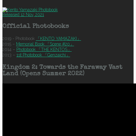
Released 12 Nov, 2021
Official Photobooks
2019 - Photobook
「KENTO YAMAZAKI」
2015 –
Memorial Book 「Scene #20」
2014 –
Photobook 「THE KENTOS」
2013 –
1st Photobook 「Genzaichi」
Kingdom 2: Towards the Faraway Vast
Land (Opens Summer 2022)