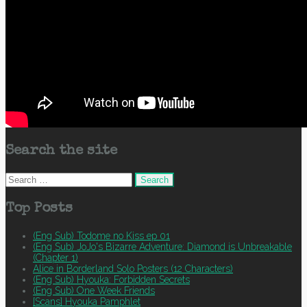
Search the site
Search
for:
Top Posts
(Eng Sub) Todome no Kiss ep 01
(Eng Sub) JoJo's Bizarre Adventure: Diamond is Unbreakable
(Chapter 1)
Alice in Borderland Solo Posters (12 Characters)
(Eng Sub) Hyouka: Forbidden Secrets
(Eng Sub) One Week Friends
[Scans] Hyouka Pamphlet