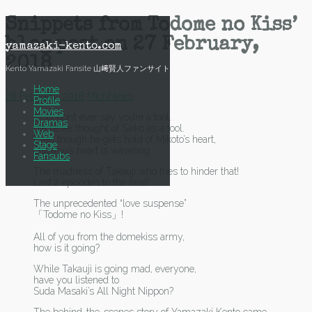
Skip
Snippets from Todome no Kiss’
to
blog post on 27 February,
content
yamazaki-kento.com
2018
Kento Yamazaki Fansite 山﨑賢人ファンサイト
Home
28 February, 2018
Mich
News
Profile
Movies
Also…don’t ever say you’re a tool.
Dramas
I’ve never thought of Saiko as a tool.
Web
Even though he gets hold of Mikoto’s heart,
Stage
Outarou’s heart is wavering.
Fansubs
The madness of Takauji who tries to hinder that!
Last 2 episodes to the final!
The unprecedented “love suspense”
「Todome no Kiss」!
All of you from the domekiss army,
how is it going?
While Takauji is going mad, everyone,
have you listened to
Suda Masaki’s All Night Nippon?