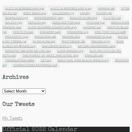
ALICE IN BORDERLAND
(52)
ALICE IN BORDERLAND 2
(15)
ARMANI
(18)
ATOM
NO KO
(22)
BDAY BASH
(49)
CALENDAR
(33)
CM
(87)
COVER
(36)
DOWNLOAD
(97)
ENDORSEMENT
(105)
ENGLISH SUBS
(69)
FUJITSU
(21)
GALAXY
(35)
GEKIJOU
(15)
GOOD DOCTOR
(150)
HYOUKA
(54)
ISSHUUKAN
FRIENDS
(102)
JOJO'S BIZARRE ADVENTURE
(235)
KAGOME
(14)
KENTO'S BLOG
(30)
KENTO IG
(120)
KINGDOM
(146)
KINGDOM2
(43)
KISS THAT KILLS
(208)
MACKENYU
(99)
MAGAZINE
(48)
MAKING
(64)
MANAGER IG
(141)
NATSU
E NO TOBIRA
(31)
NI NO KUNI
(29)
PHOTOBOOK
(18)
RIKUOH
(179)
SAIKI
KUSUO NO Ψ NAN
(123)
SAKURADA DORI
(23)
SATOMI HAKKENDEN
(109)
SHIGATSU WA KIMI NO USO
(24)
SUDA MASAKI
(47)
SUKI NA HITO GA IRU
KOTO
(16)
THE FOREST OF WOOL AND STEEL
(69)
TRAILER
(46)
TRANSLATION
(1084)
UFJ
(19)
WOLF GIRL AND BLACK PRINCE
(13)
WOTAKOI
(25)
YOWAKUTEMO KATEMASU
(14)
Archives
Archives
Our Tweets
My Tweets
Official 2022 Calendar