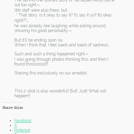
The behind-the-scenes story of Yamazaki Kento came
out too right～
We staff were also there, but
「That story, is it okay to say it? I’ll say it yo? It’s okay
right??」
he was already like laughing while asking around,
showing his good personality～
But it’ll be ending soon na…
When I think that, I feel loads and loads of sadness…
Such and such a thing happened right～
I was going through photos thinking this, and then I
found thisssssss!!!
Sharing this exclusively on our ameblo!
This 2-shot is also wonderful! But! Just! What will
happen!!
Share this:
Facebook
X
Pinterest