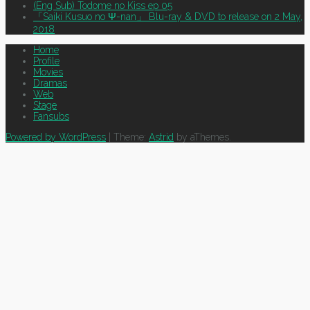
(Eng Sub) Todome no Kiss ep 05
「Saiki Kusuo no Ψ-nan」 Blu-ray & DVD to release on 2 May,
2018
Home
Profile
Movies
Dramas
Web
Stage
Fansubs
Powered by WordPress
|
Theme:
Astrid
by aThemes.