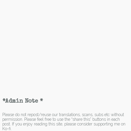
*Admin Note *
Please do not repost/reuse our translations, scans, subs etc without
permission. Please feel free to use the “share this” buttons in each
post. If you enjoy reading this site, please consider supporting me on
Ko-fi.