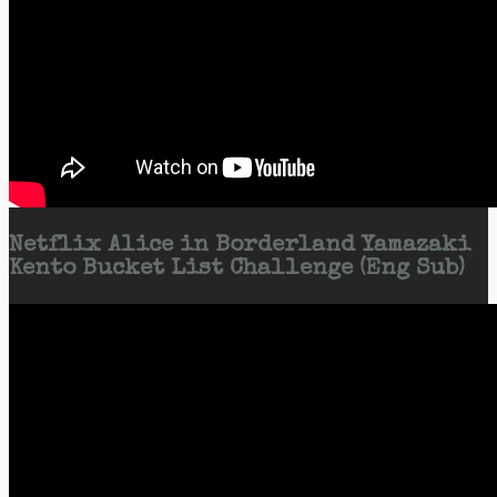
Netflix Alice in Borderland Yamazaki
Kento Bucket List Challenge (Eng Sub)