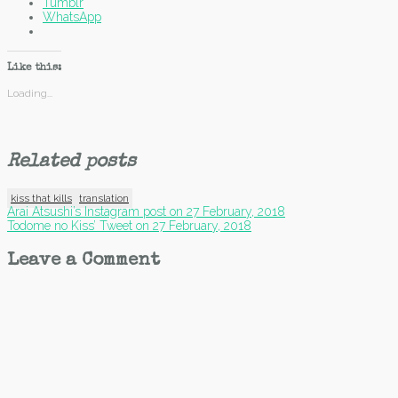
Tumblr
WhatsApp
Like this:
Loading...
Related posts
kiss that kills
translation
Post
Arai Atsushi’s Instagram post on 27 February, 2018
Todome no Kiss’ Tweet on 27 February, 2018
navigation
Leave a Comment