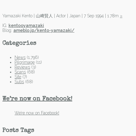
Yamazaki Kento | 山﨑賢人 | Actor | Japan | 7 Sep 1994 | 1.78m
»
IG:
kentooyamazaki
Blog:
ameblo.jp/kento-yamazaki/
Categories
News
(1,796)
Pilgrimage
(11)
Reviews
(3)
Scans
(68)
Site
(7)
Subs
(68)
We’re now on Facebook!
We’re now on Facebook!
Posts Tags