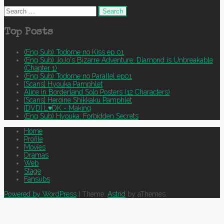
Search
for:
Top Posts
(Eng Sub) Todome no Kiss ep 01
(Eng Sub) JoJo's Bizarre Adventure: Diamond is Unbreakable
(Chapter 1)
(Eng Sub) Todome no Parallel ep01
[Scans] Hyouka Pamphlet
Alice in Borderland Solo Posters (12 Characters)
[Scans] Heroine Shikkaku Pamphlet
[DVD] L♥DK - Making
(Eng Sub) Hyouka: Forbidden Secrets
Home
Profile
Movies
Dramas
Web
Stage
Fansubs
Powered by WordPress
|
Theme:
Astrid
by aThemes.