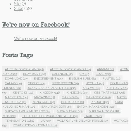
Site
(7)
Subs
(68)
We’re now on Facebook!
We’re now on Facebook!
Posts Tags
ALICE IN BORDERLAND
(52)
ALICE IN BORDERLAND 2
(15)
ARMANI
(18)
ATOM
NO KO
(22)
BDAY BASH
(49)
CALENDAR
(33)
CM
(87)
COVER
(36)
DOWNLOAD
(97)
ENDORSEMENT
(105)
ENGLISH SUBS
(69)
FUJITSU
(21)
GALAXY
(35)
GEKIJOU
(15)
GOOD DOCTOR
(150)
HYOUKA
(54)
ISSHUUKAN
FRIENDS
(102)
JOJO'S BIZARRE ADVENTURE
(235)
KAGOME
(14)
KENTO'S BLOG
(30)
KENTO IG
(120)
KINGDOM
(146)
KINGDOM2
(43)
KISS THAT KILLS
(208)
MACKENYU
(99)
MAGAZINE
(48)
MAKING
(64)
MANAGER IG
(141)
NATSU
E NO TOBIRA
(31)
NI NO KUNI
(29)
PHOTOBOOK
(18)
RIKUOH
(179)
SAIKI
KUSUO NO Ψ NAN
(123)
SAKURADA DORI
(23)
SATOMI HAKKENDEN
(109)
SHIGATSU WA KIMI NO USO
(24)
SUDA MASAKI
(47)
SUKI NA HITO GA IRU
KOTO
(16)
THE FOREST OF WOOL AND STEEL
(69)
TRAILER
(46)
TRANSLATION
(1084)
UFJ
(19)
WOLF GIRL AND BLACK PRINCE
(13)
WOTAKOI
(25)
YOWAKUTEMO KATEMASU
(14)