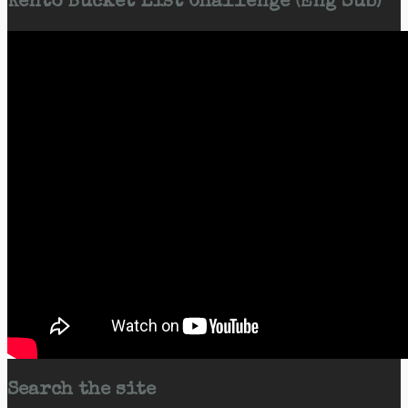
Kento Bucket List Challenge (Eng Sub)
Search the site