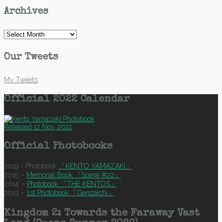
Archives
Archives
Our Tweets
My Tweets
Official 2022 Calendar
Released 12 Nov, 2021
Official Photobooks
2019 - Photobook
「KENTO YAMAZAKI」
2015 –
Memorial Book 「Scene #20」
2014 –
Photobook 「THE KENTOS」
2013 –
1st Photobook 「Genzaichi」
Kingdom 2: Towards the Faraway Vast