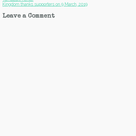
navigation
Kingdom thanks supporters on 9 March, 2019
Leave a Comment