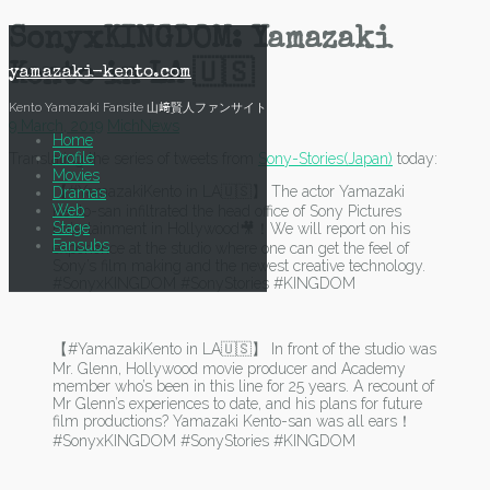
Skip
SonyxKINGDOM: Yamazaki
to
content
Kento in LA 🇺🇸
yamazaki-kento.com
Kento Yamazaki Fansite 山﨑賢人ファンサイト
9 March, 2019
Mich
News
Home
Profile
Translating the series of tweets from
Sony-Stories(Japan)
today:
Movies
【#YamazakiKento in LA🇺🇸】 The actor Yamazaki
Dramas
Web
Kento-san infiltrated the head office of Sony Pictures
Stage
Entertainment in Hollywood🎥！We will report on his
Fansubs
experience at the studio where one can get the feel of
Sony’s film making and the newest creative technology.
#SonyxKINGDOM #SonyStories #KINGDOM
【#YamazakiKento in LA🇺🇸】 In front of the studio was
Mr. Glenn, Hollywood movie producer and Academy
member who’s been in this line for 25 years. A recount of
Mr Glenn’s experiences to date, and his plans for future
film productions? Yamazaki Kento-san was all ears！
#SonyxKINGDOM #SonyStories #KINGDOM