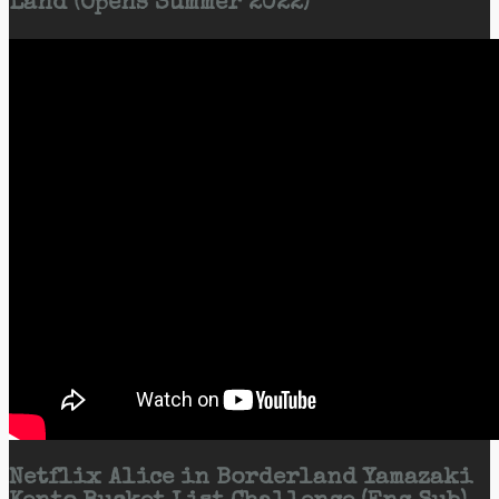
Land (Opens Summer 2022)
Netflix Alice in Borderland Yamazaki