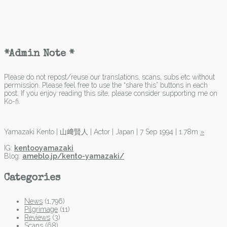
*Admin Note *
Please do not repost/reuse our translations, scans, subs etc without
permission. Please feel free to use the “share this” buttons in each
post. If you enjoy reading this site, please consider supporting me on
Ko-fi.
Yamazaki Kento | 山﨑賢人 | Actor | Japan | 7 Sep 1994 | 1.78m
»
IG:
kentooyamazaki
Blog:
ameblo.jp/kento-yamazaki/
Categories
News
(1,796)
Pilgrimage
(11)
Reviews
(3)
Scans
(68)