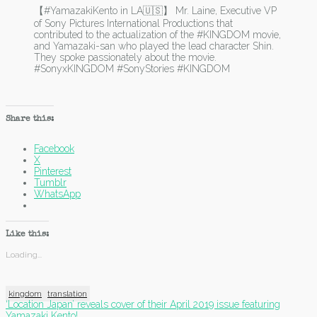
【#YamazakiKento in LA🇺🇸】 Mr. Laine, Executive VP
of Sony Pictures International Productions that
contributed to the actualization of the #KINGDOM movie,
and Yamazaki-san who played the lead character Shin.
They spoke passionately about the movie.
#SonyxKINGDOM #SonyStories #KINGDOM
Share this:
Facebook
X
Pinterest
Tumblr
WhatsApp
Like this:
Loading...
kingdom
translation
Post
‘Location Japan’ reveals cover of their April 2019 issue featuring
Yamazaki Kento!