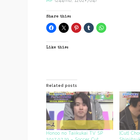
MF
(244mb, 1262×704)
Share this:
Like this:
Related posts
Honoo no Taiikukai TV SP
[Cut] Ch
2017.07.29 – Soccer Cut
Shinjits