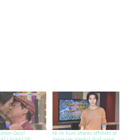
oumon Quiz!
Ni no Kuni shares offshots of
uka? Usoka? SP
Yamazaki Kento’s first voice