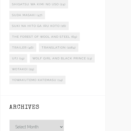
SHIGATSU WA KIMI NO USO
(24)
SUDA MASAKI
(47)
SUKI NA HITO GA IRU KOTO
(16)
THE FOREST OF WOOL AND STEEL
(69)
TRAILER
(46)
TRANSLATION
(1084)
UFJ
(19)
WOLF GIRL AND BLACK PRINCE
(13)
WOTAKOI
(25)
YOWAKUTEMO KATEMASU
(14)
ARCHIVES
Archives