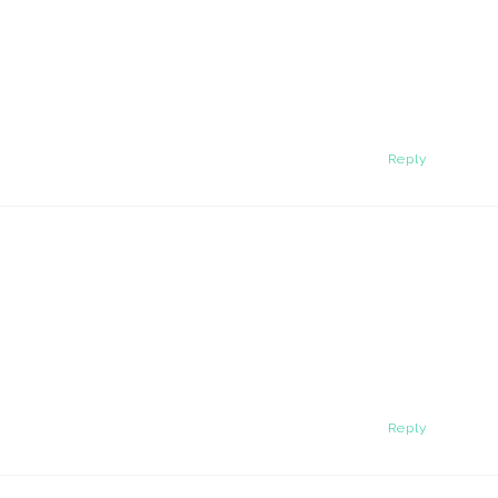
Reply
Reply