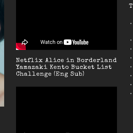
T
Netflix Alice in Borderland
Yamazaki Kento Bucket List
Challenge (Eng Sub)