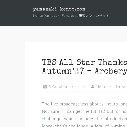
Skip
yamazaki-kento.com
to
Kento Yamazaki Fansite 山﨑賢人ファンサイト
content
TBS All Star Thank
Autumn’17 – Archery
8 October, 2017
Mich
Ne
The live broadcast was about 5-hours long
Not sure if I can get the full HD but for no
challenge, which includes the introduction
Mone-chan’s challenge. A total of 10mins 