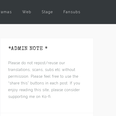
ramas
Web
Stage
Fansubs
*ADMIN NOTE *
Please do not repost/reuse our
translations, scans, subs etc without
permission. Please feel free to use the
“share this” buttons in each post. If you
enjoy reading this site, please consider
supporting me on Ko-fi.