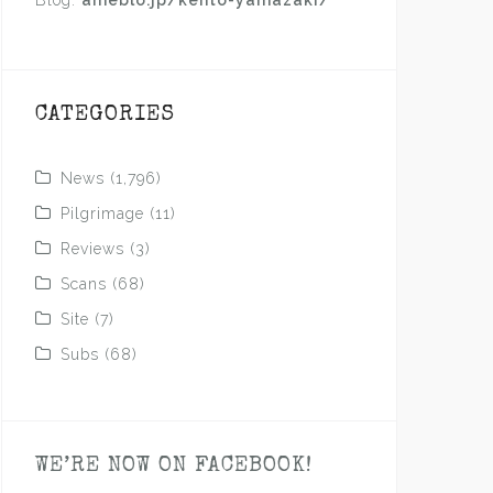
Blog:
ameblo.jp/kento-yamazaki/
CATEGORIES
News
(1,796)
Pilgrimage
(11)
Reviews
(3)
Scans
(68)
Site
(7)
Subs
(68)
WE’RE NOW ON FACEBOOK!