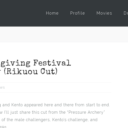
Home
Profile
Movies
D
sgiving Festival
 (Rikuou Cut)
ws
 and Kento appeared here and there from start to end.
w I’ll just share this cut from the “Pressure Archery”
 of the male challengers, Kento’s challenge, and
49s.