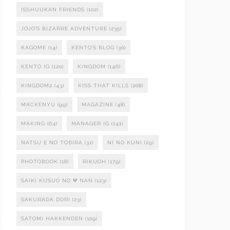
ISSHUUKAN FRIENDS
(102)
JOJO'S BIZARRE ADVENTURE
(235)
KAGOME
(14)
KENTO'S BLOG
(30)
KENTO IG
(120)
KINGDOM
(146)
KINGDOM2
(43)
KISS THAT KILLS
(208)
MACKENYU
(99)
MAGAZINE
(48)
MAKING
(64)
MANAGER IG
(141)
NATSU E NO TOBIRA
(31)
NI NO KUNI
(29)
PHOTOBOOK
(18)
RIKUOH
(179)
SAIKI KUSUO NO Ψ NAN
(123)
SAKURADA DORI
(23)
SATOMI HAKKENDEN
(109)