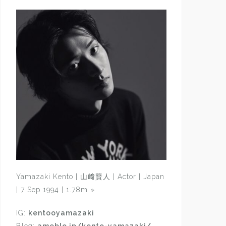
Yamazaki Kento | 山﨑賢人 | Actor | Japan
| 7 Sep 1994 | 1.78m
»
IG:
kentooyamazaki