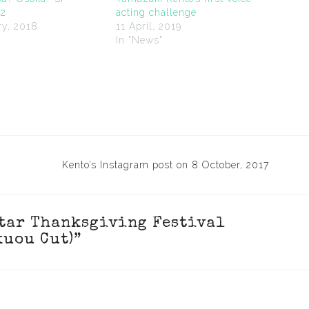
12
acting challenge
ry, 2018
11 April, 2019
"
In "News"
Kento’s Instagram post on 8 October, 2017
Star Thanksgiving Festival
kuou Cut)
”