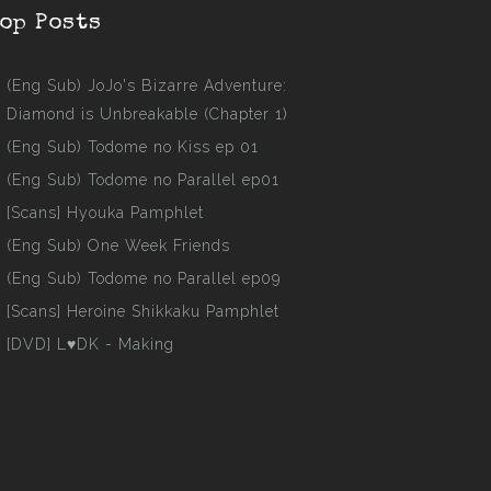
op Posts
(Eng Sub) JoJo's Bizarre Adventure:
Diamond is Unbreakable (Chapter 1)
(Eng Sub) Todome no Kiss ep 01
(Eng Sub) Todome no Parallel ep01
[Scans] Hyouka Pamphlet
(Eng Sub) One Week Friends
(Eng Sub) Todome no Parallel ep09
[Scans] Heroine Shikkaku Pamphlet
[DVD] L♥DK - Making