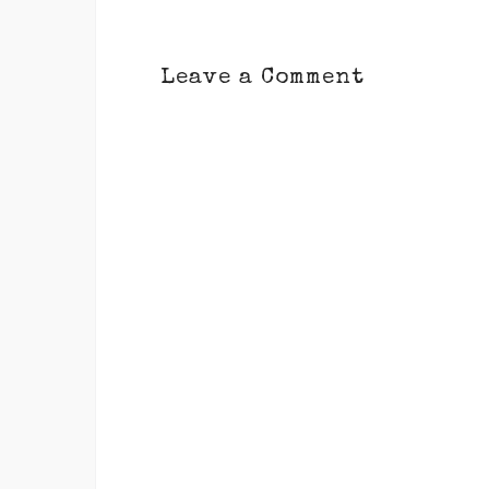
Leave a Comment