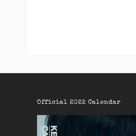
Official 2022 Calendar