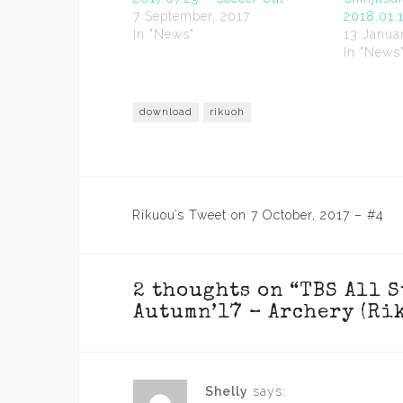
7 September, 2017
2018.01.
In "News"
13 Janua
In "News
download
rikuoh
Post
Rikuou’s Tweet on 7 October, 2017 – #4
navigation
2 thoughts on “
TBS All 
Autumn’17 – Archery (Ri
Shelly
says: