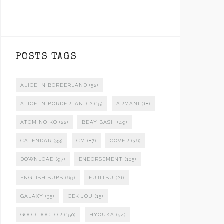
POSTS TAGS
ALICE IN BORDERLAND
(52)
ALICE IN BORDERLAND 2
(15)
ARMANI
(18)
ATOM NO KO
(22)
BDAY BASH
(49)
CALENDAR
(33)
CM
(87)
COVER
(36)
DOWNLOAD
(97)
ENDORSEMENT
(105)
ENGLISH SUBS
(69)
FUJITSU
(21)
GALAXY
(35)
GEKIJOU
(15)
GOOD DOCTOR
(150)
HYOUKA
(54)