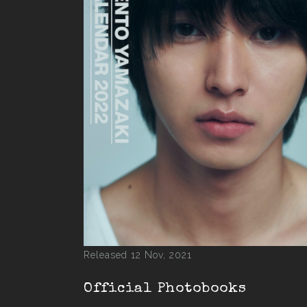
Released 12 Nov, 2021
Official Photobooks