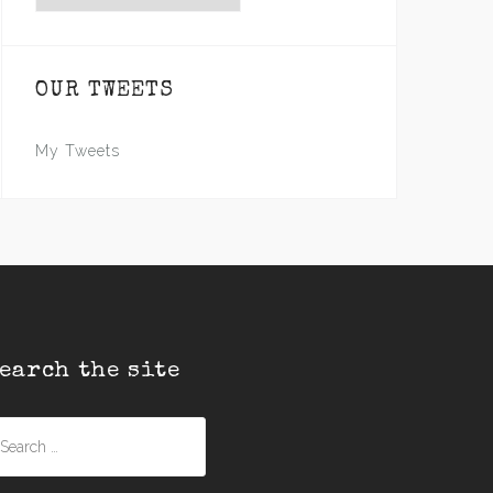
OUR TWEETS
My Tweets
earch the site
earch
r: