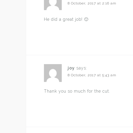
8 October, 2017 at 2:16 am
He did a great job! 🙂
joy
says:
8 October, 2017 at 5:43 am
Thank you so much for the cut.