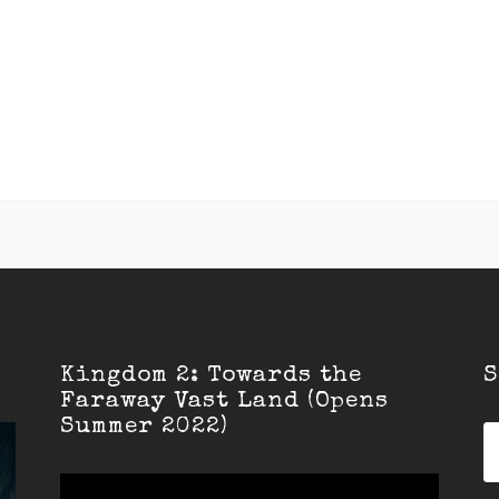
Kingdom 2: Towards the
S
Faraway Vast Land (Opens
Summer 2022)
S
fo