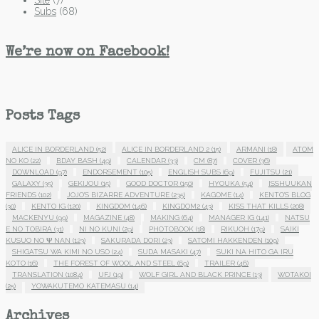
Subs
(68)
We’re now on Facebook!
Posts Tags
ALICE IN BORDERLAND
(52)
ALICE IN BORDERLAND 2
(15)
ARMANI
(18)
ATOM
NO KO
(22)
BDAY BASH
(49)
CALENDAR
(33)
CM
(87)
COVER
(36)
DOWNLOAD
(97)
ENDORSEMENT
(105)
ENGLISH SUBS
(69)
FUJITSU
(21)
GALAXY
(35)
GEKIJOU
(15)
GOOD DOCTOR
(150)
HYOUKA
(54)
ISSHUUKAN
FRIENDS
(102)
JOJO'S BIZARRE ADVENTURE
(235)
KAGOME
(14)
KENTO'S BLOG
(30)
KENTO IG
(120)
KINGDOM
(146)
KINGDOM2
(43)
KISS THAT KILLS
(208)
MACKENYU
(99)
MAGAZINE
(48)
MAKING
(64)
MANAGER IG
(141)
NATSU
E NO TOBIRA
(31)
NI NO KUNI
(29)
PHOTOBOOK
(18)
RIKUOH
(179)
SAIKI
KUSUO NO Ψ NAN
(123)
SAKURADA DORI
(23)
SATOMI HAKKENDEN
(109)
SHIGATSU WA KIMI NO USO
(24)
SUDA MASAKI
(47)
SUKI NA HITO GA IRU
KOTO
(16)
THE FOREST OF WOOL AND STEEL
(69)
TRAILER
(46)
TRANSLATION
(1084)
UFJ
(19)
WOLF GIRL AND BLACK PRINCE
(13)
WOTAKOI
(25)
YOWAKUTEMO KATEMASU
(14)
Archives