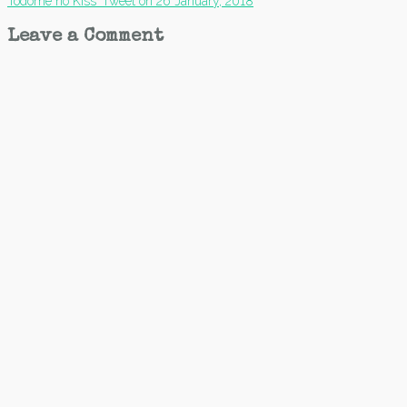
Todome no Kiss’ Tweet on 26 January, 2018
navigation
Leave a Comment