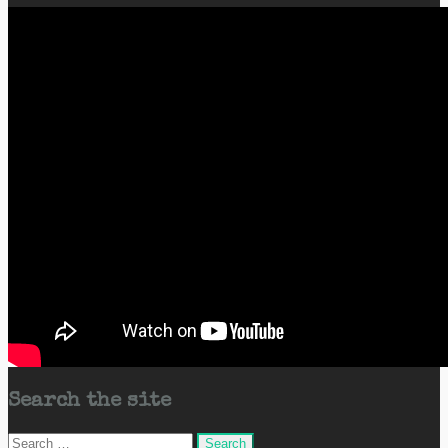
Search the site
Search