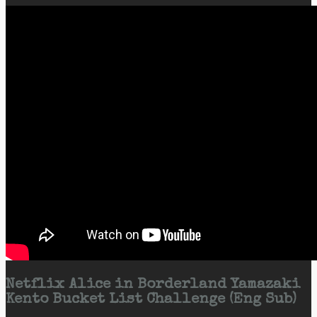
Netflix Alice in Borderland Yamazaki
Kento Bucket List Challenge (Eng Sub)