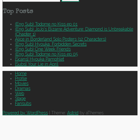
for:
Top Posts
(Eng Sub) Todome no Kiss ep 01
(Eng Sub) JoJo's Bizarre Adventure: Diamond is Unbreakable
(Chapter 1)
Alice in Borderland Solo Posters (12 Characters)
(Eng Sub) Hyouka: Forbidden Secrets
(Eng Sub) One Week Friends
(Eng Sub) Todome no Kiss ep 05
[Scans] Hyouka Pamphlet
[Subs] Your Lie in April
Home
Profile
Movies
Dramas
Web
Stage
Fansubs
Powered by WordPress
|
Theme:
Astrid
by aThemes.