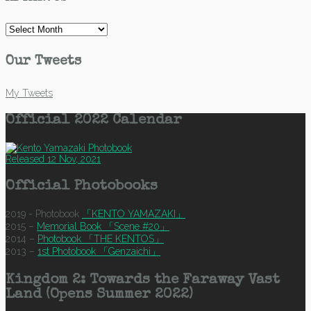
Archives
Our Tweets
My Tweets
Official 2022 Calendar
Released 12 Nov, 2021
Official Photobooks
2019 - Photobook
「KENTO YAMAZAKI」
2015 –
Memorial Book 「Scene #20」
2014 –
Photobook 「THE KENTOS」
2013 –
1st Photobook 「Genzaichi」
Kingdom 2: Towards the Faraway Vast
Land (Opens Summer 2022)