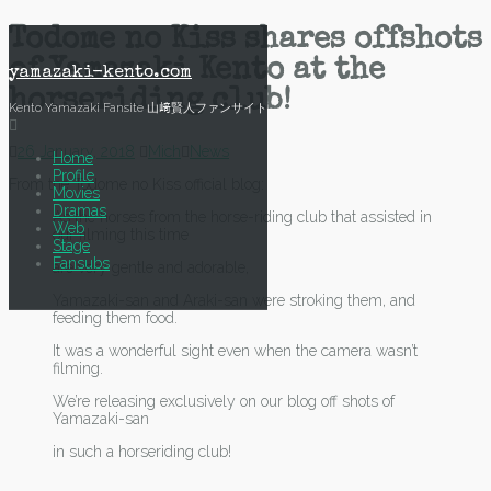
Skip
Todome no Kiss shares offshots
to
of Yamazaki Kento at the
content
yamazaki-kento.com
horseriding club!
Kento Yamazaki Fansite 山﨑賢人ファンサイト
26 January, 2018
Mich
News
Home
Profile
From the Todome no Kiss official blog:
Movies
Dramas
As the horses from the horse-riding club that assisted in
Web
our filming this time
Stage
Fansubs
are very gentle and adorable,
Yamazaki-san and Araki-san were stroking them, and
feeding them food.
It was a wonderful sight even when the camera wasn’t
filming.
We’re releasing exclusively on our blog off shots of
Yamazaki-san
in such a horseriding club!