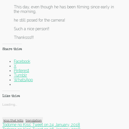
This day, even though he has been filming since early in
the morning,
he still posed for the camera!
Such a nice person!!
Thanksss!!!
Share this:
Facebook
X
Pinterest
Tumblr
WhatsApp
Like this:
Loading...
kiss that kills
translation
Post
Todome no Kiss’ Tweet on 24 January, 2018