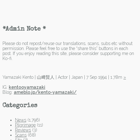
*Admin Note *
Please do not repost/reuse our translations, scans, subs etc without
permission. Please feel free to use the “share this” buttons in each
post. If you enjoy reading this site, please consider supporting me on
Ko-fi.
Yamazaki Kento | 山﨑賢人 | Actor | Japan | 7 Sep 1994 | 1.78m
»
IG:
kentooyamazaki
Blog:
ameblo.jp/kento-yamazaki/
Categories
News
(1,796)
Pilgrimage
(11)
Reviews
(3)
Scans
(68)
Site
(7)