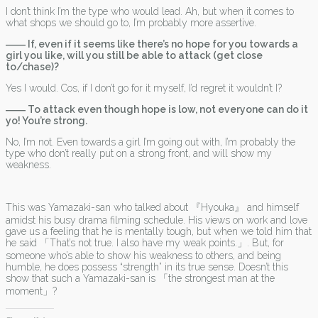
I don’t think I’m the type who would lead. Ah, but when it comes to
what shops we should go to, I’m probably more assertive.
―― If, even if it seems like there’s no hope for you towards a
girl you like, will you still be able to attack (get close
to/chase)?
Yes I would. Cos, if I don’t go for it myself, I’d regret it wouldn’t I?
―― To attack even though hope is low, not everyone can do it
yo! You’re strong.
No, I’m not. Even towards a girl I’m going out with, I’m probably the
type who don’t really put on a strong front, and will show my
weakness.
This was Yamazaki-san who talked about 『Hyouka』 and himself
amidst his busy drama filming schedule. His views on work and love
gave us a feeling that he is mentally tough, but when we told him that
he said 「That’s not true. I also have my weak points.」. But, for
someone who’s able to show his weakness to others, and being
humble, he does possess “strength” in its true sense. Doesn’t this
show that such a Yamazaki-san is 「the strongest man at the
moment」?