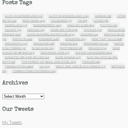
Posts Tags
ALICE IN BORDERLAND
(52)
ALICE IN BORDERLAND 2
(15)
ARMANI
(18)
ATOM
NO KO
(22)
BDAY BASH
(49)
CALENDAR
(33)
CM
(87)
COVER
(36)
DOWNLOAD
(97)
ENDORSEMENT
(105)
ENGLISH SUBS
(69)
FUJITSU
(21)
GALAXY
(35)
GEKIJOU
(15)
GOOD DOCTOR
(150)
HYOUKA
(54)
ISSHUUKAN
FRIENDS
(102)
JOJO'S BIZARRE ADVENTURE
(235)
KAGOME
(14)
KENTO'S BLOG
(30)
KENTO IG
(120)
KINGDOM
(146)
KINGDOM2
(43)
KISS THAT KILLS
(208)
MACKENYU
(99)
MAGAZINE
(48)
MAKING
(64)
MANAGER IG
(141)
NATSU
E NO TOBIRA
(31)
NI NO KUNI
(29)
PHOTOBOOK
(18)
RIKUOH
(179)
SAIKI
KUSUO NO Ψ NAN
(123)
SAKURADA DORI
(23)
SATOMI HAKKENDEN
(109)
SHIGATSU WA KIMI NO USO
(24)
SUDA MASAKI
(47)
SUKI NA HITO GA IRU
KOTO
(16)
THE FOREST OF WOOL AND STEEL
(69)
TRAILER
(46)
TRANSLATION
(1084)
UFJ
(19)
WOLF GIRL AND BLACK PRINCE
(13)
WOTAKOI
(25)
YOWAKUTEMO KATEMASU
(14)
Archives
Archives
Our Tweets
My Tweets