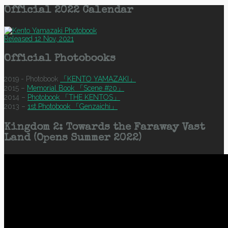
Official 2022 Calendar
Released 12 Nov, 2021
Official Photobooks
2019 - Photobook
「KENTO YAMAZAKI」
2015 –
Memorial Book 「Scene #20」
2014 –
Photobook 「THE KENTOS」
2013 –
1st Photobook 「Genzaichi」
Kingdom 2: Towards the Faraway Vast
Land (Opens Summer 2022)