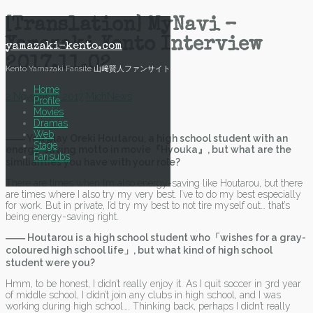
Skip
[Translation] MyNavi –
to
Yamazaki Kento Interview
content
yamazaki-kento.com
2017.11.02
Kento Yamazaki Fansite 山﨑賢人ファンサイト
Home
2 November, 2017
Mich
News
Profile
Movies
Dramas
Web
―― You play Oreki Houtarou, a high school student with an
Stage
energy-saving motto in movie『Hyouka』, but what are the
Fansubs
similiarities you have with your role?
There are times when I’m also energy-saving like Houtarou, but there
are times where I also try my very best. I’ve to do my best especially
for work. But in private, I’d try my best to not tire myself out… that’s
being energy-saving right.
―― Houtarou is a high school student who「wishes for a gray-
coloured high school life」, but what kind of high school
student were you?
Hmm, to be honest, I didn’t really enjoy it. As I quit soccer in 3rd year
of middle school, I didn’t join any clubs in high school, and I was
working during high school…. Thinking back, perhaps I didn’t really