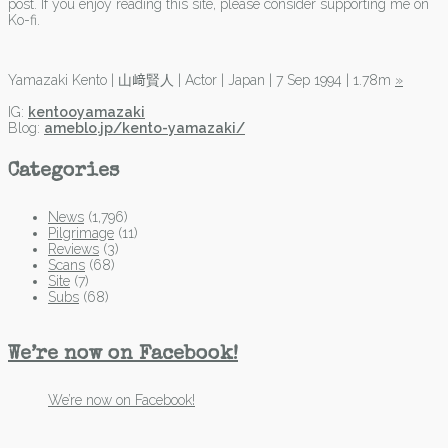
post. If you enjoy reading this site, please consider supporting me on
Ko-fi.
Yamazaki Kento | 山﨑賢人 | Actor | Japan | 7 Sep 1994 | 1.78m
»
IG:
kentooyamazaki
Blog:
ameblo.jp/kento-yamazaki/
Categories
News
(1,796)
Pilgrimage
(11)
Reviews
(3)
Scans
(68)
Site
(7)
Subs
(68)
We’re now on Facebook!
We’re now on Facebook!