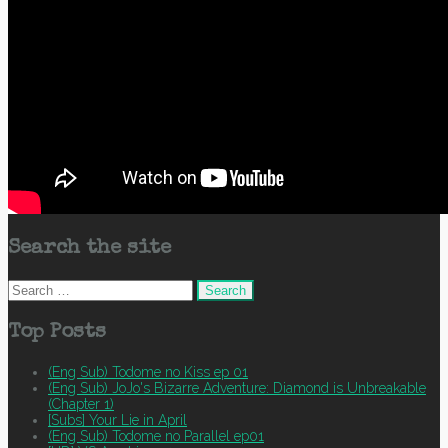
Search the site
Search
for:
Top Posts
(Eng Sub) Todome no Kiss ep 01
(Eng Sub) JoJo's Bizarre Adventure: Diamond is Unbreakable
(Chapter 1)
[Subs] Your Lie in April
(Eng Sub) Todome no Parallel ep01