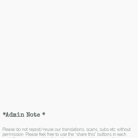
*Admin Note *
Please do not repost/reuse our translations, scans, subs etc without
permission. Please feel free to use the “share this” buttons in each