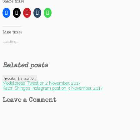
Share this:
Like this:
Loading...
Related posts
hyouka
translation
Post
Modelpress’ Tweet on 2 November, 2017
Katori Shingo’s Instagram post on 3 November, 2017
navigation
Leave a Comment