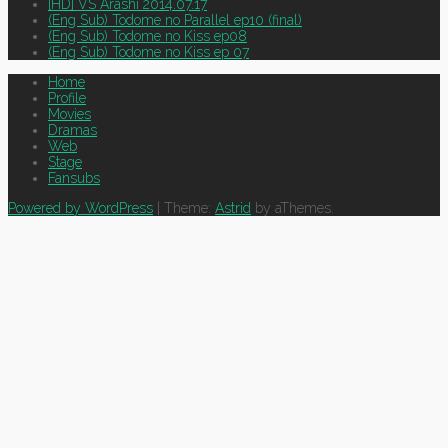
[HD] VS Arashi 2014.07.17
(Eng Sub) Todome no Parallel ep10 (final)
(Eng Sub) Todome no Kiss ep08
(Eng Sub) Todome no Kiss ep 07
Home
Profile
Movies
Dramas
Web
Stage
Fansubs
Powered by WordPress
|
Theme:
Astrid
by aThemes.