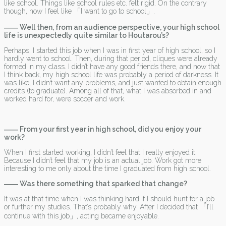
like school. Things like school rules etc. felt rigid. On the contrary
though, now I feel like 「I want to go to school」.
―― Well then, from an audience perspective, your high school
life is unexpectedly quite similar to Houtarou’s?
Perhaps. I started this job when I was in first year of high school, so I
hardly went to school. Then, during that period, cliques were already
formed in my class. I didn’t have any good friends there, and now that
I think back, my high school life was probably a period of darkness. It
was like, I didn’t want any problems, and just wanted to obtain enough
credits (to graduate). Among all of that, what I was absorbed in and
worked hard for, were soccer and work.
―― From your first year in high school, did you enjoy your
work?
When I first started working, I didn’t feel that I really enjoyed it.
Because I didn’t feel that my job is an actual job. Work got more
interesting to me only about the time I graduated from high school.
―― Was there something that sparked that change?
It was at that time when I was thinking hard if I should hunt for a job
or further my studies. That’s probably why. After I decided that 「I’ll
continue with this job」, acting became enjoyable.