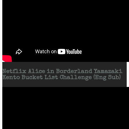
Netflix Alice in Borderland Yamazaki
Kento Bucket List Challenge (Eng Sub)