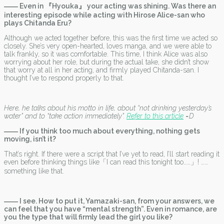
―― Even in 『Hyouka』 your acting was shining. Was there an
interesting episode while acting with Hirose Alice-san who
plays Chitanda Eru?
Although we acted together before, this was the first time we acted so
closely. She’s very open-hearted, loves manga, and we were able to
talk frankly, so it was comfortable. This time, I think Alice was also
worrying about her role, but during the actual take, she didn’t show
that worry at all in her acting, and firmly played Chitanda-san. I
thought I’ve to respond properly to that.
Here, he talks about his motto in life, about “not drinking yesterday’s
water” and to “take action immediately”.
Refer to this article
=D
―― If you think too much about everything, nothing gets
moving, isn’t it?
That’s right. If there were a script that I’ve yet to read, I’ll start reading it
even before thinking things like「I can read this tonight too……」! ……
something like that.
―― I see. How to put it, Yamazaki-san, from your answers, we
can feel that you have “mental strength”. Even in romance, are
you the type that will firmly lead the girl you like?