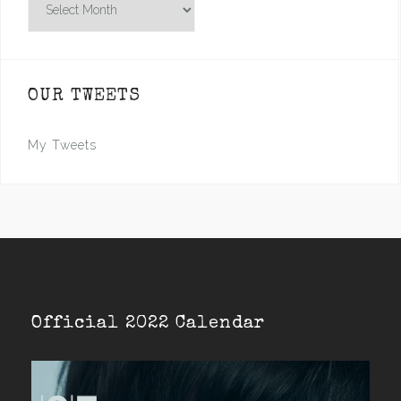
OUR TWEETS
My Tweets
Official 2022 Calendar