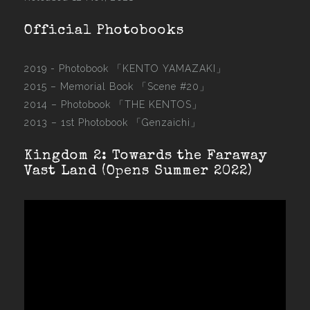
Official Photobooks
2019 - Photobook
「KENTO YAMAZAKI」
2015 –
Memorial Book 「Scene #20」
2014 –
Photobook 「THE KENTOS」
2013 –
1st Photobook 「Genzaichi」
Kingdom 2: Towards the Faraway
Vast Land (Opens Summer 2022)