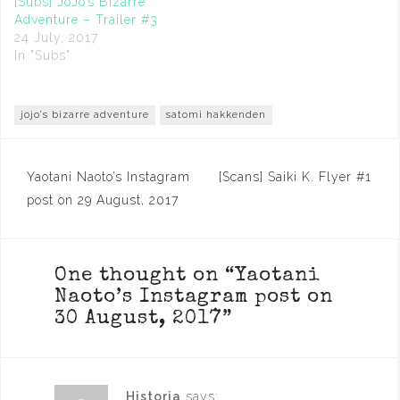
[Subs] JoJo’s Bizarre
Adventure – Trailer #3
24 July, 2017
In "Subs"
jojo's bizarre adventure
satomi hakkenden
Post
Yaotani Naoto’s Instagram
[Scans] Saiki K. Flyer #1
navigation
post on 29 August, 2017
One thought on “
Yaotani
Naoto’s Instagram post on
30 August, 2017
”
Historia
says: