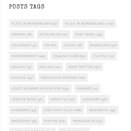
POSTS TAGS
ALICE IN BORDERLAND
(52)
ALICE IN BORDERLAND 2
(15)
ARMANI
(18)
ATOM NO KO
(22)
BDAY BASH
(49)
CALENDAR
(33)
CM
(87)
COVER
(36)
DOWNLOAD
(97)
ENDORSEMENT
(105)
ENGLISH SUBS
(69)
FUJITSU
(21)
GALAXY
(35)
GEKIJOU
(15)
GOOD DOCTOR
(150)
HYOUKA
(54)
ISSHUUKAN FRIENDS
(102)
JOJO'S BIZARRE ADVENTURE
(235)
KAGOME
(14)
KENTO'S BLOG
(30)
KENTO IG
(120)
KINGDOM
(146)
KINGDOM2
(43)
KISS THAT KILLS
(208)
MACKENYU
(99)
MAGAZINE
(48)
MAKING
(64)
MANAGER IG
(141)