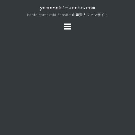
Skip
yamazaki-kento.com
to
Kento Yamazaki Fansite 山﨑賢人ファンサイト
content