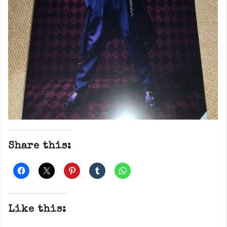
Share this:
Like this: