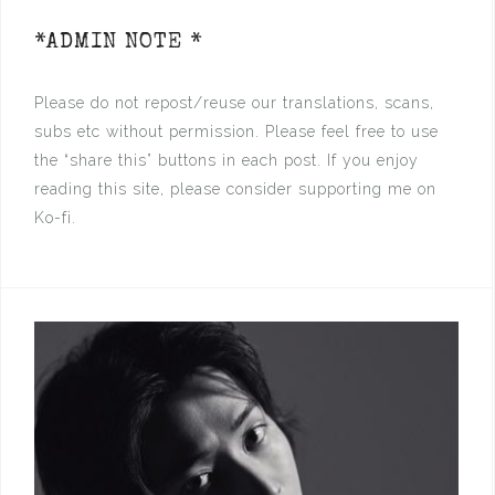
*ADMIN NOTE *
Please do not repost/reuse our translations, scans,
subs etc without permission. Please feel free to use
the “share this” buttons in each post. If you enjoy
reading this site, please consider supporting me on
Ko-fi.