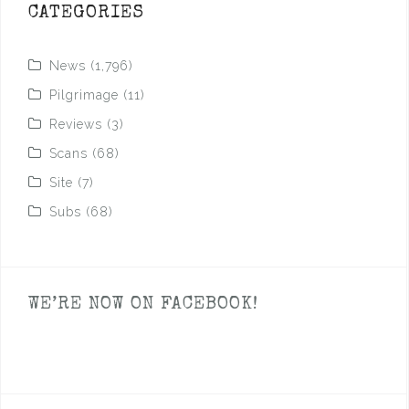
CATEGORIES
News
(1,796)
Pilgrimage
(11)
Reviews
(3)
Scans
(68)
Site
(7)
Subs
(68)
WE’RE NOW ON FACEBOOK!