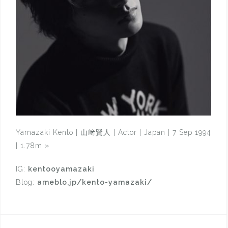
Yamazaki Kento | 山﨑賢人 | Actor | Japan | 7 Sep 1994
| 1.78m
»
IG:
kentooyamazaki
Blog:
ameblo.jp/kento-yamazaki/