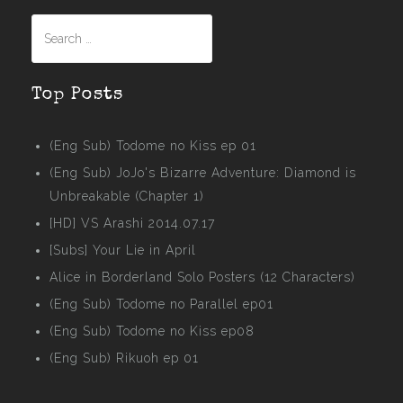
Search
for:
Top Posts
(Eng Sub) Todome no Kiss ep 01
(Eng Sub) JoJo's Bizarre Adventure: Diamond is
Unbreakable (Chapter 1)
[HD] VS Arashi 2014.07.17
[Subs] Your Lie in April
Alice in Borderland Solo Posters (12 Characters)
(Eng Sub) Todome no Parallel ep01
(Eng Sub) Todome no Kiss ep08
(Eng Sub) Rikuoh ep 01