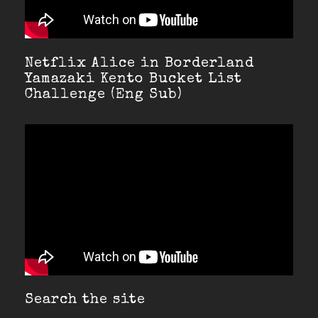
Netflix Alice in Borderland
Yamazaki Kento Bucket List
Challenge (Eng Sub)
Search the site