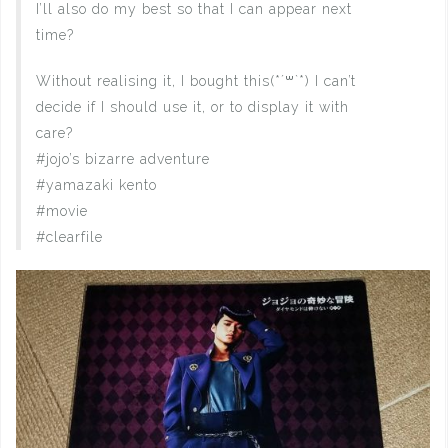
I’ll also do my best so that I can appear next
time?
Without realising it, I bought this(*´꒳`*) I can’t
decide if I should use it, or to display it with
care?
#jojo’s bizarre adventure
#yamazaki kento
#movie
#clearfile