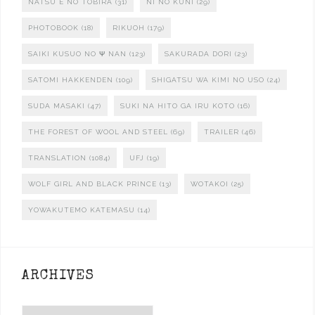
NATSU E NO TOBIRA
(31)
NI NO KUNI
(29)
PHOTOBOOK
(18)
RIKUOH
(179)
SAIKI KUSUO NO Ψ NAN
(123)
SAKURADA DORI
(23)
SATOMI HAKKENDEN
(109)
SHIGATSU WA KIMI NO USO
(24)
SUDA MASAKI
(47)
SUKI NA HITO GA IRU KOTO
(16)
THE FOREST OF WOOL AND STEEL
(69)
TRAILER
(46)
TRANSLATION
(1084)
UFJ
(19)
WOLF GIRL AND BLACK PRINCE
(13)
WOTAKOI
(25)
YOWAKUTEMO KATEMASU
(14)
ARCHIVES
Archives