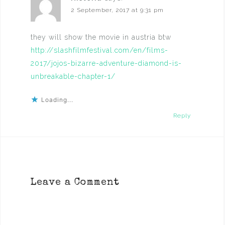
2 September, 2017 at 9:31 pm
they will show the movie in austria btw
http://slashfilmfestival.com/en/films-
2017/jojos-bizarre-adventure-diamond-is-
unbreakable-chapter-1/
Loading...
Reply
Leave a Comment