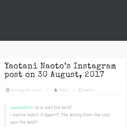
Yaotani Naoto’s Instagram
post on 30 August, 2017
31 August, 2017
Mich
News
yaonao800
JoJo was the best?
I wanna watch it again?? The acting from the cast
was the best?