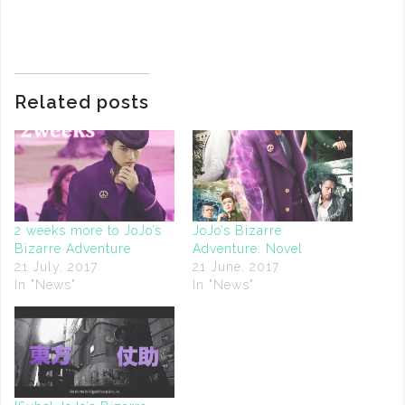
Related posts
2 weeks more to JoJo’s
JoJo’s Bizarre
Bizarre Adventure
Adventure: Novel
21 July, 2017
21 June, 2017
In "News"
In "News"