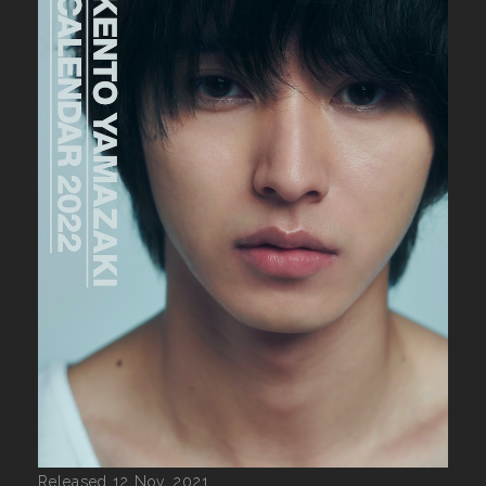
Released 12 Nov, 2021