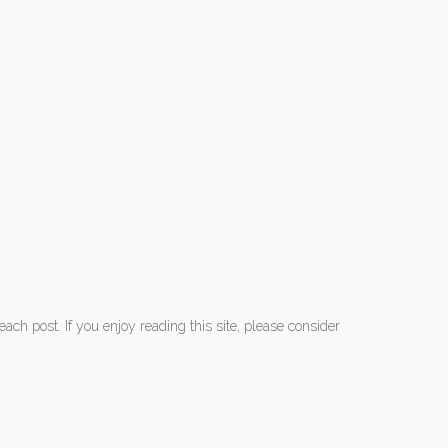
each post. If you enjoy reading this site, please consider