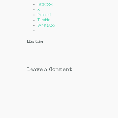
Facebook
X
Pinterest
Tumblr
WhatsApp
Like this:
Leave a Comment