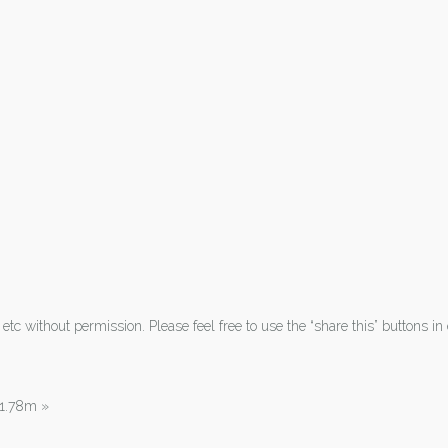
tc without permission. Please feel free to use the “share this” buttons in 
| 1.78m
»