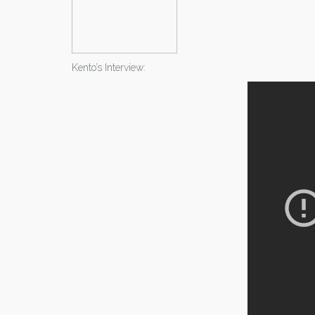
Kento’s Interview: