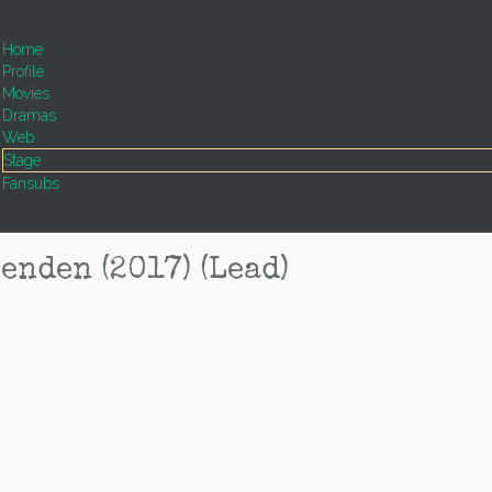
Home
Profile
Movies
Dramas
Web
Stage
Fansubs
den (2017) (Lead)