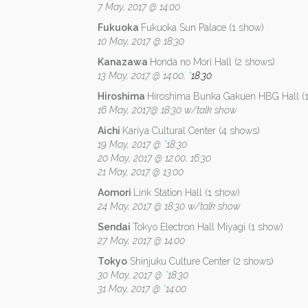
7 May, 2017 @ 14:00
Fukuoka
Fukuoka Sun Palace (1 show)
10 May, 2017 @ 18:30
Kanazawa
Honda no Mori Hall (2 shows)
13 May, 2017 @ 14:00,
*
18:30
Hiroshima
Hiroshima Bunka Gakuen HBG Hall (
16 May, 2017@ 18:30 w/talk show
Aichi
Kariya Cultural Center (4 shows)
19 May, 2017 @
*
18:30
20 May, 2017 @ 12:00, 16:30
21 May, 2017 @ 13:00
Aomori
Link Station Hall (1 show)
24 May, 2017 @ 18:30 w/talk show
Sendai
Tokyo Electron Hall Miyagi (1 show)
27 May, 2017 @ 14:00
Tokyo
Shinjuku Culture Center (2 shows)
30 May, 2017 @
*
18:30
31 May, 2017 @
*
14:00