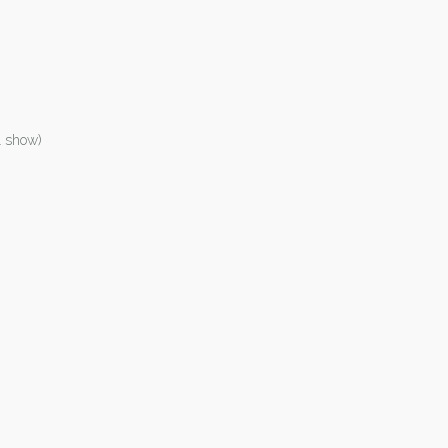
1 show)