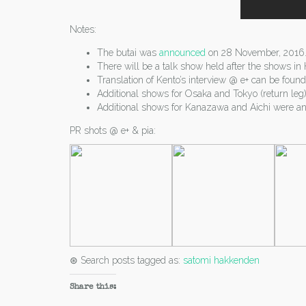
Notes:
The butai was
announced
on 28 November, 2016
There will be a talk show held after the shows i
Translation of Kento’s interview @ e+ can be foun
Additional shows for Osaka and Tokyo (return le
Additional shows for Kanazawa and Aichi were an
PR shots @ e+ & pia:
⊛ Search posts tagged as:
satomi hakkenden
Share this: