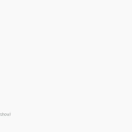
 show)