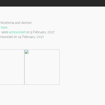
.
n Hiroshima and Aomori.
d
here
.
g) were
announced
on 9 February, 2017.
nounced on 14 February, 2017.