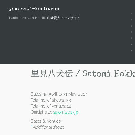
Skip
to
yamazaki-kento.com
content
Kento Yamazaki Fansite 山﨑賢人ファンサイト
里見八犬伝 / Satomi Hakken
Dates: 15 April to 31 May, 2017
Total no. of shows: 33
Total no. of venues: 12
Official site:
satomi2017.jp
Dates & Venues:
*
Additional shows