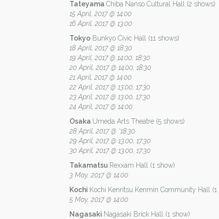
Tateyama
Chiba Nanso Cultural Hall (2 shows)
15 April, 2017 @ 14:00
16 April, 2017 @ 13:00
Tokyo
Bunkyo Civic Hall (11 shows)
18 April, 2017 @ 18:30
19 April, 2017 @ 14:00, 18:30
20 April, 2017 @ 14:00, 18:30
21 April, 2017 @ 14:00
22 April, 2017 @ 13:00, 17:30
23 April, 2017 @ 13:00, 17:30
24 April, 2017 @ 14:00
Osaka
Umeda Arts Theatre (5 shows)
28 April, 2017 @
*
18:30
29 April, 2017 @ 13:00, 17:30
30 April, 2017 @ 13:00, 17:30
Takamatsu
Rexxam Hall (1 show)
3 May, 2017 @ 14:00
Kochi
Kochi Kenritsu Kenmin Community Hall (1
5 May, 2017 @ 14:00
Nagasaki
Nagasaki Brick Hall (1 show)