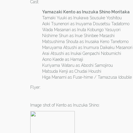
Cast:
Yamazaki Kento as Inuzuka Shino Moritaka
Tamaki Yuuki as Inukawa Sousuke Yoshitou
Aoki Tsunenori as Inuyama Dousetsu Tadatomo
Wada Masanari as Inuta Kobungo Yasuyori
Nishime Shun as Inue Shinbee Masashi
Matsushima Shouta as Inusaka Keno Tanetomo
Maruyama Atsushi as Inumura Daikaku Masanori
Arai Atsushi as Inukai Genpachi Nobumichi
Aono Kaede as Hamaji
Kuriyama Wataru as Aboshi Samojirou
Matsuda Kenji as Chudai Houshi
Higa Manami as Fuse-hime / Tamazusa (double r
Flyer:
Image shot of Kento as Inuzuka Shino: