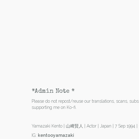
*Admin Note *
Please do not repost/reuse our translations, scans, subs e
supporting me on Ko-fi.
Yamazaki Kento | 山﨑賢人 | Actor | Japan | 7 Sep 1994 
IG:
kentooyamazaki