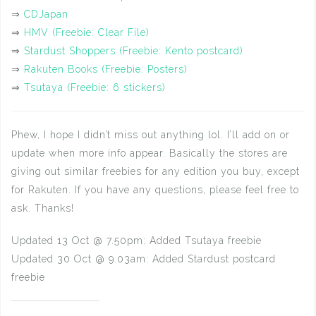
⇒
CDJapan
⇒
HMV (Freebie: Clear File)
⇒
Stardust Shoppers (Freebie: Kento postcard)
⇒
Rakuten Books (Freebie: Posters)
⇒
Tsutaya (Freebie: 6 stickers)
Phew, I hope I didn’t miss out anything lol. I’ll add on or
update when more info appear. Basically the stores are
giving out similar freebies for any edition you buy, except
for Rakuten. If you have any questions, please feel free to
ask. Thanks!
Updated 13 Oct @ 7.50pm: Added Tsutaya freebie
Updated 30 Oct @ 9.03am: Added Stardust postcard
freebie