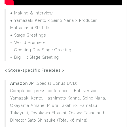
● Making & Interview
● Yamazaki Kento x Seino Nana x Producer
Matsuhashi SP Talk
● Stage Greetings
– World Premiere
– Opening Day Stage Greeting
– Big Hit Stage Greeting
< Store-specific Freebies >
Amazon JP
(Special Bonus DVD)
Completion press conference – Full version
Yamazaki Kento, Hashimoto Kanna, Seino Nana,
Okayama Amane, Miura Takahiro, Hamatsu
Takayuki, Toyokawa Etsushi, Osawa Takao and
Director Sato Shinsuke (Total 36 mins)