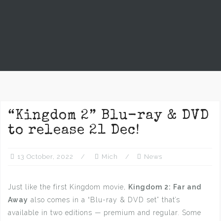
“Kingdom 2” Blu-ray & DVD
to release 21 Dec!
13 October, 2022
Mich
News
Just like the first Kingdom movie,
Kingdom 2: Far and
Away
also comes in a “Blu-ray & DVD set” that’s
available in two editions — premium and regular. Some