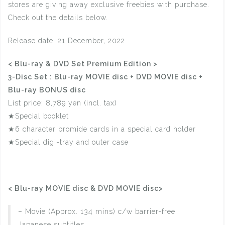
stores are giving away exclusive freebies with purchase.
Check out the details below.
Release date: 21 December, 2022
< Blu-ray & DVD Set Premium Edition >
3-Disc Set : Blu-ray MOVIE disc + DVD MOVIE disc +
Blu-ray BONUS disc
List price: 8,789 yen (incl. tax)
★Special booklet
★6 character bromide cards in a special card holder
★Special digi-tray and outer case
< Blu-ray MOVIE disc & DVD MOVIE disc>
– Movie (Approx. 134 mins) c/w barrier-free
Japanese subtitles