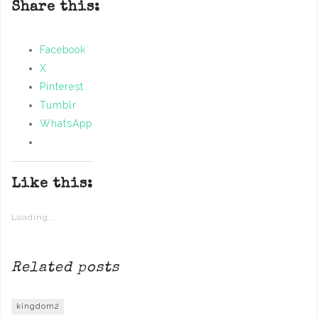
Share this:
Facebook
X
Pinterest
Tumblr
WhatsApp
Like this:
Loading...
Related posts
kingdom2