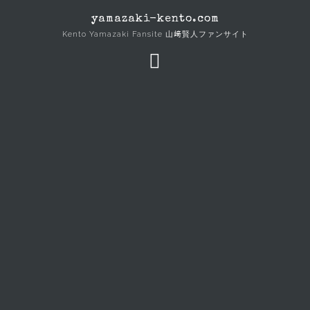
Skip
yamazaki-kento.com
to
Kento Yamazaki Fansite 山﨑賢人ファンサイト
content