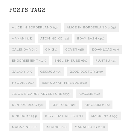
POSTS TAGS
ALICE IN BORDERLAND
(52)
ALICE IN BORDERLAND 2
(15)
ARMANI
(18)
ATOM NO KO
(22)
BDAY BASH
(49)
CALENDAR
(33)
CM
(87)
COVER
(36)
DOWNLOAD
(97)
ENDORSEMENT
(105)
ENGLISH SUBS
(69)
FUJITSU
(21)
GALAXY
(35)
GEKIJOU
(15)
GOOD DOCTOR
(150)
HYOUKA
(54)
ISSHUUKAN FRIENDS
(102)
JOJO'S BIZARRE ADVENTURE
(235)
KAGOME
(14)
KENTO'S BLOG
(30)
KENTO IG
(120)
KINGDOM
(146)
KINGDOM2
(43)
KISS THAT KILLS
(208)
MACKENYU
(99)
MAGAZINE
(48)
MAKING
(64)
MANAGER IG
(141)