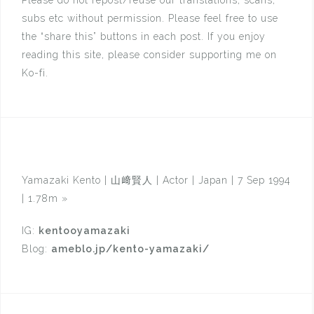
subs etc without permission. Please feel free to use
the “share this” buttons in each post. If you enjoy
reading this site, please consider supporting me on
Ko-fi.
Yamazaki Kento | 山﨑賢人 | Actor | Japan | 7 Sep 1994
| 1.78m
»
IG:
kentooyamazaki
Blog:
ameblo.jp/kento-yamazaki/