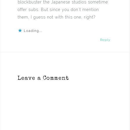
blockbuster the Japanese studios sometime
offer subs. But since you don´t mention
them, I guess not with this one, right?
Loading...
Reply
Leave a Comment