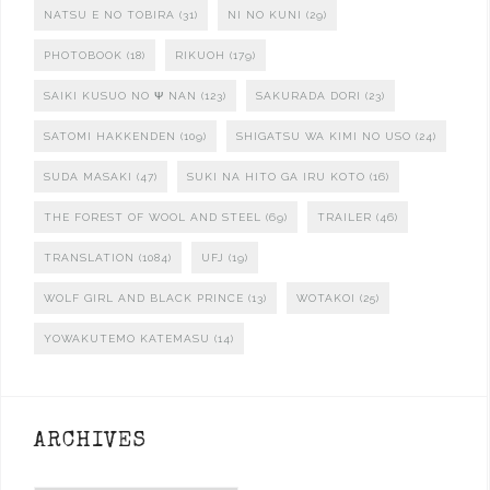
NATSU E NO TOBIRA
(31)
NI NO KUNI
(29)
PHOTOBOOK
(18)
RIKUOH
(179)
SAIKI KUSUO NO Ψ NAN
(123)
SAKURADA DORI
(23)
SATOMI HAKKENDEN
(109)
SHIGATSU WA KIMI NO USO
(24)
SUDA MASAKI
(47)
SUKI NA HITO GA IRU KOTO
(16)
THE FOREST OF WOOL AND STEEL
(69)
TRAILER
(46)
TRANSLATION
(1084)
UFJ
(19)
WOLF GIRL AND BLACK PRINCE
(13)
WOTAKOI
(25)
YOWAKUTEMO KATEMASU
(14)
ARCHIVES