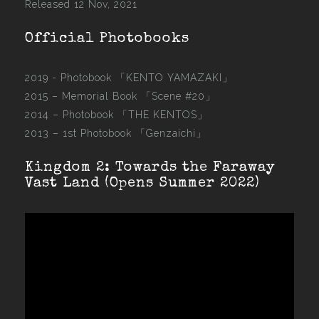
Released 12 Nov, 2021
Official Photobooks
2019 - Photobook
「KENTO YAMAZAKI」
2015 –
Memorial Book 「Scene #20」
2014 –
Photobook 「THE KENTOS」
2013 –
1st Photobook 「Genzaichi」
Kingdom 2: Towards the Faraway
Vast Land (Opens Summer 2022)