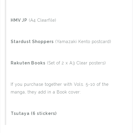
HMV JP
(A4 Clearfile)
Stardust Shoppers
(Yamazaki Kento postcard)
Rakuten Books
(Set of 2 x A3 Clear posters)
If you purchase together with Vols. 5-10 of the
manga, they add in a Book cover:
Tsutaya (6 stickers)