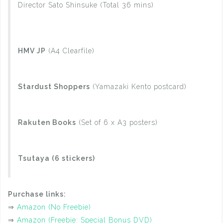
Director Sato Shinsuke (Total 36 mins)
HMV JP
(A4 Clearfile)
Stardust Shoppers
(Yamazaki Kento postcard)
Rakuten Books
(Set of 6 x A3 posters)
Tsutaya (6 stickers)
Purchase links:
⇒
Amazon (No Freebie)
⇒
Amazon (Freebie: Special Bonus DVD)