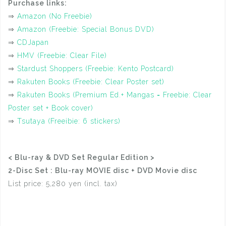
Purchase links:
⇒
Amazon (No Freebie)
⇒
Amazon (Freebie: Special Bonus DVD)
⇒
CDJapan
⇒
HMV (Freebie: Clear File)
⇒
Stardust Shoppers (Freebie: Kento Postcard)
⇒
Rakuten Books (Freebie: Clear Poster set)
⇒
Rakuten Books (Premium Ed.+ Mangas = Freebie: Clear
Poster set + Book cover)
⇒
Tsutaya (Freeibie: 6 stickers)
< Blu-ray & DVD Set Regular Edition >
2-Disc Set : Blu-ray MOVIE disc + DVD Movie disc
List price: 5,280 yen (incl. tax)