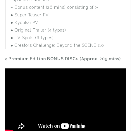
– Bonus content (26 mins) consisting of :-
● Super Teaser PV
● Kyoukai PV
● Original Trailer (4 types)
● TV Spots (6 types)
● Creators Challenge: Beyond the SCENE 2.0
< Premium Edition BONUS DISC> (Approx. 205 mins)