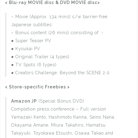
< Blu-ray MOVIE disc & DVD MOVIE disc>
– Movie (Approx. 134 mins) c/w barrier-free
Japanese subtitles
– Bonus content (26 mins) consisting of :-
● Super Teaser PV
● Kyoukai PV
● Original Trailer (4 types)
● TV Spots (6 types)
● Creators Challenge: Beyond the SCENE 2.0
< Store-specific Freebies >
Amazon JP
(Special Bonus DVD)
Completion press conference – Full version
Yamazaki Kento, Hashimoto Kanna, Seino Nana,
Okayama Amane, Miura Takahiro, Hamatsu
Takayuki, Toyokawa Etsushi, Osawa Takao and