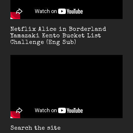
Netflix Alice in Borderland
Yamazaki Kento Bucket List
Challenge (Eng Sub)
Search the site