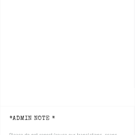
*ADMIN NOTE *
Please do not repost/reuse our translations, scans,