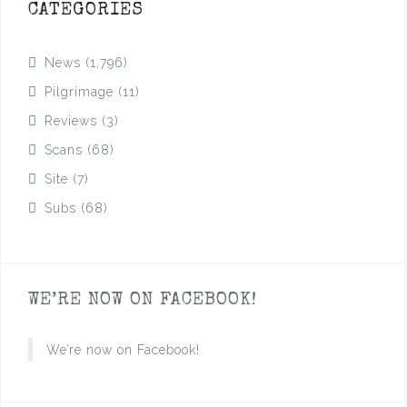
CATEGORIES
News
(1,796)
Pilgrimage
(11)
Reviews
(3)
Scans
(68)
Site
(7)
Subs
(68)
WE’RE NOW ON FACEBOOK!
We’re now on Facebook!