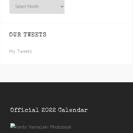
Archives
OUR TWEETS
My Tweets
Official 2022 Calendar