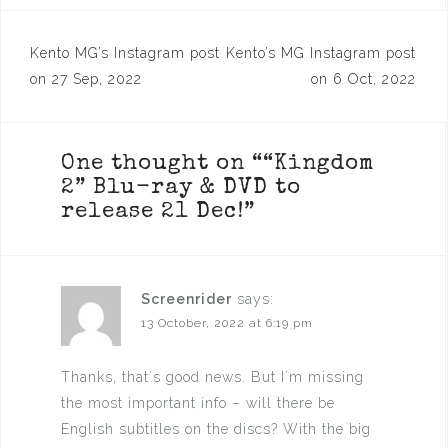
Post
Kento MG’s Instagram post
Kento’s MG Instagram post
navigation
on 27 Sep, 2022
on 6 Oct, 2022
One thought on “
“Kingdom
2” Blu-ray & DVD to
release 21 Dec!
”
Screenrider
says:
13 October, 2022 at 6:19 pm
Thanks, that´s good news. But I´m missing
the most important info – will there be
English subtitles on the discs? With the big