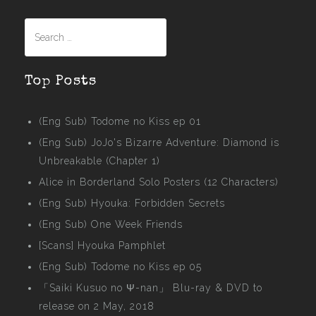
Search
for:
Top Posts
(Eng Sub) Todome no Kiss ep 01
(Eng Sub) JoJo's Bizarre Adventure: Diamond is
Unbreakable (Chapter 1)
Alice in Borderland Solo Posters (12 Characters)
(Eng Sub) Hyouka: Forbidden Secrets
(Eng Sub) One Week Friends
[Scans] Hyouka Pamphlet
(Eng Sub) Todome no Kiss ep 05
「Saiki Kusuo no Ψ-nan」 Blu-ray & DVD to
release on 2 May, 2018