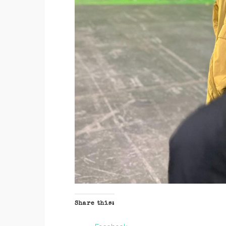
Share this: