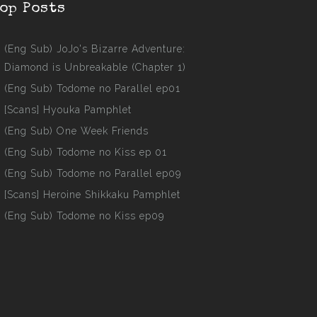
op Posts
(Eng Sub) JoJo's Bizarre Adventure:
Diamond is Unbreakable (Chapter 1)
(Eng Sub) Todome no Parallel ep01
[Scans] Hyouka Pamphlet
(Eng Sub) One Week Friends
(Eng Sub) Todome no Kiss ep 01
(Eng Sub) Todome no Parallel ep09
[Scans] Heroine Shikkaku Pamphlet
(Eng Sub) Todome no Kiss ep09