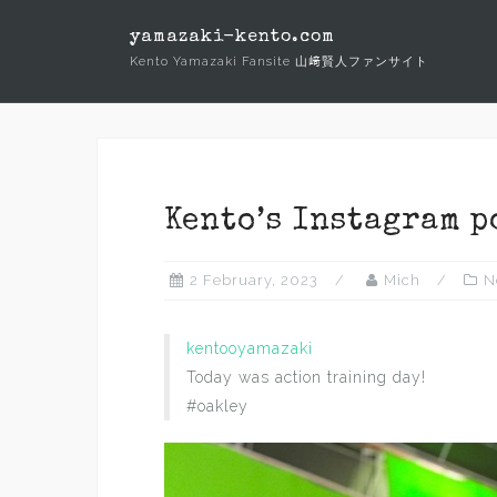
Skip
yamazaki-kento.com
to
Kento Yamazaki Fansite 山﨑賢人ファンサイト
content
Kento’s Instagram p
2 February, 2023
Mich
N
kentooyamazaki
Today was action training day!
#oakley