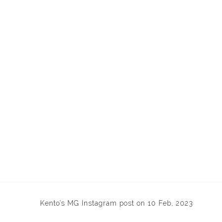
Kento’s MG Instagram post on 10 Feb, 2023