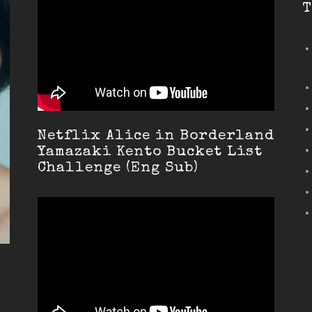
T
Netflix Alice in Borderland
Yamazaki Kento Bucket List
Challenge (Eng Sub)