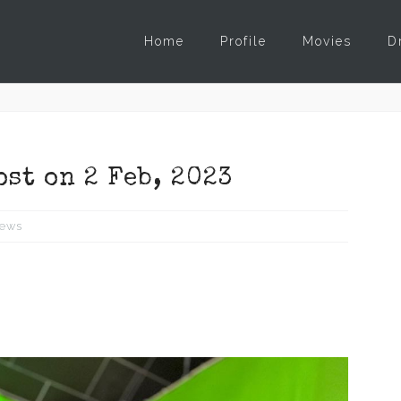
Home
Profile
Movies
D
ost on 2 Feb, 2023
ews