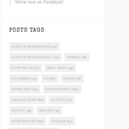
We’re now on Facebook!
POSTS TAGS
ALICE IN BORDERLAND
(52)
ALICE IN BORDERLAND 2
(15)
ARMANI
(18)
ATOM NO KO
(22)
BDAY BASH
(49)
CALENDAR
(33)
CM
(87)
COVER
(36)
DOWNLOAD
(97)
ENDORSEMENT
(105)
ENGLISH SUBS
(69)
FUJITSU
(21)
GALAXY
(35)
GEKIJOU
(15)
GOOD DOCTOR
(150)
HYOUKA
(54)