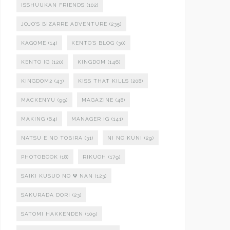
ISSHUUKAN FRIENDS
(102)
JOJO'S BIZARRE ADVENTURE
(235)
KAGOME
(14)
KENTO'S BLOG
(30)
KENTO IG
(120)
KINGDOM
(146)
KINGDOM2
(43)
KISS THAT KILLS
(208)
MACKENYU
(99)
MAGAZINE
(48)
MAKING
(64)
MANAGER IG
(141)
NATSU E NO TOBIRA
(31)
NI NO KUNI
(29)
PHOTOBOOK
(18)
RIKUOH
(179)
SAIKI KUSUO NO Ψ NAN
(123)
SAKURADA DORI
(23)
SATOMI HAKKENDEN
(109)