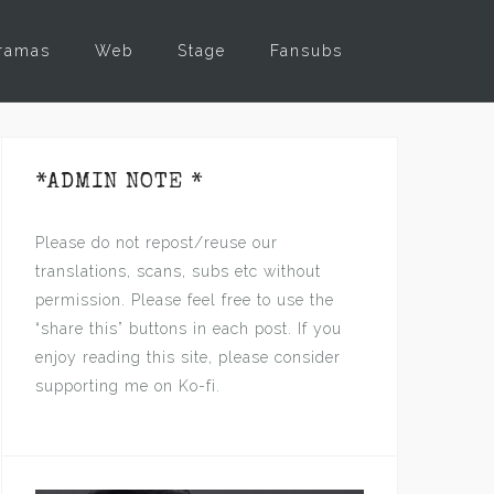
ramas
Web
Stage
Fansubs
*ADMIN NOTE *
Please do not repost/reuse our
translations, scans, subs etc without
permission. Please feel free to use the
“share this” buttons in each post. If you
enjoy reading this site, please consider
supporting me on Ko-fi.