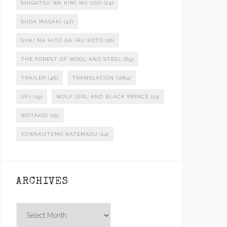
SHIGATSU WA KIMI NO USO
(24)
SUDA MASAKI
(47)
SUKI NA HITO GA IRU KOTO
(16)
THE FOREST OF WOOL AND STEEL
(69)
TRAILER
(46)
TRANSLATION
(1084)
UFJ
(19)
WOLF GIRL AND BLACK PRINCE
(13)
WOTAKOI
(25)
YOWAKUTEMO KATEMASU
(14)
ARCHIVES
Archives