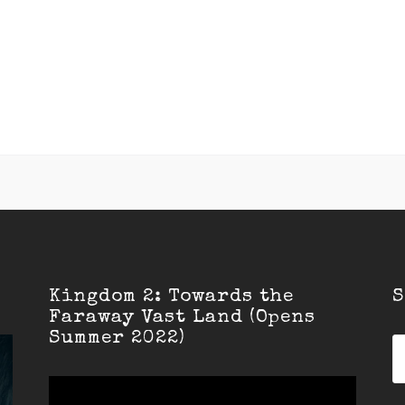
Kingdom 2: Towards the
S
Faraway Vast Land (Opens
Summer 2022)
S
fo