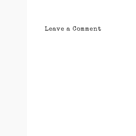
Leave a Comment