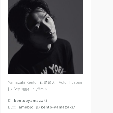
Yamazaki Kento | 山﨑賢人 | Actor | Japan
| 7 Sep 1994 | 1.78m
»
IG:
kentooyamazaki
Blog:
ameblo.jp/kento-yamazaki/