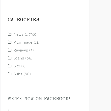
CATEGORIES
News
(1,796)
Pilgrimage
(11)
Reviews
(3)
Scans
(68)
Site
(7)
Subs
(68)
WE’RE NOW ON FACEBOOK!