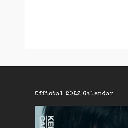
Official 2022 Calendar