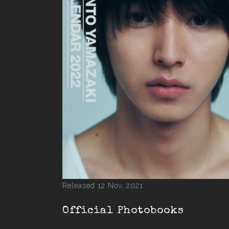
Released 12 Nov, 2021
Official Photobooks