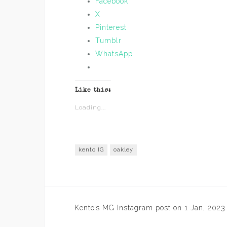
Facebook
X
Pinterest
Tumblr
WhatsApp
Like this:
Loading...
kento IG
oakley
Post
Kento’s MG Instagram post on 1 Jan, 2023
navigation