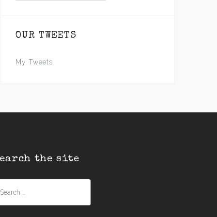
OUR TWEETS
My Tweets
earch the site
earch
r: