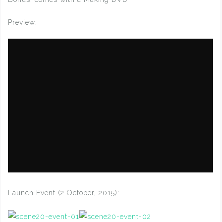
Preview:
Launch Event (2 October, 2015):