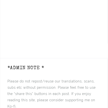
*ADMIN NOTE *
Please do not repost/reuse our translations, scans,
subs etc without permission. Please feel free to use
the “share this” buttons in each post. If you enjoy
reading this site, please consider supporting me on
Ko-fi.