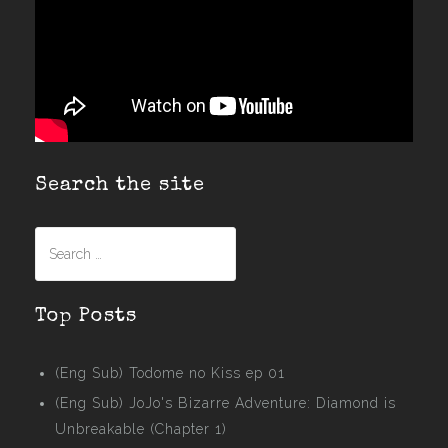
Search the site
Search
for:
Top Posts
(Eng Sub) Todome no Kiss ep 01
(Eng Sub) JoJo's Bizarre Adventure: Diamond is
Unbreakable (Chapter 1)