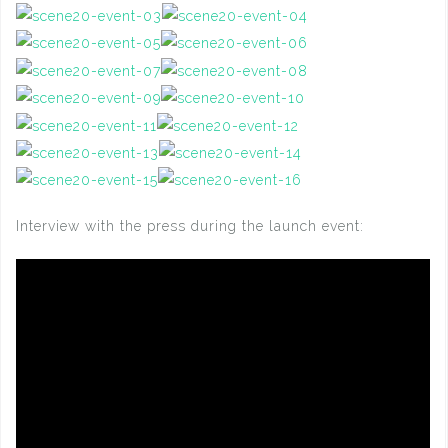
Interview with the press during the launch event: