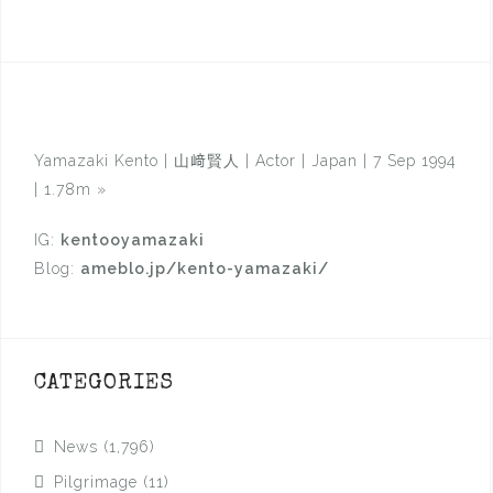
Yamazaki Kento | 山﨑賢人 | Actor | Japan | 7 Sep 1994
| 1.78m
»
IG:
kentooyamazaki
Blog:
ameblo.jp/kento-yamazaki/
CATEGORIES
News
(1,796)
Pilgrimage
(11)