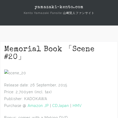
Skip
yamazaki-kento.com
to
Kento Yamazaki Fansite 山﨑賢人ファンサイト
content
Memorial Book 「Scene
#20」
Release date: 26 September, 2015
Price: 2,700yen (incl. tax)
Publisher: KADOKAWA
Purchase @
Amazon JP
|
CDJapan
|
HMV
Bonus: comes with a Making DVD