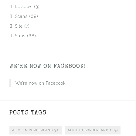
Reviews
(3)
Scans
(68)
Site
(7)
Subs
(68)
WE’RE NOW ON FACEBOOK!
We’re now on Facebook!
POSTS TAGS
ALICE IN BORDERLAND
(52)
ALICE IN BORDERLAND 2
(15)