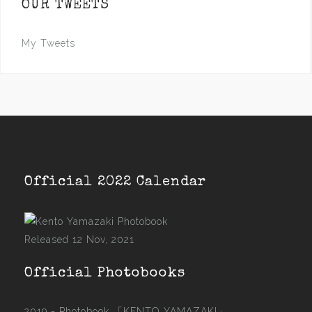
OUR TWEETS
My Tweets
Official 2022 Calendar
Released 12 Nov, 2021
Official Photobooks
2019 - Photobook
「KENTO YAMAZAKI」