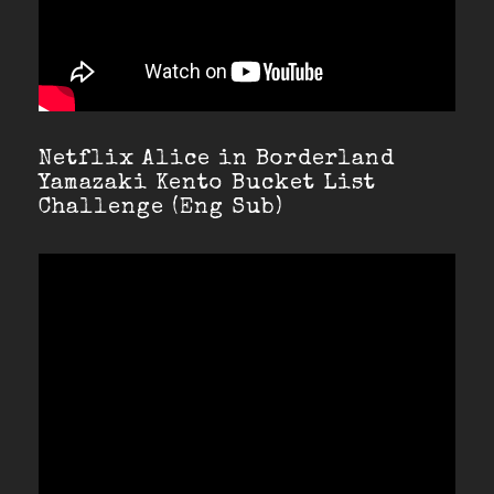
Netflix Alice in Borderland
Yamazaki Kento Bucket List
Challenge (Eng Sub)