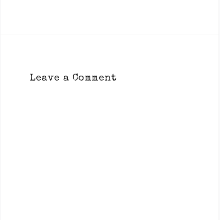
Leave a Comment