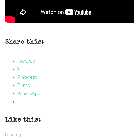
Share this:
Facebook
X
Pinterest
Tumblr
WhatsApp
Like this:
Loading...