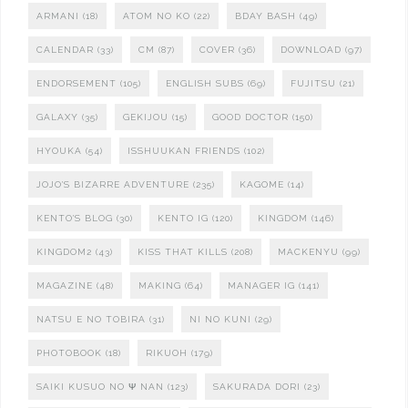
ARMANI
(18)
ATOM NO KO
(22)
BDAY BASH
(49)
CALENDAR
(33)
CM
(87)
COVER
(36)
DOWNLOAD
(97)
ENDORSEMENT
(105)
ENGLISH SUBS
(69)
FUJITSU
(21)
GALAXY
(35)
GEKIJOU
(15)
GOOD DOCTOR
(150)
HYOUKA
(54)
ISSHUUKAN FRIENDS
(102)
JOJO'S BIZARRE ADVENTURE
(235)
KAGOME
(14)
KENTO'S BLOG
(30)
KENTO IG
(120)
KINGDOM
(146)
KINGDOM2
(43)
KISS THAT KILLS
(208)
MACKENYU
(99)
MAGAZINE
(48)
MAKING
(64)
MANAGER IG
(141)
NATSU E NO TOBIRA
(31)
NI NO KUNI
(29)
PHOTOBOOK
(18)
RIKUOH
(179)
SAIKI KUSUO NO Ψ NAN
(123)
SAKURADA DORI
(23)