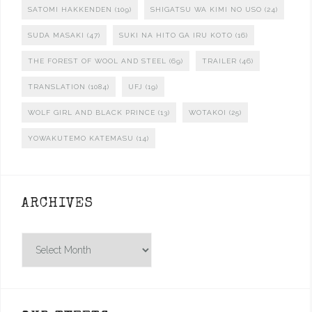
SATOMI HAKKENDEN
(109)
SHIGATSU WA KIMI NO USO
(24)
SUDA MASAKI
(47)
SUKI NA HITO GA IRU KOTO
(16)
THE FOREST OF WOOL AND STEEL
(69)
TRAILER
(46)
TRANSLATION
(1084)
UFJ
(19)
WOLF GIRL AND BLACK PRINCE
(13)
WOTAKOI
(25)
YOWAKUTEMO KATEMASU
(14)
ARCHIVES
Archives