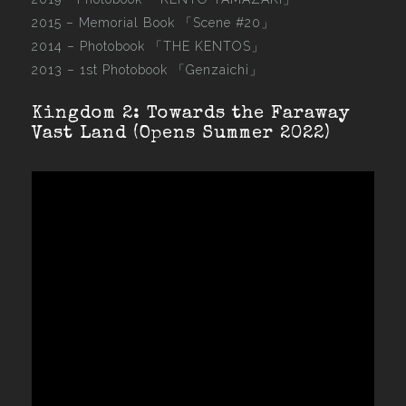
2015 –
Memorial Book 「Scene #20」
2014 –
Photobook 「THE KENTOS」
2013 –
1st Photobook 「Genzaichi」
Kingdom 2: Towards the Faraway
Vast Land (Opens Summer 2022)