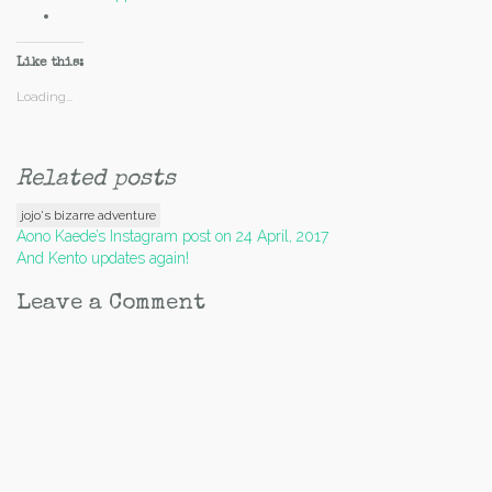
Like this:
Loading...
Related posts
jojo's bizarre adventure
Post
Aono Kaede’s Instagram post on 24 April, 2017
And Kento updates again!
navigation
Leave a Comment