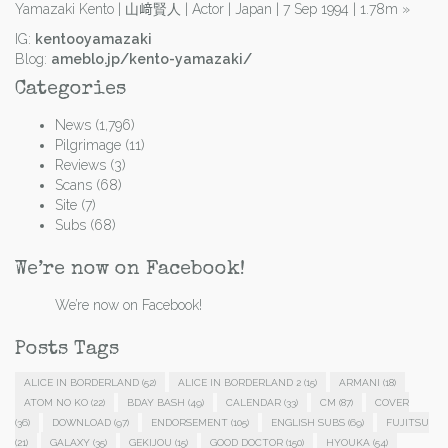
Yamazaki Kento | 山﨑賢人 | Actor | Japan | 7 Sep 1994 | 1.78m
»
IG:
kentooyamazaki
Blog:
ameblo.jp/kento-yamazaki/
Categories
News
(1,796)
Pilgrimage
(11)
Reviews
(3)
Scans
(68)
Site
(7)
Subs
(68)
We’re now on Facebook!
We’re now on Facebook!
Posts Tags
ALICE IN BORDERLAND
(52)
ALICE IN BORDERLAND 2
(15)
ARMANI
(18)
ATOM NO KO
(22)
BDAY BASH
(49)
CALENDAR
(33)
CM
(87)
COVER
(36)
DOWNLOAD
(97)
ENDORSEMENT
(105)
ENGLISH SUBS
(69)
FUJITSU
(21)
GALAXY
(35)
GEKIJOU
(15)
GOOD DOCTOR
(150)
HYOUKA
(54)