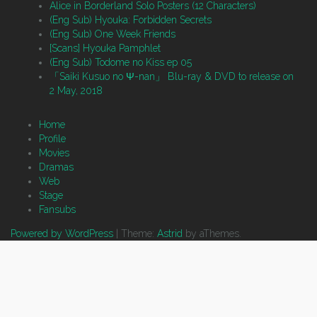
Alice in Borderland Solo Posters (12 Characters)
(Eng Sub) Hyouka: Forbidden Secrets
(Eng Sub) One Week Friends
[Scans] Hyouka Pamphlet
(Eng Sub) Todome no Kiss ep 05
「Saiki Kusuo no Ψ-nan」 Blu-ray & DVD to release on
2 May, 2018
Home
Profile
Movies
Dramas
Web
Stage
Fansubs
Powered by WordPress
|
Theme:
Astrid
by aThemes.