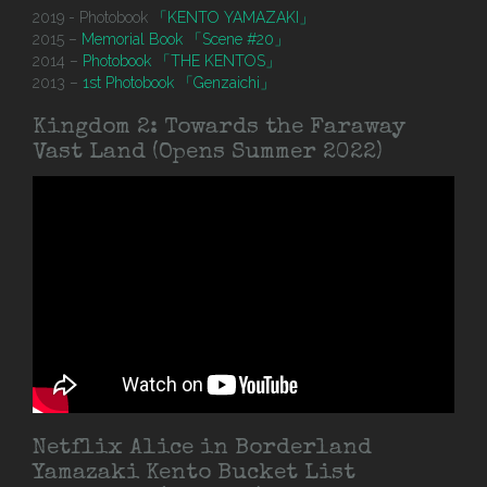
2019 - Photobook
「KENTO YAMAZAKI」
2015 –
Memorial Book 「Scene #20」
2014 –
Photobook 「THE KENTOS」
2013 –
1st Photobook 「Genzaichi」
Kingdom 2: Towards the Faraway
Vast Land (Opens Summer 2022)
Netflix Alice in Borderland
Yamazaki Kento Bucket List