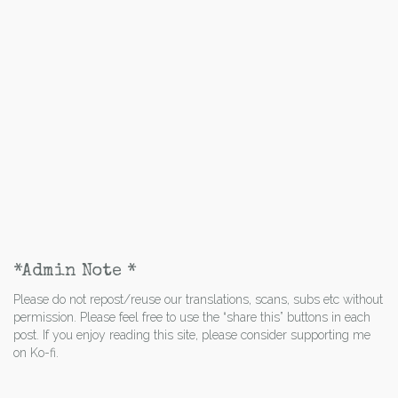
*Admin Note *
Please do not repost/reuse our translations, scans, subs etc without
permission. Please feel free to use the “share this” buttons in each
post. If you enjoy reading this site, please consider supporting me
on Ko-fi.