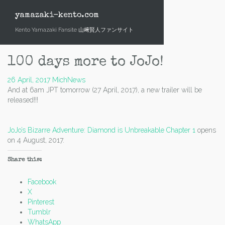
Skip
to
yamazaki-kento.com
content
Kento Yamazaki Fansite 山﨑賢人ファンサイト
100 days more to JoJo!
26 April, 2017
Mich
News
And at 6am JPT tomorrow (27 April, 2017), a new trailer will be
released!!!
JoJo’s Bizarre Adventure: Diamond is Unbreakable Chapter 1
opens
on 4 August, 2017.
Share this:
Facebook
X
Pinterest
Tumblr
WhatsApp