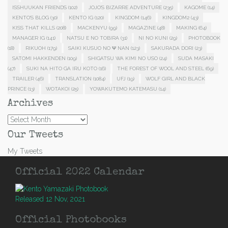
ISSHUUKAN FRIENDS
(102)
JOJO'S BIZARRE ADVENTURE
(235)
KAGOME
(14)
KENTO'S BLOG
(30)
KENTO IG
(120)
KINGDOM
(146)
KINGDOM2
(43)
KISS THAT KILLS
(208)
MACKENYU
(99)
MAGAZINE
(48)
MAKING
(64)
MANAGER IG
(141)
NATSU E NO TOBIRA
(31)
NI NO KUNI
(29)
PHOTOBOOK
(18)
RIKUOH
(179)
SAIKI KUSUO NO Ψ NAN
(123)
SAKURADA DORI
(23)
SATOMI HAKKENDEN
(109)
SHIGATSU WA KIMI NO USO
(24)
SUDA MASAKI
(47)
SUKI NA HITO GA IRU KOTO
(16)
THE FOREST OF WOOL AND STEEL
(69)
TRAILER
(46)
TRANSLATION
(1084)
UFJ
(19)
WOLF GIRL AND BLACK
PRINCE
(13)
WOTAKOI
(25)
YOWAKUTEMO KATEMASU
(14)
Archives
Archives
Our Tweets
My Tweets
Official 2022 Calendar
Released 12 Nov, 2021
Official Photobooks