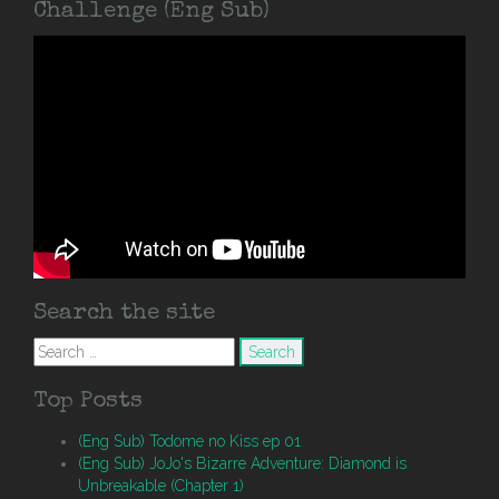
Challenge (Eng Sub)
Search the site
Search
for:
Top Posts
(Eng Sub) Todome no Kiss ep 01
(Eng Sub) JoJo's Bizarre Adventure: Diamond is
Unbreakable (Chapter 1)