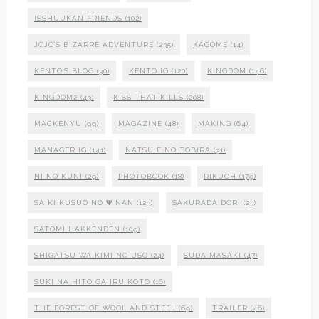
ISSHUUKAN FRIENDS
(102)
JOJO'S BIZARRE ADVENTURE
(235)
KAGOME
(14)
KENTO'S BLOG
(30)
KENTO IG
(120)
KINGDOM
(146)
KINGDOM2
(43)
KISS THAT KILLS
(208)
MACKENYU
(99)
MAGAZINE
(48)
MAKING
(64)
MANAGER IG
(141)
NATSU E NO TOBIRA
(31)
NI NO KUNI
(29)
PHOTOBOOK
(18)
RIKUOH
(179)
SAIKI KUSUO NO Ψ NAN
(123)
SAKURADA DORI
(23)
SATOMI HAKKENDEN
(109)
SHIGATSU WA KIMI NO USO
(24)
SUDA MASAKI
(47)
SUKI NA HITO GA IRU KOTO
(16)
THE FOREST OF WOOL AND STEEL
(69)
TRAILER
(46)