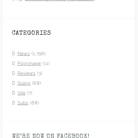
CATEGORIES
News
(1,796)
Pilgrimage
(11)
Reviews
(3)
Scans
(68)
Site
(7)
Subs
(68)
WE’RE NOW ON FACEBOOK!