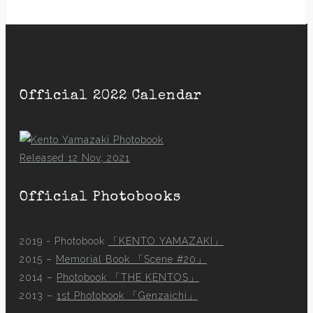
Official 2022 Calendar
Released 12 Nov, 2021
Official Photobooks
2019 - Photobook
「KENTO YAMAZAKI」
2015 –
Memorial Book 「Scene #20」
2014 –
Photobook 「THE KENTOS」
2013 –
1st Photobook 「Genzaichi」