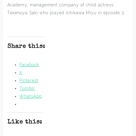
Academy, management company of child actress
Takenoya Saki who played Ichikawa Miyu in episode 3.
Share this:
Facebook
X
Pinterest
Tumblr
WhatsApp
Like this: