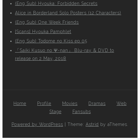
(Eng Sub) Hyouka: Forbidden Secrets
Alice in Borderland Solo Posters (12 Characters)
(Eng Sub) One Week Friends
[Scans] Hyouka Pamphlet
(Eng Sub) Todome no Kiss ep 05
「Saiki Kusuo no Ψ-nan」 Blu-ray & DVD to
release on 2 May, 2018
Home
Profile
Movies
Dramas
Web
Stage
Fansubs
Powered by WordPress
|
Theme:
Astrid
by aThemes.