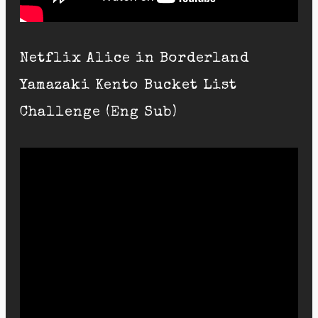
Netflix Alice in Borderland
Yamazaki Kento Bucket List
Challenge (Eng Sub)