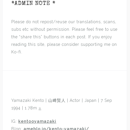
*ADMIN NOTE *
Please do not repost/reuse our translations, scans,
subs etc without permission. Please feel free to use
the “share this” buttons in each post. If you enjoy
reading this site, please consider supporting me on
Ko-fi.
Yamazaki Kento | 山﨑賢人 | Actor | Japan | 7 Sep
1994 | 1.78m
»
IG:
kentooyamazaki
Blog:
ameblo.jp/kento-yamazaki/