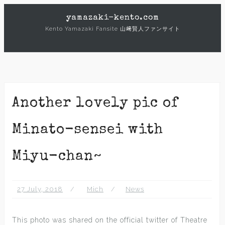
Skip
yamazaki-kento.com
to
Kento Yamazaki Fansite 山﨑賢人ファンサイト
content
Another lovely pic of
Minato-sensei with
Miyu-chan~
27 July, 2018
Mich
News
This photo was shared on the official twitter of Theatre