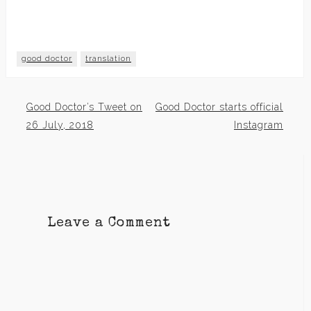
good doctor
translation
Good Doctor’s Tweet on
Good Doctor starts official
Post
26 July, 2018
Instagram
navigation
Leave a Comment