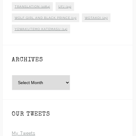
TRANSLATION
(1084)
UFJ
(19)
WOLF GIRL AND BLACK PRINCE
(13)
WOTAKOI
(25)
YOWAKUTEMO KATEMASU
(14)
ARCHIVES
Archives
OUR TWEETS
My Tweets