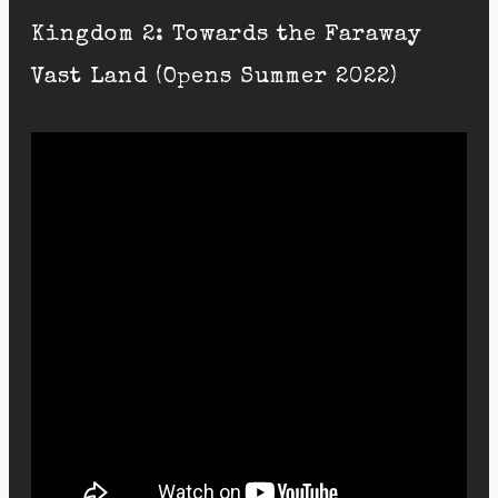
Kingdom 2: Towards the Faraway
Vast Land (Opens Summer 2022)