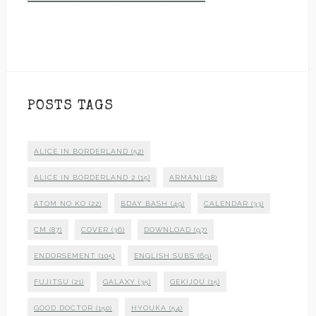
POSTS TAGS
ALICE IN BORDERLAND
(52)
ALICE IN BORDERLAND 2
(15)
ARMANI
(18)
ATOM NO KO
(22)
BDAY BASH
(49)
CALENDAR
(33)
CM
(87)
COVER
(36)
DOWNLOAD
(97)
ENDORSEMENT
(105)
ENGLISH SUBS
(69)
FUJITSU
(21)
GALAXY
(35)
GEKIJOU
(15)
GOOD DOCTOR
(150)
HYOUKA
(54)