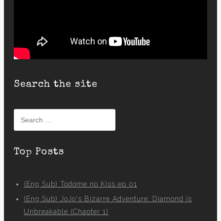
Search the site
Search
for:
Top Posts
(Eng Sub) Todome no Kiss ep 01
(Eng Sub) JoJo's Bizarre Adventure: Diamond is
Unbreakable (Chapter 1)