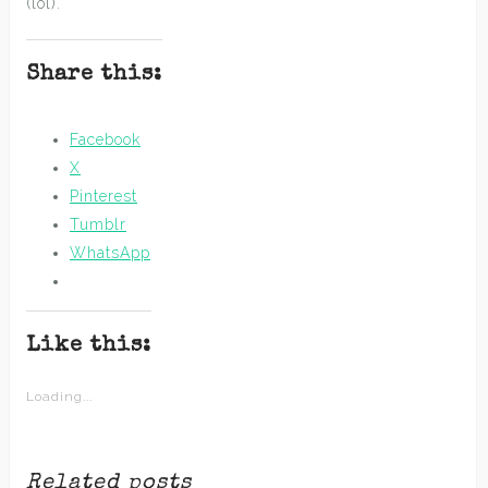
(lol).
Share this:
Facebook
X
Pinterest
Tumblr
WhatsApp
Like this:
Loading...
Related posts