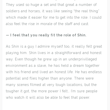
They used so huge a set and that great a number of
soldiers and horses, it was like seeing “the real thing”
which made it easier for me to get into the role. I could
also feel the rise in morale of the staff and cast.
— I feel that you really fit the role of Shin.
As Shin is a guy I admire myself too, it really felt great
playing him. Shin lives in a straightforward and honest
way. Even though he grew up in an underprivilleged
environment as a slave, he has held a dream together
with his friend and lived an honest life. He has endless
potential and flies higher than anyone. There were
many scenes filmed at very tough locations, but the
tougher it got, the more power I felt… I’m sure people
who watch it will also be able to feel that power.