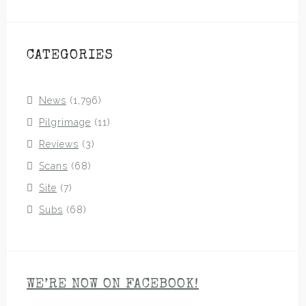
CATEGORIES
News
(1,796)
Pilgrimage
(11)
Reviews
(3)
Scans
(68)
Site
(7)
Subs
(68)
WE’RE NOW ON FACEBOOK!