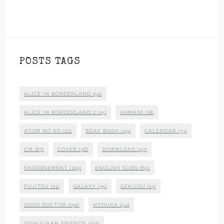
POSTS TAGS
ALICE IN BORDERLAND
(52)
ALICE IN BORDERLAND 2
(15)
ARMANI
(18)
ATOM NO KO
(22)
BDAY BASH
(49)
CALENDAR
(33)
CM
(87)
COVER
(36)
DOWNLOAD
(97)
ENDORSEMENT
(105)
ENGLISH SUBS
(69)
FUJITSU
(21)
GALAXY
(35)
GEKIJOU
(15)
GOOD DOCTOR
(150)
HYOUKA
(54)
ISSHUUKAN FRIENDS
(102)