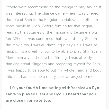
People were recommending the manga to me, saying it
was interesting. The chance came when I was offered
the role of Shin in the Kingdom serialization 10th ann.
short movie in 2016. Before filming for that began, I
read all the volumes of the manga and became a big
fan. When it was confirmed that I would play Shin in
the movie too, I was all dazzling dizzy (lol). I was so
happy… It’s a great honour to be able to play Shin again.
More than a year before the filming, I was already
thinking about Kingdom and preparing myself for Shin.
I was happy to be able to put my whole mind and body
into it. It has become a really special project to me.
— It’s your fourth time acting with Yoshizawa Ryo-
san who played Eisei and Hyou. I heard that you
are close in private too.