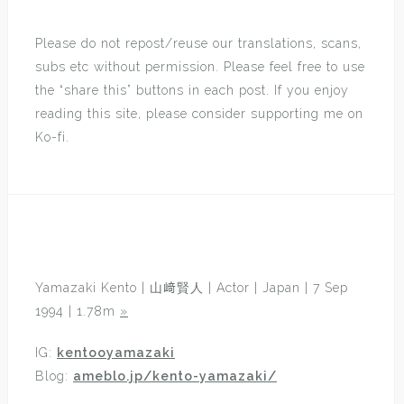
Please do not repost/reuse our translations, scans,
subs etc without permission. Please feel free to use
the “share this” buttons in each post. If you enjoy
reading this site, please consider supporting me on
Ko-fi.
Yamazaki Kento | 山﨑賢人 | Actor | Japan | 7 Sep
1994 | 1.78m
»
IG:
kentooyamazaki
Blog:
ameblo.jp/kento-yamazaki/