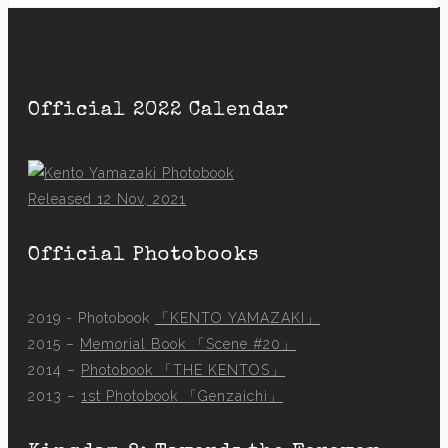
Official 2022 Calendar
Released 12 Nov, 2021
Official Photobooks
2019 - Photobook
「KENTO YAMAZAKI」
2015 –
Memorial Book 「Scene #20」
2014 –
Photobook 「THE KENTOS」
2013 –
1st Photobook 「Genzaichi」