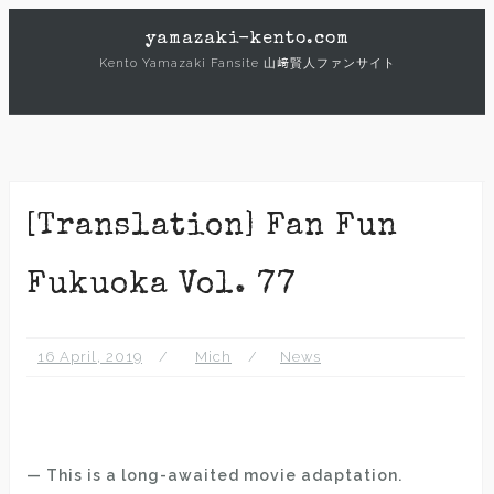
Skip
yamazaki-kento.com
to
Kento Yamazaki Fansite 山﨑賢人ファンサイト
content
[Translation] Fan Fun
Fukuoka Vol. 77
16 April, 2019
Mich
News
— This is a long-awaited movie adaptation.