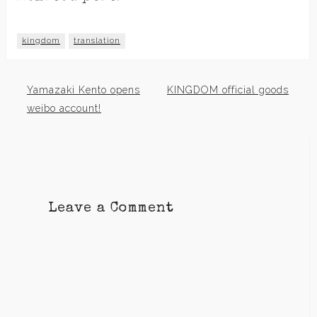
kingdom
translation
Yamazaki Kento opens
KINGDOM official goods
Post
weibo account!
navigation
Leave a Comment