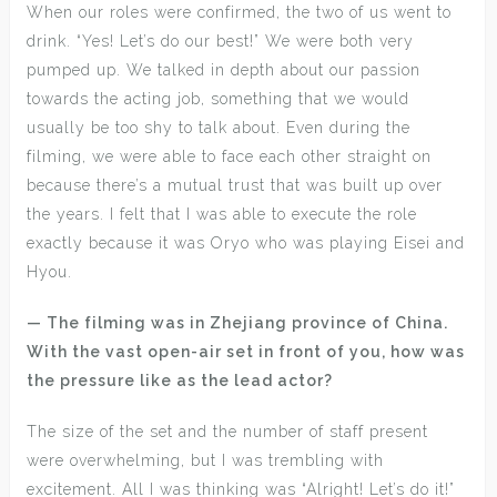
When our roles were confirmed, the two of us went to
drink. “Yes! Let’s do our best!” We were both very
pumped up. We talked in depth about our passion
towards the acting job, something that we would
usually be too shy to talk about. Even during the
filming, we were able to face each other straight on
because there’s a mutual trust that was built up over
the years. I felt that I was able to execute the role
exactly because it was Oryo who was playing Eisei and
Hyou.
— The filming was in Zhejiang province of China.
With the vast open-air set in front of you, how was
the pressure like as the lead actor?
The size of the set and the number of staff present
were overwhelming, but I was trembling with
excitement. All I was thinking was “Alright! Let’s do it!”