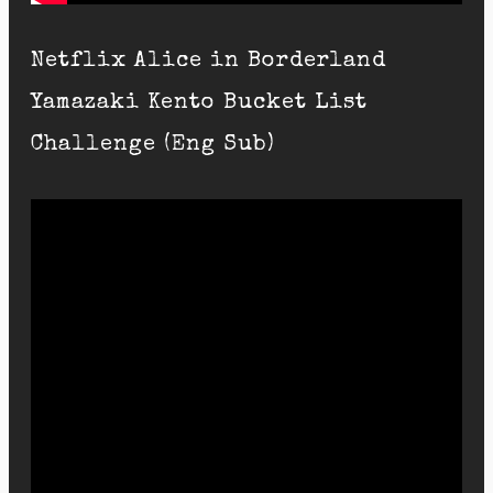
Netflix Alice in Borderland
Yamazaki Kento Bucket List
Challenge (Eng Sub)