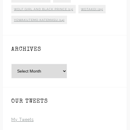
WOLF GIRL AND BLACK PRINCE
(13)
WOTAKOI
(25)
YOWAKUTEMO KATEMASU
(14)
ARCHIVES
Archives
OUR TWEETS
My Tweets