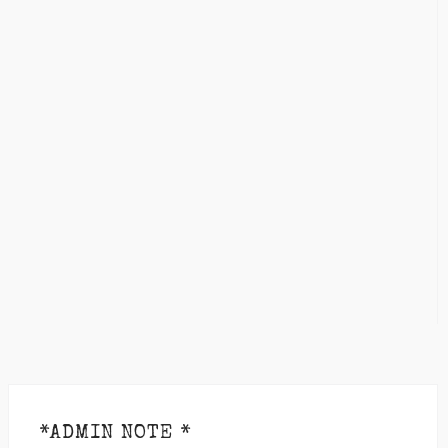
*ADMIN NOTE *