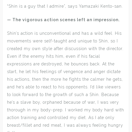
“Shin is a guy that I admire”, says Yamazaki Kento-san.
— The vigorous action scenes left an impression.
Shin’s action is unconventional and has a wild feel. His
movements were self-taught and unique to Shin, so I
created my own style after discussion with the director.
Even if the enemy hits him, even if his facial
expressions are destroyed, he bounces back. At the
start, he let his feelings of vengence and anger dictate
his actions, then the more he fights the calmer he gets,
and he’s able to react to his opponents. I’d like viewers
to look forward to the growth of such a Shin. Because
he’s a slave boy, orphaned because of war, I was very
thorough in my body-prep. I worked my body hard with
action training and controlled my diet. As I ate only
breast/fillet and red meat, I was always feeling hungry