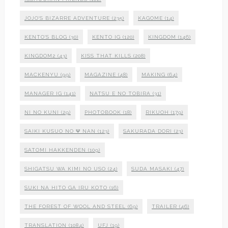
JOJO'S BIZARRE ADVENTURE
(235)
KAGOME
(14)
KENTO'S BLOG
(30)
KENTO IG
(120)
KINGDOM
(146)
KINGDOM2
(43)
KISS THAT KILLS
(208)
MACKENYU
(99)
MAGAZINE
(48)
MAKING
(64)
MANAGER IG
(141)
NATSU E NO TOBIRA
(31)
NI NO KUNI
(29)
PHOTOBOOK
(18)
RIKUOH
(179)
SAIKI KUSUO NO Ψ NAN
(123)
SAKURADA DORI
(23)
SATOMI HAKKENDEN
(109)
SHIGATSU WA KIMI NO USO
(24)
SUDA MASAKI
(47)
SUKI NA HITO GA IRU KOTO
(16)
THE FOREST OF WOOL AND STEEL
(69)
TRAILER
(46)
TRANSLATION
(1084)
UFJ
(19)