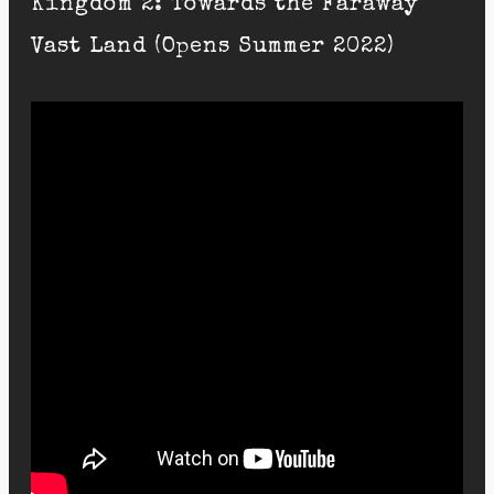
Kingdom 2: Towards the Faraway
Vast Land (Opens Summer 2022)