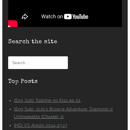
Search the site
Search
for:
Top Posts
(Eng Sub) Todome no Kiss ep 01
(Eng Sub) JoJo's Bizarre Adventure: Diamond is
Unbreakable (Chapter 1)
[HD] VS Arashi 2014.07.17