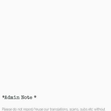
*Admin Note *
Please do not repost/reuse our translations, scans, subs etc without