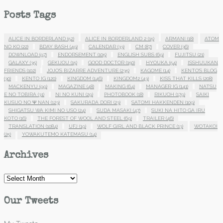
Posts Tags
ALICE IN BORDERLAND
(52)
ALICE IN BORDERLAND 2
(15)
ARMANI
(18)
ATOM
NO KO
(22)
BDAY BASH
(49)
CALENDAR
(33)
CM
(87)
COVER
(36)
DOWNLOAD
(97)
ENDORSEMENT
(105)
ENGLISH SUBS
(69)
FUJITSU
(21)
GALAXY
(35)
GEKIJOU
(15)
GOOD DOCTOR
(150)
HYOUKA
(54)
ISSHUUKAN
FRIENDS
(102)
JOJO'S BIZARRE ADVENTURE
(235)
KAGOME
(14)
KENTO'S BLOG
(30)
KENTO IG
(120)
KINGDOM
(146)
KINGDOM2
(43)
KISS THAT KILLS
(208)
MACKENYU
(99)
MAGAZINE
(48)
MAKING
(64)
MANAGER IG
(141)
NATSU
E NO TOBIRA
(31)
NI NO KUNI
(29)
PHOTOBOOK
(18)
RIKUOH
(179)
SAIKI
KUSUO NO Ψ NAN
(123)
SAKURADA DORI
(23)
SATOMI HAKKENDEN
(109)
SHIGATSU WA KIMI NO USO
(24)
SUDA MASAKI
(47)
SUKI NA HITO GA IRU
KOTO
(16)
THE FOREST OF WOOL AND STEEL
(69)
TRAILER
(46)
TRANSLATION
(1084)
UFJ
(19)
WOLF GIRL AND BLACK PRINCE
(13)
WOTAKOI
(25)
YOWAKUTEMO KATEMASU
(14)
Archives
Archives
Our Tweets