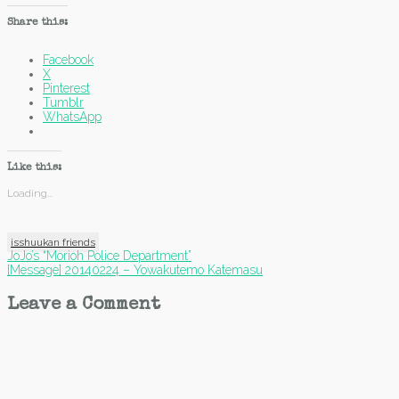
Share this:
Facebook
X
Pinterest
Tumblr
WhatsApp
Like this:
Loading...
isshuukan friends
Post
JoJo’s “Morioh Police Department”
[Message] 20140224 – Yowakutemo Katemasu
navigation
Leave a Comment