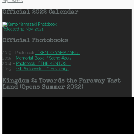
My Tweets
Official 2022 Calendar
Released 12 Nov, 2021
Official Photobooks
2019 - Photobook
「KENTO YAMAZAKI」
2015 –
Memorial Book 「Scene #20」
2014 –
Photobook 「THE KENTOS」
2013 –
1st Photobook 「Genzaichi」
Kingdom 2: Towards the Faraway Vast
Land (Opens Summer 2022)