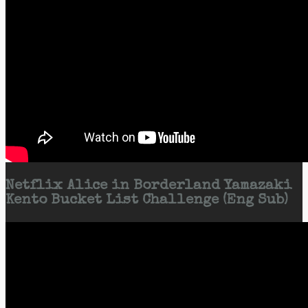
Netflix Alice in Borderland Yamazaki
Kento Bucket List Challenge (Eng Sub)