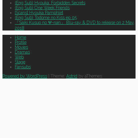
(Eng Sub) Hyouka: Forbidden Secrets
(Eng Sub) One Week Friends
[Scans] Hyouka Pamphlet
(Eng Sub) Todome no Kiss ep 05
「Saiki Kusuo no Ψ-nan」 Blu-ray & DVD to release on 2 May,
2018
Home
Profile
Movies
Dramas
Web
Stage
Fansubs
Powered by WordPress
|
Theme:
Astrid
by aThemes.