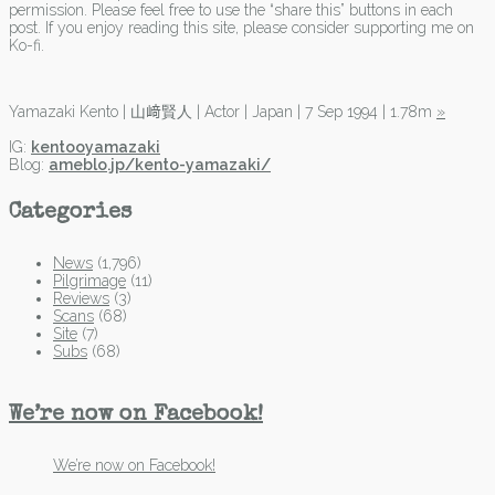
permission. Please feel free to use the “share this” buttons in each
post. If you enjoy reading this site, please consider supporting me on
Ko-fi.
Yamazaki Kento | 山﨑賢人 | Actor | Japan | 7 Sep 1994 | 1.78m
»
IG:
kentooyamazaki
Blog:
ameblo.jp/kento-yamazaki/
Categories
News
(1,796)
Pilgrimage
(11)
Reviews
(3)
Scans
(68)
Site
(7)
Subs
(68)
We’re now on Facebook!
We’re now on Facebook!