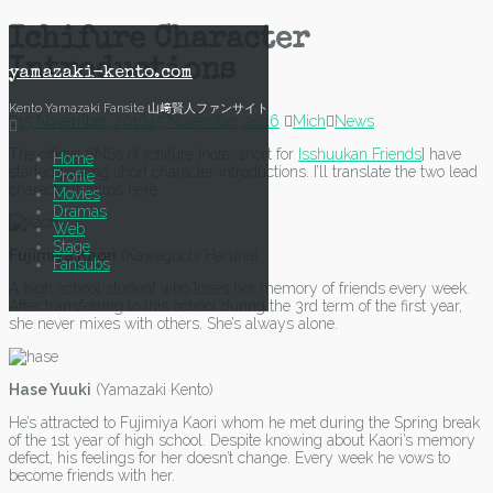
Skip
Ichifure Character
to
Introductions
content
yamazaki-kento.com
Kento Yamazaki Fansite 山﨑賢人ファンサイト
15 November, 2016
15 November, 2016
Mich
News
The official SNSs of Ichifure [note: short for
Isshuukan Friends
] have
Home
started posting short character introductions. I’ll translate the two lead
Profile
characters’ intros here.
Movies
Dramas
Web
Stage
Fujimiya Kaori
(Kawaguchi Haruna)
Fansubs
A high school student who loses her memory of friends every week.
After transferring to this school during the 3rd term of the first year,
she never mixes with others. She’s always alone.
Hase Yuuki
(Yamazaki Kento)
He’s attracted to Fujimiya Kaori whom he met during the Spring break
of the 1st year of high school. Despite knowing about Kaori’s memory
defect, his feelings for her doesn’t change. Every week he vows to
become friends with her.