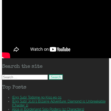
Search the site
Search
for:
Top Posts
(Eng Sub) Todome no Kiss ep 01
(Eng Sub) JoJo's Bizarre Adventure: Diamond is Unbreakable
(Chapter 1)
Alice in Borderland Solo Posters (12 Characters)