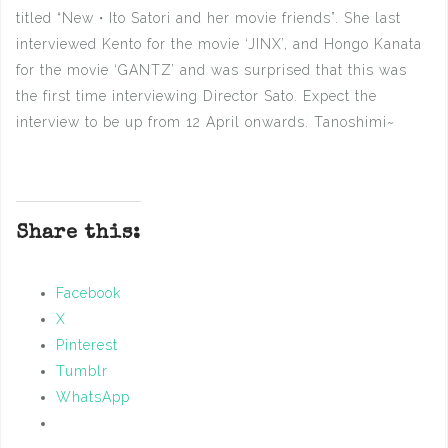
titled “New・Ito Satori and her movie friends”. She last
interviewed Kento for the movie ‘JINX’, and Hongo Kanata
for the movie ‘GANTZ’ and was surprised that this was
the first time interviewing Director Sato. Expect the
interview to be up from 12 April onwards. Tanoshimi~
Share this:
Facebook
X
Pinterest
Tumblr
WhatsApp