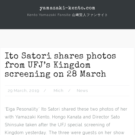
Skip
yamazaki-kento.com
to
Kento Yamazaki Fansite 山﨑賢人ファンサイト
content
Ito Satori shares photos
from UFJ’s Kingdom
screening on 28 March
29 March, 2019
Mich
News
‘Eiga Pesonality’ Ito Satori shared these two photos of her
with Yamazaki Kento, Hongo Kanata and Director Sato
Shinsuke taken after the UFJ special screening of
Kingdom yesterday. The three were guests on her show