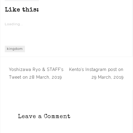
Like this:
Loading...
kingdom
Post
Yoshizawa Ryo & STAFF’s
Kento’s Instagram post on
navigation
Tweet on 28 March, 2019
29 March, 2019
Leave a Comment