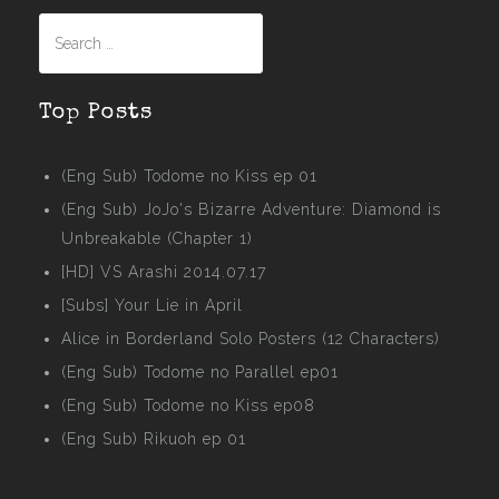
Search
for:
Top Posts
(Eng Sub) Todome no Kiss ep 01
(Eng Sub) JoJo's Bizarre Adventure: Diamond is
Unbreakable (Chapter 1)
[HD] VS Arashi 2014.07.17
[Subs] Your Lie in April
Alice in Borderland Solo Posters (12 Characters)
(Eng Sub) Todome no Parallel ep01
(Eng Sub) Todome no Kiss ep08
(Eng Sub) Rikuoh ep 01