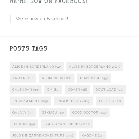
WE’RE NOW ON FACEBOOK!
We’re now on Facebook!
POSTS TAGS
ALICE IN BORDERLAND
(52)
ALICE IN BORDERLAND 2
(15)
ARMANI
(18)
ATOM NO KO
(22)
BDAY BASH
(49)
CALENDAR
(33)
CM
(87)
COVER
(36)
DOWNLOAD
(97)
ENDORSEMENT
(105)
ENGLISH SUBS
(69)
FUJITSU
(21)
GALAXY
(35)
GEKIJOU
(15)
GOOD DOCTOR
(150)
HYOUKA
(54)
ISSHUUKAN FRIENDS
(102)
JOJO'S BIZARRE ADVENTURE
(235)
KAGOME
(14)