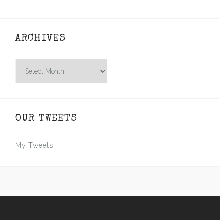
ARCHIVES
Archives
OUR TWEETS
My Tweets