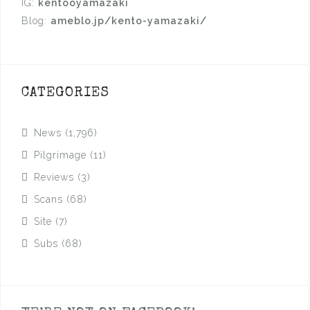
IG:
kentooyamazaki
Blog:
ameblo.jp/kento-yamazaki/
CATEGORIES
News
(1,796)
Pilgrimage
(11)
Reviews
(3)
Scans
(68)
Site
(7)
Subs
(68)