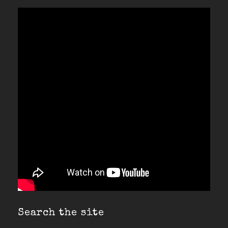
Search the site