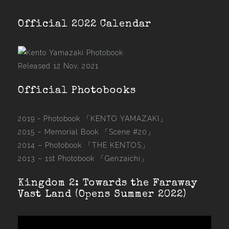
Official 2022 Calendar
Released 12 Nov, 2021
Official Photobooks
2019 - Photobook
「KENTO YAMAZAKI」
2015 –
Memorial Book 「Scene #20」
2014 –
Photobook 「THE KENTOS」
2013 –
1st Photobook 「Genzaichi」
Kingdom 2: Towards the Faraway
Vast Land (Opens Summer 2022)