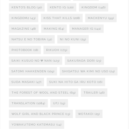
KENTO'S BLOG
(30)
KENTO IG
(120)
KINGDOM
(146)
KINGDOM2
(43)
KISS THAT KILLS
(208)
MACKENYU
(99)
MAGAZINE
(48)
MAKING
(64)
MANAGER IG
(141)
NATSU E NO TOBIRA
(31)
NI NO KUNI
(29)
PHOTOBOOK
(18)
RIKUOH
(179)
SAIKI KUSUO NO Ψ NAN
(123)
SAKURADA DORI
(23)
SATOMI HAKKENDEN
(109)
SHIGATSU WA KIMI NO USO
(24)
SUDA MASAKI
(47)
SUKI NA HITO GA IRU KOTO
(16)
THE FOREST OF WOOL AND STEEL
(69)
TRAILER
(46)
TRANSLATION
(1084)
UFJ
(19)
WOLF GIRL AND BLACK PRINCE
(13)
WOTAKOI
(25)
YOWAKUTEMO KATEMASU
(14)