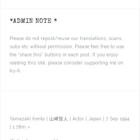
*ADMIN NOTE *
Please do not repost/reuse our translations, scans,
subs etc without permission. Please feel free to use
the “share this” buttons in each post. If you enjoy
reading this site, please consider supporting me on
Ko-fi.
Yamazaki Kento | 山﨑賢人 | Actor | Japan | 7 Sep 1994
| 1.78m
»