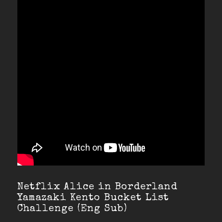
Netflix Alice in Borderland
Yamazaki Kento Bucket List
Challenge (Eng Sub)