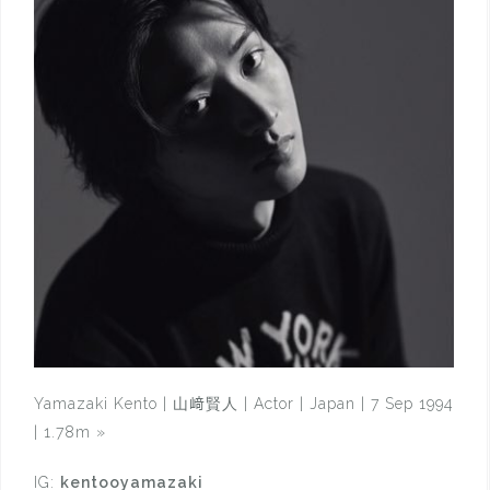
Yamazaki Kento | 山﨑賢人 | Actor | Japan | 7 Sep 1994
| 1.78m
»
IG:
kentooyamazaki