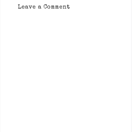
Leave a Comment