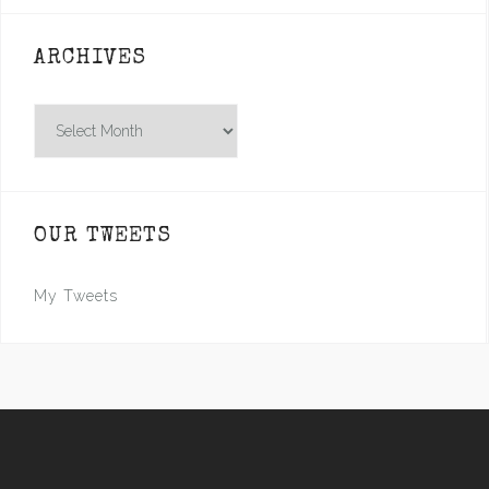
ARCHIVES
Archives
OUR TWEETS
My Tweets