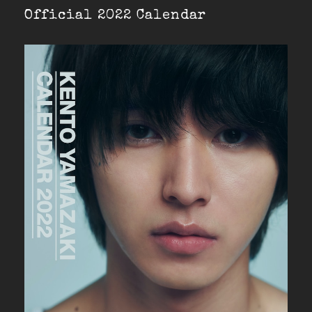
Official 2022 Calendar