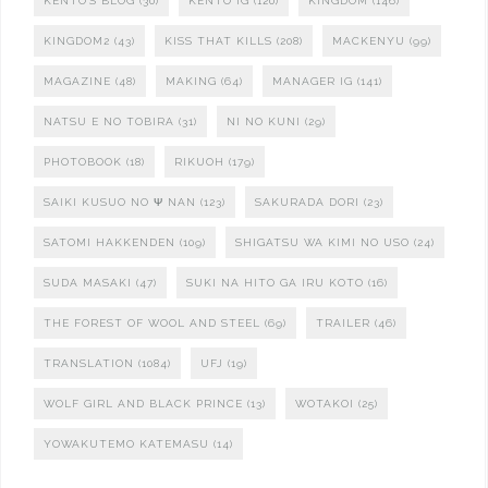
KENTO'S BLOG
(30)
KENTO IG
(120)
KINGDOM
(146)
KINGDOM2
(43)
KISS THAT KILLS
(208)
MACKENYU
(99)
MAGAZINE
(48)
MAKING
(64)
MANAGER IG
(141)
NATSU E NO TOBIRA
(31)
NI NO KUNI
(29)
PHOTOBOOK
(18)
RIKUOH
(179)
SAIKI KUSUO NO Ψ NAN
(123)
SAKURADA DORI
(23)
SATOMI HAKKENDEN
(109)
SHIGATSU WA KIMI NO USO
(24)
SUDA MASAKI
(47)
SUKI NA HITO GA IRU KOTO
(16)
THE FOREST OF WOOL AND STEEL
(69)
TRAILER
(46)
TRANSLATION
(1084)
UFJ
(19)
WOLF GIRL AND BLACK PRINCE
(13)
WOTAKOI
(25)
YOWAKUTEMO KATEMASU
(14)