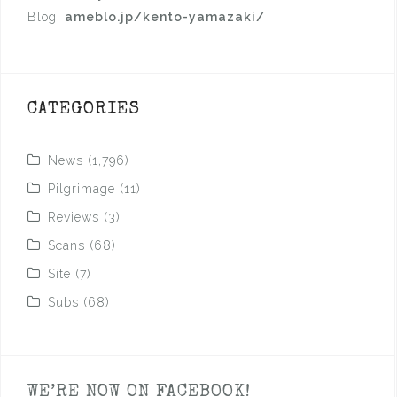
Blog:
ameblo.jp/kento-yamazaki/
CATEGORIES
News
(1,796)
Pilgrimage
(11)
Reviews
(3)
Scans
(68)
Site
(7)
Subs
(68)
WE’RE NOW ON FACEBOOK!