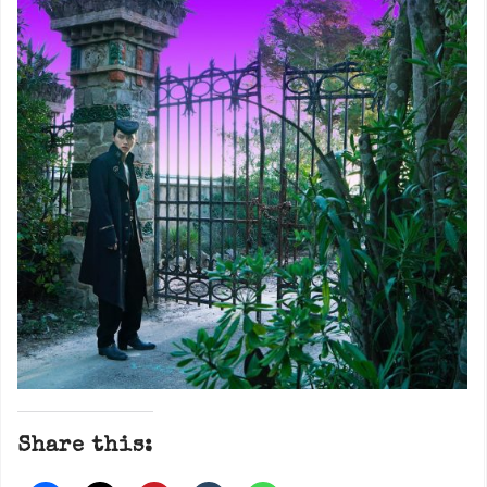
Share this: