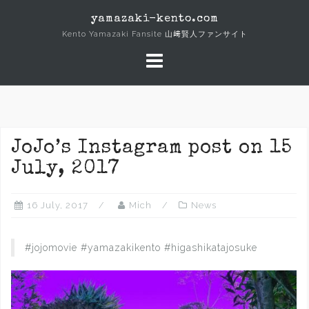
Skip
yamazaki-kento.com
to
Kento Yamazaki Fansite 山﨑賢人ファンサイト
content
JoJo’s Instagram post on 15
July, 2017
16 July, 2017
Mich
News
#jojomovie #yamazakikento #higashikatajosuke