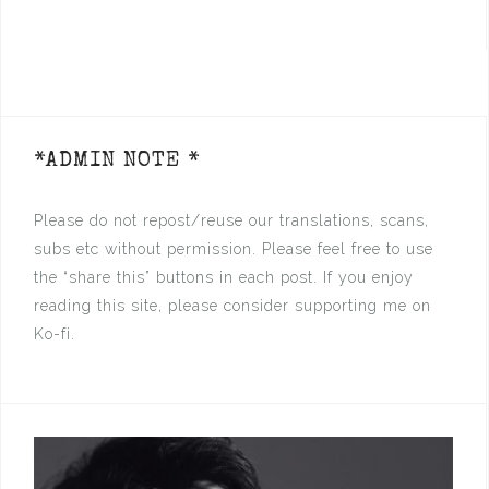
*ADMIN NOTE *
Please do not repost/reuse our translations, scans,
subs etc without permission. Please feel free to use
the “share this” buttons in each post. If you enjoy
reading this site, please consider supporting me on
Ko-fi.