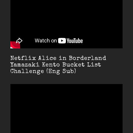
Netflix Alice in Borderland
Yamazaki Kento Bucket List
Challenge (Eng Sub)