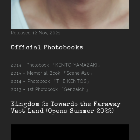
Released 12 Nov, 2021
Official Photobooks
2019 - Photobook
「KENTO YAMAZAKI」
2015 –
Memorial Book 「Scene #20」
2014 –
Photobook 「THE KENTOS」
2013 –
1st Photobook 「Genzaichi」
Kingdom 2: Towards the Faraway
Vast Land (Opens Summer 2022)