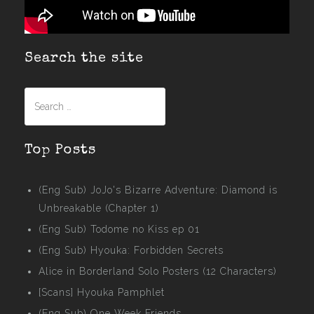
Search the site
Search
for:
Top Posts
(Eng Sub) JoJo's Bizarre Adventure: Diamond is
Unbreakable (Chapter 1)
(Eng Sub) Todome no Kiss ep 01
(Eng Sub) Hyouka: Forbidden Secrets
Alice in Borderland Solo Posters (12 Characters)
[Scans] Hyouka Pamphlet
(Eng Sub) One Week Friends