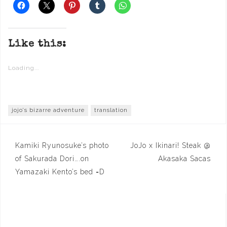
Like this:
Loading...
jojo's bizarre adventure
translation
Post
Kamiki Ryunosuke’s photo
JoJo x Ikinari! Steak @
navigation
of Sakurada Dori….on
Akasaka Sacas
Yamazaki Kento’s bed =D