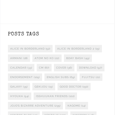
POSTS TAGS
ALICE IN BORDERLAND
(52)
ALICE IN BORDERLAND 2
(15)
ARMANI
(18)
ATOM NO KO
(22)
BDAY BASH
(49)
CALENDAR
(33)
CM
(87)
COVER
(36)
DOWNLOAD
(97)
ENDORSEMENT
(105)
ENGLISH SUBS
(69)
FUJITSU
(21)
GALAXY
(35)
GEKIJOU
(15)
GOOD DOCTOR
(150)
HYOUKA
(54)
ISSHUUKAN FRIENDS
(102)
JOJO'S BIZARRE ADVENTURE
(235)
KAGOME
(14)