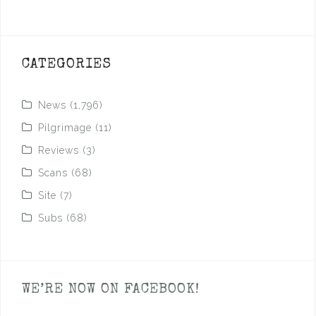
CATEGORIES
News
(1,796)
Pilgrimage
(11)
Reviews
(3)
Scans
(68)
Site
(7)
Subs
(68)
WE’RE NOW ON FACEBOOK!