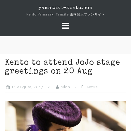
Skip
yamazaki-kento.com
to
Kento Yamazaki Fansite 山﨑賢人ファンサイト
content
Kento to attend JoJo stage
greetings on 20 Aug
14 August, 2017
Mich
News