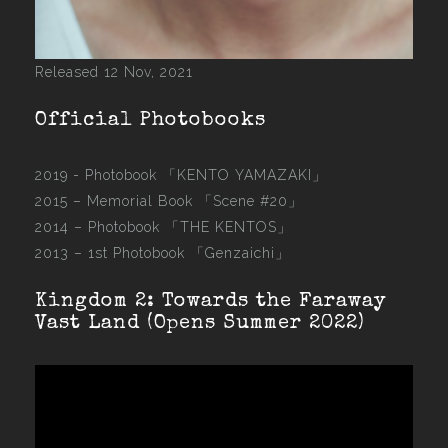
Released 12 Nov, 2021
Official Photobooks
2019 - Photobook
「KENTO YAMAZAKI」
2015 –
Memorial Book 「Scene #20」
2014 –
Photobook 「THE KENTOS」
2013 –
1st Photobook 「Genzaichi」
Kingdom 2: Towards the Faraway
Vast Land (Opens Summer 2022)