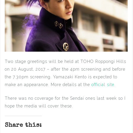
Two stage greetings will be held at TOHO Roppongi Hills
on 20 August, 2017 – after the 4pm screening and before
the 7.30pm screening. Yamazaki Kento is expected to
make an appearance. More details at the
official site
.
There was no coverage for the Sendai ones last week so I
hope the media will cover these.
Share this: