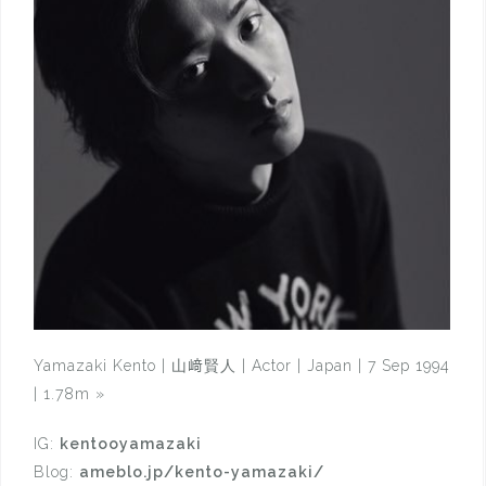
Yamazaki Kento | 山﨑賢人 | Actor | Japan | 7 Sep 1994
| 1.78m
»
IG:
kentooyamazaki
Blog:
ameblo.jp/kento-yamazaki/