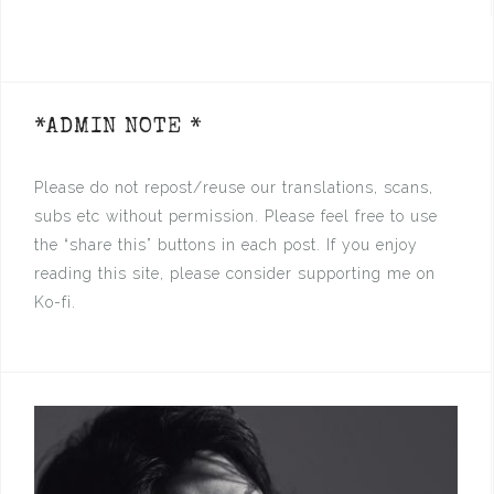
*ADMIN NOTE *
Please do not repost/reuse our translations, scans,
subs etc without permission. Please feel free to use
the “share this” buttons in each post. If you enjoy
reading this site, please consider supporting me on
Ko-fi.