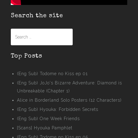
Search the site
Search
for:
Top Posts
(Eng Sub) Todome no Kiss ep 01
(Eng Sub) JoJo's Bizarre Adventure: Diamond is
Unbreakable (Chapter 1)
Alice in Borderland Solo Posters (12 Characters)
(Eng Sub) Hyouka: Forbidden Secrets
(Eng Sub) One Week Friends
[Scans] Hyouka Pamphlet
(Eng Sub) Todome no Kiss ep 05