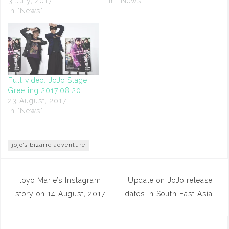
3 July, 2017
In "News"
In "News"
Full video: JoJo Stage
Greeting 2017.08.20
23 August, 2017
In "News"
jojo's bizarre adventure
Post
Iitoyo Marie’s Instagram
Update on JoJo release
navigation
story on 14 August, 2017
dates in South East Asia