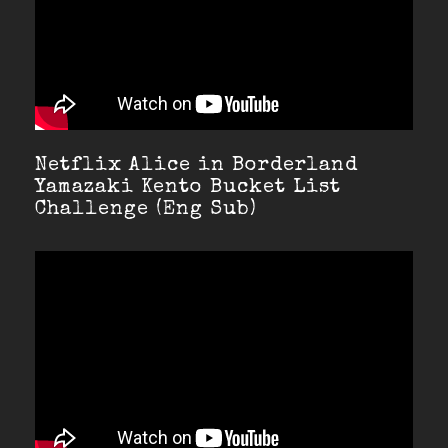
Netflix Alice in Borderland
Yamazaki Kento Bucket List
Challenge (Eng Sub)