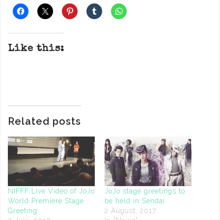
Like this:
Related posts
NIFFF Live Video of JoJo
JoJo stage greetings to
World Premiere Stage
be held in Sendai
Greeting
2 August, 2017