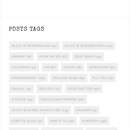
POSTS TAGS
ALICE IN BORDERLAND
(52)
ALICE IN BORDERLAND 2
(15)
ARMANI
(18)
ATOM NO KO
(22)
BDAY BASH
(49)
CALENDAR
(33)
CM
(87)
COVER
(36)
DOWNLOAD
(97)
ENDORSEMENT
(105)
ENGLISH SUBS
(69)
FUJITSU
(21)
GALAXY
(35)
GEKIJOU
(15)
GOOD DOCTOR
(150)
HYOUKA
(54)
ISSHUUKAN FRIENDS
(102)
JOJO'S BIZARRE ADVENTURE
(235)
KAGOME
(14)
KENTO'S BLOG
(30)
KENTO IG
(120)
KINGDOM
(146)