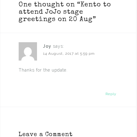
One thought on “
Kento to
attend JoJo stage
greetings on 20 Aug
”
Joy
says:
14 August, 2017 at 5:59 pm
Thanks for the update.
Reply
Leave a Comment