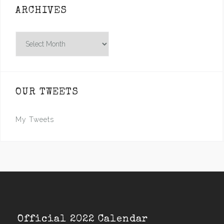
ARCHIVES
Archives
OUR TWEETS
My Tweets
Official 2022 Calendar