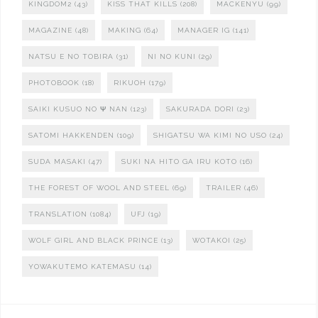
KINGDOM2
(43)
KISS THAT KILLS
(208)
MACKENYU
(99)
MAGAZINE
(48)
MAKING
(64)
MANAGER IG
(141)
NATSU E NO TOBIRA
(31)
NI NO KUNI
(29)
PHOTOBOOK
(18)
RIKUOH
(179)
SAIKI KUSUO NO Ψ NAN
(123)
SAKURADA DORI
(23)
SATOMI HAKKENDEN
(109)
SHIGATSU WA KIMI NO USO
(24)
SUDA MASAKI
(47)
SUKI NA HITO GA IRU KOTO
(16)
THE FOREST OF WOOL AND STEEL
(69)
TRAILER
(46)
TRANSLATION
(1084)
UFJ
(19)
WOLF GIRL AND BLACK PRINCE
(13)
WOTAKOI
(25)
YOWAKUTEMO KATEMASU
(14)