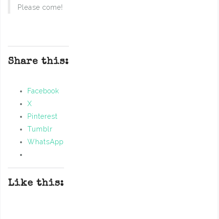
Please come!
Share this:
Facebook
X
Pinterest
Tumblr
WhatsApp
Like this: