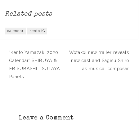
Related posts
calendar
kento IG
Post
‘Kento Yamazaki 2020
Wotakoi new trailer reveals
navigation
Calendar’ SHIBUYA &
new cast and Sagisu Shiro
EBISUBASHI TSUTAYA
as musical composer
Panels
Leave a Comment