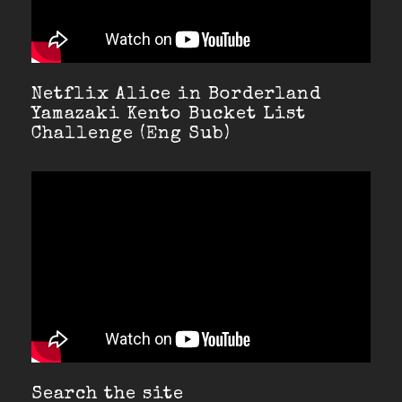
Netflix Alice in Borderland
Yamazaki Kento Bucket List
Challenge (Eng Sub)
Search the site