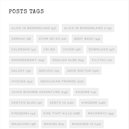
POSTS TAGS
ALICE IN BORDERLAND
(52)
ALICE IN BORDERLAND 2
(15)
ARMANI
(18)
ATOM NO KO
(22)
BDAY BASH
(49)
CALENDAR
(33)
CM
(87)
COVER
(36)
DOWNLOAD
(97)
ENDORSEMENT
(105)
ENGLISH SUBS
(69)
FUJITSU
(21)
GALAXY
(35)
GEKIJOU
(15)
GOOD DOCTOR
(150)
HYOUKA
(54)
ISSHUUKAN FRIENDS
(102)
JOJO'S BIZARRE ADVENTURE
(235)
KAGOME
(14)
KENTO'S BLOG
(30)
KENTO IG
(120)
KINGDOM
(146)
KINGDOM2
(43)
KISS THAT KILLS
(208)
MACKENYU
(99)
MAGAZINE
(48)
MAKING
(64)
MANAGER IG
(141)