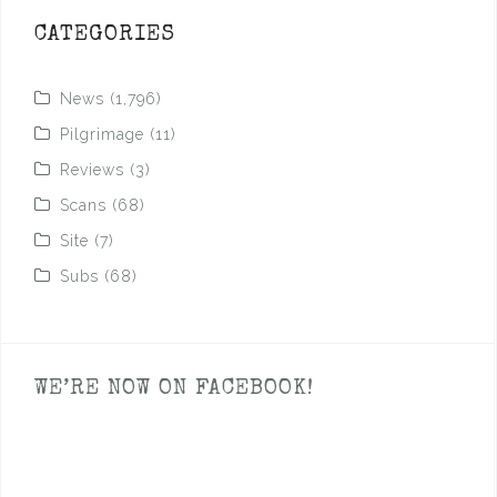
CATEGORIES
News
(1,796)
Pilgrimage
(11)
Reviews
(3)
Scans
(68)
Site
(7)
Subs
(68)
WE’RE NOW ON FACEBOOK!