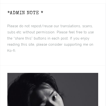
*ADMIN NOTE *
Please do not repost/reuse our translations, scans,
subs etc without permission. Please feel free to use
the “share this” buttons in each post. If you enjoy
reading this site, please consider supporting me on
Ko-fi.