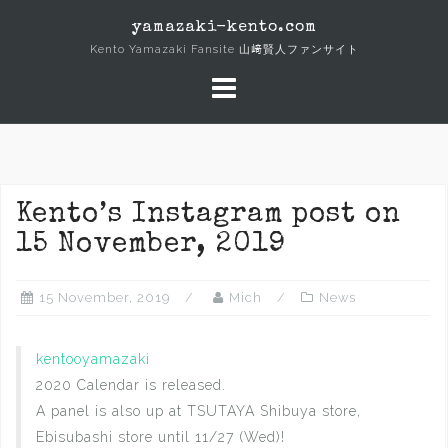
Skip
yamazaki-kento.com
to
Kento Yamazaki Fansite 山﨑賢人ファンサイト
content
Kento’s Instagram post on
15 November, 2019
15 November, 2019
Mich
News
kentooyamazaki
2020 Calendar is released.
A panel is also up at TSUTAYA Shibuya store,
Ebisubashi store until 11/27 (Wed)!