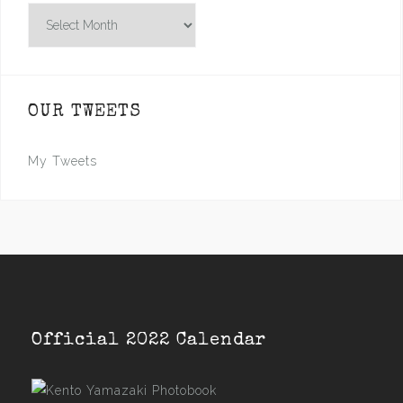
Archives
OUR TWEETS
My Tweets
Official 2022 Calendar