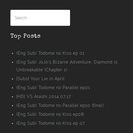
Search
for:
Top Posts
(Eng Sub) Todome no Kiss ep 01
(Eng Sub) JoJo's Bizarre Adventure: Diamond is
Unbreakable (Chapter 1)
[Subs] Your Lie in April
(Eng Sub) Todome no Parallel ep01
[HD] VS Arashi 2014.07.17
(Eng Sub) Todome no Parallel ep10 (final)
(Eng Sub) Todome no Kiss ep08
(Eng Sub) Todome no Kiss ep 07