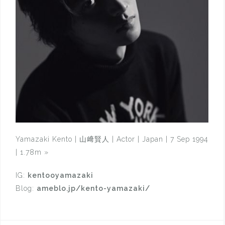
Yamazaki Kento | 山﨑賢人 | Actor | Japan | 7 Sep 1994
| 1.78m
»
IG:
kentooyamazaki
Blog:
ameblo.jp/kento-yamazaki/