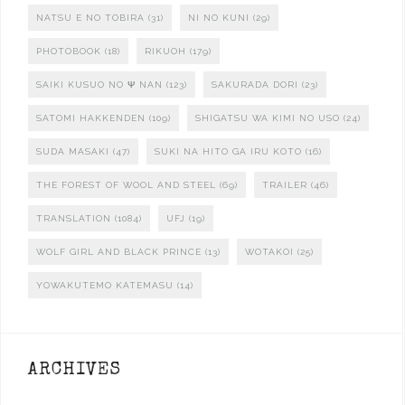
NATSU E NO TOBIRA
(31)
NI NO KUNI
(29)
PHOTOBOOK
(18)
RIKUOH
(179)
SAIKI KUSUO NO Ψ NAN
(123)
SAKURADA DORI
(23)
SATOMI HAKKENDEN
(109)
SHIGATSU WA KIMI NO USO
(24)
SUDA MASAKI
(47)
SUKI NA HITO GA IRU KOTO
(16)
THE FOREST OF WOOL AND STEEL
(69)
TRAILER
(46)
TRANSLATION
(1084)
UFJ
(19)
WOLF GIRL AND BLACK PRINCE
(13)
WOTAKOI
(25)
YOWAKUTEMO KATEMASU
(14)
ARCHIVES