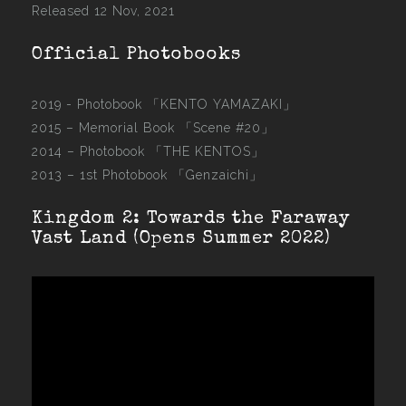
Released 12 Nov, 2021
Official Photobooks
2019 - Photobook
「KENTO YAMAZAKI」
2015 –
Memorial Book 「Scene #20」
2014 –
Photobook 「THE KENTOS」
2013 –
1st Photobook 「Genzaichi」
Kingdom 2: Towards the Faraway
Vast Land (Opens Summer 2022)