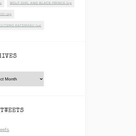
)
WOLF GIRL AND BLACK PRINCE
(13)
KOI
(25)
KUTEMO KATEMASU
(14)
HIVES
es
 TWEETS
eets