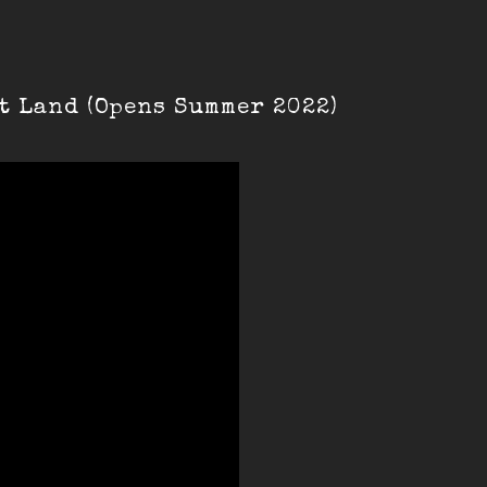
t Land (Opens Summer 2022)