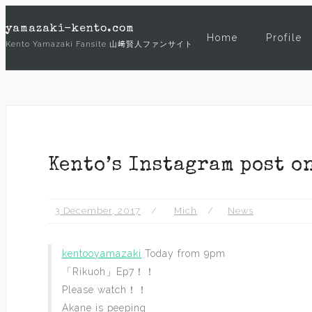
Skip
yamazaki-kento.com
to
Home
Profile
Kento Yamazaki Fansite 山﨑賢人ファンサイト
content
Kento’s Instagram post o
3 December, 2017
Mich
News
kentooyamazaki
Today from 9pm
「Rikuoh」Ep7！！
Please watch！！
Akane is peeping