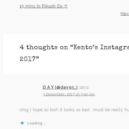
15 mins to Rikuoh Ep 7!
Post
Haya
navigation
4 thoughts on “
Kento’s Instagr
2017
”
D A Y (@day93_)
says:
3 December, 2017 at 9:00 pm
omg i hope so too!! it looks so bad.. must be really hurt
Loading...