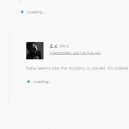
Loading...
ミィ
says:
3 December, 2017 at 9:41 pm
haha seems like the mystery is solved. it’s indee
Loading...