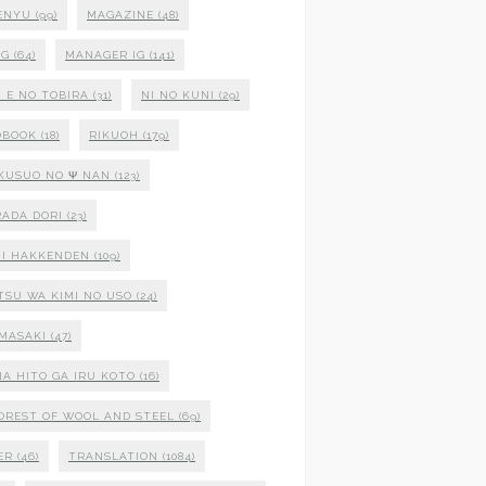
ENYU
(99)
MAGAZINE
(48)
NG
(64)
MANAGER IG
(141)
 E NO TOBIRA
(31)
NI NO KUNI
(29)
OBOOK
(18)
RIKUOH
(179)
 KUSUO NO Ψ NAN
(123)
ADA DORI
(23)
I HAKKENDEN
(109)
TSU WA KIMI NO USO
(24)
MASAKI
(47)
NA HITO GA IRU KOTO
(16)
OREST OF WOOL AND STEEL
(69)
ER
(46)
TRANSLATION
(1084)