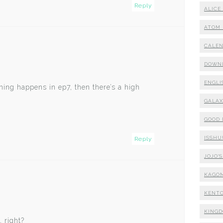
Reply
ALICE
ATOM 
CALE
DOWN
ENGLI
ing happens in ep7, then there’s a high
GALA
GOOD
ISSHU
Reply
JOJO'
KAGO
KENTO
KING
, right?