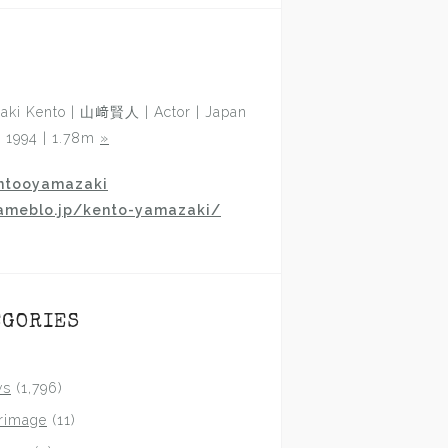
aki Kento | 山﨑賢人 | Actor | Japan
p 1994 | 1.78m
»
ntooyamazaki
ameblo.jp/kento-yamazaki/
EGORIES
ws
(1,796)
grimage
(11)