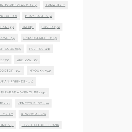
 IN BORDERLAND 2
(15)
ARMANI
(18)
NO KO
(22)
BDAY BASH
(49)
NDAR
(33)
CM
(87)
COVER
(36)
LOAD
(97)
ENDORSEMENT
(105)
SH SUBS
(69)
FUJITSU
(21)
XY
(35)
GEKIJOU
(15)
 DOCTOR
(150)
HYOUKA
(54)
UKAN FRIENDS
(102)
S BIZARRE ADVENTURE
(235)
ME
(14)
KENTO'S BLOG
(30)
 IG
(120)
KINGDOM
(146)
DOM2
(43)
KISS THAT KILLS
(208)