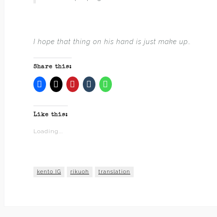
I hope that thing on his hand is just make up…
Share this:
Like this:
Loading...
kento IG
rikuoh
translation