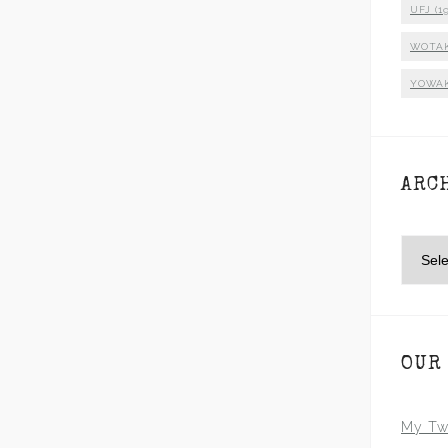
UFJ
(19
WOTA
YOWA
ARC
Archiv
OUR
My Tw