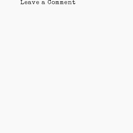
Leave a Comment