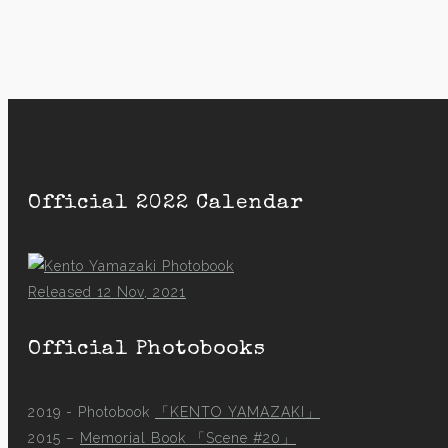
Official 2022 Calendar
Released 12 Nov, 2021
Official Photobooks
2019 - Photobook
「KENTO YAMAZAKI」
2015 –
Memorial Book 「Scene #20」