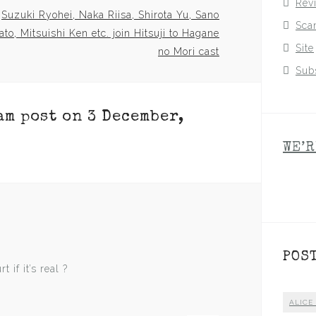
Rev
Suzuki Ryohei, Naka Riisa, Shirota Yu, Sano
Sca
to, Mitsuishi Ken etc. join Hitsuji to Hagane
Site
no Mori cast
Sub
am post on 3 December,
WE’R
POS
 if it’s real ?
ALICE