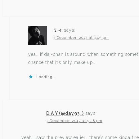
ミィ
says:
3 December, 2017 at 9:05 pm
yea… if dai-chan is around when something someth
chance that it’s only make up…
Loading...
D A Y (@day93_)
says:
3 December, 2017 at 9:28 pm
yeah i saw the preview ealier.. there’s some kinda fire