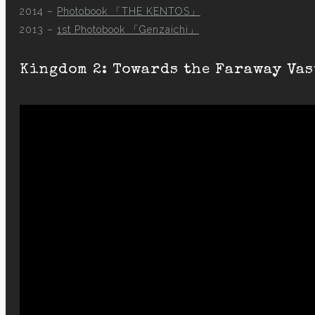
2014 –
Photobook 「THE KENTOS」
2013 –
1st Photobook 「Genzaichi」
Kingdom 2: Towards the Faraway Vas