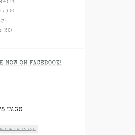
iews
(3)
ns
(68)
(7)
s
(68)
E NOW ON FACEBOOK!
TS TAGS
 IN BORDERLAND
(52)