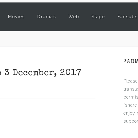
Movies
Dramas
Web
Stage
Fansubs
*AD
n 3 December, 2017
Please
transl
permis
“share
enjoy 
suppor