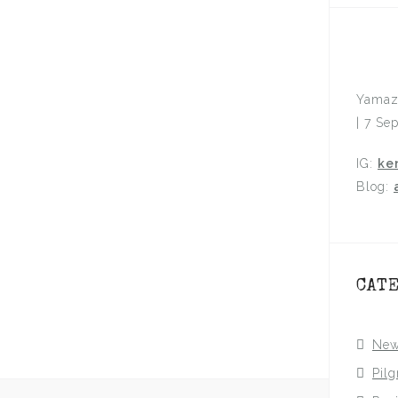
Yamaz
| 7 Se
IG:
ke
Blog:
CAT
Ne
Pil