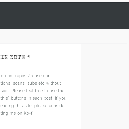
MIN NOTE *
 do not repost/reuse our
ations, scans, subs etc without
sion. Please feel free to use the
 this” buttons in each post. If you
reading this site, please consider
ting me on Ko-fi.