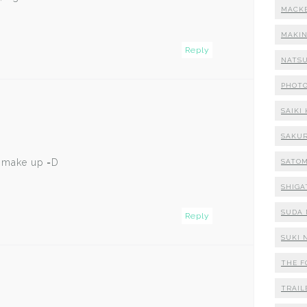
MACK
MAKI
Reply
NATSU
PHOT
SAIKI
SAKUR
d make up =D
SATOM
SHIGA
SUDA 
Reply
SUKI 
THE F
TRAIL