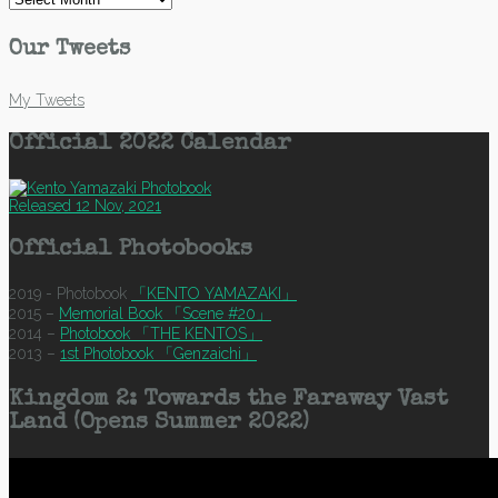
Our Tweets
My Tweets
Official 2022 Calendar
Released 12 Nov, 2021
Official Photobooks
2019 - Photobook
「KENTO YAMAZAKI」
2015 –
Memorial Book 「Scene #20」
2014 –
Photobook 「THE KENTOS」
2013 –
1st Photobook 「Genzaichi」
Kingdom 2: Towards the Faraway Vast
Land (Opens Summer 2022)