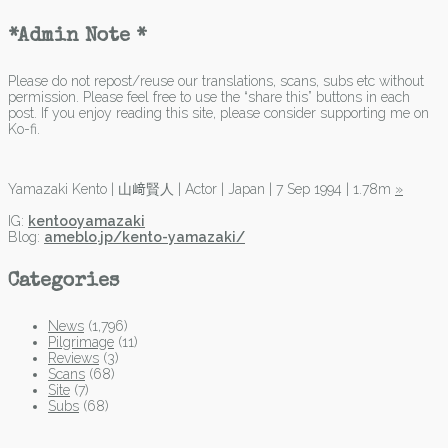
*Admin Note *
Please do not repost/reuse our translations, scans, subs etc without
permission. Please feel free to use the “share this” buttons in each
post. If you enjoy reading this site, please consider supporting me on
Ko-fi.
Yamazaki Kento | 山﨑賢人 | Actor | Japan | 7 Sep 1994 | 1.78m
»
IG:
kentooyamazaki
Blog:
ameblo.jp/kento-yamazaki/
Categories
News
(1,796)
Pilgrimage
(11)
Reviews
(3)
Scans
(68)
Site
(7)
Subs
(68)