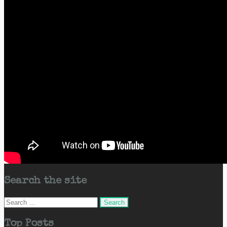
Search the site
Search
for:
Top Posts