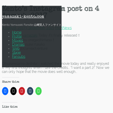
Skip
Kento’s Instagram post on 4
to
August, 2017
content
yamazaki-kento.com
Kento Yamazaki Fansite 山﨑賢人ファンサイト
4 August, 2017
3 September, 2021
Mich
News
Home
kentooyamazaki
Today it’s finally released！
Profile
Yoroshiku onegaishimasu！
Movies
Dramas
Koichi,Josuke,Yukako
Web
#jojosbizarreadventure
Stage
Fansubs
Otsukaresama deshita! I watched the movie today and really enjoyed
it. My first thoughts when I saw the credits… “I want a part 2!” Now we
can only hope that the movie does well enough…
Share this:
Like this: