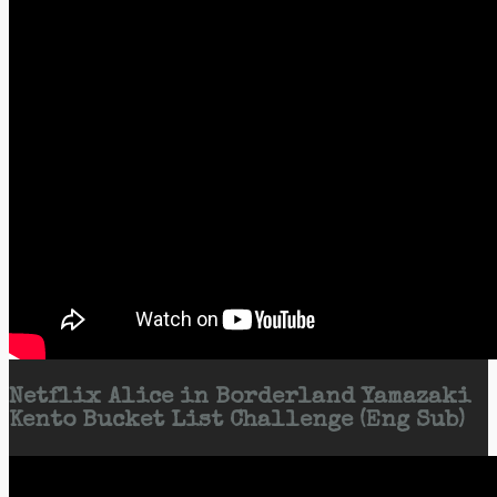
Netflix Alice in Borderland Yamazaki
Kento Bucket List Challenge (Eng Sub)