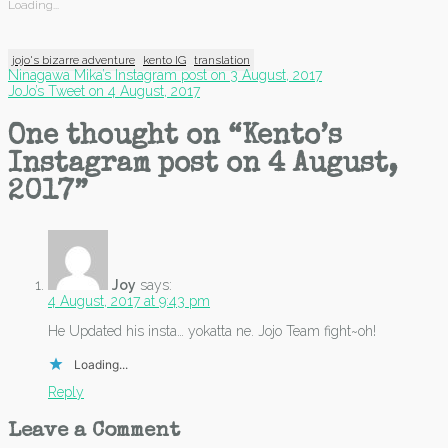
Loading...
jojo's bizarre adventure
kento IG
translation
Post
Ninagawa Mika’s Instagram post on 3 August, 2017
JoJo’s Tweet on 4 August, 2017
navigation
One thought on “
Kento’s
Instagram post on 4 August,
2017
”
Joy
says:
4 August, 2017 at 9:43 pm
He Updated his insta… yokatta ne. Jojo Team fight~oh!
Loading...
Reply
Leave a Comment