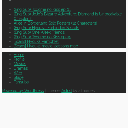
(Eng Sub) Todome no Kiss ep 01
(Eng Sub) JoJo's Bizarre Adventure: Diamond is Unbreakable
(Chapter 1)
Alice in Borderland Solo Posters (12 Characters)
(Eng Sub) Hyouka: Forbidden Secrets
(Eng Sub) One Week Friends
(Eng Sub) Todome no Kiss ep 05
[Scans] Hyouka Pamphlet
[Scans] Hyouka movie locations map
Home
Profile
Movies
Dramas
Web
Stage
Fansubs
Powered by WordPress
|
Theme:
Astrid
by aThemes.