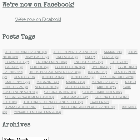
We’re now on Facebook!
We’re now on Facebook!
Posts Tags
ALICE IN BORDERLAND
(52)
ALICE IN BORDERLAND 2
(15)
ARMANI
(18)
ATOM
NO KO
(22)
BDAY BASH
(49)
CALENDAR
(33)
CM
(87)
COVER
(36)
DOWNLOAD
(97)
ENDORSEMENT
(105)
ENGLISH SUBS
(69)
FUJITSU
(21)
GALAXY
(35)
GEKIJOU
(15)
GOOD DOCTOR
(150)
HYOUKA
(54)
ISSHUUKAN
FRIENDS
(102)
JOJO'S BIZARRE ADVENTURE
(235)
KAGOME
(14)
KENTO'S BLOG
(30)
KENTO IG
(120)
KINGDOM
(146)
KINGDOM2
(43)
KISS THAT KILLS
(208)
MACKENYU
(99)
MAGAZINE
(48)
MAKING
(64)
MANAGER IG
(141)
NATSU
E NO TOBIRA
(31)
NI NO KUNI
(29)
PHOTOBOOK
(18)
RIKUOH
(179)
SAIKI
KUSUO NO Ψ NAN
(123)
SAKURADA DORI
(23)
SATOMI HAKKENDEN
(109)
SHIGATSU WA KIMI NO USO
(24)
SUDA MASAKI
(47)
SUKI NA HITO GA IRU
KOTO
(16)
THE FOREST OF WOOL AND STEEL
(69)
TRAILER
(46)
TRANSLATION
(1084)
UFJ
(19)
WOLF GIRL AND BLACK PRINCE
(13)
WOTAKOI
(25)
YOWAKUTEMO KATEMASU
(14)
Archives
Archives