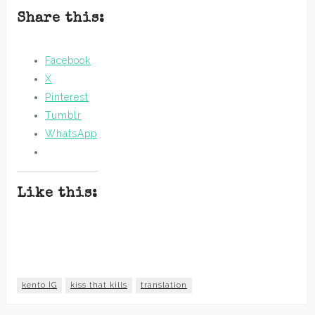
Share this:
Facebook
X
Pinterest
Tumblr
WhatsApp
Like this:
kento IG
kiss that kills
translation