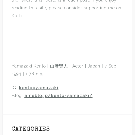
the “share this” buttons in each post. If you enjoy
reading this site, please consider supporting me on
Ko-fi.
Yamazaki Kento | 山﨑賢人 | Actor | Japan | 7 Sep
1994 | 1.78m
»
IG:
kentooyamazaki
Blog:
ameblo.jp/kento-yamazaki/
CATEGORIES