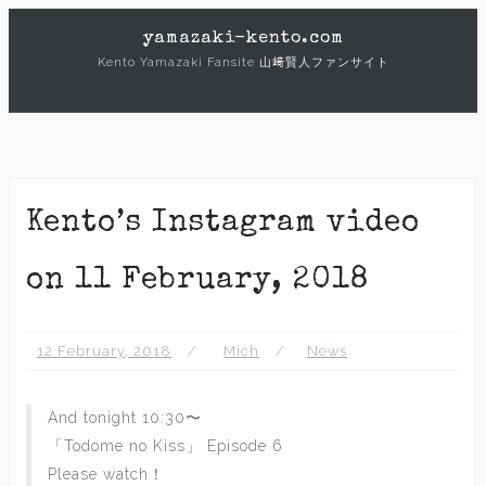
Skip
yamazaki-kento.com
to
Kento Yamazaki Fansite 山﨑賢人ファンサイト
content
Kento’s Instagram video
on 11 February, 2018
12 February, 2018
Mich
News
And tonight 10:30〜
「Todome no Kiss」 Episode 6
Please watch！