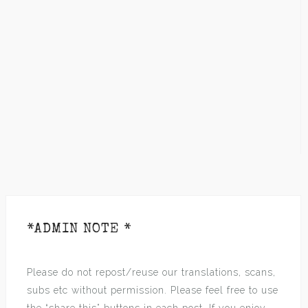
*ADMIN NOTE *
Please do not repost/reuse our translations, scans,
subs etc without permission. Please feel free to use