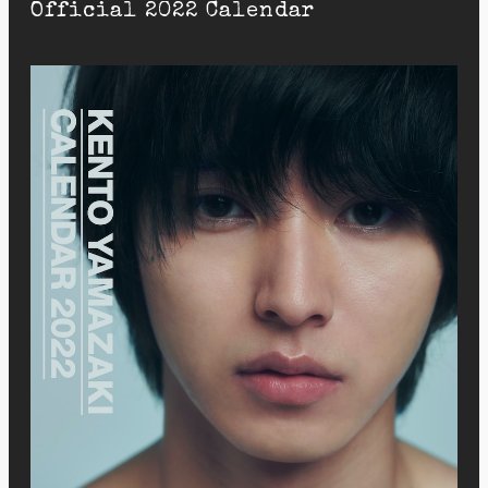
Official 2022 Calendar