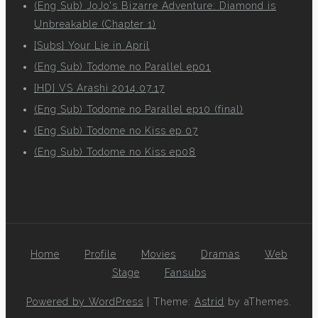
(Eng Sub) JoJo's Bizarre Adventure: Diamond is
Unbreakable (Chapter 1)
[Subs] Your Lie in April
(Eng Sub) Todome no Parallel ep01
[HD] VS Arashi 2014.07.17
(Eng Sub) Todome no Parallel ep10 (final)
(Eng Sub) Todome no Kiss ep 07
(Eng Sub) Todome no Kiss ep08
Home
Profile
Movies
Dramas
Web
Stage
Fansubs
Powered by WordPress
|
Theme:
Astrid
by aThemes.