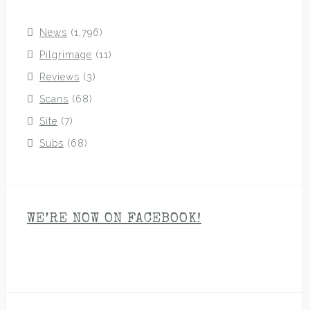
News
(1,796)
Pilgrimage
(11)
Reviews
(3)
Scans
(68)
Site
(7)
Subs
(68)
WE’RE NOW ON FACEBOOK!