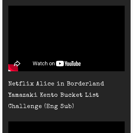
Netflix Alice in Borderland
Yamazaki Kento Bucket List
Challenge (Eng Sub)