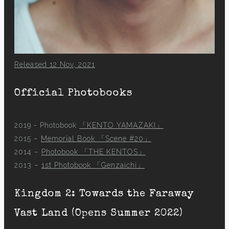
Released 12 Nov, 2021
Official Photobooks
2019 - Photobook
「KENTO YAMAZAKI」
2015 –
Memorial Book 「Scene #20」
2014 –
Photobook 「THE KENTOS」
2013 –
1st Photobook 「Genzaichi」
Kingdom 2: Towards the Faraway
Vast Land (Opens Summer 2022)