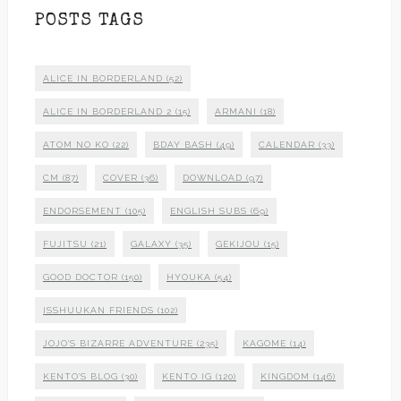
POSTS TAGS
ALICE IN BORDERLAND
(52)
ALICE IN BORDERLAND 2
(15)
ARMANI
(18)
ATOM NO KO
(22)
BDAY BASH
(49)
CALENDAR
(33)
CM
(87)
COVER
(36)
DOWNLOAD
(97)
ENDORSEMENT
(105)
ENGLISH SUBS
(69)
FUJITSU
(21)
GALAXY
(35)
GEKIJOU
(15)
GOOD DOCTOR
(150)
HYOUKA
(54)
ISSHUUKAN FRIENDS
(102)
JOJO'S BIZARRE ADVENTURE
(235)
KAGOME
(14)
KENTO'S BLOG
(30)
KENTO IG
(120)
KINGDOM
(146)