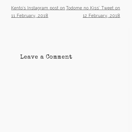
Kento’s Instagram post on
Todome no Kiss’ Tweet on
Post
11 February, 2018
12 February, 2018
navigation
Leave a Comment