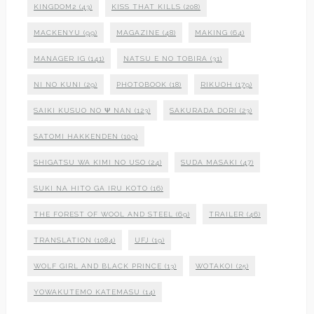
KINGDOM2
(43)
KISS THAT KILLS
(208)
MACKENYU
(99)
MAGAZINE
(48)
MAKING
(64)
MANAGER IG
(141)
NATSU E NO TOBIRA
(31)
NI NO KUNI
(29)
PHOTOBOOK
(18)
RIKUOH
(179)
SAIKI KUSUO NO Ψ NAN
(123)
SAKURADA DORI
(23)
SATOMI HAKKENDEN
(109)
SHIGATSU WA KIMI NO USO
(24)
SUDA MASAKI
(47)
SUKI NA HITO GA IRU KOTO
(16)
THE FOREST OF WOOL AND STEEL
(69)
TRAILER
(46)
TRANSLATION
(1084)
UFJ
(19)
WOLF GIRL AND BLACK PRINCE
(13)
WOTAKOI
(25)
YOWAKUTEMO KATEMASU
(14)