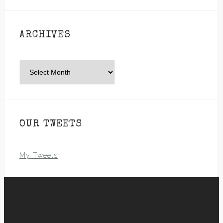
ARCHIVES
Archives
OUR TWEETS
My Tweets