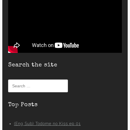
Search the site
Search
for:
Top Posts
(Eng Sub) Todome no Kiss ep 01