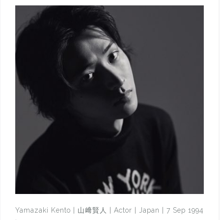
Yamazaki Kento | 山﨑賢人 | Actor | Japan | 7 Sep 1994