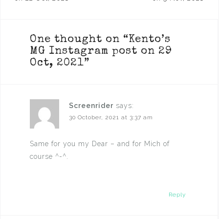
navigation
One thought on “
Kento’s
MG Instagram post on 29
Oct, 2021
”
Screenrider
says:
30 October, 2021 at 3:37 am
Same for you my Dear – and for Mich of
course ^-^.
Reply