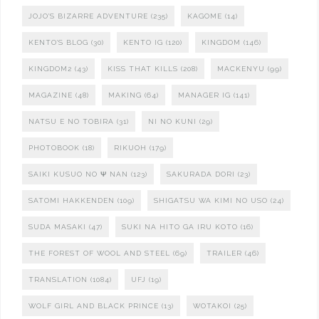
JOJO'S BIZARRE ADVENTURE
(235)
KAGOME
(14)
KENTO'S BLOG
(30)
KENTO IG
(120)
KINGDOM
(146)
KINGDOM2
(43)
KISS THAT KILLS
(208)
MACKENYU
(99)
MAGAZINE
(48)
MAKING
(64)
MANAGER IG
(141)
NATSU E NO TOBIRA
(31)
NI NO KUNI
(29)
PHOTOBOOK
(18)
RIKUOH
(179)
SAIKI KUSUO NO Ψ NAN
(123)
SAKURADA DORI
(23)
SATOMI HAKKENDEN
(109)
SHIGATSU WA KIMI NO USO
(24)
SUDA MASAKI
(47)
SUKI NA HITO GA IRU KOTO
(16)
THE FOREST OF WOOL AND STEEL
(69)
TRAILER
(46)
TRANSLATION
(1084)
UFJ
(19)
WOLF GIRL AND BLACK PRINCE
(13)
WOTAKOI
(25)