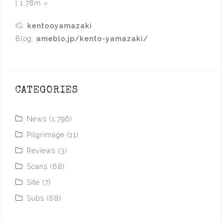
| 1.78m
»
IG:
kentooyamazaki
Blog:
ameblo.jp/kento-yamazaki/
CATEGORIES
News
(1,796)
Pilgrimage
(11)
Reviews
(3)
Scans
(68)
Site
(7)
Subs
(68)