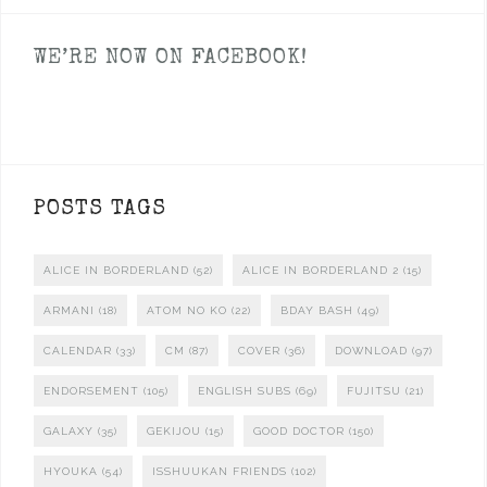
WE’RE NOW ON FACEBOOK!
POSTS TAGS
ALICE IN BORDERLAND
(52)
ALICE IN BORDERLAND 2
(15)
ARMANI
(18)
ATOM NO KO
(22)
BDAY BASH
(49)
CALENDAR
(33)
CM
(87)
COVER
(36)
DOWNLOAD
(97)
ENDORSEMENT
(105)
ENGLISH SUBS
(69)
FUJITSU
(21)
GALAXY
(35)
GEKIJOU
(15)
GOOD DOCTOR
(150)
HYOUKA
(54)
ISSHUUKAN FRIENDS
(102)