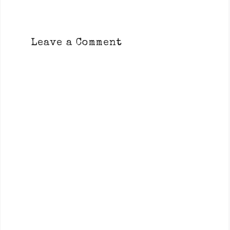
Leave a Comment