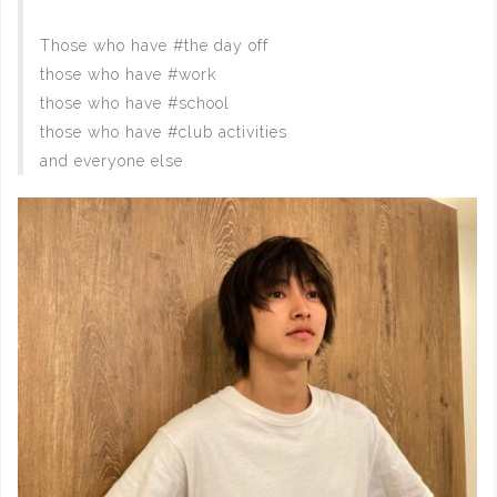
Those who have #the day off
those who have #work
those who have #school
those who have #club activities
and everyone else