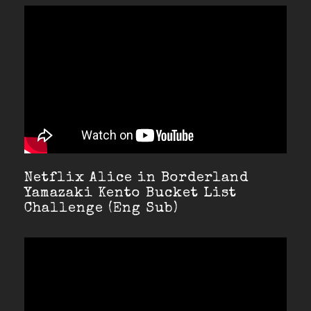
Netflix Alice in Borderland
Yamazaki Kento Bucket List
Challenge (Eng Sub)