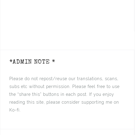
*ADMIN NOTE *
Please do not repost/reuse our translations, scans,
subs etc without permission. Please feel free to use
the “share this” buttons in each post. If you enjoy
reading this site, please consider supporting me on
Ko-fi.