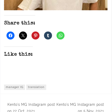
Share this:
Like this:
manager IG
translation
Post
Kento’s MG Instagram post
Kento’s MG Instagram post
on 22 Oct, 2021
on 5 Nov, 2021