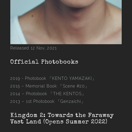
Released 12 Nov, 2021
Official Photobooks
2019 - Photobook
「KENTO YAMAZAKI」
2015 –
Memorial Book 「Scene #20」
2014 –
Photobook 「THE KENTOS」
2013 –
1st Photobook 「Genzaichi」
Kingdom 2: Towards the Faraway
Vast Land (Opens Summer 2022)