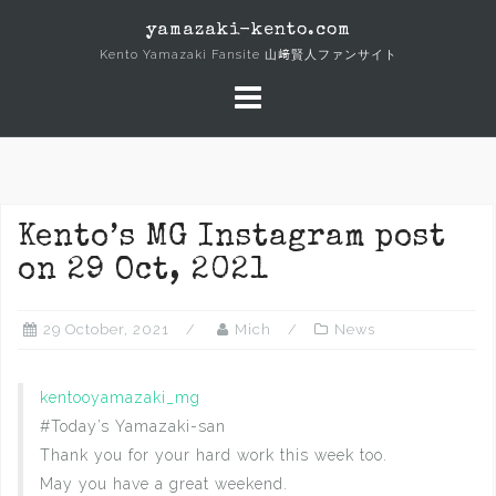
Skip
yamazaki-kento.com
to
Kento Yamazaki Fansite 山﨑賢人ファンサイト
content
Kento’s MG Instagram post
on 29 Oct, 2021
29 October, 2021
Mich
News
kentooyamazaki_mg
#Today’s Yamazaki-san
Thank you for your hard work this week too.
May you have a great weekend.