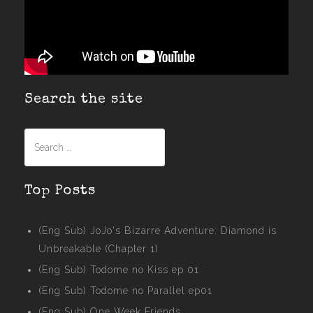
Search the site
Search
for:
Top Posts
(Eng Sub) JoJo's Bizarre Adventure: Diamond is
Unbreakable (Chapter 1)
(Eng Sub) Todome no Kiss ep 01
(Eng Sub) Todome no Parallel ep01
(Eng Sub) One Week Friends