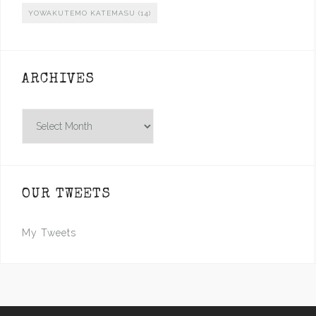
YOWAKUTEMO KATEMASU
(14)
ARCHIVES
Archives
OUR TWEETS
My Tweets