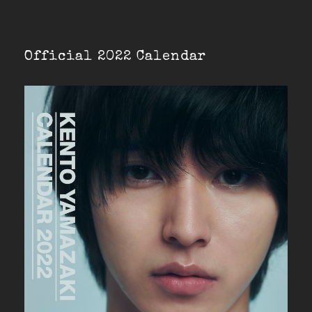
Official 2022 Calendar