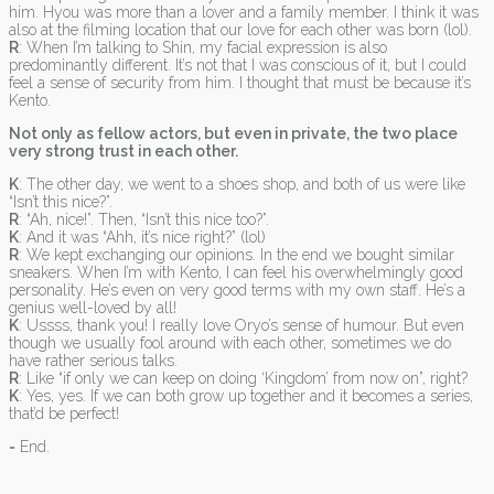
him. Hyou was more than a lover and a family member. I think it was
also at the filming location that our love for each other was born (lol).
R
: When I’m talking to Shin, my facial expression is also
predominantly different. It’s not that I was conscious of it, but I could
feel a sense of security from him. I thought that must be because it’s
Kento.
Not only as fellow actors, but even in private, the two place
very strong trust in each other.
K
: The other day, we went to a shoes shop, and both of us were like
“Isn’t this nice?”.
R
: “Ah, nice!”. Then, “Isn’t this nice too?”.
K
: And it was “Ahh, it’s nice right?” (lol)
R
: We kept exchanging our opinions. In the end we bought similar
sneakers. When I’m with Kento, I can feel his overwhelmingly good
personality. He’s even on very good terms with my own staff. He’s a
genius well-loved by all!
K
: Ussss, thank you! I really love Oryo’s sense of humour. But even
though we usually fool around with each other, sometimes we do
have rather serious talks.
R
: Like “if only we can keep on doing ‘Kingdom’ from now on”, right?
K
: Yes, yes. If we can both grow up together and it becomes a series,
that’d be perfect!
= End.