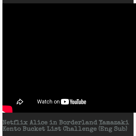
Netflix Alice in Borderland Yamazaki
Kento Bucket List Challenge (Eng Sub)