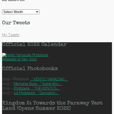
Archives
Archives
Our Tweets
My Tweets
Official 2022 Calendar
Released 12 Nov, 2021
Official Photobooks
2019 - Photobook
「KENTO YAMAZAKI」
2015 –
Memorial Book 「Scene #20」
2014 –
Photobook 「THE KENTOS」
2013 –
1st Photobook 「Genzaichi」
Kingdom 2: Towards the Faraway Vast
Land (Opens Summer 2022)