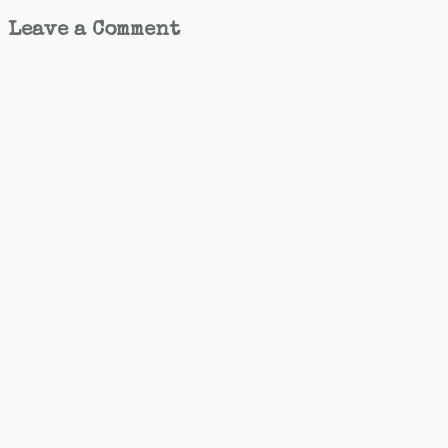
Leave a Comment