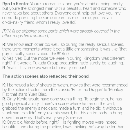
Ryo to Kento:
You’re a romanticist and you’re afraid of being lonely,
but you’re the strongest man with a beautiful heart and someone who
never talks bad about others. Everyone can’t help but love you, my
comrade pursuing the same dream as me. To me, you are an
or~di~na~ry friend whom I really love (lol).
[T/N: I’ll be skipping some parts which were already covered in the
other mags I’ve translated.]
R
: We know each other too well, so during the really serious scenes,
there were moments where it got a little embarassing. It was like “that
guy is really serious about this!!!” (lol)
K
: Yes, yes. But the mode we were in during ‘Kingdom’ was different,
right? If it were a Fukuda Group production, we’d surely be laughing.
R
: Yeah. This time we were both really serious!
The action scenes also reflected their bond.
K
: I borrowed a lot of shows to watch, movies that were recommended
by the action director, from the classic ‘Enter the Dragon’ to ‘Monkey
Fist’ that stars Yuen Biao.
R
: Only Kento would have done such a thing. To begin with, he has
good physical ability. There’s a scene where he ran on the wall,
grabbed the enemy’s neck and made a turn, and he did it without a
stuntman. He didn’t only use his sword, but his entire body to bring
down the enemy. That’s really very Shin-like.
K
: Oryo did
Kendo
before, right? His fighting moves were indeed
beautiful, and during the practice, I was thinking he’s way better than