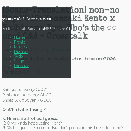
Skip
[Scans+Translation] non-no
to
May 2019: Yamazaki Kento x
content
yamazaki-kento.com
Yoshizawa Ryo. Who’s the ○○
Kento Yamazaki Fansite 山﨑賢人ファンサイト
one? Q&A + Crosstalk
Home
Profile
Movies
2 April, 2019
16 April, 2019
Mich
Scans
Dramas
Web
Yamazaki Kento & Yoshizawa Ryo, who’s the ○○ one? Q&A
Stage
Fansubs
Yamazaki Kento → K
Yoshizawa Ryo → R
Shirt 90,000yen／GUCCI
Pants 100,000yen／GUCCI
Shoes 105,000yen／GUCCI
Q: Who hates losing!?
K: Hmm… Both of us, I guess.
K
: Oryo kinda hates losing, right?
R
: Well, I guess it’s normal. But don’t people in this line hate losing?