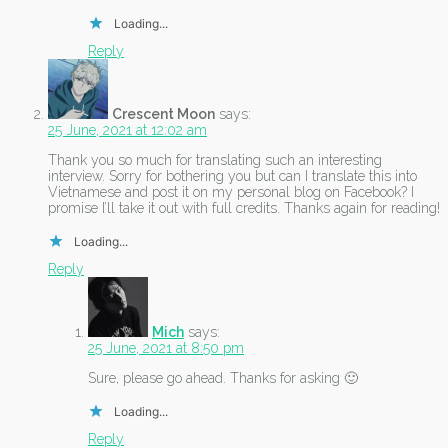
Loading...
Reply
Crescent Moon
says:
25 June, 2021 at 12:02 am
Thank you so much for translating such an interesting
interview. Sorry for bothering you but can I translate this into
Vietnamese and post it on my personal blog on Facebook? I
promise I’ll take it out with full credits. Thanks again for reading!
Loading...
Reply
Mich
says:
25 June, 2021 at 8:50 pm
Sure, please go ahead. Thanks for asking 🙂
Loading...
Reply