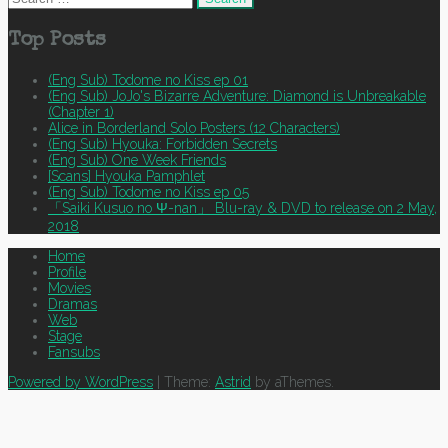
for:
Top Posts
(Eng Sub) Todome no Kiss ep 01
(Eng Sub) JoJo's Bizarre Adventure: Diamond is Unbreakable
(Chapter 1)
Alice in Borderland Solo Posters (12 Characters)
(Eng Sub) Hyouka: Forbidden Secrets
(Eng Sub) One Week Friends
[Scans] Hyouka Pamphlet
(Eng Sub) Todome no Kiss ep 05
「Saiki Kusuo no Ψ-nan」 Blu-ray & DVD to release on 2 May,
2018
Home
Profile
Movies
Dramas
Web
Stage
Fansubs
Powered by WordPress
|
Theme:
Astrid
by aThemes.