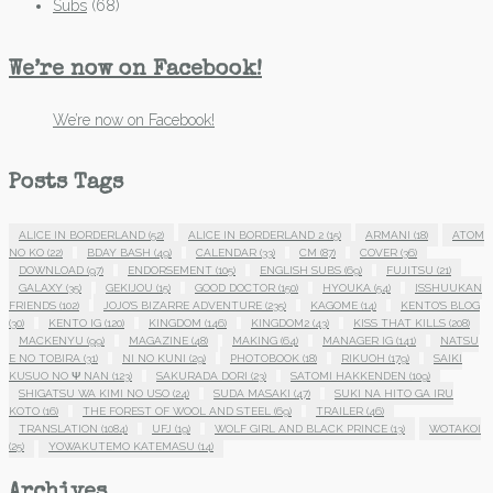
Subs
(68)
We’re now on Facebook!
We’re now on Facebook!
Posts Tags
ALICE IN BORDERLAND
(52)
ALICE IN BORDERLAND 2
(15)
ARMANI
(18)
ATOM
NO KO
(22)
BDAY BASH
(49)
CALENDAR
(33)
CM
(87)
COVER
(36)
DOWNLOAD
(97)
ENDORSEMENT
(105)
ENGLISH SUBS
(69)
FUJITSU
(21)
GALAXY
(35)
GEKIJOU
(15)
GOOD DOCTOR
(150)
HYOUKA
(54)
ISSHUUKAN
FRIENDS
(102)
JOJO'S BIZARRE ADVENTURE
(235)
KAGOME
(14)
KENTO'S BLOG
(30)
KENTO IG
(120)
KINGDOM
(146)
KINGDOM2
(43)
KISS THAT KILLS
(208)
MACKENYU
(99)
MAGAZINE
(48)
MAKING
(64)
MANAGER IG
(141)
NATSU
E NO TOBIRA
(31)
NI NO KUNI
(29)
PHOTOBOOK
(18)
RIKUOH
(179)
SAIKI
KUSUO NO Ψ NAN
(123)
SAKURADA DORI
(23)
SATOMI HAKKENDEN
(109)
SHIGATSU WA KIMI NO USO
(24)
SUDA MASAKI
(47)
SUKI NA HITO GA IRU
KOTO
(16)
THE FOREST OF WOOL AND STEEL
(69)
TRAILER
(46)
TRANSLATION
(1084)
UFJ
(19)
WOLF GIRL AND BLACK PRINCE
(13)
WOTAKOI
(25)
YOWAKUTEMO KATEMASU
(14)