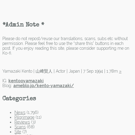
*Admin Note *
Please do not repost/reuse our translations, scans, subs etc without
permission. Please feel free to use the “share this” buttons in each
post. If you enjoy reading this site, please consider supporting me on
Ko-fi.
Yamazaki Kento | 山﨑賢人 | Actor | Japan | 7 Sep 1994 | 1.78m
»
IG:
kentooyamazaki
Blog:
ameblo.jp/kento-yamazaki/
Categories
News
(1,796)
Pilgrimage
(11)
Reviews
(3)
Scans
(68)
Site
(7)