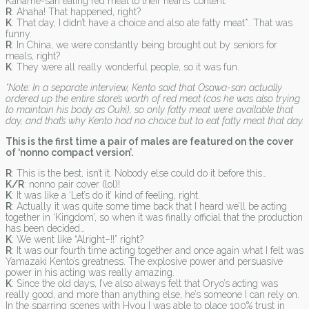
Kaname-san eating red meat to their hearts’ content.
R
: Ahaha! That happened, right?
K
: That day, I didn’t have a choice and also ate fatty meat*. That was
funny.
R
: In China, we were constantly being brought out by seniors for
meals, right?
K
: They were all really wonderful people, so it was fun.
*Note: In a separate interview, Kento said that Osawa-san actually
ordered up the entire store’s worth of red meat (cos he was also trying
to maintain his body as Ouki), so only fatty meat were available that
day, and that’s why Kento had no choice but to eat fatty meat that day.
This is the first time a pair of males are featured on the cover
of ‘nonno compact version’.
R
: This is the best, isn’t it. Nobody else could do it before this…
K/R
: nonno pair cover (lol)!
K
: It was like a ‘Let’s do it’ kind of feeling, right.
R
: Actually it was quite some time back that I heard we’ll be acting
together in ‘Kingdom’, so when it was finally official that the production
has been decided…
K
: We went like “Alright–!!” right?
R
: It was our fourth time acting together and once again what I felt was
Yamazaki Kento’s greatness. The explosive power and persuasive
power in his acting was really amazing.
K
: Since the old days, I’ve also always felt that Oryo’s acting was
really good, and more than anything else, he’s someone I can rely on.
In the sparring scenes with Hyou I was able to place 100% trust in