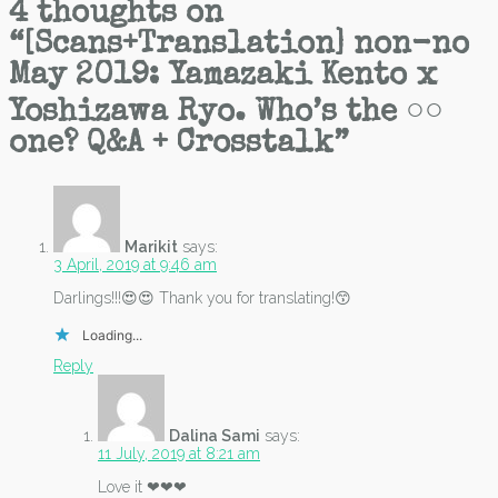
4 thoughts on
“
[Scans+Translation] non-no
May 2019: Yamazaki Kento x
Yoshizawa Ryo. Who’s the ○○
one? Q&A + Crosstalk
”
Marikit
says:
3 April, 2019 at 9:46 am
Darlings!!!😍😍 Thank you for translating!😙
Loading...
Reply
Dalina Sami
says:
11 July, 2019 at 8:21 am
Love it ❤❤❤