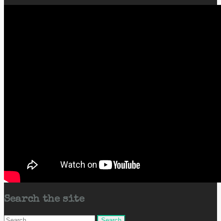
Search the site
Search