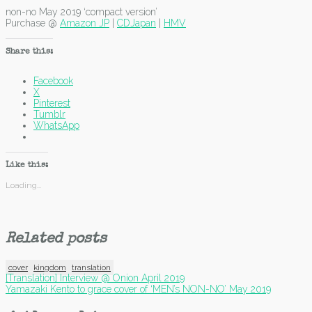
non-no May 2019 ‘compact version’
Purchase @
Amazon JP
|
CDJapan
|
HMV
Share this:
Facebook
X
Pinterest
Tumblr
WhatsApp
Like this:
Loading...
Related posts
cover
kingdom
translation
Post
[Translation] Interview @ Onion April 2019
Yamazaki Kento to grace cover of ‘MEN’s NON-NO’ May 2019
navigation