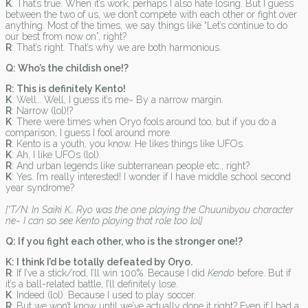
K
: That’s true. When it’s work, perhaps I also hate losing. But I guess
between the two of us, we don’t compete with each other or fight over
anything. Most of the times, we say things like “Let’s continue to do
our best from now on”, right?
R
: That’s right. That’s why we are both harmonious.
Q: Who’s the childish one!?
R: This is definitely Kento!
K
: Well… Well, I guess it’s me~ By a narrow margin.
R
: Narrow (lol)!?
K
: There were times when Oryo fools around too, but if you do a
comparison, I guess I fool around more.
R
: Kento is a youth, you know. He likes things like UFOs.
K
: Ah, I like UFOs (lol).
R
: And urban legends like subterranean people etc., right?
K
: Yes. I’m really interested! I wonder if I have middle school second
year syndrome?
[*T/N: In Saiki K., Ryo was the one playing the Chuunibyou character
ne~ I can so see Kento playing that role too lol]
Q: If you fight each other, who is the stronger one!?
K: I think I’d be totally defeated by Oryo.
R
: If I’ve a stick/rod, I’ll win 100%. Because I did
Kendo
before. But if
it’s a ball-related battle, I’ll definitely lose.
K
: Indeed (lol). Because I used to play soccer.
R
: But we won’t know until we’ve actually done it right? Even if I had a