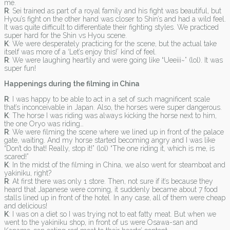
me.
R
: Sei trained as part of a royal family and his fight was beautiful, but
Hyou’s fight on the other hand was closer to Shin’s and had a wild feel.
It was quite difficult to differentiate their fighting styles. We practiced
super hard for the Shin vs Hyou scene.
K
: We were desperately practicing for the scene, but the actual take
itself was more of a ‘Let’s enjoy this!’ kind of feel.
R
: We were laughing heartily and were going like “Ueeiii~” (lol). It was
super fun!
Happenings during the filming in China
R
: I was happy to be able to act in a set of such magnificent scale
that’s inconceivable in Japan. Also, the horses were super dangerous.
K
: The horse I was riding was always kicking the horse next to him,
the one Oryo was riding…
R
: We were filming the scene where we lined up in front of the palace
gate, waiting. And my horse started becoming angry and I was like
“Don’t do that! Really, stop it!” (lol) “The one riding it, which is me, is
scared!”
K
: In the midst of the filming in China, we also went for steamboat and
yakiniku, right?
R
: At first there was only 1 store. Then, not sure if it’s because they
heard that Japanese were coming, it suddenly became about 7 food
stalls lined up in front of the hotel. In any case, all of them were cheap
and delicious!
K
: I was on a diet so I was trying not to eat fatty meat. But when we
went to the yakiniku shop, in front of us were Osawa-san and