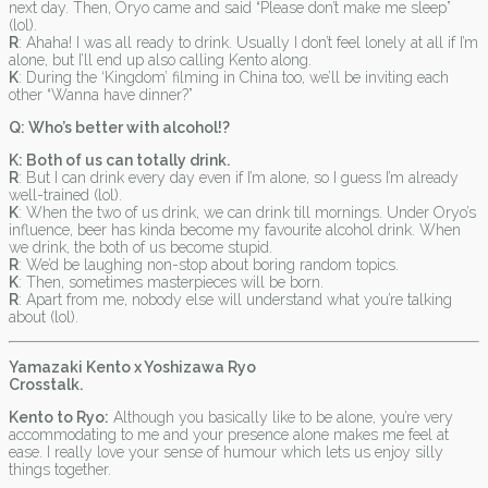
next day. Then, Oryo came and said “Please don’t make me sleep”
(lol).
R
: Ahaha! I was all ready to drink. Usually I don’t feel lonely at all if I’m
alone, but I’ll end up also calling Kento along.
K
: During the ‘Kingdom’ filming in China too, we’ll be inviting each
other “Wanna have dinner?”
Q: Who’s better with alcohol!?
K: Both of us can totally drink.
R
: But I can drink every day even if I’m alone, so I guess I’m already
well-trained (lol).
K
: When the two of us drink, we can drink till mornings. Under Oryo’s
influence, beer has kinda become my favourite alcohol drink. When
we drink, the both of us become stupid.
R
: We’d be laughing non-stop about boring random topics.
K
: Then, sometimes masterpieces will be born.
R
: Apart from me, nobody else will understand what you’re talking
about (lol).
Yamazaki Kento x Yoshizawa Ryo
Crosstalk.
Kento to Ryo:
Although you basically like to be alone, you’re very
accommodating to me and your presence alone makes me feel at
ease. I really love your sense of humour which lets us enjoy silly
things together.