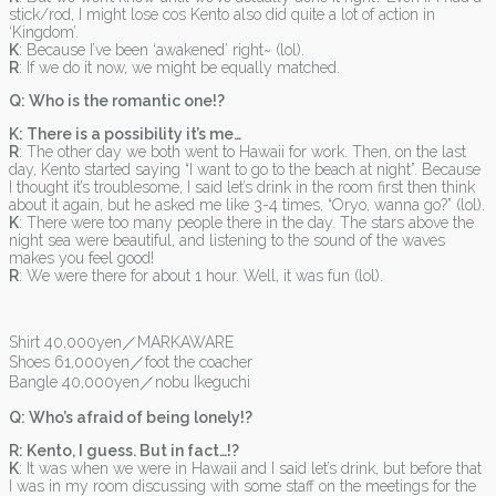
stick/rod, I might lose cos Kento also did quite a lot of action in
‘Kingdom’.
K
: Because I’ve been ‘awakened’ right~ (lol).
R
: If we do it now, we might be equally matched.
Q: Who is the romantic one!?
K: There is a possibility it’s me…
R
: The other day we both went to Hawaii for work. Then, on the last
day, Kento started saying “I want to go to the beach at night”. Because
I thought it’s troublesome, I said let’s drink in the room first then think
about it again, but he asked me like 3-4 times, “Oryo, wanna go?” (lol).
K
: There were too many people there in the day. The stars above the
night sea were beautiful, and listening to the sound of the waves
makes you feel good!
R
: We were there for about 1 hour. Well, it was fun (lol).
Shirt 40,000yen／MARKAWARE
Shoes 61,000yen／foot the coacher
Bangle 40,000yen／nobu Ikeguchi
Q: Who’s afraid of being lonely!?
R: Kento, I guess. But in fact…!?
K
: It was when we were in Hawaii and I said let’s drink, but before that
I was in my room discussing with some staff on the meetings for the