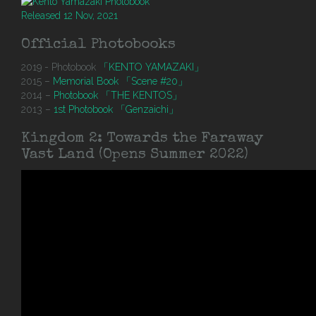
Released 12 Nov, 2021
Official Photobooks
2019 - Photobook
「KENTO YAMAZAKI」
2015 –
Memorial Book 「Scene #20」
2014 –
Photobook 「THE KENTOS」
2013 –
1st Photobook 「Genzaichi」
Kingdom 2: Towards the Faraway
Vast Land (Opens Summer 2022)