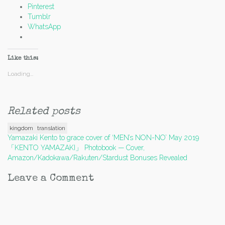
Pinterest
Tumblr
WhatsApp
Like this:
Loading...
Related posts
kingdom
translation
Post
Yamazaki Kento to grace cover of ‘MEN’s NON-NO’ May 2019
「KENTO YAMAZAKI」 Photobook — Cover,
navigation
Amazon/Kadokawa/Rakuten/Stardust Bonuses Revealed
Leave a Comment