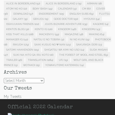
ALICE IN BORDERLAND
(52)
ALICE IN BORDERLAND 2
(15)
ARMANI
(18)
ATOM NO KO
(22)
BDAY BASH
(49)
CALENDAR
(33)
CM
(87)
COVER
(36)
DOWNLOAD
(97)
ENDORSEMENT
(105)
ENGLISH SUBS
(69)
FUJITSU
(21)
GALAXY
(35)
GEKIJOU
(15)
GOOD DOCTOR
(150)
HYOUKA
(54)
ISSHUUKAN FRIENDS
(102)
JOJO'S BIZARRE ADVENTURE
(235)
KAGOME
(14)
KENTO'S BLOG
(30)
KENTO IG
(120)
KINGDOM
(146)
KINGDOM2
(43)
KISS THAT KILLS
(208)
MACKENYU
(99)
MAGAZINE
(48)
MAKING
(64)
MANAGER IG
(141)
NATSU E NO TOBIRA
(31)
NI NO KUNI
(29)
PHOTOBOOK
(18)
RIKUOH
(179)
SAIKI KUSUO NO Ψ NAN
(123)
SAKURADA DORI
(23)
SATOMI HAKKENDEN
(109)
SHIGATSU WA KIMI NO USO
(24)
SUDA MASAKI
(47)
SUKI NA HITO GA IRU KOTO
(16)
THE FOREST OF WOOL AND STEEL
(69)
TRAILER
(46)
TRANSLATION
(1084)
UFJ
(19)
WOLF GIRL AND BLACK
PRINCE
(13)
WOTAKOI
(25)
YOWAKUTEMO KATEMASU
(14)
Archives
Archives
Our Tweets
My Tweets
Official 2022 Calendar