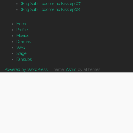
(Eng Sub) Todome no Kiss ep 07
(Eng Sub) Todome no Kiss ep08
Home
Profile
Movies
Dramas
Web
Stage
Fansubs
Powered by WordPress
|
Theme:
Astrid
by aThemes.