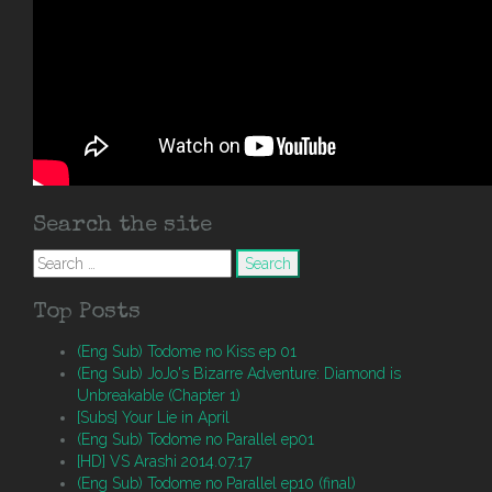
Search the site
Search
for:
Top Posts
(Eng Sub) Todome no Kiss ep 01
(Eng Sub) JoJo's Bizarre Adventure: Diamond is
Unbreakable (Chapter 1)
[Subs] Your Lie in April
(Eng Sub) Todome no Parallel ep01
[HD] VS Arashi 2014.07.17
(Eng Sub) Todome no Parallel ep10 (final)