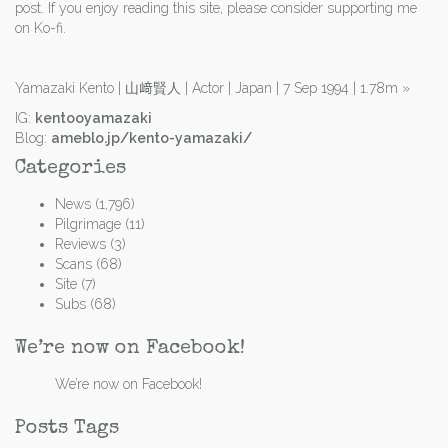
post. If you enjoy reading this site, please consider supporting me
on Ko-fi.
Yamazaki Kento | 山﨑賢人 | Actor | Japan | 7 Sep 1994 | 1.78m
»
IG:
kentooyamazaki
Blog:
ameblo.jp/kento-yamazaki/
Categories
News
(1,796)
Pilgrimage
(11)
Reviews
(3)
Scans
(68)
Site
(7)
Subs
(68)
We’re now on Facebook!
We’re now on Facebook!
Posts Tags