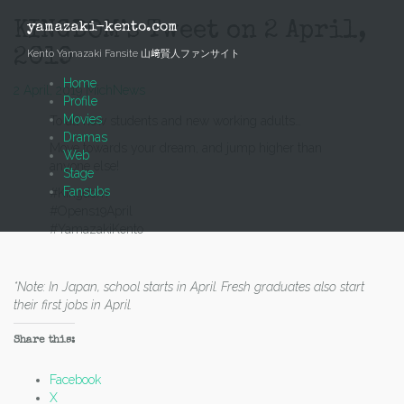
Skip
to
KINGDOM’s Tweet on 2 April,
yamazaki-kento.com
content
2019
Kento Yamazaki Fansite 山﨑賢人ファンサイト
Home
2 April, 2019
Mich
News
Profile
Movies
To all new students and new working adults…
Dramas
Move towards your dream, and jump higher than
Web
anyone else!
Stage
Fansubs
#Kingdom
#Opens19April
#YamazakiKento
*Note: In Japan, school starts in April. Fresh graduates also start
their first jobs in April.
Share this:
Facebook
X