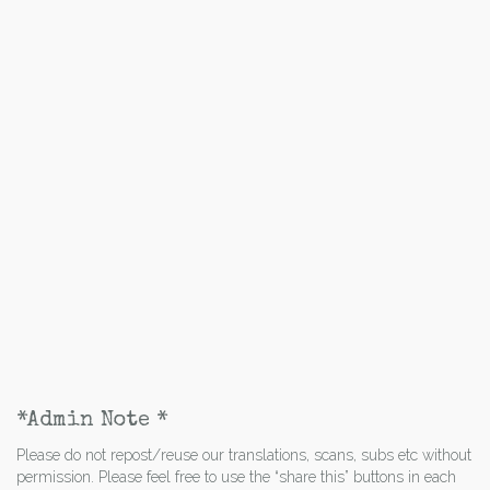
*Admin Note *
Please do not repost/reuse our translations, scans, subs etc without
permission. Please feel free to use the “share this” buttons in each