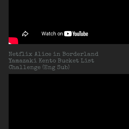
Netflix Alice in Borderland
Yamazaki Kento Bucket List
Challenge (Eng Sub)