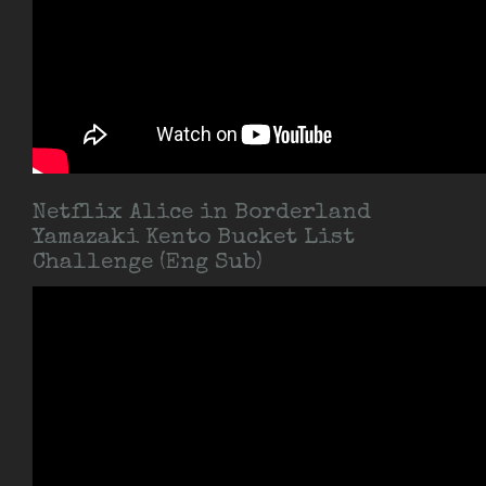
Netflix Alice in Borderland
Yamazaki Kento Bucket List
Challenge (Eng Sub)