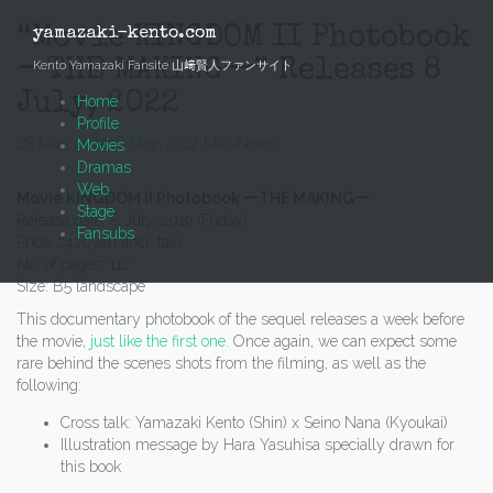
Skip
to
“Movie KINGDOM II Photobook
yamazaki-kento.com
content
ーTHE MAKINGー” Releases 8
Kento Yamazaki Fansite 山﨑賢人ファンサイト
July, 2022
Home
Profile
28 May, 2022
28 May, 2022
Mich
News
Movies
Dramas
Web
Movie KINGDOM II Photobook ーTHE MAKINGー
Stage
Release date: 8 July, 2019 (Friday)
Fansubs
Price: 2420yen (incl. tax).
No. of pages: 112
Size: B5 landscape
This documentary photobook of the sequel releases a week before
the movie,
just like the first one.
Once again, we can expect some
rare behind the scenes shots from the filming, as well as the
following:
Cross talk: Yamazaki Kento (Shin) x Seino Nana (Kyoukai)
Illustration message by Hara Yasuhisa specially drawn for
this book