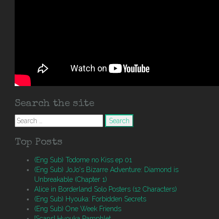
Search the site
Search
for:
Top Posts
(Eng Sub) Todome no Kiss ep 01
(Eng Sub) JoJo's Bizarre Adventure: Diamond is
Unbreakable (Chapter 1)
Alice in Borderland Solo Posters (12 Characters)
(Eng Sub) Hyouka: Forbidden Secrets
(Eng Sub) One Week Friends
[Scans] Hyouka Pamphlet