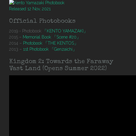
Released 12 Nov, 2021
Official Photobooks
2019 - Photobook
「KENTO YAMAZAKI」
2015 –
Memorial Book 「Scene #20」
2014 –
Photobook 「THE KENTOS」
2013 –
1st Photobook 「Genzaichi」
Kingdom 2: Towards the Faraway
Vast Land (Opens Summer 2022)