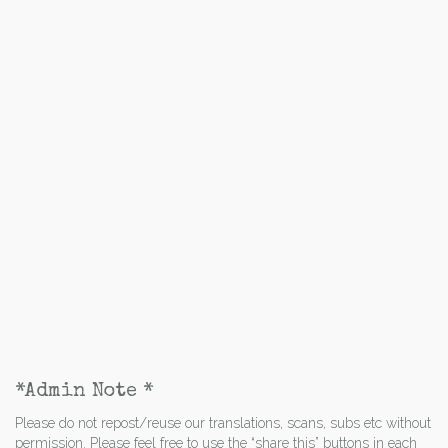
*Admin Note *
Please do not repost/reuse our translations, scans, subs etc without
permission. Please feel free to use the “share this” buttons in each