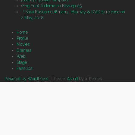
(Eng Sub) Todome no Kiss ep 05
「Saiki Kusuo no Ψ-nan」 Blu-ray & DVD to release on
2 May, 2018
Home
Profile
Movies
Dramas
Web
Stage
Fansubs
Powered by WordPress
|
Theme:
Astrid
by aThemes.