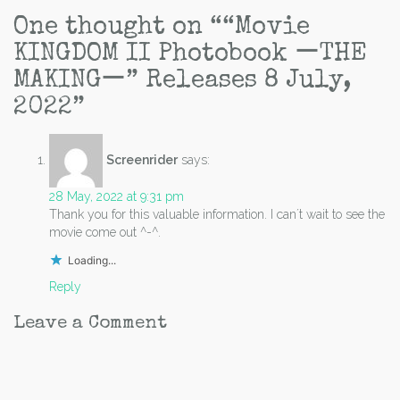
navigation
One thought on “
“Movie
KINGDOM II Photobook ーTHE
MAKINGー” Releases 8 July,
2022
”
Screenrider
says:
28 May, 2022 at 9:31 pm
Thank you for this valuable information. I can´t wait to see the
movie come out ^-^.
Loading...
Reply
Leave a Comment