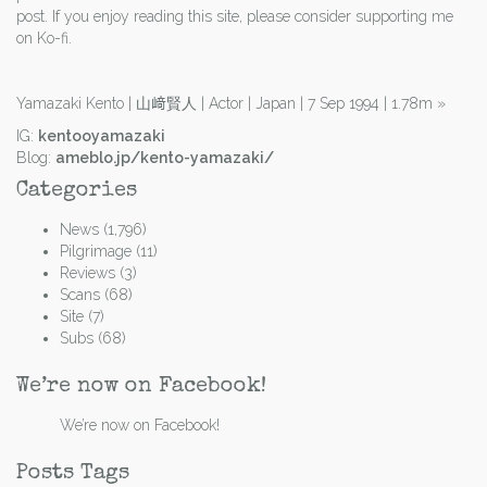
post. If you enjoy reading this site, please consider supporting me
on Ko-fi.
Yamazaki Kento | 山﨑賢人 | Actor | Japan | 7 Sep 1994 | 1.78m
»
IG:
kentooyamazaki
Blog:
ameblo.jp/kento-yamazaki/
Categories
News
(1,796)
Pilgrimage
(11)
Reviews
(3)
Scans
(68)
Site
(7)
Subs
(68)
We’re now on Facebook!
We’re now on Facebook!
Posts Tags