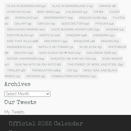
ALICE IN BORDERLAND
(52)
ALICE IN BORDERLAND 2
(15)
ARMANI
(18)
ATOM NO KO
(22)
BDAY BASH
(49)
CALENDAR
(33)
CM
(87)
COVER
(36)
DOWNLOAD
(97)
ENDORSEMENT
(105)
ENGLISH SUBS
(69)
FUJITSU
(21)
GALAXY
(35)
GEKIJOU
(15)
GOOD DOCTOR
(150)
HYOUKA
(54)
ISSHUUKAN FRIENDS
(102)
JOJO'S BIZARRE ADVENTURE
(235)
KAGOME
(14)
KENTO'S BLOG
(30)
KENTO IG
(120)
KINGDOM
(146)
KINGDOM2
(43)
KISS THAT KILLS
(208)
MACKENYU
(99)
MAGAZINE
(48)
MAKING
(64)
MANAGER IG
(141)
NATSU E NO TOBIRA
(31)
NI NO KUNI
(29)
PHOTOBOOK
(18)
RIKUOH
(179)
SAIKI KUSUO NO Ψ NAN
(123)
SAKURADA DORI
(23)
SATOMI HAKKENDEN
(109)
SHIGATSU WA KIMI NO USO
(24)
SUDA MASAKI
(47)
SUKI NA HITO GA IRU KOTO
(16)
THE FOREST OF WOOL AND STEEL
(69)
TRAILER
(46)
TRANSLATION
(1084)
UFJ
(19)
WOLF GIRL AND BLACK
PRINCE
(13)
WOTAKOI
(25)
YOWAKUTEMO KATEMASU
(14)
Archives
Archives
Our Tweets
My Tweets
Official 2022 Calendar