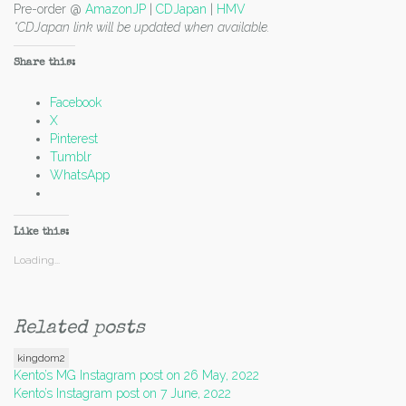
Pre-order @
AmazonJP
|
CDJapan
|
HMV
*CDJapan link will be updated when available.
Share this:
Facebook
X
Pinterest
Tumblr
WhatsApp
Like this:
Loading...
Related posts
kingdom2
Post
Kento’s MG Instagram post on 26 May, 2022
Kento’s Instagram post on 7 June, 2022