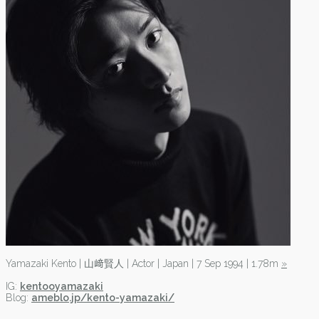
Yamazaki Kento | 山﨑賢人 | Actor | Japan | 7 Sep 1994 | 1.78m
»
IG:
kentooyamazaki
Blog:
ameblo.jp/kento-yamazaki/