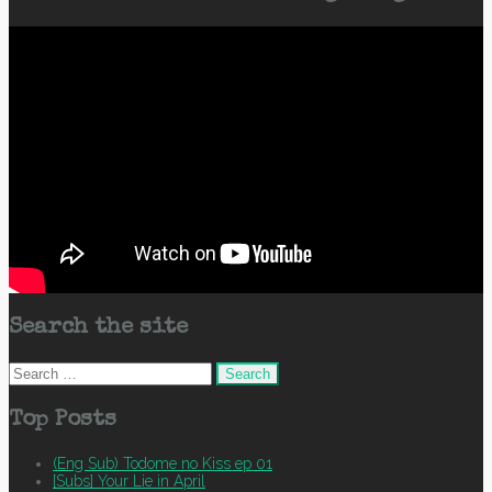
Search the site
Search
for:
Top Posts
(Eng Sub) Todome no Kiss ep 01
[Subs] Your Lie in April