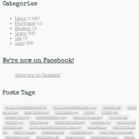
Categories
News
(1,796)
Pilgrimage
(11)
Reviews
(3)
Scans
(68)
Site
(7)
Subs
(68)
We’re now on Facebook!
We’re now on Facebook!
Posts Tags
ALICE IN BORDERLAND
(52)
ALICE IN BORDERLAND 2
(15)
ARMANI
(18)
ATOM
NO KO
(22)
BDAY BASH
(49)
CALENDAR
(33)
CM
(87)
COVER
(36)
DOWNLOAD
(97)
ENDORSEMENT
(105)
ENGLISH SUBS
(69)
FUJITSU
(21)
GALAXY
(35)
GEKIJOU
(15)
GOOD DOCTOR
(150)
HYOUKA
(54)
ISSHUUKAN
FRIENDS
(102)
JOJO'S BIZARRE ADVENTURE
(235)
KAGOME
(14)
KENTO'S BLOG
(30)
KENTO IG
(120)
KINGDOM
(146)
KINGDOM2
(43)
KISS THAT KILLS
(208)
MACKENYU
(99)
MAGAZINE
(48)
MAKING
(64)
MANAGER IG
(141)
NATSU