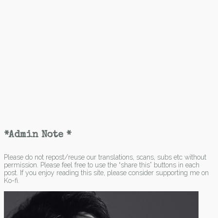
*Admin Note *
Please do not repost/reuse our translations, scans, subs etc without
permission. Please feel free to use the “share this” buttons in each
post. If you enjoy reading this site, please consider supporting me on
Ko-fi.