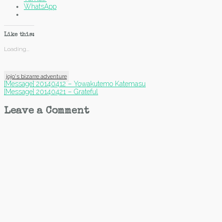
WhatsApp
Like this:
Loading...
jojo's bizarre adventure
Post
[Message] 20140412 – Yowakutemo Katemasu
[Message] 20140421 – Grateful
navigation
Leave a Comment