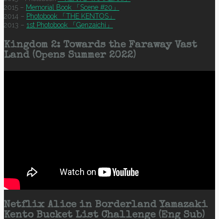
2015 –
Memorial Book 「Scene #20」
2014 –
Photobook 「THE KENTOS」
2013 –
1st Photobook 「Genzaichi」
Kingdom 2: Towards the Faraway Vast
Land (Opens Summer 2022)
Netflix Alice in Borderland Yamazaki
Kento Bucket List Challenge (Eng Sub)