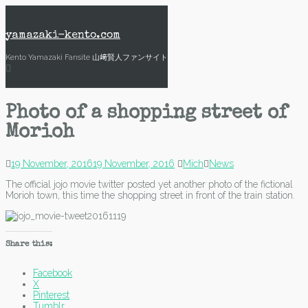
Skip
to
content
yamazaki-kento.com
Kento Yamazaki Fansite 山﨑賢人ファンサイト
Photo of a shopping street of
Morioh
19 November, 2016
19 November, 2016
Mich
News
The official jojo movie twitter posted yet another photo of the fictional
Morioh town, this time the shopping street in front of the train station.
Share this:
Facebook
X
Pinterest
Tumblr