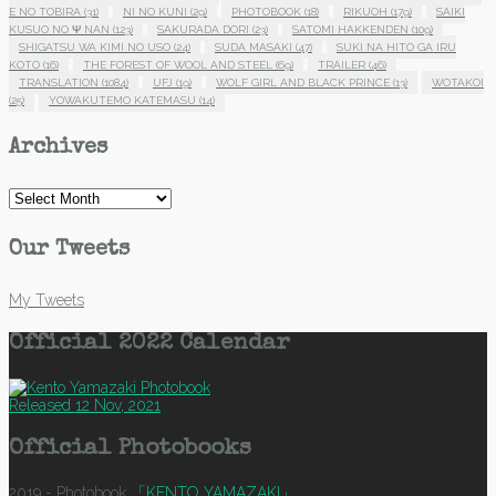
E NO TOBIRA
(31)
NI NO KUNI
(29)
PHOTOBOOK
(18)
RIKUOH
(179)
SAIKI
KUSUO NO Ψ NAN
(123)
SAKURADA DORI
(23)
SATOMI HAKKENDEN
(109)
SHIGATSU WA KIMI NO USO
(24)
SUDA MASAKI
(47)
SUKI NA HITO GA IRU
KOTO
(16)
THE FOREST OF WOOL AND STEEL
(69)
TRAILER
(46)
TRANSLATION
(1084)
UFJ
(19)
WOLF GIRL AND BLACK PRINCE
(13)
WOTAKOI
(25)
YOWAKUTEMO KATEMASU
(14)
Archives
Archives
Our Tweets
My Tweets
Official 2022 Calendar
Released 12 Nov, 2021
Official Photobooks
2019 - Photobook
「KENTO YAMAZAKI」