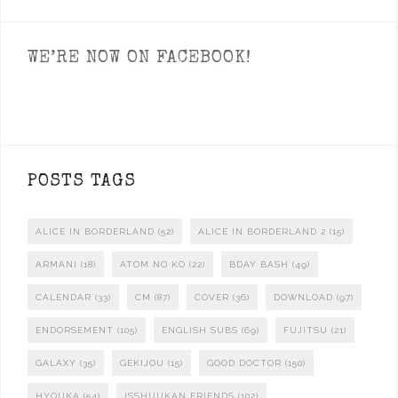
WE’RE NOW ON FACEBOOK!
POSTS TAGS
ALICE IN BORDERLAND
(52)
ALICE IN BORDERLAND 2
(15)
ARMANI
(18)
ATOM NO KO
(22)
BDAY BASH
(49)
CALENDAR
(33)
CM
(87)
COVER
(36)
DOWNLOAD
(97)
ENDORSEMENT
(105)
ENGLISH SUBS
(69)
FUJITSU
(21)
GALAXY
(35)
GEKIJOU
(15)
GOOD DOCTOR
(150)
HYOUKA
(54)
ISSHUUKAN FRIENDS
(102)