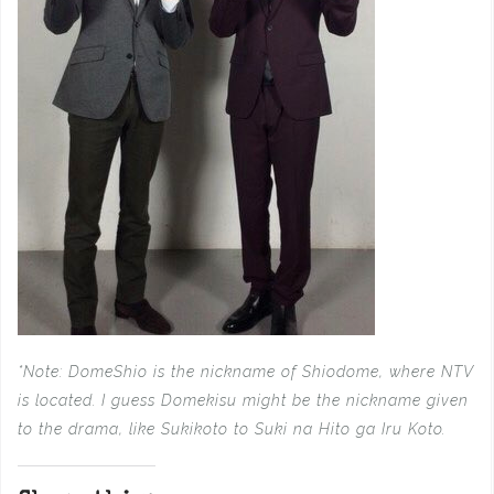
*Note: DomeShio is the nickname of Shiodome, where NTV
is located. I guess Domekisu might be the
nickname given
to the drama, like Sukikoto to Suki na Hito ga Iru Koto.