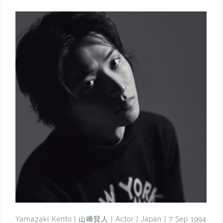
Yamazaki Kento | 山﨑賢人 | Actor | Japan | 7 Sep 1994