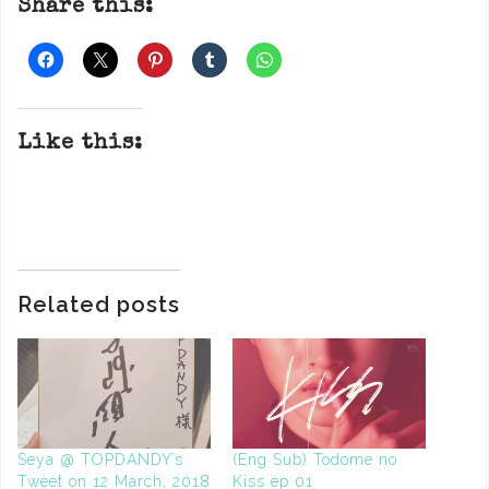
Share this:
Like this:
Related posts
Seya @ TOPDANDY’s
(Eng Sub) Todome no
Tweet on 12 March, 2018
Kiss ep 01