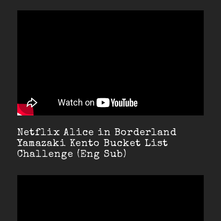
Netflix Alice in Borderland
Yamazaki Kento Bucket List
Challenge (Eng Sub)