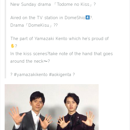
New Sunday drama 「Todome no Kiss」?
Aired on the TV station in DomeShio
?,
Drama「DomeKisu」??
The part of Yamazaki Kento which he’s proud of
?
In the kiss scenes?take note of the hand that goes
around the neck〜?
? #yamazakikento #aokigenta ?