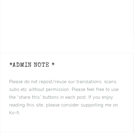
*ADMIN NOTE *
Please do not repost/reuse our translations, scans,
subs etc without permission. Please feel free to use
the “share this” buttons in each post. If you enjoy
reading this site, please consider supporting me on
Ko-fi.