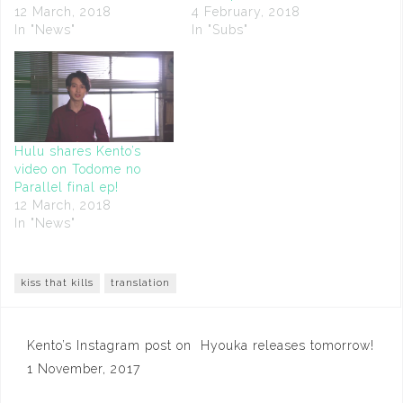
12 March, 2018
4 February, 2018
In "News"
In "Subs"
Hulu shares Kento’s
video on Todome no
Parallel final ep!
12 March, 2018
In "News"
kiss that kills
translation
Post
Kento’s Instagram post on
Hyouka releases tomorrow!
navigation
1 November, 2017