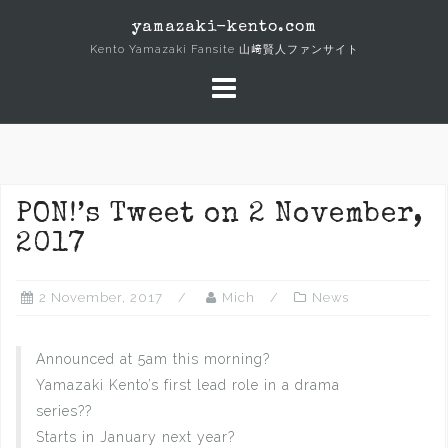
Skip
yamazaki-kento.com
to
Kento Yamazaki Fansite 山﨑賢人ファンサイト
content
PON!’s Tweet on 2 November,
2017
2 November, 2017
Mich
News
Announced at 5am this morning?
Yamazaki Kento’s first lead role in a drama
series??
Starts in January next year?