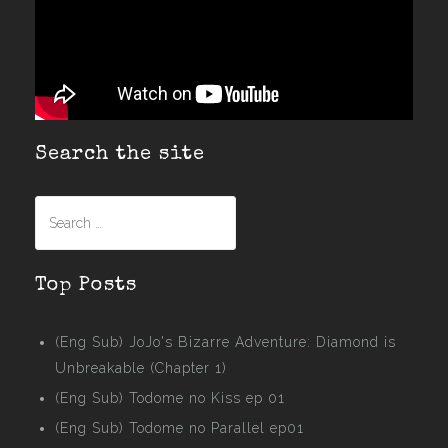
Search the site
Search
for:
Top Posts
(Eng Sub) JoJo's Bizarre Adventure: Diamond is
Unbreakable (Chapter 1)
(Eng Sub) Todome no Kiss ep 01
(Eng Sub) Todome no Parallel ep01