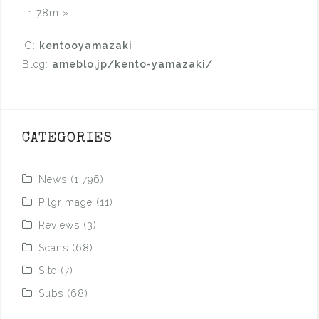
| 1.78m
»
IG:
kentooyamazaki
Blog:
ameblo.jp/kento-yamazaki/
CATEGORIES
News
(1,796)
Pilgrimage
(11)
Reviews
(3)
Scans
(68)
Site
(7)
Subs
(68)