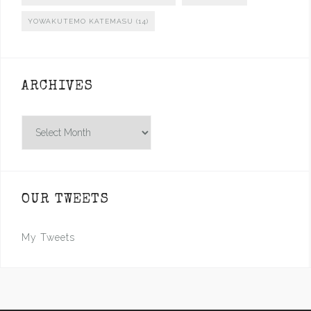
YOWAKUTEMO KATEMASU
(14)
ARCHIVES
Archives
OUR TWEETS
My Tweets