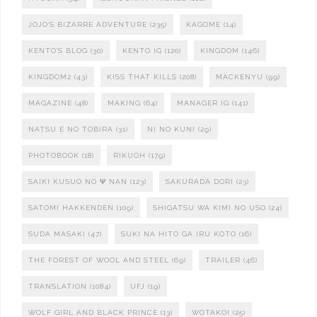
JOJO'S BIZARRE ADVENTURE
(235)
KAGOME
(14)
KENTO'S BLOG
(30)
KENTO IG
(120)
KINGDOM
(146)
KINGDOM2
(43)
KISS THAT KILLS
(208)
MACKENYU
(99)
MAGAZINE
(48)
MAKING
(64)
MANAGER IG
(141)
NATSU E NO TOBIRA
(31)
NI NO KUNI
(29)
PHOTOBOOK
(18)
RIKUOH
(179)
SAIKI KUSUO NO Ψ NAN
(123)
SAKURADA DORI
(23)
SATOMI HAKKENDEN
(109)
SHIGATSU WA KIMI NO USO
(24)
SUDA MASAKI
(47)
SUKI NA HITO GA IRU KOTO
(16)
THE FOREST OF WOOL AND STEEL
(69)
TRAILER
(46)
TRANSLATION
(1084)
UFJ
(19)
WOLF GIRL AND BLACK PRINCE
(13)
WOTAKOI
(25)