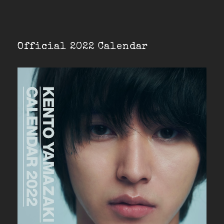
Official 2022 Calendar