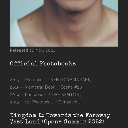
Released 12 Nov, 2021
Official Photobooks
2019 - Photobook
「KENTO YAMAZAKI」
2015 –
Memorial Book 「Scene #20」
2014 –
Photobook 「THE KENTOS」
2013 –
1st Photobook 「Genzaichi」
Kingdom 2: Towards the Faraway
Vast Land (Opens Summer 2022)