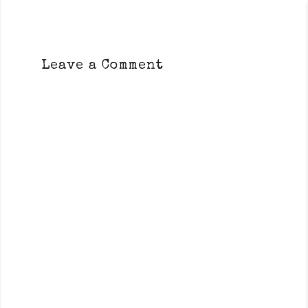
Leave a Comment