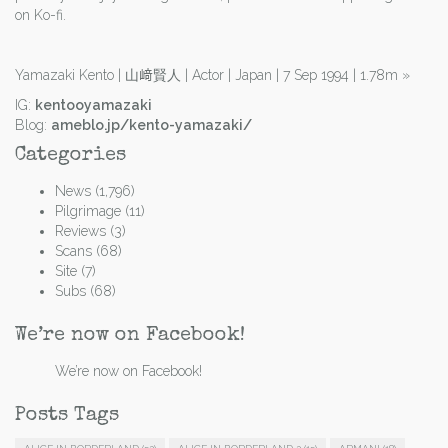
on Ko-fi.
Yamazaki Kento | 山﨑賢人 | Actor | Japan | 7 Sep 1994 | 1.78m
»
IG:
kentooyamazaki
Blog:
ameblo.jp/kento-yamazaki/
Categories
News
(1,796)
Pilgrimage
(11)
Reviews
(3)
Scans
(68)
Site
(7)
Subs
(68)
We’re now on Facebook!
We’re now on Facebook!
Posts Tags