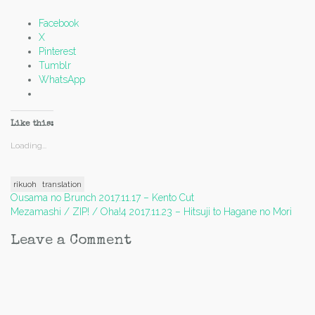
Facebook
X
Pinterest
Tumblr
WhatsApp
Like this:
Loading...
rikuoh
translation
Post
Ousama no Brunch 2017.11.17 – Kento Cut
Mezamashi / ZIP! / Oha!4 2017.11.23 – Hitsuji to Hagane no Mori
navigation
Leave a Comment