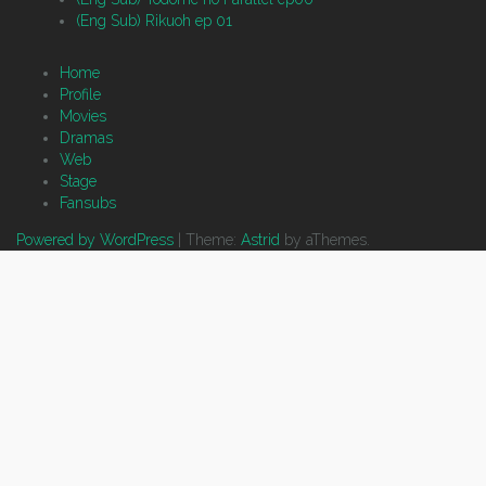
(Eng Sub) Rikuoh ep 01
Home
Profile
Movies
Dramas
Web
Stage
Fansubs
Powered by WordPress
|
Theme:
Astrid
by aThemes.