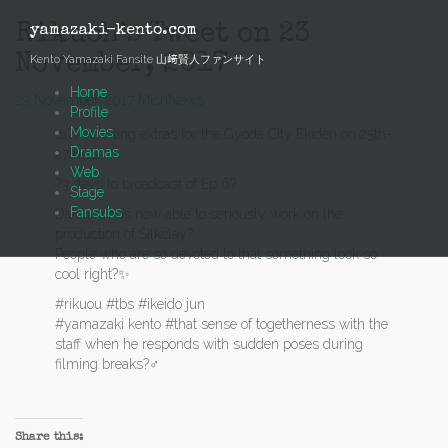
Skip
to
Rikuoh’s Tweet on 23
yamazaki-kento.com
content
November, 2017
Kento Yamazaki Fansite 山﨑賢人ファンサイト
Home
23 November, 2017
Mich
News
Profile
Movies
⚠️?Recruiting extras for the Gyoda City Ekiden on 25th-
Dramas
27th?⚠️
Web
?3 days to broadcast of Ep 6?
Stage
Fansubs
Daichi who’s now able to seriously work on the
production of Silkclay?
People who are so devoted to that something look so
cool right?✨
#rikuou #tbs #ikeido jun
#yamazaki kento #that sense of togetherness with the
staff when he responds with sudden poses during
filming breaks?‍♂️
Share this: