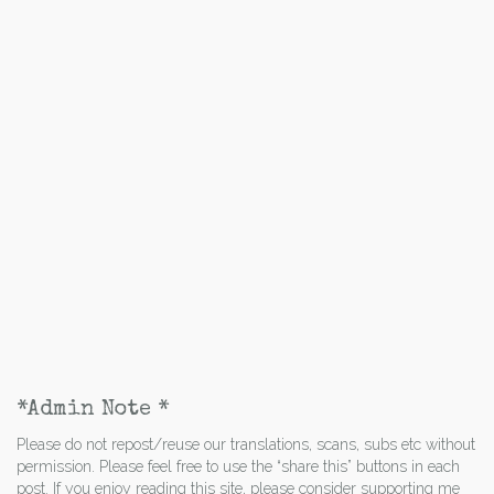
*Admin Note *
Please do not repost/reuse our translations, scans, subs etc without
permission. Please feel free to use the “share this” buttons in each
post. If you enjoy reading this site, please consider supporting me