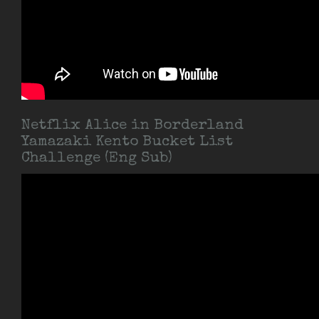
Netflix Alice in Borderland
Yamazaki Kento Bucket List
Challenge (Eng Sub)