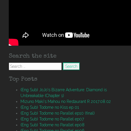
Search the site
Search
for:
Top Posts
(Eng Sub) JoJo's Bizarre Adventure: Diamond is
Unbreakable (Chapter 1)
Mizuno Maki's Mahou no Restaurant R 2017.08.02
(Eng Sub) Todome no Kiss ep 01
(Eng Sub) Todome no Parallel ep10 (final)
(Eng Sub) Todome no Parallel ep07
(Eng Sub) Todome no Parallel ep08
(Eng Sub) Todome no Parallel ep06