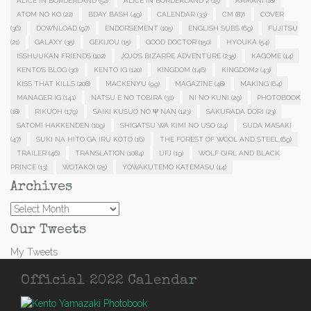
ALICE IN BORDERLAND
(52)
ALICE IN BORDERLAND 2
(15)
ARMANI
(18)
ATOM NO KO
(22)
BDAY BASH
(49)
CALENDAR
(33)
CM
(87)
COVER
(36)
DOWNLOAD
(97)
ENDORSEMENT
(105)
ENGLISH SUBS
(69)
FUJITSU
(21)
GALAXY
(35)
GEKIJOU
(15)
GOOD DOCTOR
(150)
HYOUKA
(54)
ISSHUUKAN FRIENDS
(102)
JOJO'S BIZARRE ADVENTURE
(235)
KAGOME
(14)
KENTO'S BLOG
(30)
KENTO IG
(120)
KINGDOM
(146)
KINGDOM2
(43)
KISS THAT KILLS
(208)
MACKENYU
(99)
MAGAZINE
(48)
MAKING
(64)
MANAGER IG
(141)
NATSU E NO TOBIRA
(31)
NI NO KUNI
(29)
PHOTOBOOK
(18)
RIKUOH
(179)
SAIKI KUSUO NO Ψ NAN
(123)
SAKURADA DORI
(23)
SATOMI HAKKENDEN
(109)
SHIGATSU WA KIMI NO USO
(24)
SUDA MASAKI
(47)
SUKI NA HITO GA IRU KOTO
(16)
THE FOREST OF WOOL AND STEEL
(69)
TRAILER
(46)
TRANSLATION
(1084)
UFJ
(19)
WOLF GIRL AND BLACK
PRINCE
(13)
WOTAKOI
(25)
YOWAKUTEMO KATEMASU
(14)
Archives
Archives
Our Tweets
My Tweets
Official 2022 Calendar