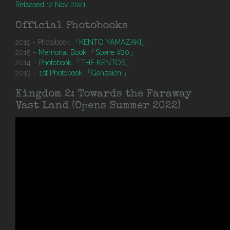
Released 12 Nov, 2021
Official Photobooks
2019 - Photobook
「KENTO YAMAZAKI」
2015 –
Memorial Book 「Scene #20」
2014 –
Photobook 「THE KENTOS」
2013 –
1st Photobook 「Genzaichi」
Kingdom 2: Towards the Faraway
Vast Land (Opens Summer 2022)