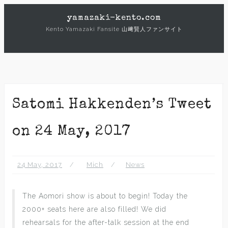
Skip
yamazaki-kento.com
to
Kento Yamazaki Fansite 山﨑賢人ファンサイト
content
Satomi Hakkenden’s Tweet
on 24 May, 2017
24 May, 2017
Mich
News
The Aomori show is about to begin! Today the
2000+ seats here are also filled! We did
rehearsals for the after-talk session at the end