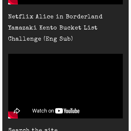
Netflix Alice in Borderland
Yamazaki Kento Bucket List
Challenge (Eng Sub)