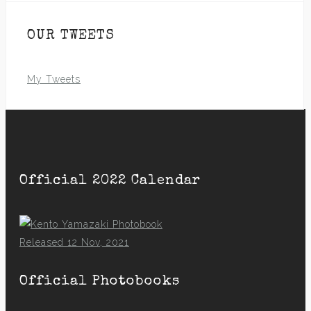
OUR TWEETS
My Tweets
Official 2022 Calendar
Released 12 Nov, 2021
Official Photobooks