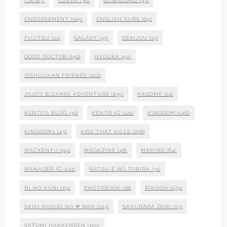
CM
(87)
COVER
(36)
DOWNLOAD
(97)
ENDORSEMENT
(105)
ENGLISH SUBS
(69)
FUJITSU
(21)
GALAXY
(35)
GEKIJOU
(15)
GOOD DOCTOR
(150)
HYOUKA
(54)
ISSHUUKAN FRIENDS
(102)
JOJO'S BIZARRE ADVENTURE
(235)
KAGOME
(14)
KENTO'S BLOG
(30)
KENTO IG
(120)
KINGDOM
(146)
KINGDOM2
(43)
KISS THAT KILLS
(208)
MACKENYU
(99)
MAGAZINE
(48)
MAKING
(64)
MANAGER IG
(141)
NATSU E NO TOBIRA
(31)
NI NO KUNI
(29)
PHOTOBOOK
(18)
RIKUOH
(179)
SAIKI KUSUO NO Ψ NAN
(123)
SAKURADA DORI
(23)
SATOMI HAKKENDEN
(109)