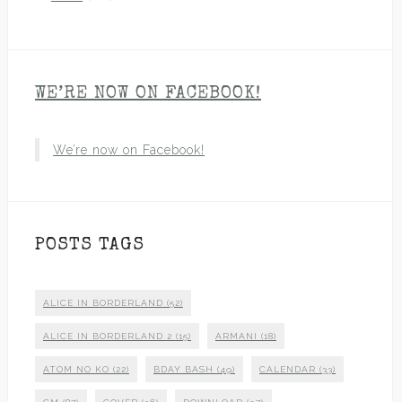
WE’RE NOW ON FACEBOOK!
We’re now on Facebook!
POSTS TAGS
ALICE IN BORDERLAND
(52)
ALICE IN BORDERLAND 2
(15)
ARMANI
(18)
ATOM NO KO
(22)
BDAY BASH
(49)
CALENDAR
(33)