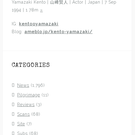
Yamazaki Kento | 山﨑賢人 | Actor | Japan | 7 Sep
1994 | 1.78m
»
IG:
kentooyamazaki
Blog:
ameblo.jp/kento-yamazaki/
CATEGORIES
News
(1,796)
Pilgrimage
(11)
Reviews
(3)
Scans
(68)
Site
(7)
Subs
(68)