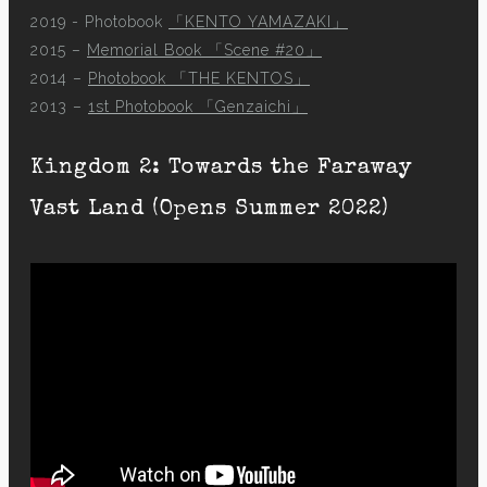
2019 - Photobook
「KENTO YAMAZAKI」
2015 –
Memorial Book 「Scene #20」
2014 –
Photobook 「THE KENTOS」
2013 –
1st Photobook 「Genzaichi」
Kingdom 2: Towards the Faraway
Vast Land (Opens Summer 2022)