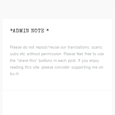
*ADMIN NOTE *
Please do not repost/reuse our translations, scans,
subs etc without permission. Please feel free to use
the “share this” buttons in each post. If you enjoy
reading this site, please consider supporting me on
Ko-fi.