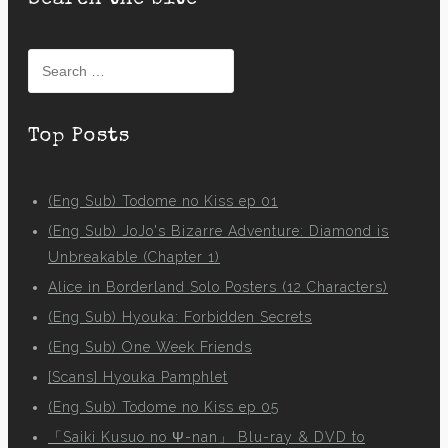
Search the site
Search
for:
Top Posts
(Eng Sub) Todome no Kiss ep 01
(Eng Sub) JoJo's Bizarre Adventure: Diamond is
Unbreakable (Chapter 1)
Alice in Borderland Solo Posters (12 Characters)
(Eng Sub) Hyouka: Forbidden Secrets
(Eng Sub) One Week Friends
[Scans] Hyouka Pamphlet
(Eng Sub) Todome no Kiss ep 05
「Saiki Kusuo no Ψ-nan」 Blu-ray & DVD to