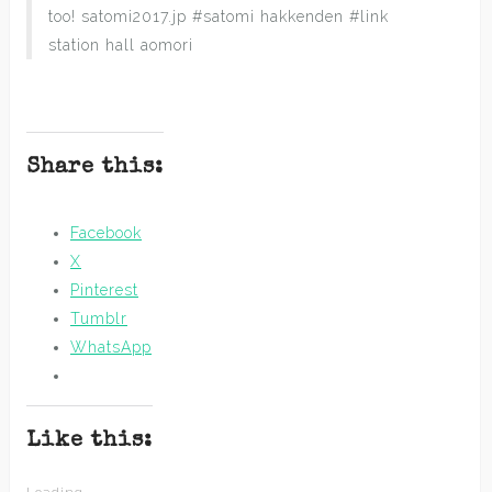
too! satomi2017.jp #satomi hakkenden #link
station hall aomori
Share this:
Facebook
X
Pinterest
Tumblr
WhatsApp
Like this: