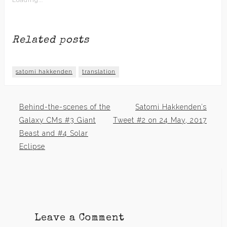
Loading...
Related posts
satomi hakkenden
translation
Behind-the-scenes of the
Satomi Hakkenden’s
Post
Galaxy CMs #3 Giant
Tweet #2 on 24 May, 2017
Beast and #4 Solar
navigation
Eclipse
Leave a Comment