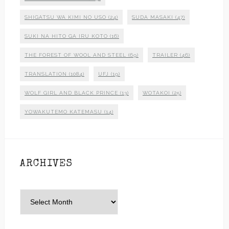
SHIGATSU WA KIMI NO USO
(24)
SUDA MASAKI
(47)
SUKI NA HITO GA IRU KOTO
(16)
THE FOREST OF WOOL AND STEEL
(69)
TRAILER
(46)
TRANSLATION
(1084)
UFJ
(19)
WOLF GIRL AND BLACK PRINCE
(13)
WOTAKOI
(25)
YOWAKUTEMO KATEMASU
(14)
ARCHIVES
Archives