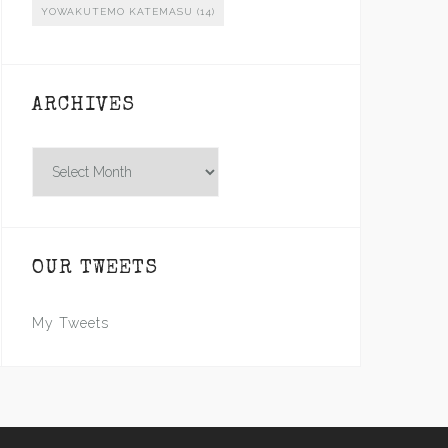
YOWAKUTEMO KATEMASU
(14)
ARCHIVES
Archives
OUR TWEETS
My Tweets