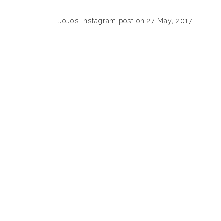
JoJo’s Instagram post on 27 May, 2017