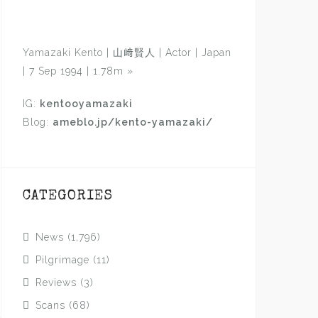
Yamazaki Kento | 山﨑賢人 | Actor | Japan
| 7 Sep 1994 | 1.78m
»
IG:
kentooyamazaki
Blog:
ameblo.jp/kento-yamazaki/
CATEGORIES
News
(1,796)
Pilgrimage
(11)
Reviews
(3)
Scans
(68)