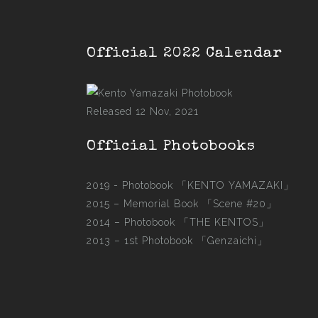
Official 2022 Calendar
Released 12 Nov, 2021
Official Photobooks
2019 - Photobook
「KENTO YAMAZAKI」
2015 –
Memorial Book 「Scene #20」
2014 –
Photobook 「THE KENTOS」
2013 –
1st Photobook 「Genzaichi」