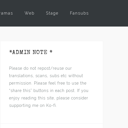
ramas
Web
Stage
Fansubs
*ADMIN NOTE *
Please do not repost/reuse our
translations, scans, subs etc without
permission. Please feel free to use the
“share this” buttons in each post. If you
enjoy reading this site, please consider
supporting me on Ko-fi.