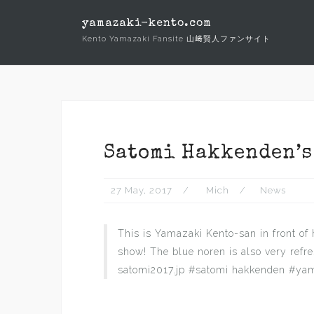
Skip
yamazaki-kento.com
to
Kento Yamazaki Fansite 山﨑賢人ファンサイト
content
Satomi Hakkenden’s
27 May, 2017
Mich
News
This is Yamazaki Kento-san in front of h
show! The blue noren is also very refre
satomi2017.jp #satomi hakkenden #yam