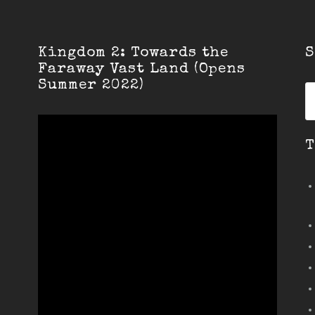
Kingdom 2: Towards the
S
Faraway Vast Land (Opens
Summer 2022)
S
fo
T