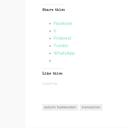
Share this:
Facebook
X
Pinterest
Tumblr
WhatsApp
Like this:
Loading...
satomi hakkenden
translation