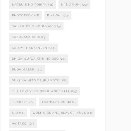
NATSU E NO TOBIRA
(31)
NI NO KUNI
(29)
PHOTOBOOK
(18)
RIKUOH
(179)
SAIKI KUSUO NO Ψ NAN
(123)
SAKURADA DORI
(23)
SATOMI HAKKENDEN
(109)
SHIGATSU WA KIMI NO USO
(24)
SUDA MASAKI
(47)
SUKI NA HITO GA IRU KOTO
(16)
THE FOREST OF WOOL AND STEEL
(69)
TRAILER
(46)
TRANSLATION
(1084)
UFJ
(19)
WOLF GIRL AND BLACK PRINCE
(13)
WOTAKOI
(25)