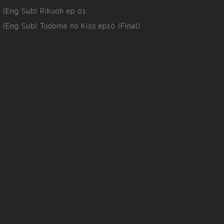
(Eng Sub) Rikuoh ep 01
(Eng Sub) Todome no Kiss ep10 (Final)