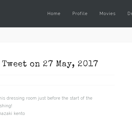
Home
Profile
Movies
D
 Tweet on 27 May, 2017
is dressing room just before the start of the
shing!
azaki kento