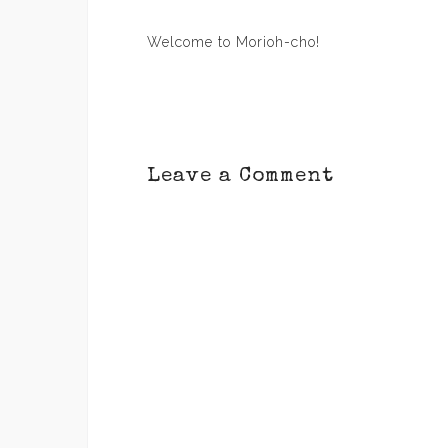
Post
Welcome to Morioh-cho!
navigation
Leave a Comment