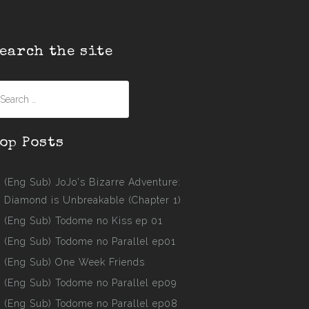
earch the site
earch
r:
op Posts
(Eng Sub) JoJo's Bizarre Adventure:
Diamond is Unbreakable (Chapter 1)
(Eng Sub) Todome no Kiss ep 01
(Eng Sub) Todome no Parallel ep01
(Eng Sub) One Week Friends
(Eng Sub) Todome no Parallel ep09
(Eng Sub) Todome no Parallel ep08