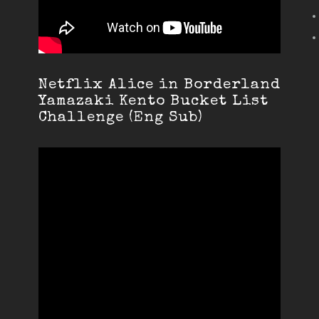
Netflix Alice in Borderland
Yamazaki Kento Bucket List
Challenge (Eng Sub)