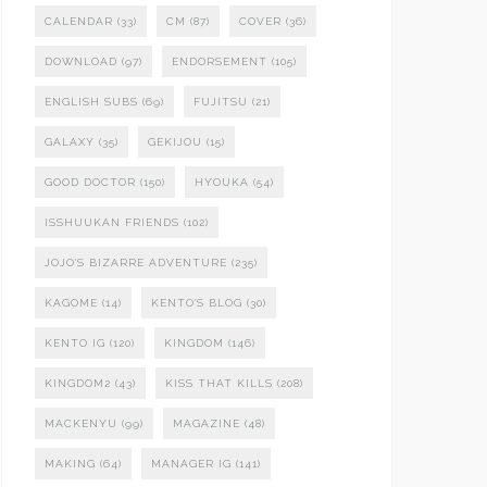
CALENDAR
(33)
CM
(87)
COVER
(36)
DOWNLOAD
(97)
ENDORSEMENT
(105)
ENGLISH SUBS
(69)
FUJITSU
(21)
GALAXY
(35)
GEKIJOU
(15)
GOOD DOCTOR
(150)
HYOUKA
(54)
ISSHUUKAN FRIENDS
(102)
JOJO'S BIZARRE ADVENTURE
(235)
KAGOME
(14)
KENTO'S BLOG
(30)
KENTO IG
(120)
KINGDOM
(146)
KINGDOM2
(43)
KISS THAT KILLS
(208)
MACKENYU
(99)
MAGAZINE
(48)
MAKING
(64)
MANAGER IG
(141)