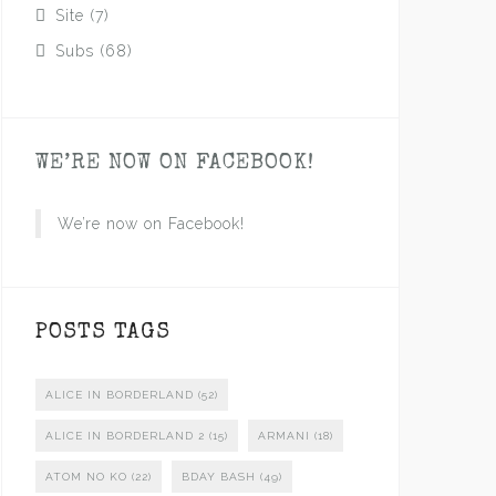
Site
(7)
Subs
(68)
WE’RE NOW ON FACEBOOK!
We’re now on Facebook!
POSTS TAGS
ALICE IN BORDERLAND
(52)
ALICE IN BORDERLAND 2
(15)
ARMANI
(18)
ATOM NO KO
(22)
BDAY BASH
(49)