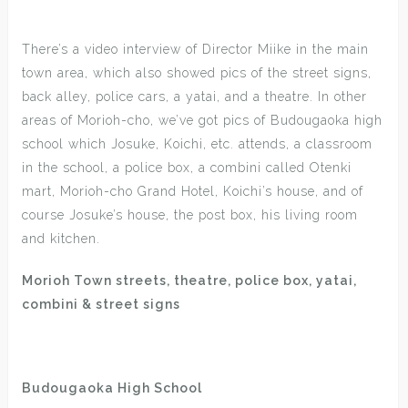
There’s a video interview of Director Miike in the main
town area, which also showed pics of the street signs,
back alley, police cars, a yatai, and a theatre. In other
areas of Morioh-cho, we’ve got pics of Budougaoka high
school which Josuke, Koichi, etc. attends, a classroom
in the school, a police box, a combini called Otenki
mart, Morioh-cho Grand Hotel, Koichi’s house, and of
course Josuke’s house, the post box, his living room
and kitchen.
Morioh Town streets, theatre, police box, yatai,
combini & street signs
Budougaoka High School