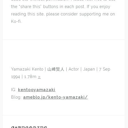
the “share this” buttons in each post. If you enjoy
reading this site, please consider supporting me on
Ko-fi.
Yamazaki Kento | 山﨑賢人 | Actor | Japan | 7 Sep
1994 | 1.78m
»
IG:
kentooyamazaki
Blog:
ameblo.jp/kento-yamazaki/