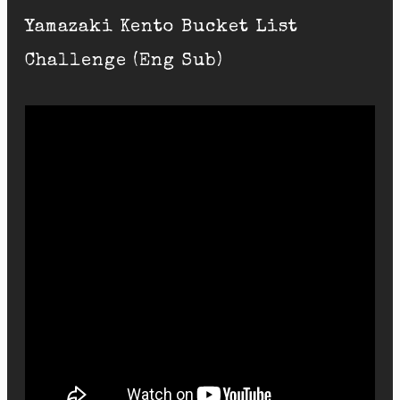
Yamazaki Kento Bucket List
Challenge (Eng Sub)