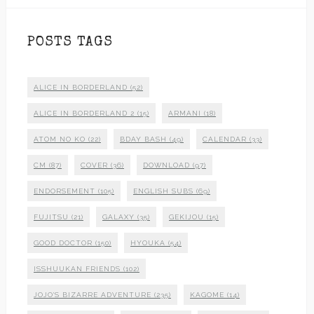
POSTS TAGS
ALICE IN BORDERLAND
(52)
ALICE IN BORDERLAND 2
(15)
ARMANI
(18)
ATOM NO KO
(22)
BDAY BASH
(49)
CALENDAR
(33)
CM
(87)
COVER
(36)
DOWNLOAD
(97)
ENDORSEMENT
(105)
ENGLISH SUBS
(69)
FUJITSU
(21)
GALAXY
(35)
GEKIJOU
(15)
GOOD DOCTOR
(150)
HYOUKA
(54)
ISSHUUKAN FRIENDS
(102)
JOJO'S BIZARRE ADVENTURE
(235)
KAGOME
(14)