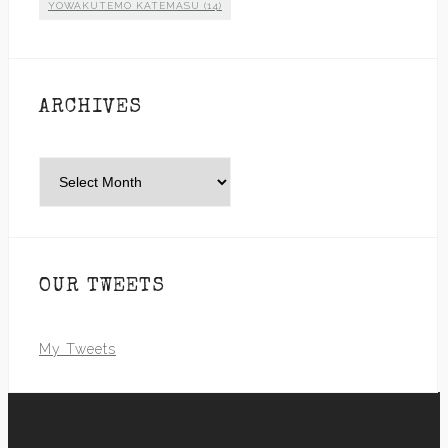
YOWAKUTEMO KATEMASU
(14)
ARCHIVES
Archives
OUR TWEETS
My Tweets