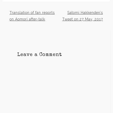
Translation of fan reports
Satomi Hakkenden’s
Post
on Aomori after-talk
Tweet on 27 May, 2017
navigation
Leave a Comment