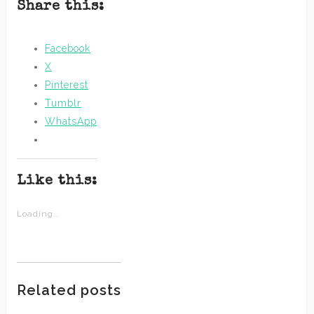
Share this:
Facebook
X
Pinterest
Tumblr
WhatsApp
Like this:
Loading...
Related posts