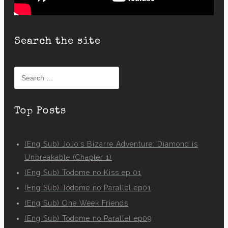
Search the site
Search
for:
Top Posts
(Eng Sub) JoJo's Bizarre Adventure: Diamond is
Unbreakable (Chapter 1)
(Eng Sub) Todome no Kiss ep 01
(Eng Sub) Todome no Parallel ep01
(Eng Sub) One Week Friends
(Eng Sub) Todome no Parallel ep09