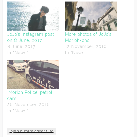
JoJo’s Instagram post
More photos of JoJo’s
on 8 June, 2017
Morioh-cho
8 June, 2017
12 November, 2016
In "News"
In "News"
‘Morioh Police’ patrol
cars
26 November, 2016
In "News"
jojo's bizarre adventure