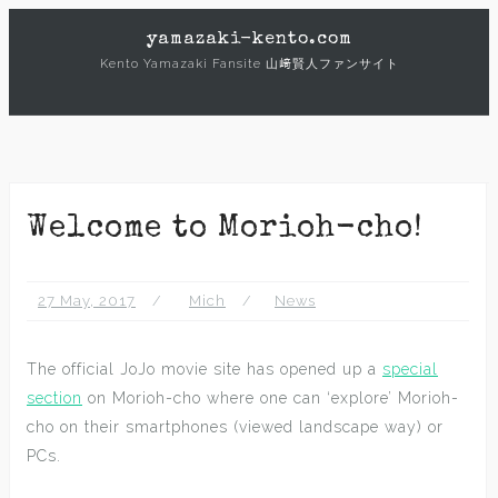
Skip
yamazaki-kento.com
to
Kento Yamazaki Fansite 山﨑賢人ファンサイト
content
Welcome to Morioh-cho!
27 May, 2017
Mich
News
The official JoJo movie site has opened up a
special
section
on Morioh-cho where one can ‘explore’ Morioh-
cho on their smartphones (viewed landscape way) or
PCs.