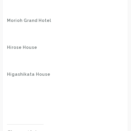
Morioh Grand Hotel
Hirose House
Higashikata House