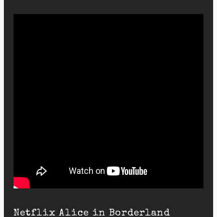
Netflix Alice in Borderland