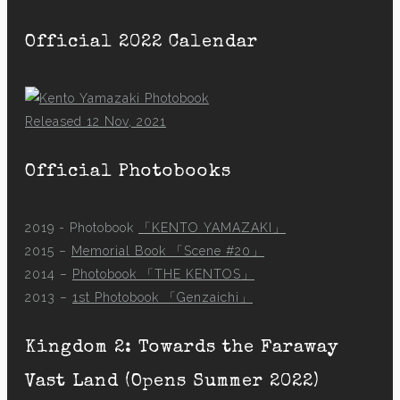
Official 2022 Calendar
Released 12 Nov, 2021
Official Photobooks
2019 - Photobook
「KENTO YAMAZAKI」
2015 –
Memorial Book 「Scene #20」
2014 –
Photobook 「THE KENTOS」
2013 –
1st Photobook 「Genzaichi」
Kingdom 2: Towards the Faraway
Vast Land (Opens Summer 2022)