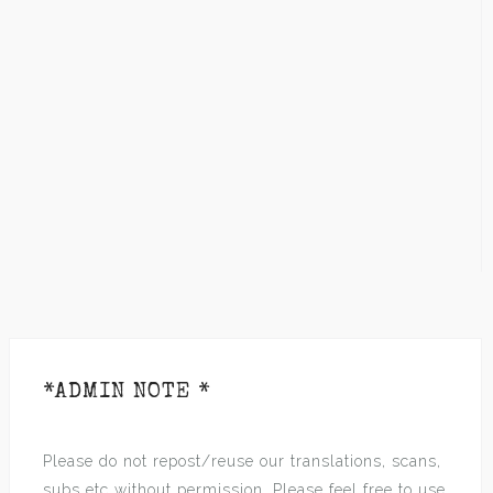
*ADMIN NOTE *
Please do not repost/reuse our translations, scans,
subs etc without permission. Please feel free to use