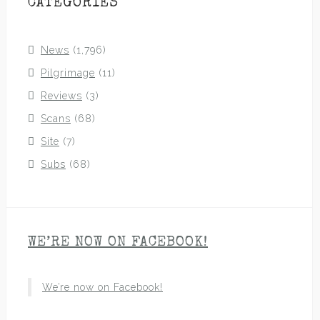
CATEGORIES
News
(1,796)
Pilgrimage
(11)
Reviews
(3)
Scans
(68)
Site
(7)
Subs
(68)
WE’RE NOW ON FACEBOOK!
We’re now on Facebook!