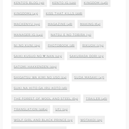
KENTO'S BLOG
(30)
KENTO IG
(120)
KINGDOM
(146)
KINGDOM2
(43)
KISS THAT KILLS
(208)
MACKENYU
(99)
MAGAZINE
(48)
MAKING
(64)
MANAGER IG
(141)
NATSU E NO TOBIRA
(31)
NI NO KUNI
(29)
PHOTOBOOK
(18)
RIKUOH
(179)
SAIKI KUSUO NO Ψ NAN
(123)
SAKURADA DORI
(23)
SATOMI HAKKENDEN
(109)
SHIGATSU WA KIMI NO USO
(24)
SUDA MASAKI
(47)
SUKI NA HITO GA IRU KOTO
(16)
THE FOREST OF WOOL AND STEEL
(69)
TRAILER
(46)
TRANSLATION
(1084)
UFJ
(19)
WOLF GIRL AND BLACK PRINCE
(13)
WOTAKOI
(25)