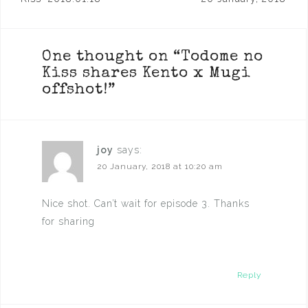
navigation
One thought on “
Todome no
Kiss shares Kento x Mugi
offshot!
”
joy
says:
20 January, 2018 at 10:20 am
Nice shot. Can’t wait for episode 3. Thanks
for sharing
Reply