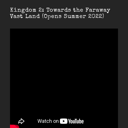
Kingdom 2: Towards the Faraway
Vast Land (Opens Summer 2022)