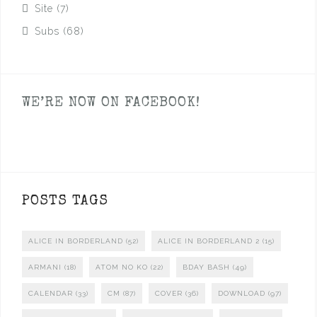
Site
(7)
Subs
(68)
WE’RE NOW ON FACEBOOK!
POSTS TAGS
ALICE IN BORDERLAND
(52)
ALICE IN BORDERLAND 2
(15)
ARMANI
(18)
ATOM NO KO
(22)
BDAY BASH
(49)
CALENDAR
(33)
CM
(87)
COVER
(36)
DOWNLOAD
(97)