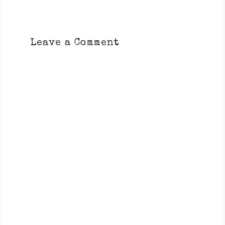
Leave a Comment