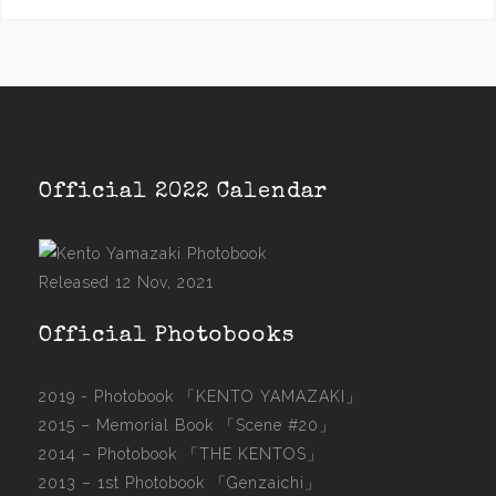
Official 2022 Calendar
Released 12 Nov, 2021
Official Photobooks
2019 - Photobook
「KENTO YAMAZAKI」
2015 –
Memorial Book 「Scene #20」
2014 –
Photobook 「THE KENTOS」
2013 –
1st Photobook 「Genzaichi」