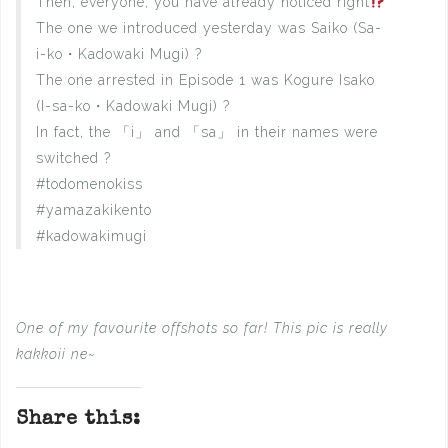
Then, everyone, you have already noticed right
The one we introduced yesterday was Saiko (Sa-
i-ko・Kadowaki Mugi) ?
The one arrested in Episode 1 was Kogure Isako
(I-sa-ko・Kadowaki Mugi) ?
In fact, the 「i」 and 「sa」 in their names were
switched ?
#todomenokiss
#yamazakikento
#kadowakimugi
One of my favourite offshots so far! This pic is really
kakkoii ne~
Share this: