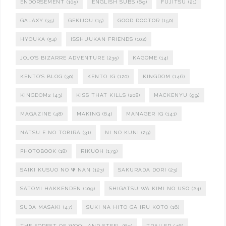
ENDORSEMENT
(105)
ENGLISH SUBS
(69)
FUJITSU
(21)
GALAXY
(35)
GEKIJOU
(15)
GOOD DOCTOR
(150)
HYOUKA
(54)
ISSHUUKAN FRIENDS
(102)
JOJO'S BIZARRE ADVENTURE
(235)
KAGOME
(14)
KENTO'S BLOG
(30)
KENTO IG
(120)
KINGDOM
(146)
KINGDOM2
(43)
KISS THAT KILLS
(208)
MACKENYU
(99)
MAGAZINE
(48)
MAKING
(64)
MANAGER IG
(141)
NATSU E NO TOBIRA
(31)
NI NO KUNI
(29)
PHOTOBOOK
(18)
RIKUOH
(179)
SAIKI KUSUO NO Ψ NAN
(123)
SAKURADA DORI
(23)
SATOMI HAKKENDEN
(109)
SHIGATSU WA KIMI NO USO
(24)
SUDA MASAKI
(47)
SUKI NA HITO GA IRU KOTO
(16)
THE FOREST OF WOOL AND STEEL
(69)
TRAILER
(46)