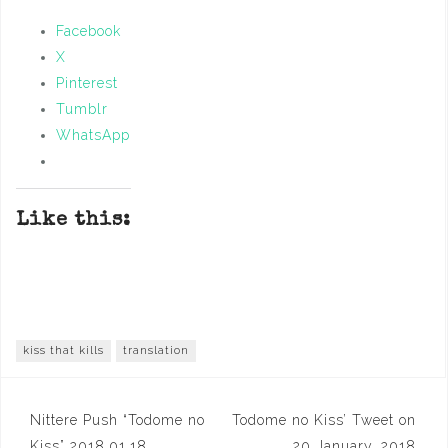
Facebook
X
Pinterest
Tumblr
WhatsApp
Like this:
kiss that kills
translation
Post
Nittere Push “Todome no
Todome no Kiss’ Tweet on
Kiss” 2018.01.18
20 January, 2018