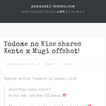
Skip
yamazaki-kento.com
to
Kento Yamazaki Fansite 山﨑賢人ファンサイト
content
Todome no Kiss shares
Kento x Mugi offshot!
20 January, 2018
Mich
News
Todome no Kiss’ Tweet on 19 January, 2018:
Aren’t they really coolー?
At this rate, will they CD debut…
?