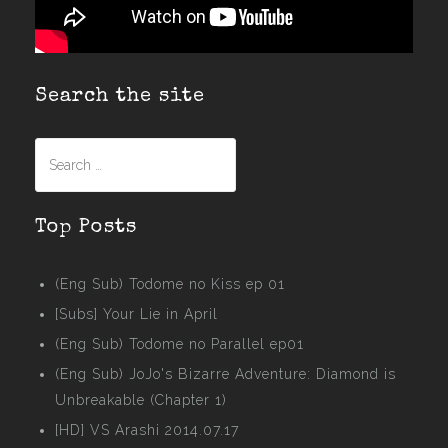
Search the site
Search
for:
Top Posts
(Eng Sub) Todome no Kiss ep 01
[Subs] Your Lie in April
(Eng Sub) Todome no Parallel ep01
(Eng Sub) JoJo's Bizarre Adventure: Diamond is
Unbreakable (Chapter 1)
[HD] VS Arashi 2014.07.17