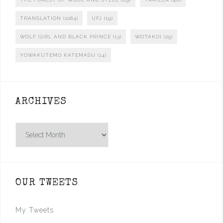
TRANSLATION
(1084)
UFJ
(19)
WOLF GIRL AND BLACK PRINCE
(13)
WOTAKOI
(25)
YOWAKUTEMO KATEMASU
(14)
ARCHIVES
Archives
OUR TWEETS
My Tweets