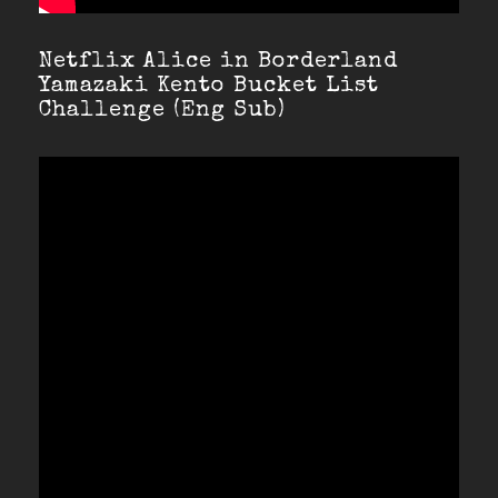
Netflix Alice in Borderland
Yamazaki Kento Bucket List
Challenge (Eng Sub)