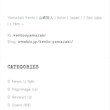
Yamazaki Kento | 山﨑賢人 | Actor | Japan | 7 Sep 1994
| 1.78m
»
IG:
kentooyamazaki
Blog:
ameblo.jp/kento-yamazaki/
CATEGORIES
News
(1,796)
Pilgrimage
(11)
Reviews
(3)
Scans
(68)