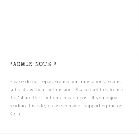
*ADMIN NOTE *
Please do not repost/reuse our translations, scans,
subs etc without permission. Please feel free to use
the “share this” buttons in each post. If you enjoy
reading this site, please consider supporting me on
Ko-fi.