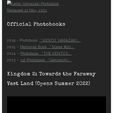
Released 12 Nov, 2021
Official Photobooks
2019 - Photobook
「KENTO YAMAZAKI」
2015 –
Memorial Book 「Scene #20」
2014 –
Photobook 「THE KENTOS」
2013 –
1st Photobook 「Genzaichi」
Kingdom 2: Towards the Faraway
Vast Land (Opens Summer 2022)