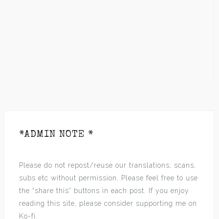
*ADMIN NOTE *
Please do not repost/reuse our translations, scans,
subs etc without permission. Please feel free to use
the “share this” buttons in each post. If you enjoy
reading this site, please consider supporting me on
Ko-fi.