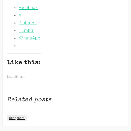
Facebook
X
Pinterest
Tumblr
WhatsApp
Like this:
Loading...
Related posts
kingdom