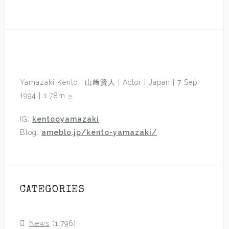
Yamazaki Kento | 山﨑賢人 | Actor | Japan | 7 Sep
1994 | 1.78m
»
IG:
kentooyamazaki
Blog:
ameblo.jp/kento-yamazaki/
CATEGORIES
News
(1,796)