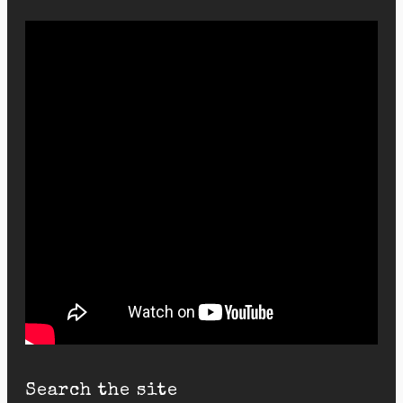
Search the site