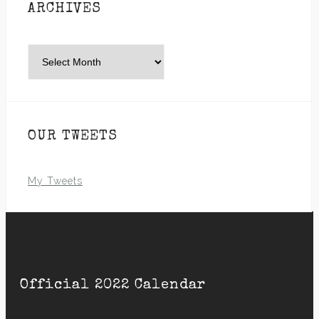
ARCHIVES
Archives
OUR TWEETS
My Tweets
Official 2022 Calendar