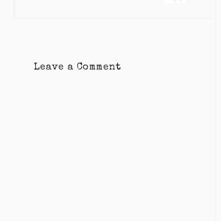
Leave a Comment