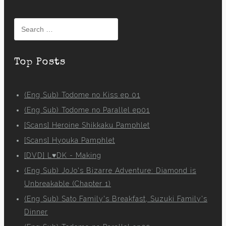
Search
for:
Top Posts
(Eng Sub) Todome no Kiss ep 01
(Eng Sub) Todome no Parallel ep01
[Scans] Heroine Shikkaku Pamphlet
[Scans] Hyouka Pamphlet
[DVD] L♥DK - Making
(Eng Sub) JoJo's Bizarre Adventure: Diamond is
Unbreakable (Chapter 1)
(Eng Sub) Sato Family's Breakfast, Suzuki Family's
Dinner