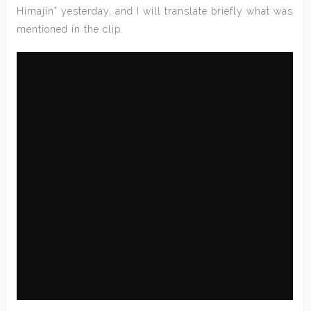
Himajin” yesterday, and I will translate briefly what was
mentioned in the clip.