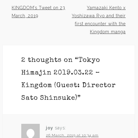
KINGDOM’s Tweet on 23
Yamazaki Kento x
Post
March, 2019
Yoshizawa Ryo and their
first encounter with the
navigation
Kingdom manga
2 thoughts on “
Tokyo
Himajin 2019.03.22 –
Kingdom (Guest: Director
Sato Shinsuke)
”
joy
says:
26 March, 2019 at 10:34 am