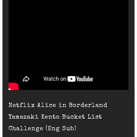
Netflix Alice in Borderland
Yamazaki Kento Bucket List
Challenge (Eng Sub)