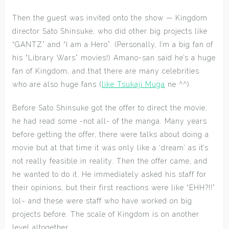
Then the guest was invited onto the show — Kingdom
director Sato Shinsuke, who did other big projects like
“GANTZ” and “I am a Hero”. (Personally, I’m a big fan of
his “Library Wars” movies!) Amano-san said he’s a huge
fan of Kingdom, and that there are many celebrities
who are also huge fans (
like Tsukaji Muga
ne ^^).
Before Sato Shinsuke got the offer to direct the movie,
he had read some -not all- of the manga. Many years
before getting the offer, there were talks about doing a
movie but at that time it was only like a ‘dream’ as it’s
not really feasible in reality. Then the offer came, and
he wanted to do it. He immediately asked his staff for
their opinions, but their first reactions were like “EHH?!!”
lol~ and these were staff who have worked on big
projects before. The scale of Kingdom is on another
level altogether.