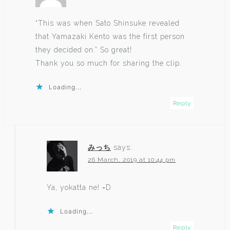
“This was when Sato Shinsuke revealed
that Yamazaki Kento was the first person
they decided on.” So great!
Thank you so much for sharing the clip.
Loading...
Reply
みっち
says:
26 March, 2019 at 10:44 pm
Ya, yokatta ne! =D
Loading...
Reply