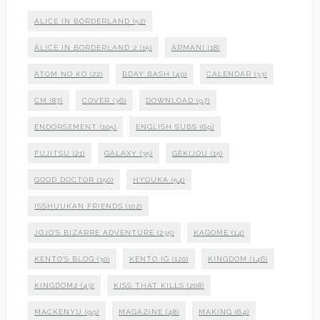
ALICE IN BORDERLAND
(52)
ALICE IN BORDERLAND 2
(15)
ARMANI
(18)
ATOM NO KO
(22)
BDAY BASH
(49)
CALENDAR
(33)
CM
(87)
COVER
(36)
DOWNLOAD
(97)
ENDORSEMENT
(105)
ENGLISH SUBS
(69)
FUJITSU
(21)
GALAXY
(35)
GEKIJOU
(15)
GOOD DOCTOR
(150)
HYOUKA
(54)
ISSHUUKAN FRIENDS
(102)
JOJO'S BIZARRE ADVENTURE
(235)
KAGOME
(14)
KENTO'S BLOG
(30)
KENTO IG
(120)
KINGDOM
(146)
KINGDOM2
(43)
KISS THAT KILLS
(208)
MACKENYU
(99)
MAGAZINE
(48)
MAKING
(64)