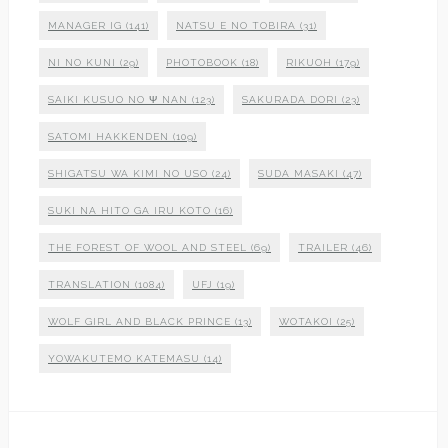
MANAGER IG
(141)
NATSU E NO TOBIRA
(31)
NI NO KUNI
(29)
PHOTOBOOK
(18)
RIKUOH
(179)
SAIKI KUSUO NO Ψ NAN
(123)
SAKURADA DORI
(23)
SATOMI HAKKENDEN
(109)
SHIGATSU WA KIMI NO USO
(24)
SUDA MASAKI
(47)
SUKI NA HITO GA IRU KOTO
(16)
THE FOREST OF WOOL AND STEEL
(69)
TRAILER
(46)
TRANSLATION
(1084)
UFJ
(19)
WOLF GIRL AND BLACK PRINCE
(13)
WOTAKOI
(25)
YOWAKUTEMO KATEMASU
(14)