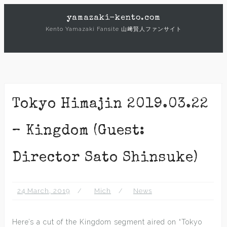
Skip
yamazaki-kento.com
to
Kento Yamazaki Fansite 山﨑賢人ファンサイト
content
Tokyo Himajin 2019.03.22
– Kingdom (Guest:
Director Sato Shinsuke)
24 March, 2019
Mich
News
Here’s a cut of the Kingdom segment aired on “Tokyo