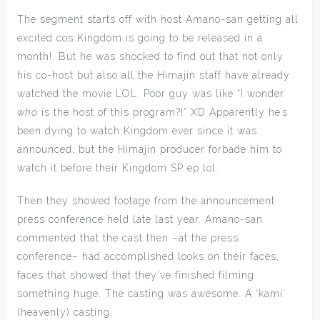
The segment starts off with host Amano-san getting all
excited cos Kingdom is going to be released in a
month!. But he was shocked to find out that not only
his co-host but also all the Himajin staff have already
watched the movie LOL. Poor guy was like “I wonder
who
is the host of this program?!” XD Apparently he’s
been dying to watch Kingdom ever since it was
announced, but the Himajin producer forbade him to
watch it before their Kingdom SP ep lol.
Then they showed footage from the announcement
press conference held late last year. Amano-san
commented that the cast then –at the press
conference– had accomplished looks on their faces,
faces that showed that they’ve finished filming
something huge. The casting was awesome. A ‘kami’
(heavenly) casting.