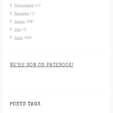
Pilgrimage
(11)
Reviews
(3)
Scans
(68)
Site
(7)
Subs
(68)
WE’RE NOW ON FACEBOOK!
POSTS TAGS