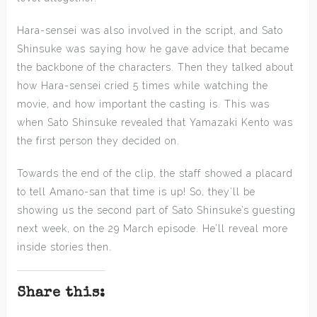
Hara-sensei was also involved in the script, and Sato
Shinsuke was saying how he gave advice that became
the backbone of the characters. Then they talked about
how Hara-sensei cried 5 times while watching the
movie, and how important the casting is. This was
when Sato Shinsuke revealed that Yamazaki Kento was
the first person they decided on.
Towards the end of the clip, the staff showed a placard
to tell Amano-san that time is up! So, they’ll be
showing us the second part of Sato Shinsuke’s guesting
next week, on the 29 March episode. He’ll reveal more
inside stories then.
Share this: