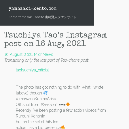
Skip
to
yamazaki-kento.com
content
Kento Yamazaki Fansite 山﨑賢人ファンサイト
Tsuchiya Tao’s Instagram
post on 16 Aug, 2021
16 August, 2021
Mich
News
Translating only the last part of Tao-chan’s post:
taotsuchiya_official
.
.
The photo has got nothing to do with what I wrote
(above) though
#ImawanoKuninoArisu
Off shot from #Season1
♠️
♥️
♣
Recently I’ve been posting a few action videos from
Rurouni Kenshin
but on the set of AiB too
action has a big presence