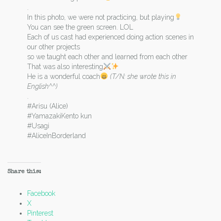
.
In this photo, we were not practicing, but playing
You can see the green screen. LOL
Each of us cast had experienced doing action scenes in
our other projects
so we taught each other and learned from each other
That was also interesting
He is a wonderful coach
(T/N: she wrote this in
English^^)
.
#Arisu (Alice)
#YamazakiKento kun
#Usagi
#AliceInBorderland
Share this:
Facebook
X
Pinterest