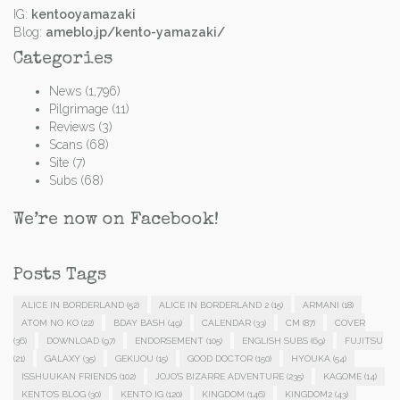
IG:
kentooyamazaki
Blog:
ameblo.jp/kento-yamazaki/
Categories
News
(1,796)
Pilgrimage
(11)
Reviews
(3)
Scans
(68)
Site
(7)
Subs
(68)
We’re now on Facebook!
Posts Tags
ALICE IN BORDERLAND
(52)
ALICE IN BORDERLAND 2
(15)
ARMANI
(18)
ATOM NO KO
(22)
BDAY BASH
(49)
CALENDAR
(33)
CM
(87)
COVER
(36)
DOWNLOAD
(97)
ENDORSEMENT
(105)
ENGLISH SUBS
(69)
FUJITSU
(21)
GALAXY
(35)
GEKIJOU
(15)
GOOD DOCTOR
(150)
HYOUKA
(54)
ISSHUUKAN FRIENDS
(102)
JOJO'S BIZARRE ADVENTURE
(235)
KAGOME
(14)
KENTO'S BLOG
(30)
KENTO IG
(120)
KINGDOM
(146)
KINGDOM2
(43)