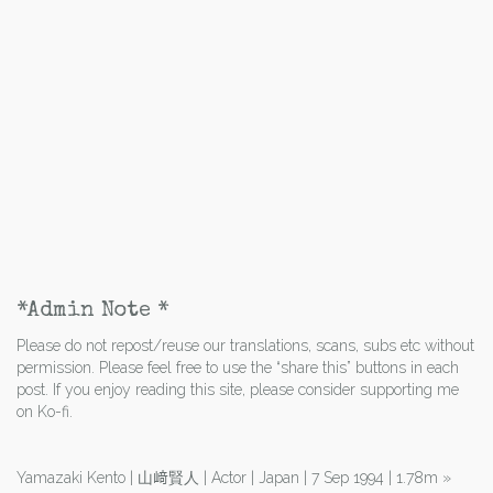
*Admin Note *
Please do not repost/reuse our translations, scans, subs etc without
permission. Please feel free to use the “share this” buttons in each
post. If you enjoy reading this site, please consider supporting me
on Ko-fi.
Yamazaki Kento | 山﨑賢人 | Actor | Japan | 7 Sep 1994 | 1.78m
»