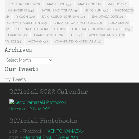
KISS THAT KILLS
(208)
MACKENYU
(99)
MAGAZINE
(48)
MAKING
(64)
MANAGER IG
(141)
NATSU E NO TOBIRA
(31)
NI NO KUNI
(29)
PHOTOBOOK
(18)
RIKUOH
(179)
SAIKI KUSUO NO Ψ NAN
(123)
SAKURADA DORI
(23)
SATOMI HAKKENDEN
(109)
SHIGATSU WA KIMI NO USO
(24)
SUDA MASAKI
(47)
SUKI NA HITO GA IRU KOTO
(16)
THE FOREST OF WOOL AND STEEL
(69)
TRAILER
(46)
TRANSLATION
(1084)
UFJ
(19)
WOLF GIRL AND BLACK
PRINCE
(13)
WOTAKOI
(25)
YOWAKUTEMO KATEMASU
(14)
Archives
Archives
Our Tweets
My Tweets
Official 2022 Calendar
Released 12 Nov, 2021
Official Photobooks
2019 - Photobook
「KENTO YAMAZAKI」
2015 –
Memorial Book 「Scene #20」