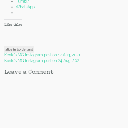
Tumblr
WhatsApp
Like this:
alice in borderland
Post
Kento’s MG Instagram post on 12 Aug, 2021
Kento’s MG Instagram post on 24 Aug, 2021
navigation
Leave a Comment