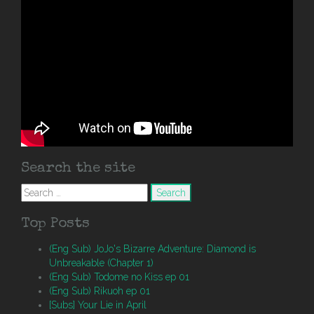
Search the site
Search
for:
Top Posts
(Eng Sub) JoJo's Bizarre Adventure: Diamond is
Unbreakable (Chapter 1)
(Eng Sub) Todome no Kiss ep 01
(Eng Sub) Rikuoh ep 01
[Subs] Your Lie in April