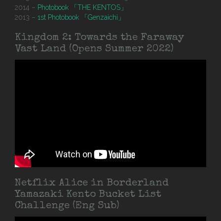
2014 –
Photobook 「THE KENTOS」
2013 –
1st Photobook 「Genzaichi」
Kingdom 2: Towards the Faraway
Vast Land (Opens Summer 2022)
Netflix Alice in Borderland
Yamazaki Kento Bucket List
Challenge (Eng Sub)