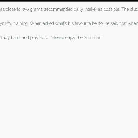
gh as close to 350 grams (recommended daily intake) as possible. The s
m for training. When asked what’s his favourite bento, he said that whe
study hard, and play hard. “Please enjoy the Summer!”