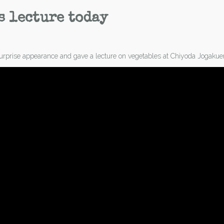
s lecture today
rprise appearance and gave a lecture on vegetables at Chiyoda Jogakuen