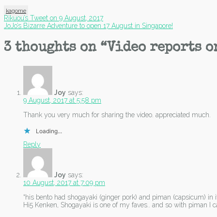
kagome
Post
Rikuou’s Tweet on 9 August, 2017
JoJo’s Bizarre Adventure to open 17 August in Singapore!
navigation
3 thoughts on “
Video reports o
Joy
says:
9 August, 2017 at 5:58 pm
Thank you very much for sharing the video. appreciated much.
Loading...
Reply
Joy
says:
10 August, 2017 at 7:09 pm
“his bento had shogayaki (ginger pork) and piman (capsicum) in it
Hi5 Kenken, Shogayaki is one of my faves.. and so with piman I 