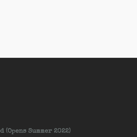
d (Opens Summer 2022)