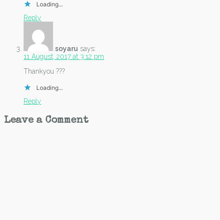
Loading...
Reply
soyaru
says:
11 August, 2017 at 3:12 pm
Thankyou ???
Loading...
Reply
Leave a Comment