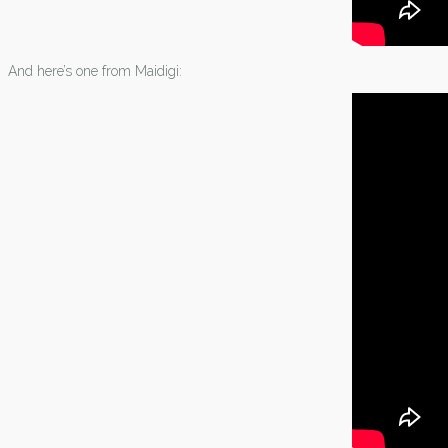
And here’s one from Maidigi: