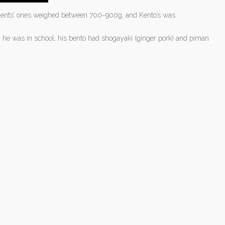
tudents’ ones weighed between 700~900g, and Kento’s was
n he was in school, his bento had shogayaki (ginger pork) and piman