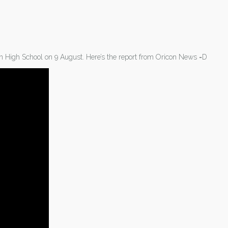
 High School on 9 August. Here’s the report from Oricon News =D