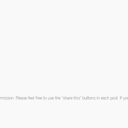
ission. Please feel free to use the “share this” buttons in each post. If y