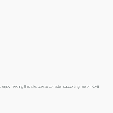
ou enjoy reading this site, please consider supporting me on Ko-fi.