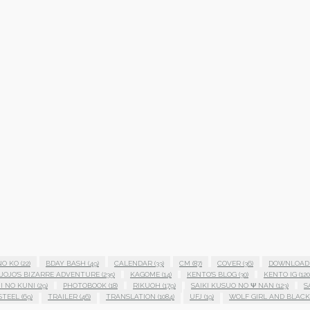
NO KO
(22)
BDAY BASH
(49)
CALENDAR
(33)
CM
(87)
COVER
(36)
DOWNLOAD
JOJO'S BIZARRE ADVENTURE
(235)
KAGOME
(14)
KENTO'S BLOG
(30)
KENTO IG
(120
I NO KUNI
(29)
PHOTOBOOK
(18)
RIKUOH
(179)
SAIKI KUSUO NO Ψ NAN
(123)
S
STEEL
(69)
TRAILER
(46)
TRANSLATION
(1084)
UFJ
(19)
WOLF GIRL AND BLACK