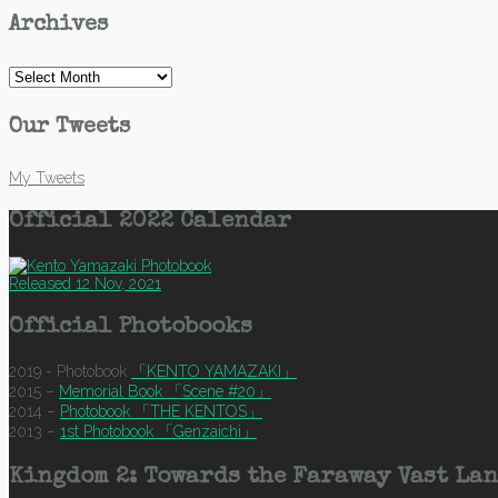
Archives
Archives
Our Tweets
My Tweets
Official 2022 Calendar
Released 12 Nov, 2021
Official Photobooks
2019 - Photobook
「KENTO YAMAZAKI」
2015 –
Memorial Book 「Scene #20」
2014 –
Photobook 「THE KENTOS」
2013 –
1st Photobook 「Genzaichi」
Kingdom 2: Towards the Faraway Vast Lan