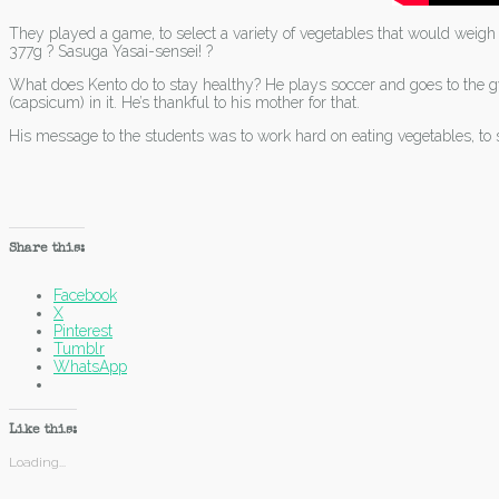
They played a game, to select a variety of vegetables that would wei
377g ? Sasuga Yasai-sensei! ?
What does Kento do to stay healthy? He plays soccer and goes to the gy
(capsicum) in it. He’s thankful to his mother for that.
His message to the students was to work hard on eating vegetables, to 
Share this:
Facebook
X
Pinterest
Tumblr
WhatsApp
Like this:
Loading...