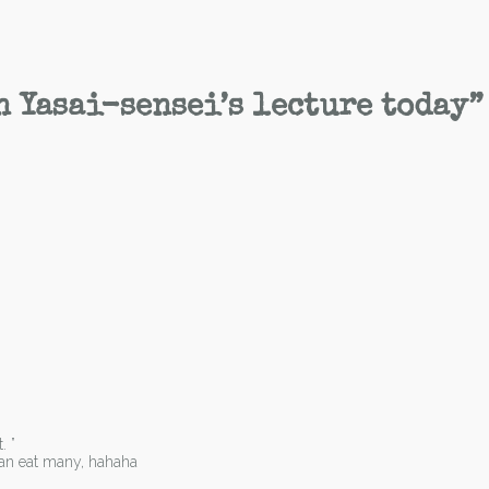
n Yasai-sensei’s lecture today
”
. ”
can eat many, hahaha