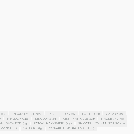
(97)
ENDORSEMENT
(105)
ENGLISH SUBS
(69)
FUJITSU
(21)
GALAXY
(35)
)
KINGDOM
(146)
KINGDOM2
(43)
KISS THAT KILLS
(208)
MACKENYU
(99)
AKURADA DORI
(23)
SATOMI HAKKENDEN
(109)
SHIGATSU WA KIMI NO USO
(24)
 PRINCE
(13)
WOTAKOI
(25)
YOWAKUTEMO KATEMASU
(14)