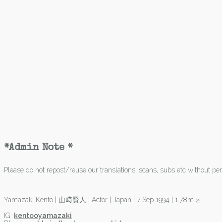
*Admin Note *
Please do not repost/reuse our translations, scans, subs etc without perm
Yamazaki Kento | 山﨑賢人 | Actor | Japan | 7 Sep 1994 | 1.78m
»
IG:
kentooyamazaki