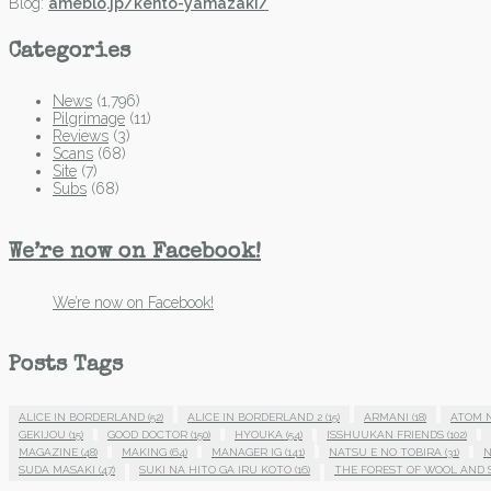
Blog:
ameblo.jp/kento-yamazaki/
Categories
News
(1,796)
Pilgrimage
(11)
Reviews
(3)
Scans
(68)
Site
(7)
Subs
(68)
We’re now on Facebook!
We’re now on Facebook!
Posts Tags
ALICE IN BORDERLAND
(52)
ALICE IN BORDERLAND 2
(15)
ARMANI
(18)
ATOM 
GEKIJOU
(15)
GOOD DOCTOR
(150)
HYOUKA
(54)
ISSHUUKAN FRIENDS
(102)
MAGAZINE
(48)
MAKING
(64)
MANAGER IG
(141)
NATSU E NO TOBIRA
(31)
N
SUDA MASAKI
(47)
SUKI NA HITO GA IRU KOTO
(16)
THE FOREST OF WOOL AND 