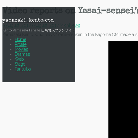
Skip
Video reports on Yasai-sensei’
to
content
yamazaki-kento.com
9 August, 2017
9 August, 2017
Mich
News
Kento Yamazaki Fansite 山﨑賢人ファンサイト
Yamazaki Kento, who plays “Yasai-sensei” in the Kagome CM made a su
Home
Profile
Movies
Dramas
Web
Stage
Fansubs