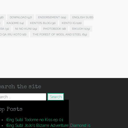
36)
DOWNLOAD
(97)
ENDORSEMENT
(105)
ENGLISH SUBS
)
KAGOME
(14)
KENTO'S BLOG
(30)
KENTO IG
(120)
IRA
(31)
NI NO KUNI
(29)
PHOTOBOOK
(18)
RIKUOH
(179)
O GA IRU KOTO
(16)
THE FOREST OF WOOL AND STEEL
(69)
earch the site
arch
op Posts
(Eng Sub) Todome no Kiss ep 01
(Eng Sub) JoJo's Bizarre Adventure: Diamond is