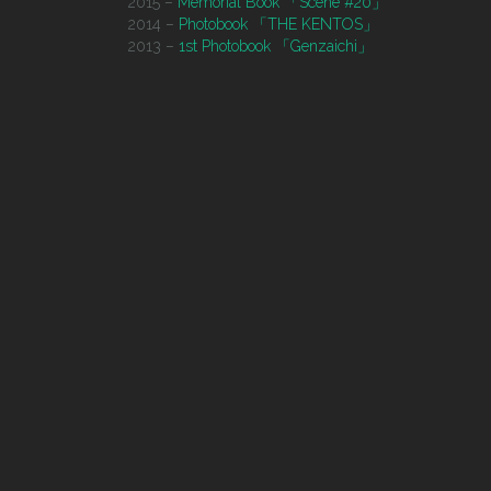
2015 –
Memorial Book 「Scene #20」
2014 –
Photobook 「THE KENTOS」
2013 –
1st Photobook 「Genzaichi」