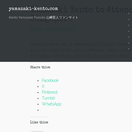
Skip
to
Yamazaki Kento to Atten
yamazaki-kento.com
content
Singapore
Kento Yamazaki Fansite 山﨑賢人ファンサイト
22 May, 2019
Mich
News
Yamazaki Kento will be attending the ‘Kingdom’ press c
away 100 tickets to the press conference. Check out the
The Cathay at 8.30pm, and Kento is expected to attend.
Share this:
Facebook
X
Pinterest
Tumblr
WhatsApp
Like this:
Loading...