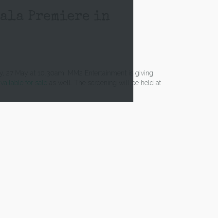
Gala Premiere in
ay, 27 May at 10.30am. MM2 Entertainment is giving
vailable for sale
as well. The screening will be held at