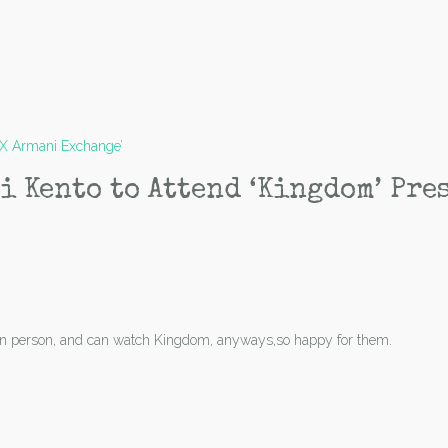
|X Armani Exchange’
i Kento to Attend ‘Kingdom’ Pre
n in person, and can watch Kingdom, anyways,so happy for them.