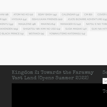
ANI
(18)
ATOM NO KO
(22)
BDAY BASH
(49)
CALENDAR
(33)
CM
(87)
COVER
(
R
(150)
HYOUKA
(54)
ISSHUUKAN FRIENDS
(102)
JOJO'S BIZARRE ADVENTURE
(235
KENYU
(99)
MAGAZINE
(48)
MAKING
(64)
MANAGER IG
(141)
NATSU E NO TOB
HAKKENDEN
(109)
SHIGATSU WA KIMI NO USO
(24)
SUDA MASAKI
(47)
SUKI NA HIT
D BLACK PRINCE
(13)
WOTAKOI
(25)
YOWAKUTEMO KATEMASU
(14)
Kingdom 2: Towards the Faraway
S
Vast Land (Opens Summer 2022)
Se
for:
T