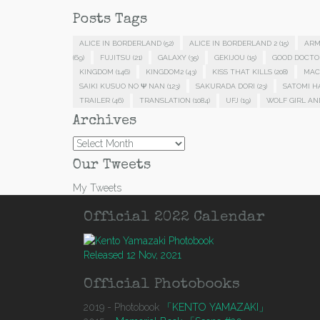
Posts Tags
ALICE IN BORDERLAND
(52)
ALICE IN BORDERLAND 2
(15)
ARM
(69)
FUJITSU
(21)
GALAXY
(35)
GEKIJOU
(15)
GOOD DOCTO
KINGDOM
(146)
KINGDOM2
(43)
KISS THAT KILLS
(208)
MAC
SAIKI KUSUO NO Ψ NAN
(123)
SAKURADA DORI
(23)
SATOMI 
TRAILER
(46)
TRANSLATION
(1084)
UFJ
(19)
WOLF GIRL AN
Archives
Archives
Our Tweets
My Tweets
Official 2022 Calendar
Released 12 Nov, 2021
Official Photobooks
2019 - Photobook
「KENTO YAMAZAKI」