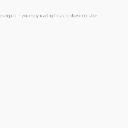
each post. If you enjoy reading this site, please consider