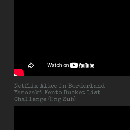
Netflix Alice in Borderland
Yamazaki Kento Bucket List
Challenge (Eng Sub)