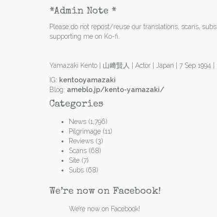
*Admin Note *
Please do not repost/reuse our translations, scans, subs e
supporting me on Ko-fi.
Yamazaki Kento | 山﨑賢人 | Actor | Japan | 7 Sep 1994 
IG:
kentooyamazaki
Blog:
ameblo.jp/kento-yamazaki/
Categories
News
(1,796)
Pilgrimage
(11)
Reviews
(3)
Scans
(68)
Site
(7)
Subs
(68)
We’re now on Facebook!
We’re now on Facebook!