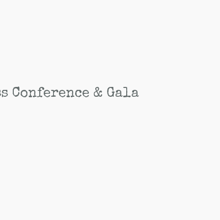
ss Conference & Gala