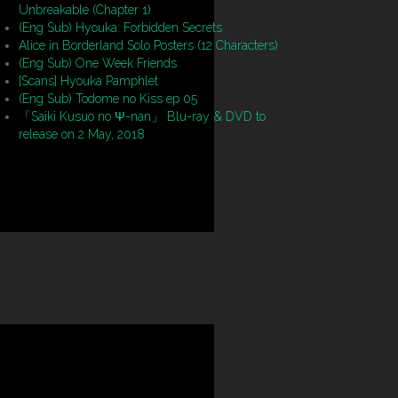
Unbreakable (Chapter 1)
(Eng Sub) Hyouka: Forbidden Secrets
Alice in Borderland Solo Posters (12 Characters)
(Eng Sub) One Week Friends
[Scans] Hyouka Pamphlet
(Eng Sub) Todome no Kiss ep 05
「Saiki Kusuo no Ψ-nan」 Blu-ray & DVD to
release on 2 May, 2018