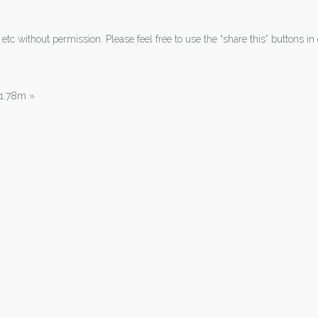
tc without permission. Please feel free to use the “share this” buttons in 
| 1.78m
»