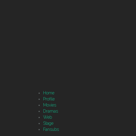
Home
Profile
Movies
Dramas
Web
Stage
Fansubs