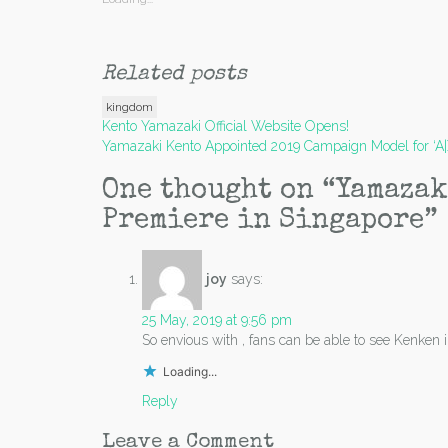
Related posts
kingdom
Post
Kento Yamazaki Official Website Opens!
Yamazaki Kento Appointed 2019 Campaign Model for ‘A
navigation
One thought on “
Yamazak
Premiere in Singapore
”
joy
says:
25 May, 2019 at 9:56 pm
So envious with , fans can be able to see Kenke
Loading...
Reply
Leave a Comment