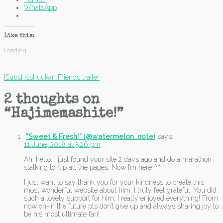
WhatsApp
Like this:
Loading...
Post
[Subs] Isshuukan Friends trailer
navigation
2 thoughts on
“
Hajimemashite!
”
"Sweet & Fresh!" (@watermelon_note)
says:
11 June, 2018 at 5:26 pm
Ah, hello. I just found your site 2 days ago and do a marathon
stalking to flip all the pages. Now I’m here ^^
I just want to say thank you for your kindness to create this
most wonderful website about him, I truly feel grateful. You did
such a lovely support for him. I really enjoyed everything! From
now on-in the future pls don’t give up and always sharing joy to
be his most ultimate fan!