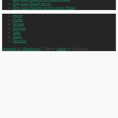
(Eng Sub) Rikuoh ep 01
(Eng Sub) Todome no Kiss ep10 (Final)
Home
Profile
Movies
Dramas
Web
Stage
Fansubs
Powered by WordPress
|
Theme:
Astrid
by aThemes.