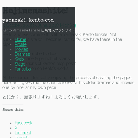
Skip
Hajimemashite!
to
content
yamazaki-kento.com
3 October, 2016
15 June, 2018
Mich
Site
Kento Yamazaki Fansite 山﨑賢人ファンサイト
Hello, and welcome to this little Yamazaki Kento fansite. Not
Home
sure what this site will become, but so far, we have these in the
Profile
pipeline:
Movies
english subbed videos
Dramas
magazine & pamphlet scans
Web
translations of kento’s blog posts
Stage
information on kento’s works
Fansubs
At the moment, I’m really enjoying the process of creating the pages
here, as it gives me the chance to revisit his older dramas and movies,
one by one, at my own pace.
とにかく、頑張りますね！よろしくお願いします。
Share this:
Facebook
X
Pinterest
Tumblr