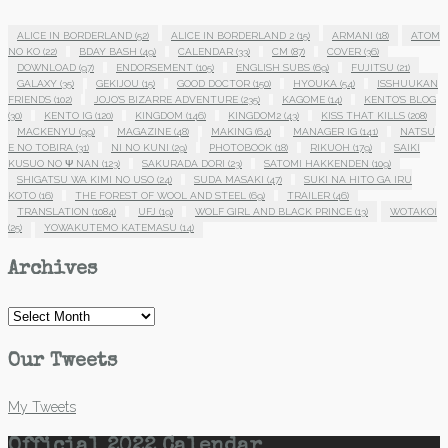
ALICE IN BORDERLAND
(52)
ALICE IN BORDERLAND 2
(15)
ARMANI
(18)
ATOM
NO KO
(22)
BDAY BASH
(49)
CALENDAR
(33)
CM
(87)
COVER
(36)
DOWNLOAD
(97)
ENDORSEMENT
(105)
ENGLISH SUBS
(69)
FUJITSU
(21)
GALAXY
(35)
GEKIJOU
(15)
GOOD DOCTOR
(150)
HYOUKA
(54)
ISSHUUKAN
FRIENDS
(102)
JOJO'S BIZARRE ADVENTURE
(235)
KAGOME
(14)
KENTO'S BLOG
(30)
KENTO IG
(120)
KINGDOM
(146)
KINGDOM2
(43)
KISS THAT KILLS
(208)
MACKENYU
(99)
MAGAZINE
(48)
MAKING
(64)
MANAGER IG
(141)
NATSU
E NO TOBIRA
(31)
NI NO KUNI
(29)
PHOTOBOOK
(18)
RIKUOH
(179)
SAIKI
KUSUO NO Ψ NAN
(123)
SAKURADA DORI
(23)
SATOMI HAKKENDEN
(109)
SHIGATSU WA KIMI NO USO
(24)
SUDA MASAKI
(47)
SUKI NA HITO GA IRU
KOTO
(16)
THE FOREST OF WOOL AND STEEL
(69)
TRAILER
(46)
TRANSLATION
(1084)
UFJ
(19)
WOLF GIRL AND BLACK PRINCE
(13)
WOTAKOI
(25)
YOWAKUTEMO KATEMASU
(14)
Archives
Archives
Our Tweets
My Tweets
Official 2022 Calendar