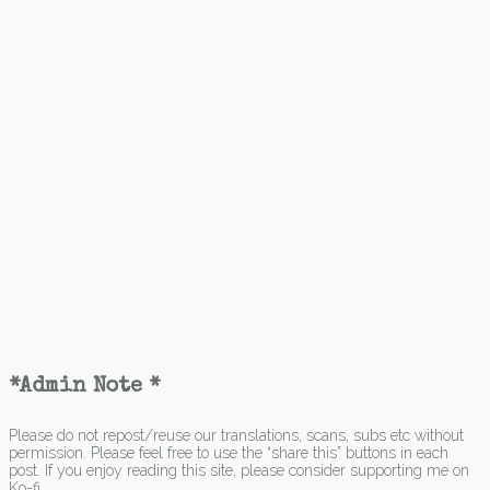
*Admin Note *
Please do not repost/reuse our translations, scans, subs etc without
permission. Please feel free to use the “share this” buttons in each
post. If you enjoy reading this site, please consider supporting me on
Ko-fi.