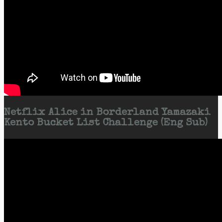
Netflix Alice in Borderland Yamazaki
Kento Bucket List Challenge (Eng Sub)