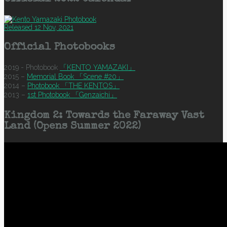
Released 12 Nov, 2021
Official Photobooks
2019 - Photobook
「KENTO YAMAZAKI」
2015 –
Memorial Book 「Scene #20」
2014 –
Photobook 「THE KENTOS」
2013 –
1st Photobook 「Genzaichi」
Kingdom 2: Towards the Faraway Vast
Land (Opens Summer 2022)