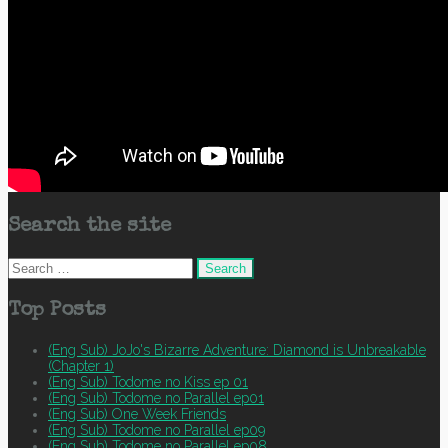
Search the site
Search
for:
Top Posts
(Eng Sub) JoJo's Bizarre Adventure: Diamond is Unbreakable
(Chapter 1)
(Eng Sub) Todome no Kiss ep 01
(Eng Sub) Todome no Parallel ep01
(Eng Sub) One Week Friends
(Eng Sub) Todome no Parallel ep09
(Eng Sub) Todome no Parallel ep08