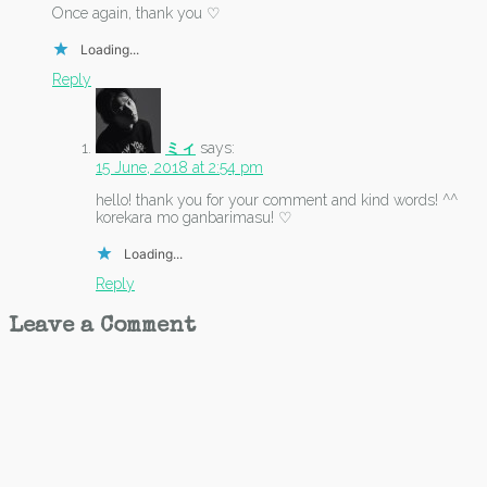
Once again, thank you ♡
Loading...
Reply
ミィ
says:
15 June, 2018 at 2:54 pm
hello! thank you for your comment and kind words! ^^
korekara mo ganbarimasu! ♡
Loading...
Reply
Leave a Comment