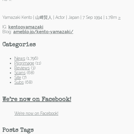
Yamazaki Kento | 山﨑賢人 | Actor | Japan | 7 Sep 1994 | 1.78m
»
IG:
kentooyamazaki
Blog:
ameblo.jp/kento-yamazaki/
Categories
News
(1,796)
Pilgrimage
(11)
Reviews
(3)
Scans
(68)
Site
(7)
Subs
(68)
We’re now on Facebook!
We’re now on Facebook!
Posts Tags