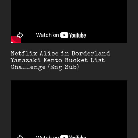
Netflix Alice in Borderland
Yamazaki Kento Bucket List
Challenge (Eng Sub)