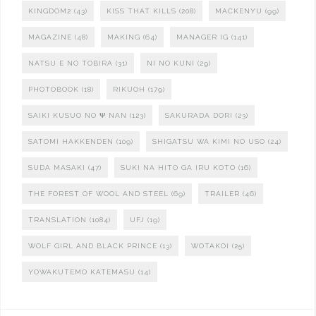
KINGDOM2
(43)
KISS THAT KILLS
(208)
MACKENYU
(99)
MAGAZINE
(48)
MAKING
(64)
MANAGER IG
(141)
NATSU E NO TOBIRA
(31)
NI NO KUNI
(29)
PHOTOBOOK
(18)
RIKUOH
(179)
SAIKI KUSUO NO Ψ NAN
(123)
SAKURADA DORI
(23)
SATOMI HAKKENDEN
(109)
SHIGATSU WA KIMI NO USO
(24)
SUDA MASAKI
(47)
SUKI NA HITO GA IRU KOTO
(16)
THE FOREST OF WOOL AND STEEL
(69)
TRAILER
(46)
TRANSLATION
(1084)
UFJ
(19)
WOLF GIRL AND BLACK PRINCE
(13)
WOTAKOI
(25)
YOWAKUTEMO KATEMASU
(14)