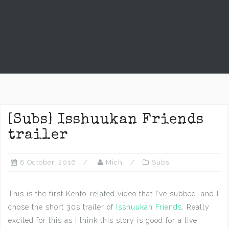
[Subs] Isshuukan Friends
trailer
8 October, 2016
Mich
Subs
This is the first Kento-related video that I’ve subbed, and I
chose the short 30s trailer of
Isshuukan Friends
. Really
excited for this as I think this story is good for a live