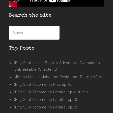
Search the site
Search
for:
Top Posts
(Eng Sub) JoJo's Bizarre Adventure: Diamond is
Unbreakable (Chapter 1)
Mizuno Maki's Mahou no Restaurant R 2017.08.02
(Eng Sub) Todome no Kiss ep 01
(Eng Sub) Todome no Parallel ep10 (final)
(Eng Sub) Todome no Parallel ep06
(Eng Sub) Todome no Parallel ep07