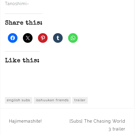
Tanoshimi~
Share this:
Like this:
english subs
isshuukan friends
trailer
Post
Hajimemashite!
[Subs] The Chasing World
navigation
3 trailer