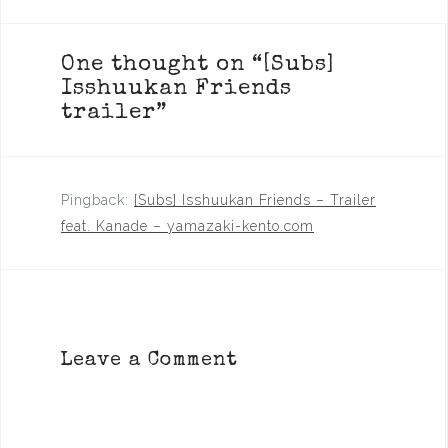
One thought on “
[Subs]
Isshuukan Friends
trailer
”
Pingback:
[Subs] Isshuukan Friends – Trailer
feat. Kanade – yamazaki-kento.com
Leave a Comment