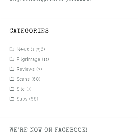
CATEGORIES
News
(1,796)
Pilgrimage
(11)
Reviews
(3)
Scans
(68)
Site
(7)
Subs
(68)
WE’RE NOW ON FACEBOOK!