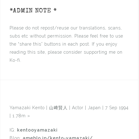
*ADMIN NOTE *
Please do not repost/reuse our translations, scans,
subs etc without permission. Please feel free to use
the “share this” buttons in each post. If you enjoy
reading this site, please consider supporting me on
Ko-fi.
Yamazaki Kento | 山﨑賢人 | Actor | Japan | 7 Sep 1994
| 1.78m
»
IG:
kentooyamazaki
Blog:
ameblo.jp/kento-yamazaki/