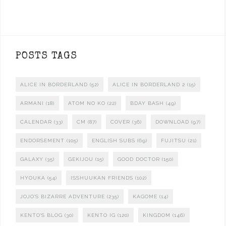
POSTS TAGS
ALICE IN BORDERLAND
(52)
ALICE IN BORDERLAND 2
(15)
ARMANI
(18)
ATOM NO KO
(22)
BDAY BASH
(49)
CALENDAR
(33)
CM
(87)
COVER
(36)
DOWNLOAD
(97)
ENDORSEMENT
(105)
ENGLISH SUBS
(69)
FUJITSU
(21)
GALAXY
(35)
GEKIJOU
(15)
GOOD DOCTOR
(150)
HYOUKA
(54)
ISSHUUKAN FRIENDS
(102)
JOJO'S BIZARRE ADVENTURE
(235)
KAGOME
(14)
KENTO'S BLOG
(30)
KENTO IG
(120)
KINGDOM
(146)