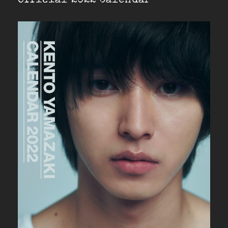
Official 2022 Calendar