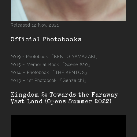
Released 12 Nov, 2021
Official Photobooks
2019 - Photobook
「KENTO YAMAZAKI」
2015 –
Memorial Book 「Scene #20」
2014 –
Photobook 「THE KENTOS」
2013 –
1st Photobook 「Genzaichi」
Kingdom 2: Towards the Faraway
Vast Land (Opens Summer 2022)