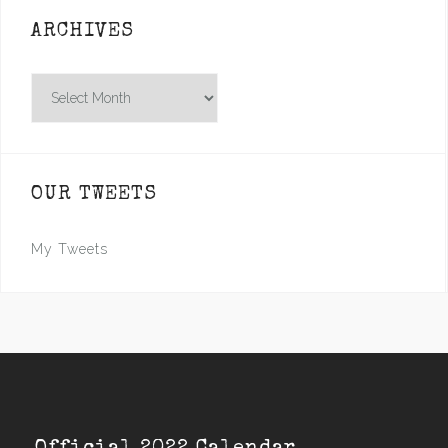
ARCHIVES
Archives
OUR TWEETS
My Tweets