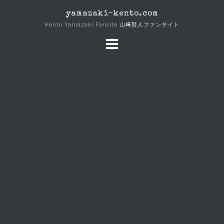
Skip
yamazaki-kento.com
to
Kento Yamazaki Fansite 山﨑賢人ファンサイト
content