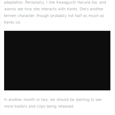
adaptation. Personally, I like Kawaguchi Haruna too, and
wanna see how she interacts with Kento. She’s another
tennen character, though probably not half as much as
Kento lol.
In another month or two, we should be starting to see
more trailers and clips being released.