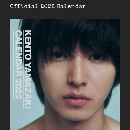
Official 2022 Calendar