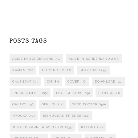
POSTS TAGS
ALICE IN BORDERLAND
(52)
ALICE IN BORDERLAND 2
(15)
ARMANI
(18)
ATOM NO KO
(22)
BDAY BASH
(49)
CALENDAR
(33)
CM
(87)
COVER
(36)
DOWNLOAD
(97)
ENDORSEMENT
(105)
ENGLISH SUBS
(69)
FUJITSU
(21)
GALAXY
(35)
GEKIJOU
(15)
GOOD DOCTOR
(150)
HYOUKA
(54)
ISSHUUKAN FRIENDS
(102)
JOJO'S BIZARRE ADVENTURE
(235)
KAGOME
(14)