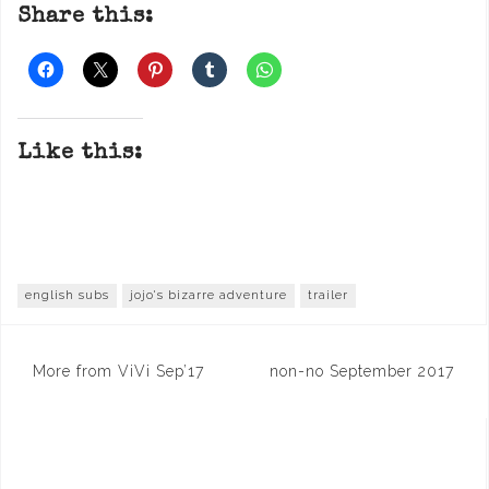
Share this:
Like this:
english subs
jojo's bizarre adventure
trailer
Post
More from ViVi Sep’17
non-no September 2017
navigation