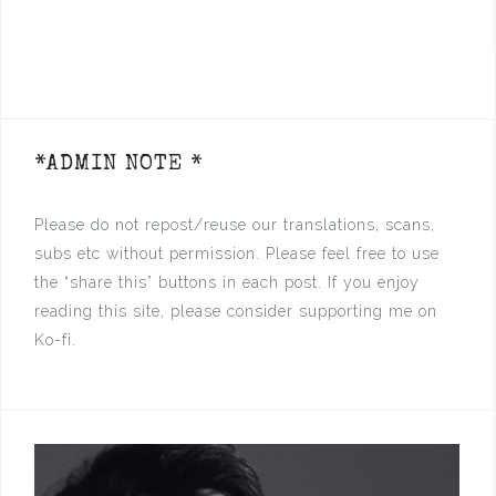
*ADMIN NOTE *
Please do not repost/reuse our translations, scans,
subs etc without permission. Please feel free to use
the “share this” buttons in each post. If you enjoy
reading this site, please consider supporting me on
Ko-fi.