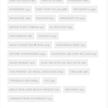
KENTO'S BLOG
(30)
KENTO IG
(120)
KINGDOM
(146)
KINGDOM2
(43)
KISS THAT KILLS
(208)
MACKENYU
(99)
MAGAZINE
(48)
MAKING
(64)
MANAGER IG
(141)
NATSU E NO TOBIRA
(31)
NI NO KUNI
(29)
PHOTOBOOK
(18)
RIKUOH
(179)
SAIKI KUSUO NO Ψ NAN
(123)
SAKURADA DORI
(23)
SATOMI HAKKENDEN
(109)
SHIGATSU WA KIMI NO USO
(24)
SUDA MASAKI
(47)
SUKI NA HITO GA IRU KOTO
(16)
THE FOREST OF WOOL AND STEEL
(69)
TRAILER
(46)
TRANSLATION
(1084)
UFJ
(19)
WOLF GIRL AND BLACK PRINCE
(13)
WOTAKOI
(25)
YOWAKUTEMO KATEMASU
(14)