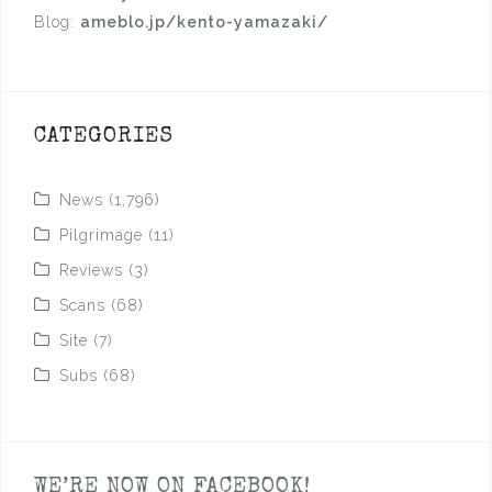
Blog:
ameblo.jp/kento-yamazaki/
CATEGORIES
News
(1,796)
Pilgrimage
(11)
Reviews
(3)
Scans
(68)
Site
(7)
Subs
(68)
WE’RE NOW ON FACEBOOK!