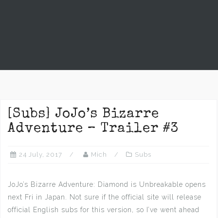
[Subs] JoJo’s Bizarre
Adventure – Trailer #3
24 July, 2017
Mich
Subs
JoJo’s Bizarre Adventure: Diamond is Unbreakable opens
next Fri in Japan. Not sure if the official site will release
official English subs for this version, so I’ve went ahead