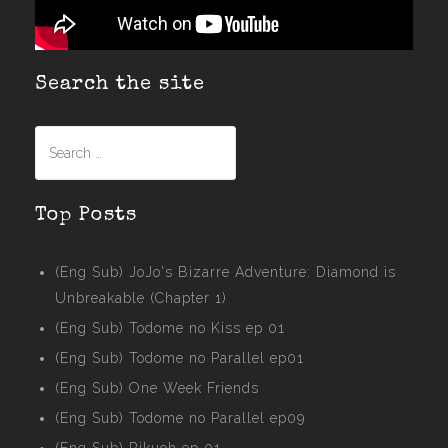
Search the site
Search
for:
Top Posts
(Eng Sub) JoJo's Bizarre Adventure: Diamond is
Unbreakable (Chapter 1)
(Eng Sub) Todome no Kiss ep 01
(Eng Sub) Todome no Parallel ep01
(Eng Sub) One Week Friends
(Eng Sub) Todome no Parallel ep09