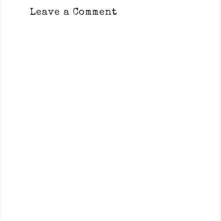
Leave a Comment