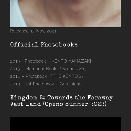
Released 12 Nov, 2021
Official Photobooks
2019 - Photobook
「KENTO YAMAZAKI」
2015 –
Memorial Book 「Scene #20」
2014 –
Photobook 「THE KENTOS」
2013 –
1st Photobook 「Genzaichi」
Kingdom 2: Towards the Faraway
Vast Land (Opens Summer 2022)