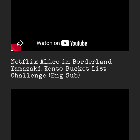
Netflix Alice in Borderland
Yamazaki Kento Bucket List
Challenge (Eng Sub)