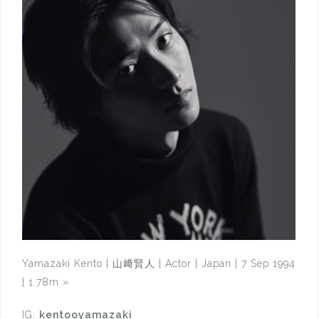
Yamazaki Kento | 山﨑賢人 | Actor | Japan | 7 Sep 1994
| 1.78m
»
IG:
kentooyamazaki