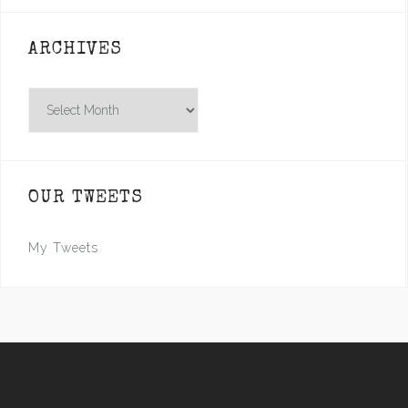
ARCHIVES
Archives
OUR TWEETS
My Tweets