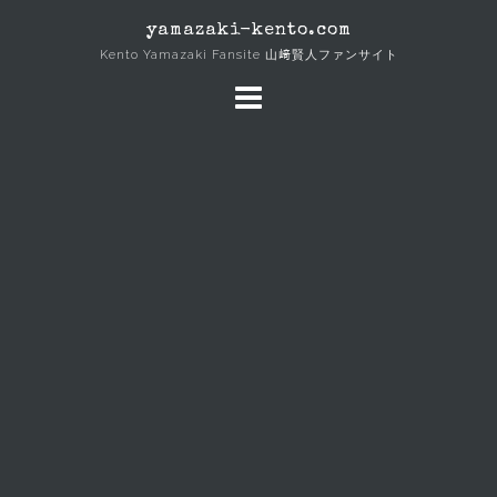
Skip
yamazaki-kento.com
to
Kento Yamazaki Fansite 山﨑賢人ファンサイト
content