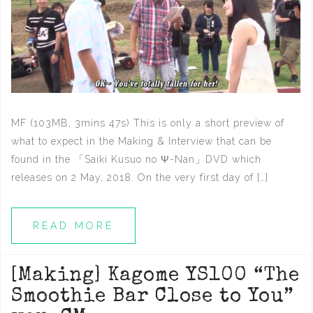
MF (103MB, 3mins 47s) This is only a short preview of
what to expect in the Making & Interview that can be
found in the 「Saiki Kusuo no Ψ-Nan」DVD which
releases on 2 May, 2018. On the very first day of […]
READ MORE
[Making] Kagome YS100 “The
Smoothie Bar Close to You”