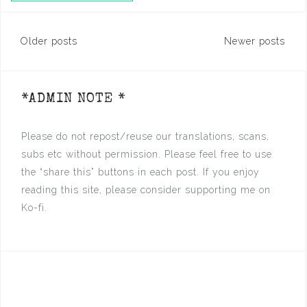
Posts
Older posts
Newer posts
navigation
*ADMIN NOTE *
Please do not repost/reuse our translations, scans,
subs etc without permission. Please feel free to use
the “share this” buttons in each post. If you enjoy
reading this site, please consider supporting me on
Ko-fi.