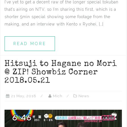
I’ve yet to get a decent raw of the longer special tokuban
that’s airing on NTV, so I’m sharing this first, which is a
shorter 5min special showing some footage from the
making, and an interview with Kento x Ryohei, […]
READ MORE
Hitsuji to Hagane no Mori
@ ZIP! Showbiz Corner
2018.05.21
21 May, 2018
Mich
News