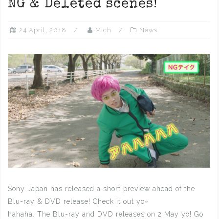
NG & Deleted scenes!
24 April, 2018
Mich
News
Sony Japan has released a short preview ahead of the
Blu-ray & DVD release! Check it out yo~
hahaha. The Blu-ray and DVD releases on 2 May yo! Go