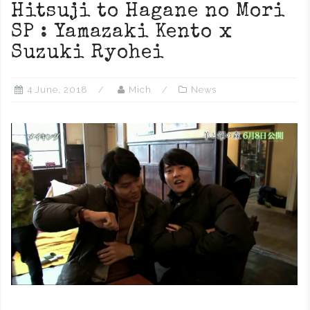
Hitsuji to Hagane no Mori
SP : Yamazaki Kento x
Suzuki Ryohei
4 June, 2018
Mich
News