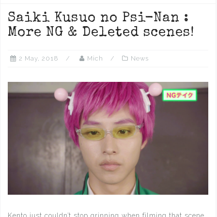
Saiki Kusuo no Psi-Nan :
More NG & Deleted scenes!
2 May, 2018
Mich
News
Kento just couldn’t stop grinning when filming that scene