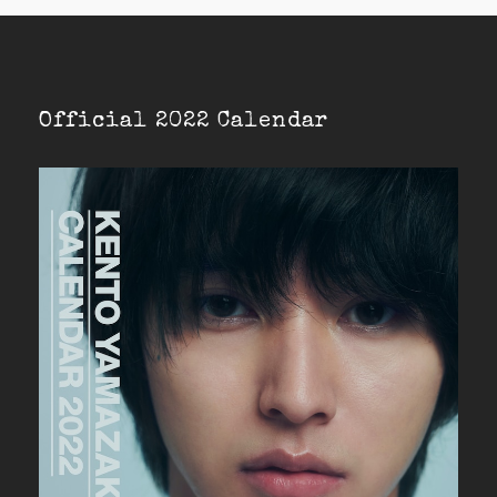
Official 2022 Calendar