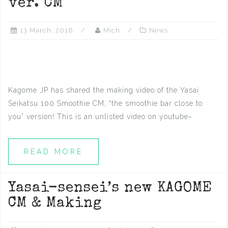
ver. CM
13 March, 2018
Mich
News
Kagome JP has shared the making video of the Yasai
Seikatsu 100 Smoothie CM, “the smoothie bar close to
you” version! This is an unlisted video on youtube~
READ MORE
Yasai-sensei’s new KAGOME
CM & Making