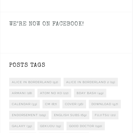
WE’RE NOW ON FACEBOOK!
POSTS TAGS
ALICE IN BORDERLAND
(52)
ALICE IN BORDERLAND 2
(15)
ARMANI
(18)
ATOM NO KO
(22)
BDAY BASH
(49)
CALENDAR
(33)
CM
(87)
COVER
(36)
DOWNLOAD
(97)
ENDORSEMENT
(105)
ENGLISH SUBS
(69)
FUJITSU
(21)
GALAXY
(35)
GEKIJOU
(15)
GOOD DOCTOR
(150)