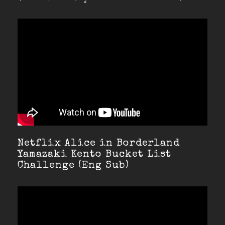
Netflix Alice in Borderland
Yamazaki Kento Bucket List
Challenge (Eng Sub)