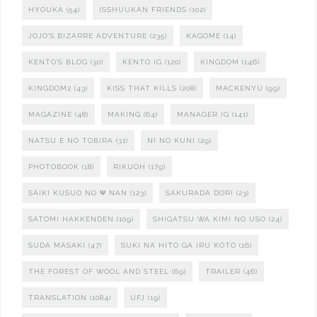
HYOUKA
(54)
ISSHUUKAN FRIENDS
(102)
JOJO'S BIZARRE ADVENTURE
(235)
KAGOME
(14)
KENTO'S BLOG
(30)
KENTO IG
(120)
KINGDOM
(146)
KINGDOM2
(43)
KISS THAT KILLS
(208)
MACKENYU
(99)
MAGAZINE
(48)
MAKING
(64)
MANAGER IG
(141)
NATSU E NO TOBIRA
(31)
NI NO KUNI
(29)
PHOTOBOOK
(18)
RIKUOH
(179)
SAIKI KUSUO NO Ψ NAN
(123)
SAKURADA DORI
(23)
SATOMI HAKKENDEN
(109)
SHIGATSU WA KIMI NO USO
(24)
SUDA MASAKI
(47)
SUKI NA HITO GA IRU KOTO
(16)
THE FOREST OF WOOL AND STEEL
(69)
TRAILER
(46)
TRANSLATION
(1084)
UFJ
(19)