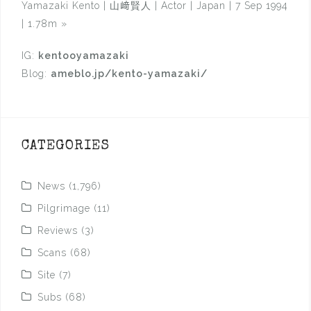
Yamazaki Kento | 山﨑賢人 | Actor | Japan | 7 Sep 1994
| 1.78m
»
IG:
kentooyamazaki
Blog:
ameblo.jp/kento-yamazaki/
CATEGORIES
News
(1,796)
Pilgrimage
(11)
Reviews
(3)
Scans
(68)
Site
(7)
Subs
(68)