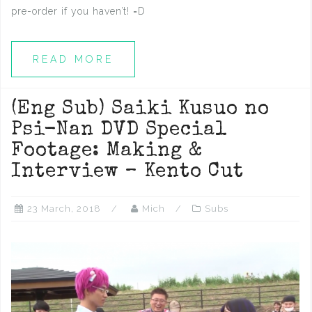
pre-order if you haven’t! =D
READ MORE
(Eng Sub) Saiki Kusuo no
Psi-Nan DVD Special
Footage: Making &
Interview – Kento Cut
23 March, 2018
Mich
Subs