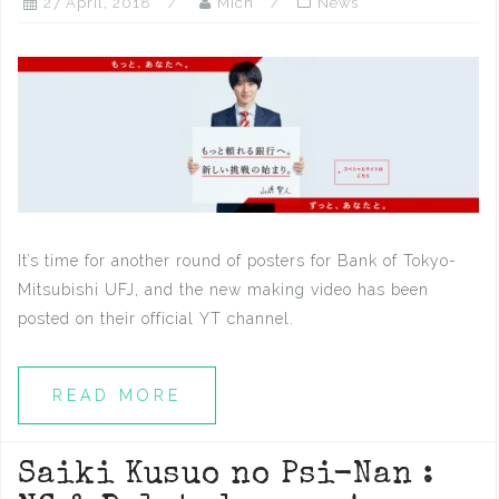
27 April, 2018
Mich
News
It’s time for another round of posters for Bank of Tokyo-
Mitsubishi UFJ, and the new making video has been
posted on their official YT channel.
READ MORE
Saiki Kusuo no Psi-Nan :