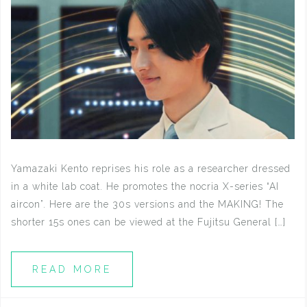
Yamazaki Kento reprises his role as a researcher dressed
in a white lab coat. He promotes the nocria X-series “AI
aircon”. Here are the 30s versions and the MAKING! The
shorter 15s ones can be viewed at the Fujitsu General […]
READ MORE