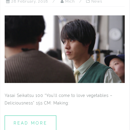
28 February, 2018
Mich
News
Yasai Seikatsu 100 “You’ll come to love vegetables –
Deliciousness” 15s CM: Making:
READ MORE