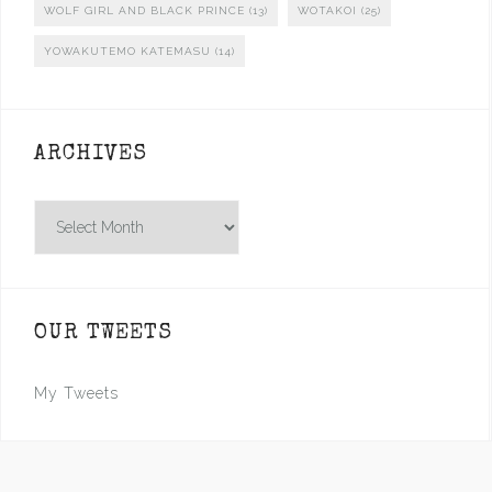
WOLF GIRL AND BLACK PRINCE
(13)
WOTAKOI
(25)
YOWAKUTEMO KATEMASU
(14)
ARCHIVES
Archives
OUR TWEETS
My Tweets