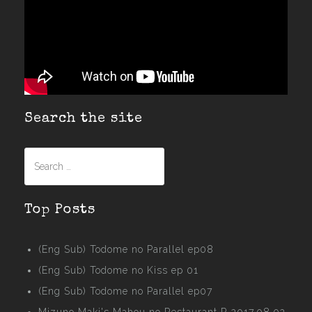
Search the site
Search
for:
Top Posts
(Eng Sub) Todome no Parallel ep08
(Eng Sub) Todome no Kiss ep 01
(Eng Sub) Todome no Parallel ep07