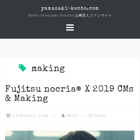
Skip
yamazaki-kento.com
to
Kento Yamazaki Fansite 山﨑賢人ファンサイト
content
making
Fujitsu nocria® X 2019 CMs
& Making
7 February, 2019
Mich
News