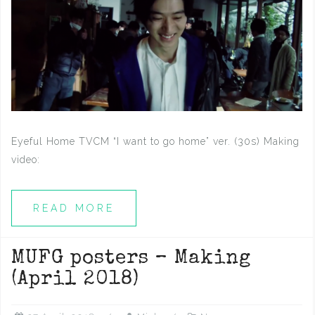
Eyeful Home TVCM “I want to go home” ver. (30s) Making
video:
READ MORE
MUFG posters – Making
(April 2018)