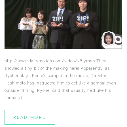
http://www.dailymotion.com/video/x6jymds They
showed a tiny bit of the making here! Apparently, as
Ryohei plays Kento’s sempai in the movie, Director
Hashimoto has instructed him to act like a sempai even
outside filming. Ryohei said that usually he’d like his
kouhais […]
READ MORE