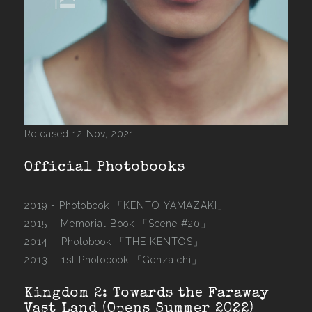
Released 12 Nov, 2021
Official Photobooks
2019 - Photobook
「KENTO YAMAZAKI」
2015 –
Memorial Book 「Scene #20」
2014 –
Photobook 「THE KENTOS」
2013 –
1st Photobook 「Genzaichi」
Kingdom 2: Towards the Faraway
Vast Land (Opens Summer 2022)