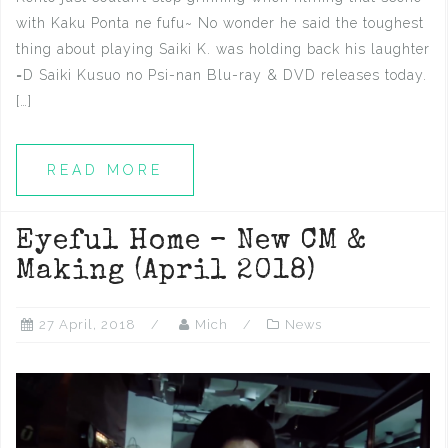
with Kaku Ponta ne fufu~ No wonder he said the toughest
thing about playing Saiki K. was holding back his laughter
=D Saiki Kusuo no Psi-nan Blu-ray & DVD releases today.
[…]
READ MORE
Eyeful Home – New CM &
Making (April 2018)
27 April, 2018
Mich
News