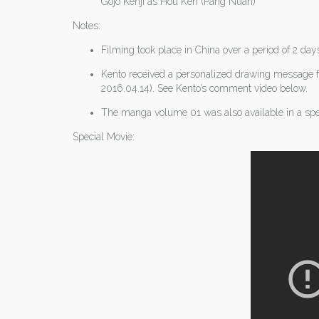
Gojo Kenji as Hou Ken (Pang Nuan)
Notes:
Filming took place in China over a period of 2 da
Kento received a personalized drawing message f
2016.04.14). See Kento’s comment video below.
The manga volume 01 was also available in a spe
Special Movie: