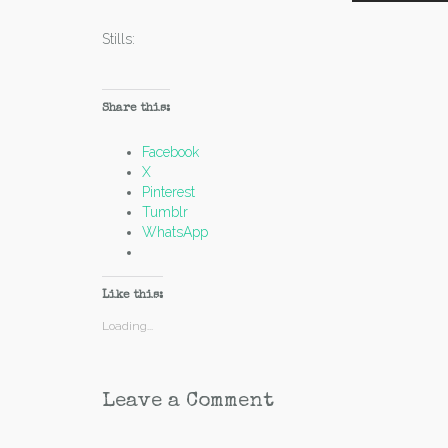
Stills:
Share this:
Facebook
X
Pinterest
Tumblr
WhatsApp
Like this:
Loading...
Leave a Comment