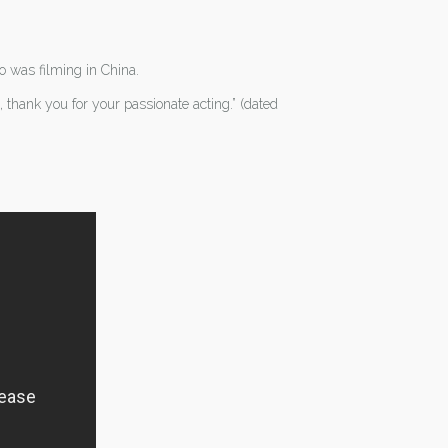
o was filming in China.
hank you for your passionate acting.” (dated