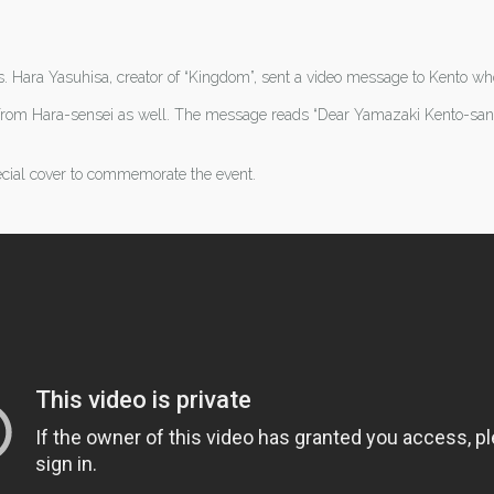
ys. Hara Yasuhisa, creator of “Kingdom”, sent a video message to Kento wh
rom Hara-sensei as well. The message reads “Dear Yamazaki Kento-san, t
cial cover to commemorate the event.