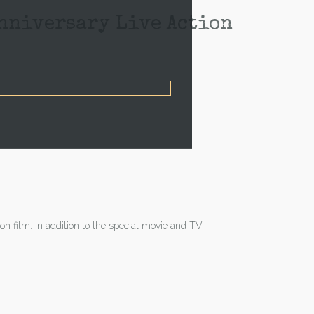
ersary Live Action
on film. In addition to the special movie and TV