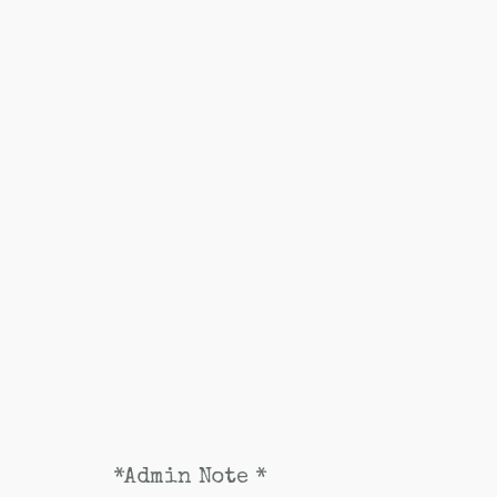
*Admin Note *