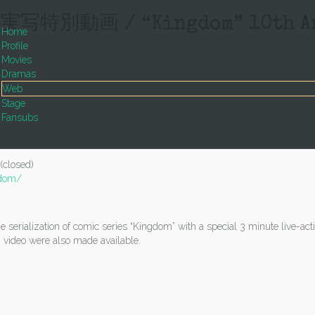
画 / “Kingdom” 10th Anniv
Home
Profile
Movies
Dramas
Web
Stage
Fansubs
(closed)
gdom/
serialization of comic series “Kingdom” with a special 3 minute live-acti
 video were also made available.