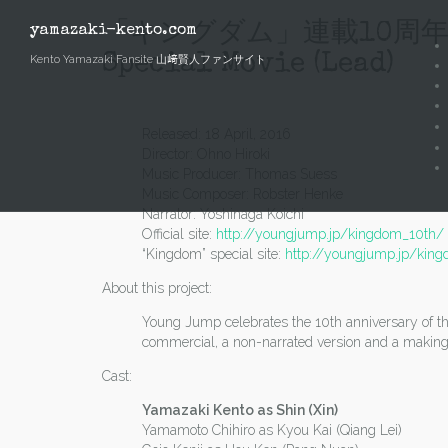
Skip
to
「キングダム」連載10周年実写特別動
yamazaki-kento.com
content
Special Movie (Lead)
Kento Yamazaki Fansite 山﨑賢人ファンサイト
Released: 18 April, 2016
Director: Ohno Hiroki
Music Producer: Thomas Suess
Music Composer: Robster Henke
Narrator: Yoshinaga Koichi
Official site:
http://youngjump.jp/kingdom_10th/
“Kingdom” special site:
http://youngjump.jp/kin
About this project:
Young Jump celebrates the 10th anniversary of the 
commercial, a non-narrated version and a making
Cast:
Yamazaki Kento as Shin (Xin)
Yamamoto Chihiro as Kyou Kai (Qiang Lei)