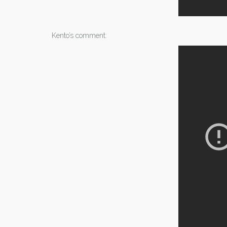
Kento’s comment: