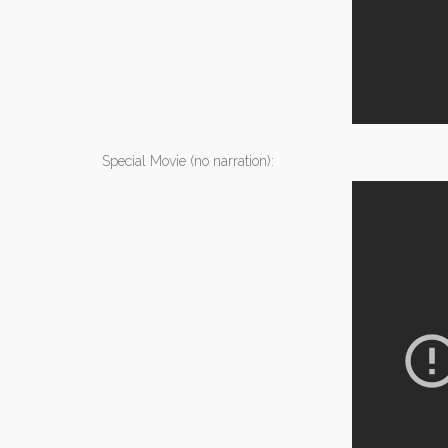
Special Movie (no narration):