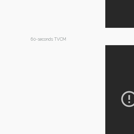
60-seconds TVCM