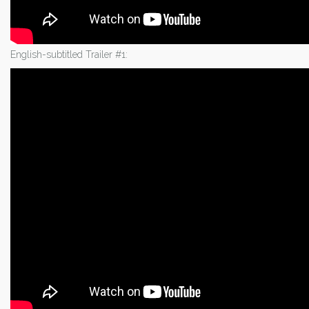
English-subtitled Trailer #1: