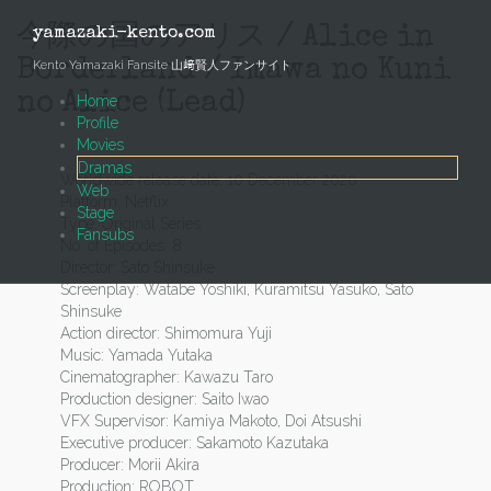
Skip
to
今際の国のアリス / Alice in
yamazaki-kento.com
content
Borderland / Imawa no Kuni
Kento Yamazaki Fansite 山﨑賢人ファンサイト
no Alice (Lead)
Home
Profile
Movies
Dramas
Worldwide release date: 10 December 2020
Web
Platform: Netflix
Stage
Type: Original Series
Fansubs
No. of Episodes: 8
Director: Sato Shinsuke
Screenplay: Watabe Yoshiki, Kuramitsu Yasuko, Sato
Shinsuke
Action director: Shimomura Yuji
Music: Yamada Yutaka
Cinematographer: Kawazu Taro
Production designer: Saito Iwao
VFX Supervisor: Kamiya Makoto, Doi Atsushi
Executive producer: Sakamoto Kazutaka
Producer: Morii Akira
Production: ROBOT