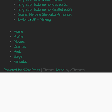
(Eng Sub) Todome no Kiss ep 01
(Eng Sub) Todome no Parallel ep09
[Scans] Heroine Shikkaku Pamphlet
[DVD] L♥DK - Making
Home
Profile
Movies
Dramas
Web
Stage
Fansubs
Powered by WordPress
|
Theme:
Astrid
by aThemes.