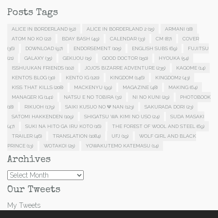
Posts Tags
ALICE IN BORDERLAND
(52)
ALICE IN BORDERLAND 2
(15)
ARMANI
(18)
ATOM NO KO
(22)
BDAY BASH
(49)
CALENDAR
(33)
CM
(87)
COVER
(36)
DOWNLOAD
(97)
ENDORSEMENT
(105)
ENGLISH SUBS
(69)
FUJITSU
(21)
GALAXY
(35)
GEKIJOU
(15)
GOOD DOCTOR
(150)
HYOUKA
(54)
ISSHUUKAN FRIENDS
(102)
JOJO'S BIZARRE ADVENTURE
(235)
KAGOME
(14)
KENTO'S BLOG
(30)
KENTO IG
(120)
KINGDOM
(146)
KINGDOM2
(43)
KISS THAT KILLS
(208)
MACKENYU
(99)
MAGAZINE
(48)
MAKING
(64)
MANAGER IG
(141)
NATSU E NO TOBIRA
(31)
NI NO KUNI
(29)
PHOTOBOOK
(18)
RIKUOH
(179)
SAIKI KUSUO NO Ψ NAN
(123)
SAKURADA DORI
(23)
SATOMI HAKKENDEN
(109)
SHIGATSU WA KIMI NO USO
(24)
SUDA MASAKI
(47)
SUKI NA HITO GA IRU KOTO
(16)
THE FOREST OF WOOL AND STEEL
(69)
TRAILER
(46)
TRANSLATION
(1084)
UFJ
(19)
WOLF GIRL AND BLACK
PRINCE
(13)
WOTAKOI
(25)
YOWAKUTEMO KATEMASU
(14)
Archives
Archives
Our Tweets
My Tweets