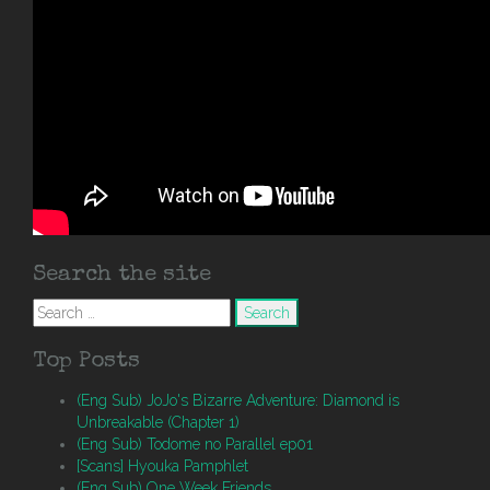
Search the site
Search
for:
Top Posts
(Eng Sub) JoJo's Bizarre Adventure: Diamond is
Unbreakable (Chapter 1)
(Eng Sub) Todome no Parallel ep01
[Scans] Hyouka Pamphlet
(Eng Sub) One Week Friends