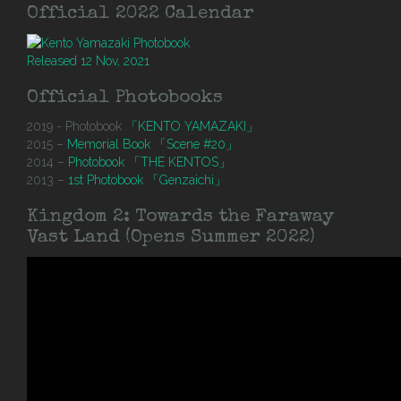
Official 2022 Calendar
Released 12 Nov, 2021
Official Photobooks
2019 - Photobook
「KENTO YAMAZAKI」
2015 –
Memorial Book 「Scene #20」
2014 –
Photobook 「THE KENTOS」
2013 –
1st Photobook 「Genzaichi」
Kingdom 2: Towards the Faraway
Vast Land (Opens Summer 2022)