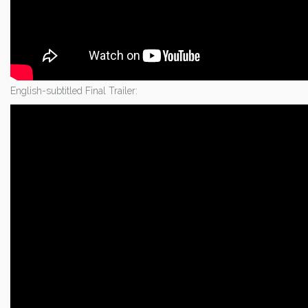
English-subtitled Final Trailer: