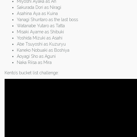
Miyoshi Ayaka as An
Sakurada Dori as Niragi
Asahina Aya as Kuina
Yanagi Shuntaro as the last boss
Watanabe Yutaro as Tatta
Misaki Ayame as Shibuki
Yoshida Mizuki as Asahi
Abe Tsuyoshi as Kuzuryu
Kaneko Nobuaki as Boshiya
Aoyagi Sho as Aguni
Naka Riisa as Mira
Kento’s bucket list challenge: