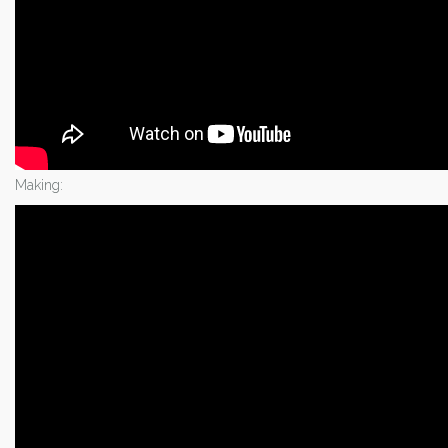
Making: