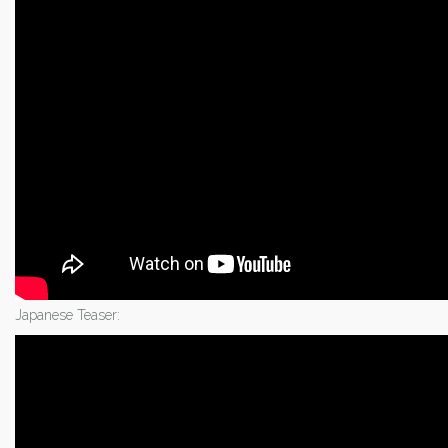
Japanese Teaser: