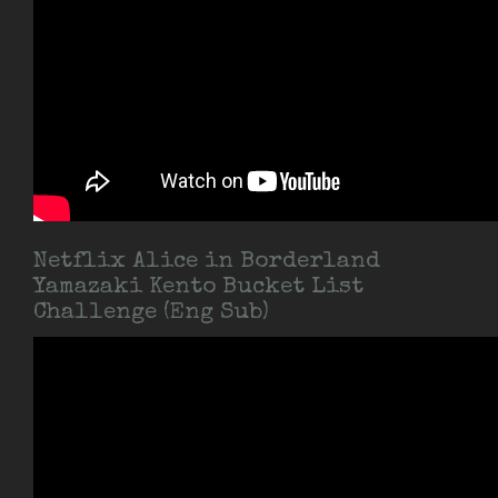
Netflix Alice in Borderland
Yamazaki Kento Bucket List
Challenge (Eng Sub)