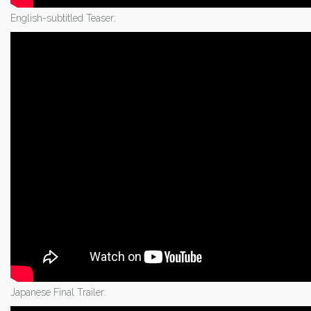
English-subtitled Teaser:
Japanese Final Trailer: