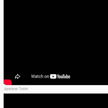
Japanese Trailer: