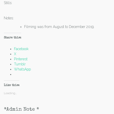
Stills:
Notes:
Filming was from August to December 2019.
Share this:
Facebook
X
Pinterest
Tumblr
WhatsApp
Like this:
Loading...
*Admin Note *