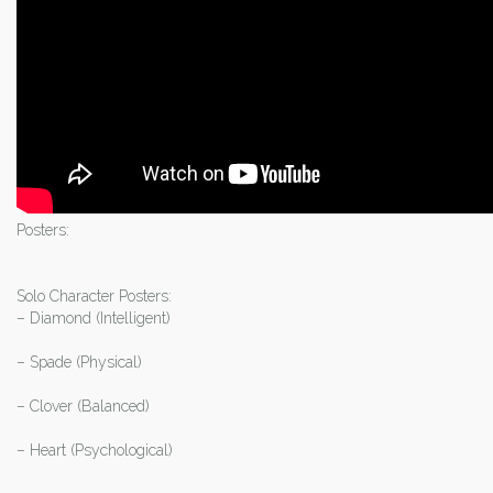
Posters:
Solo Character Posters:
– Diamond (Intelligent)
– Spade (Physical)
– Clover (Balanced)
– Heart (Psychological)