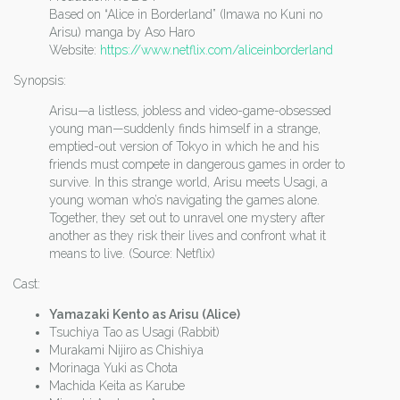
Based on “Alice in Borderland” (Imawa no Kuni no
Arisu) manga by Aso Haro
Website:
https://www.netflix.com/aliceinborderland
Synopsis:
Arisu—a listless, jobless and video-game-obsessed
young man—suddenly finds himself in a strange,
emptied-out version of Tokyo in which he and his
friends must compete in dangerous games in order to
survive. In this strange world, Arisu meets Usagi, a
young woman who’s navigating the games alone.
Together, they set out to unravel one mystery after
another as they risk their lives and confront what it
means to live. (Source: Netflix)
Cast:
Yamazaki Kento as Arisu (Alice)
Tsuchiya Tao as Usagi (Rabbit)
Murakami Nijiro as Chishiya
Morinaga Yuki as Chota
Machida Keita as Karube