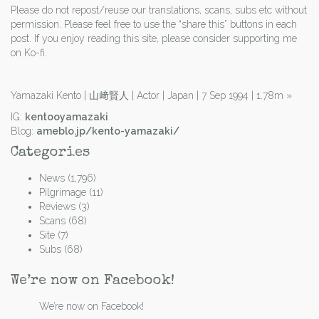
Please do not repost/reuse our translations, scans, subs etc without
permission. Please feel free to use the “share this” buttons in each
post. If you enjoy reading this site, please consider supporting me
on Ko-fi.
Yamazaki Kento | 山﨑賢人 | Actor | Japan | 7 Sep 1994 | 1.78m
»
IG:
kentooyamazaki
Blog:
ameblo.jp/kento-yamazaki/
Categories
News
(1,796)
Pilgrimage
(11)
Reviews
(3)
Scans
(68)
Site
(7)
Subs
(68)
We’re now on Facebook!
We’re now on Facebook!