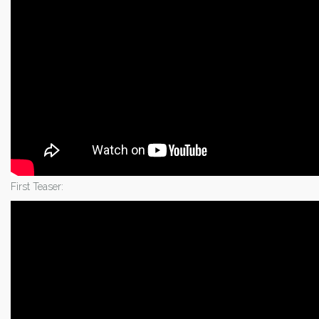
First Teaser: