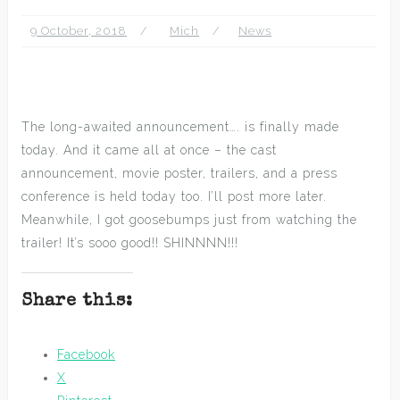
9 October, 2018
Mich
News
The long-awaited announcement…. is finally made
today. And it came all at once – the cast
announcement, movie poster, trailers, and a press
conference is held today too. I’ll post more later.
Meanwhile, I got goosebumps just from watching the
trailer! It’s sooo good!! SHINNNN!!!
Share this:
Facebook
X