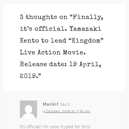
3 thoughts on “
Finally,
it’s official. Yamazaki
Kento to lead “Kingdom”
Live Action Movie.
Release date: 19 April,
2019.
”
Marikit
says:
9 October, 2018 at 7:36 pm
It’s official! I’m sooo hyped for this!