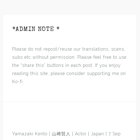
*ADMIN NOTE *
Please do not repost/reuse our translations, scans,
subs etc without permission. Please feel free to use
the “share this” buttons in each post. If you enjoy
reading this site, please consider supporting me on
Ko-fi.
Yamazaki Kento | 山﨑賢人 | Actor | Japan | 7 Sep