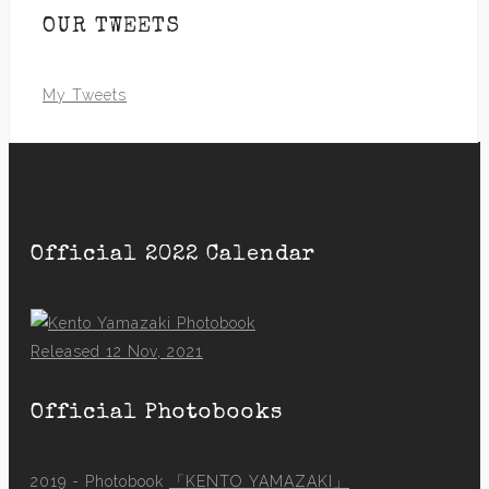
OUR TWEETS
My Tweets
Official 2022 Calendar
Released 12 Nov, 2021
Official Photobooks
2019 - Photobook
「KENTO YAMAZAKI」