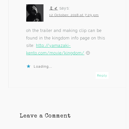
ミィ
says:
12 October, 2018 at 7:29 pm
oh the trailer and making clip can be
found in the kingdom info page on this
site:
http://yamazaki-
kento.com/movie/kingdom/
🙂
Loading...
Reply
Leave a Comment