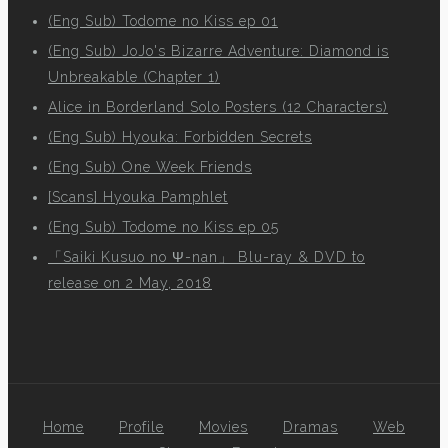
(Eng Sub) Todome no Kiss ep 01
(Eng Sub) JoJo's Bizarre Adventure: Diamond is
Unbreakable (Chapter 1)
Alice in Borderland Solo Posters (12 Characters)
(Eng Sub) Hyouka: Forbidden Secrets
(Eng Sub) One Week Friends
[Scans] Hyouka Pamphlet
(Eng Sub) Todome no Kiss ep 05
「Saiki Kusuo no Ψ-nan」 Blu-ray & DVD to
release on 2 May, 2018
Home
Profile
Movies
Dramas
Web