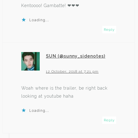
Kentoooo! Gambatte! ❤❤❤
Loading...
Reply
SUN (@sunny_sidenotes)
says:
12 October, 2018 at 7:21 pm
Woah where is the trailer, be right back
looking at youtube haha
Loading...
Reply