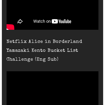
Netflix Alice in Borderland
Yamazaki Kento Bucket List
Challenge (Eng Sub)