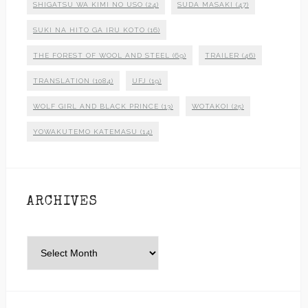
SHIGATSU WA KIMI NO USO
(24)
SUDA MASAKI
(47)
SUKI NA HITO GA IRU KOTO
(16)
THE FOREST OF WOOL AND STEEL
(69)
TRAILER
(46)
TRANSLATION
(1084)
UFJ
(19)
WOLF GIRL AND BLACK PRINCE
(13)
WOTAKOI
(25)
YOWAKUTEMO KATEMASU
(14)
ARCHIVES
Archives