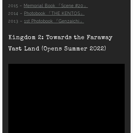
2015 –
Memorial Book 「Scene #20」
2014 –
Photobook 「THE KENTOS」
2013 –
1st Photobook 「Genzaichi」
Kingdom 2: Towards the Faraway
Vast Land (Opens Summer 2022)