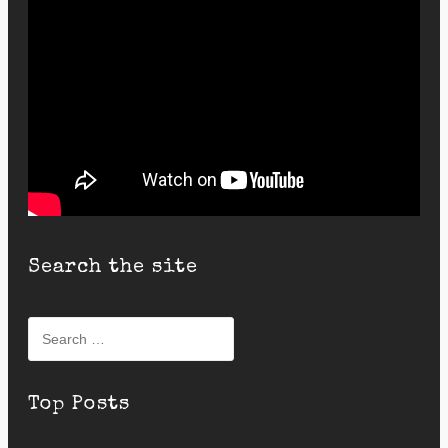
Search the site
Search
for:
Top Posts