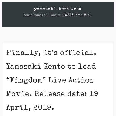
Skip
yamazaki-kento.com
to
Kento Yamazaki Fansite 山﨑賢人ファンサイト
content
Finally, it’s official.
Yamazaki Kento to lead
“Kingdom” Live Action
Movie. Release date: 19
April, 2019.