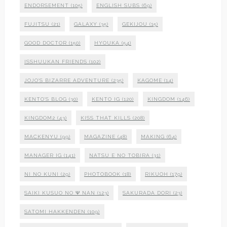
ENDORSEMENT
(105)
ENGLISH SUBS
(69)
FUJITSU
(21)
GALAXY
(35)
GEKIJOU
(15)
GOOD DOCTOR
(150)
HYOUKA
(54)
ISSHUUKAN FRIENDS
(102)
JOJO'S BIZARRE ADVENTURE
(235)
KAGOME
(14)
KENTO'S BLOG
(30)
KENTO IG
(120)
KINGDOM
(146)
KINGDOM2
(43)
KISS THAT KILLS
(208)
MACKENYU
(99)
MAGAZINE
(48)
MAKING
(64)
MANAGER IG
(141)
NATSU E NO TOBIRA
(31)
NI NO KUNI
(29)
PHOTOBOOK
(18)
RIKUOH
(179)
SAIKI KUSUO NO Ψ NAN
(123)
SAKURADA DORI
(23)
SATOMI HAKKENDEN
(109)