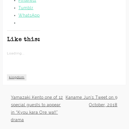
Pinterest
Tumblr
WhatsApp
Like this:
Loading...
kingdom
Yamazaki Kento one of 12
Kaname Jun’s Tweet on 9
Post
special guests to appear
October, 2018
in “Kyou kara Ore wa!!”
navigation
drama