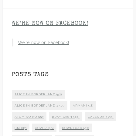
WE’RE NOW ON FACEBOOK!
We’re now on Facebook!
POSTS TAGS
ALICE IN BORDERLAND
(52)
ALICE IN BORDERLAND 2
(15)
ARMANI
(18)
ATOM NO KO
(22)
BDAY BASH
(49)
CALENDAR
(33)
CM
(87)
COVER
(36)
DOWNLOAD
(97)