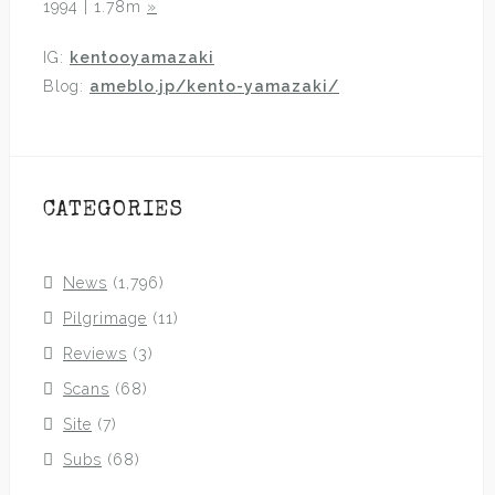
1994 | 1.78m
»
IG:
kentooyamazaki
Blog:
ameblo.jp/kento-yamazaki/
CATEGORIES
News
(1,796)
Pilgrimage
(11)
Reviews
(3)
Scans
(68)
Site
(7)
Subs
(68)