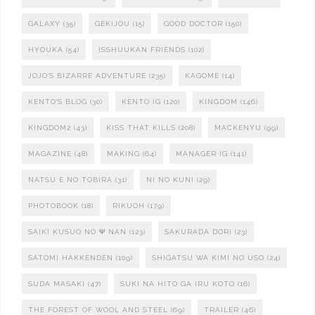
GALAXY
(35)
GEKIJOU
(15)
GOOD DOCTOR
(150)
HYOUKA
(54)
ISSHUUKAN FRIENDS
(102)
JOJO'S BIZARRE ADVENTURE
(235)
KAGOME
(14)
KENTO'S BLOG
(30)
KENTO IG
(120)
KINGDOM
(146)
KINGDOM2
(43)
KISS THAT KILLS
(208)
MACKENYU
(99)
MAGAZINE
(48)
MAKING
(64)
MANAGER IG
(141)
NATSU E NO TOBIRA
(31)
NI NO KUNI
(29)
PHOTOBOOK
(18)
RIKUOH
(179)
SAIKI KUSUO NO Ψ NAN
(123)
SAKURADA DORI
(23)
SATOMI HAKKENDEN
(109)
SHIGATSU WA KIMI NO USO
(24)
SUDA MASAKI
(47)
SUKI NA HITO GA IRU KOTO
(16)
THE FOREST OF WOOL AND STEEL
(69)
TRAILER
(46)