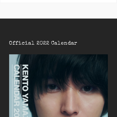
Official 2022 Calendar