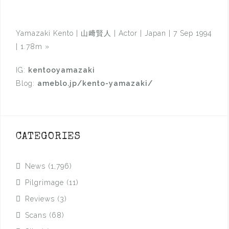
Yamazaki Kento | 山﨑賢人 | Actor | Japan | 7 Sep 1994
| 1.78m
»
IG:
kentooyamazaki
Blog:
ameblo.jp/kento-yamazaki/
CATEGORIES
News
(1,796)
Pilgrimage
(11)
Reviews
(3)
Scans
(68)