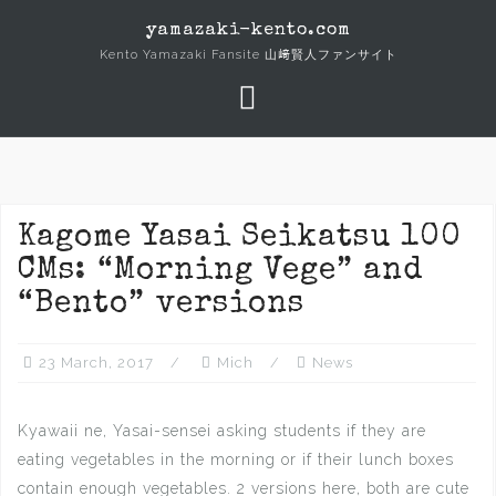
Skip
yamazaki-kento.com
to
Kento Yamazaki Fansite 山﨑賢人ファンサイト
content
Kagome Yasai Seikatsu 100
CMs: “Morning Vege” and
“Bento” versions
23 March, 2017
Mich
News
Kyawaii ne, Yasai-sensei asking students if they are
eating vegetables in the morning or if their lunch boxes
contain enough vegetables. 2 versions here, both are cute