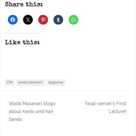
Share this:
Like this:
CM
endorsement
kagome
Post
Wada Masanari blogs
Yasai-sensei’s First
navigation
about Kento and hair
Lecture!
bands