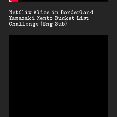
Netflix Alice in Borderland
Yamazaki Kento Bucket List
Challenge (Eng Sub)