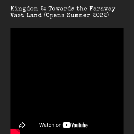
Kingdom 2: Towards the Faraway
Vast Land (Opens Summer 2022)