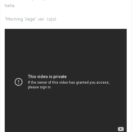
haha.
“Morning Vege” ver. (15s)