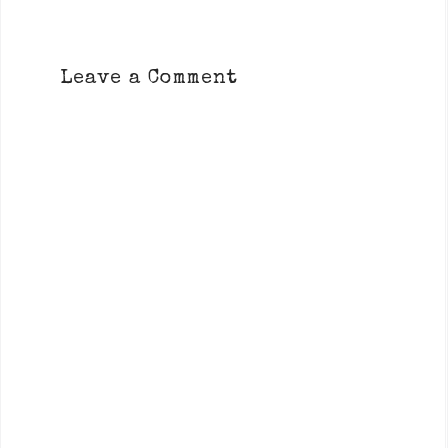
Leave a Comment