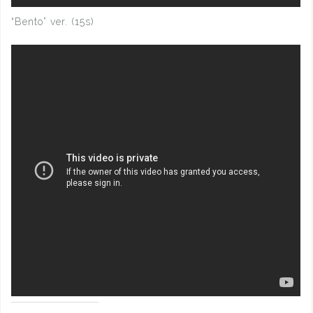
“Bento” ver. (15s)