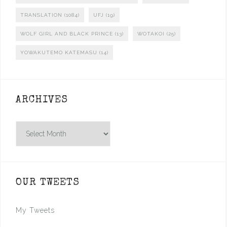
TRANSLATION
(1084)
UFJ
(19)
WOLF GIRL AND BLACK PRINCE
(13)
WOTAKOI
(25)
YOWAKUTEMO KATEMASU
(14)
ARCHIVES
Archives
OUR TWEETS
My Tweets