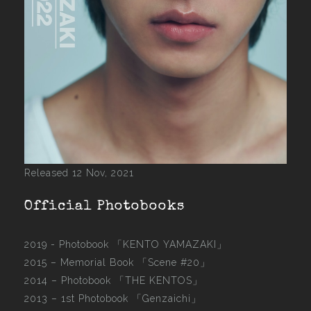
Released 12 Nov, 2021
Official Photobooks
2019 - Photobook
「KENTO YAMAZAKI」
2015 –
Memorial Book 「Scene #20」
2014 –
Photobook 「THE KENTOS」
2013 –
1st Photobook 「Genzaichi」