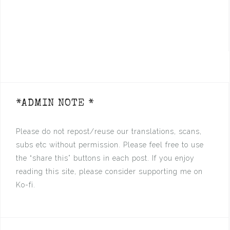
*ADMIN NOTE *
Please do not repost/reuse our translations, scans,
subs etc without permission. Please feel free to use
the “share this” buttons in each post. If you enjoy
reading this site, please consider supporting me on
Ko-fi.