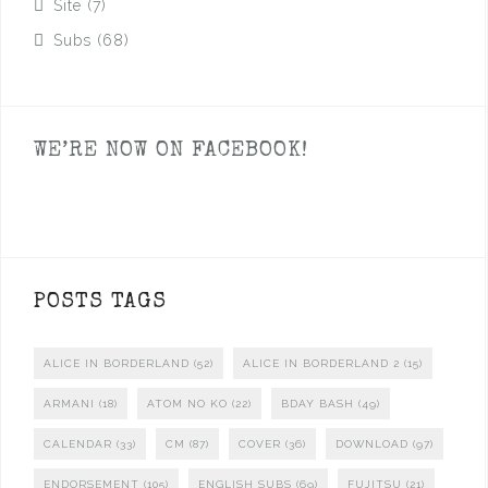
Site
(7)
Subs
(68)
WE’RE NOW ON FACEBOOK!
POSTS TAGS
ALICE IN BORDERLAND
(52)
ALICE IN BORDERLAND 2
(15)
ARMANI
(18)
ATOM NO KO
(22)
BDAY BASH
(49)
CALENDAR
(33)
CM
(87)
COVER
(36)
DOWNLOAD
(97)
ENDORSEMENT
(105)
ENGLISH SUBS
(69)
FUJITSU
(21)