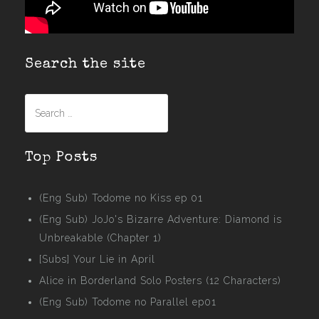
Search the site
Search
for:
Top Posts
(Eng Sub) Todome no Kiss ep 01
(Eng Sub) JoJo's Bizarre Adventure: Diamond is
Unbreakable (Chapter 1)
[Subs] Your Lie in April
Alice in Borderland Solo Posters (12 Characters)
(Eng Sub) Todome no Parallel ep01