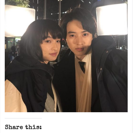
Share this: