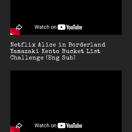
Netflix Alice in Borderland
Yamazaki Kento Bucket List
Challenge (Eng Sub)