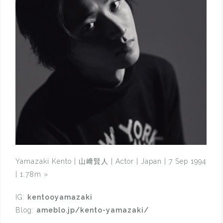
Yamazaki Kento | 山﨑賢人 | Actor | Japan | 7 Sep 1994
| 1.78m
»
IG:
kentooyamazaki
Blog:
ameblo.jp/kento-yamazaki/