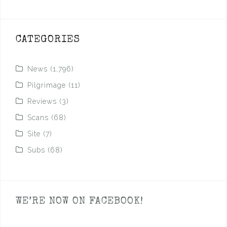
CATEGORIES
News
(1,796)
Pilgrimage
(11)
Reviews
(3)
Scans
(68)
Site
(7)
Subs
(68)
WE’RE NOW ON FACEBOOK!