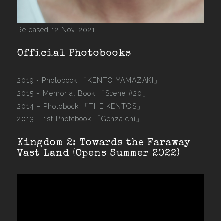
Released 12 Nov, 2021
Official Photobooks
2019 - Photobook
「KENTO YAMAZAKI」
2015 –
Memorial Book 「Scene #20」
2014 –
Photobook 「THE KENTOS」
2013 –
1st Photobook 「Genzaichi」
Kingdom 2: Towards the Faraway
Vast Land (Opens Summer 2022)