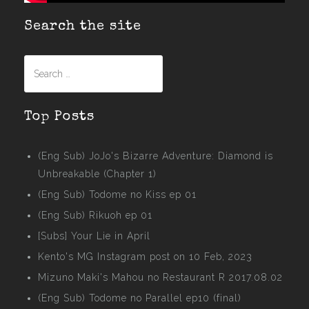
Search the site
Search
for:
Top Posts
(Eng Sub) JoJo's Bizarre Adventure: Diamond is
Unbreakable (Chapter 1)
(Eng Sub) Todome no Kiss ep 01
(Eng Sub) Rikuoh ep 01
[Subs] Your Lie in April
Kento's MG Instagram post on 10 Feb, 2023
Mizuno Maki's Mahou no Restaurant R 2017.08.02
(Eng Sub) Todome no Parallel ep10 (final)