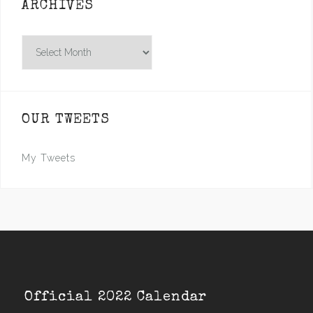
ARCHIVES
Archives
OUR TWEETS
My Tweets
Official 2022 Calendar