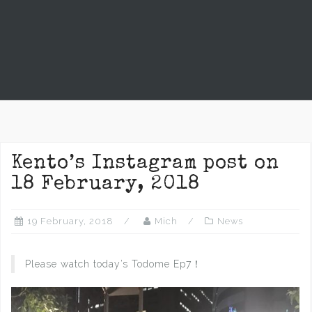
Kento’s Instagram post on
18 February, 2018
19 February, 2018
Mich
News
Please watch today’s Todome Ep7！