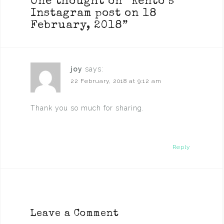
One thought on “
Kento’s
Instagram post on 18
February, 2018
”
joy
says:
22 February, 2018 at 9:12 am
Thank you so much for sharing.
Reply
Leave a Comment