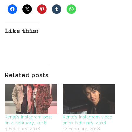
Like this:
Related posts
Kento’s Instagram post
Kento’s Instagram video
on 4 February, 2018
on 11 February, 2018
4 February, 2018
12 February, 2018