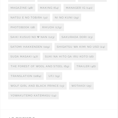
MAGAZINE
(48)
MAKING
(64)
MANAGER IG
(141)
NATSU E NO TOBIRA
(31)
NI NO KUNI
(29)
PHOTOBOOK
(18)
RIKUOH
(179)
SAIKI KUSUO NO Ψ NAN
(123)
SAKURADA DORI
(23)
SATOMI HAKKENDEN
(109)
SHIGATSU WA KIMI NO USO
(24)
SUDA MASAKI
(47)
SUKI NA HITO GA IRU KOTO
(16)
THE FOREST OF WOOL AND STEEL
(69)
TRAILER
(46)
TRANSLATION
(1084)
UFJ
(19)
WOLF GIRL AND BLACK PRINCE
(13)
WOTAKOI
(25)
YOWAKUTEMO KATEMASU
(14)