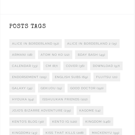
POSTS TAGS
ALICE IN BORDERLAND
(52)
ALICE IN BORDERLAND 2
(15)
ARMANI
(18)
ATOM NO KO
(22)
BDAY BASH
(49)
CALENDAR
(33)
CM
(87)
COVER
(36)
DOWNLOAD
(97)
ENDORSEMENT
(105)
ENGLISH SUBS
(69)
FUJITSU
(21)
GALAXY
(35)
GEKIJOU
(15)
GOOD DOCTOR
(150)
HYOUKA
(54)
ISSHUUKAN FRIENDS
(102)
JOJO'S BIZARRE ADVENTURE
(235)
KAGOME
(14)
KENTO'S BLOG
(30)
KENTO IG
(120)
KINGDOM
(146)
KINGDOM2
(43)
KISS THAT KILLS
(208)
MACKENYU
(99)