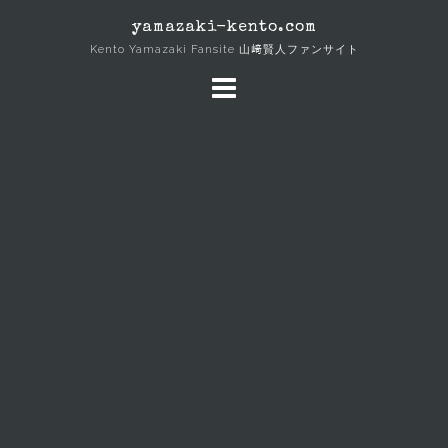
Skip
yamazaki-kento.com
to
Kento Yamazaki Fansite 山﨑賢人ファンサイト
content