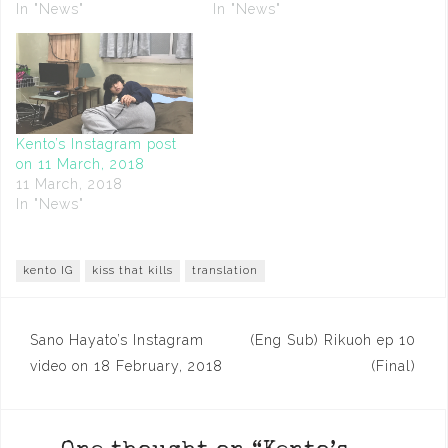
In "News"
In "News"
Kento’s Instagram post
on 11 March, 2018
11 March, 2018
In "News"
kento IG
kiss that kills
translation
Post
Sano Hayato’s Instagram
(Eng Sub) Rikuoh ep 10
navigation
video on 18 February, 2018
(Final)