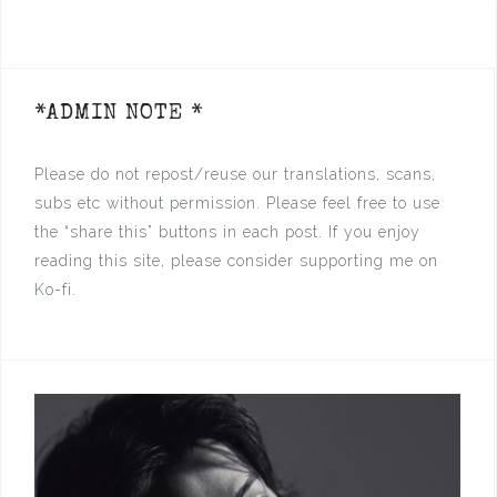
*ADMIN NOTE *
Please do not repost/reuse our translations, scans,
subs etc without permission. Please feel free to use
the “share this” buttons in each post. If you enjoy
reading this site, please consider supporting me on
Ko-fi.