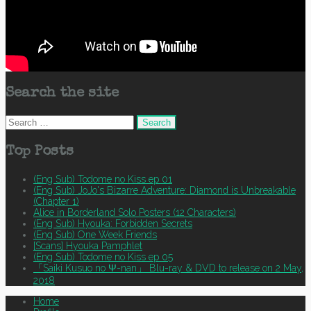
Search the site
Search
for:
Top Posts
(Eng Sub) Todome no Kiss ep 01
(Eng Sub) JoJo's Bizarre Adventure: Diamond is Unbreakable
(Chapter 1)
Alice in Borderland Solo Posters (12 Characters)
(Eng Sub) Hyouka: Forbidden Secrets
(Eng Sub) One Week Friends
[Scans] Hyouka Pamphlet
(Eng Sub) Todome no Kiss ep 05
「Saiki Kusuo no Ψ-nan」 Blu-ray & DVD to release on 2 May,
2018
Home