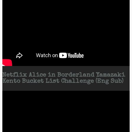
Netflix Alice in Borderland Yamazaki
Kento Bucket List Challenge (Eng Sub)