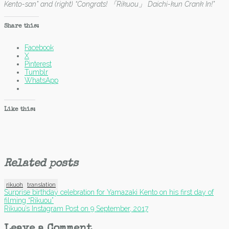
Kento-san” and (right) “Congrats! 「Rikuou」 Daichi-kun Crank In!”
Share this:
Facebook
X
Pinterest
Tumblr
WhatsApp
Like this:
Related posts
rikuoh
translation
Post
Surprise birthday celebration for Yamazaki Kento on his first day of
filming “Rikuou”
navigation
Rikuou’s Instagram Post on 9 September, 2017
Leave a Comment