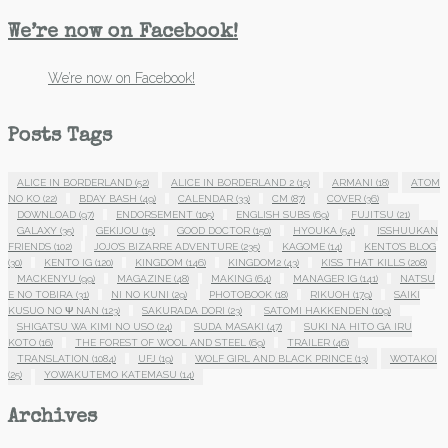
We’re now on Facebook!
We’re now on Facebook!
Posts Tags
ALICE IN BORDERLAND
(52)
ALICE IN BORDERLAND 2
(15)
ARMANI
(18)
ATOM
NO KO
(22)
BDAY BASH
(49)
CALENDAR
(33)
CM
(87)
COVER
(36)
DOWNLOAD
(97)
ENDORSEMENT
(105)
ENGLISH SUBS
(69)
FUJITSU
(21)
GALAXY
(35)
GEKIJOU
(15)
GOOD DOCTOR
(150)
HYOUKA
(54)
ISSHUUKAN
FRIENDS
(102)
JOJO'S BIZARRE ADVENTURE
(235)
KAGOME
(14)
KENTO'S BLOG
(30)
KENTO IG
(120)
KINGDOM
(146)
KINGDOM2
(43)
KISS THAT KILLS
(208)
MACKENYU
(99)
MAGAZINE
(48)
MAKING
(64)
MANAGER IG
(141)
NATSU
E NO TOBIRA
(31)
NI NO KUNI
(29)
PHOTOBOOK
(18)
RIKUOH
(179)
SAIKI
KUSUO NO Ψ NAN
(123)
SAKURADA DORI
(23)
SATOMI HAKKENDEN
(109)
SHIGATSU WA KIMI NO USO
(24)
SUDA MASAKI
(47)
SUKI NA HITO GA IRU
KOTO
(16)
THE FOREST OF WOOL AND STEEL
(69)
TRAILER
(46)
TRANSLATION
(1084)
UFJ
(19)
WOLF GIRL AND BLACK PRINCE
(13)
WOTAKOI
(25)
YOWAKUTEMO KATEMASU
(14)
Archives