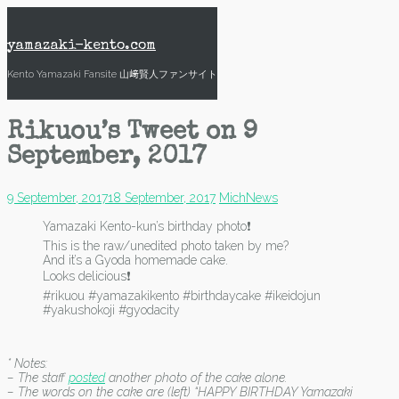
Skip
to
content
yamazaki-kento.com
Kento Yamazaki Fansite 山﨑賢人ファンサイト
Rikuou’s Tweet on 9
September, 2017
9 September, 2017
18 September, 2017
Mich
News
Yamazaki Kento-kun’s birthday photo❗
This is the raw/unedited photo taken by me?
And it’s a Gyoda homemade cake.
Looks delicious❗
#rikuou #yamazakikento #birthdaycake #ikeidojun
#yakushokoji #gyodacity
* Notes:
– The staff
posted
another photo of the cake alone.
– The words on the cake are (left) “HAPPY BIRTHDAY Yamazaki