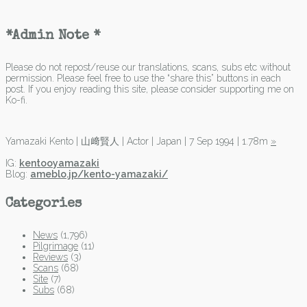
*Admin Note *
Please do not repost/reuse our translations, scans, subs etc without
permission. Please feel free to use the “share this” buttons in each
post. If you enjoy reading this site, please consider supporting me on
Ko-fi.
Yamazaki Kento | 山﨑賢人 | Actor | Japan | 7 Sep 1994 | 1.78m
»
IG:
kentooyamazaki
Blog:
ameblo.jp/kento-yamazaki/
Categories
News
(1,796)
Pilgrimage
(11)
Reviews
(3)
Scans
(68)
Site
(7)
Subs
(68)