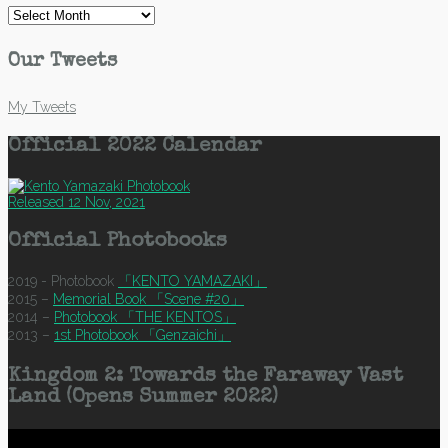
Archives
Our Tweets
My Tweets
Official 2022 Calendar
Released 12 Nov, 2021
Official Photobooks
2019 - Photobook
「KENTO YAMAZAKI」
2015 –
Memorial Book 「Scene #20」
2014 –
Photobook 「THE KENTOS」
2013 –
1st Photobook 「Genzaichi」
Kingdom 2: Towards the Faraway Vast
Land (Opens Summer 2022)