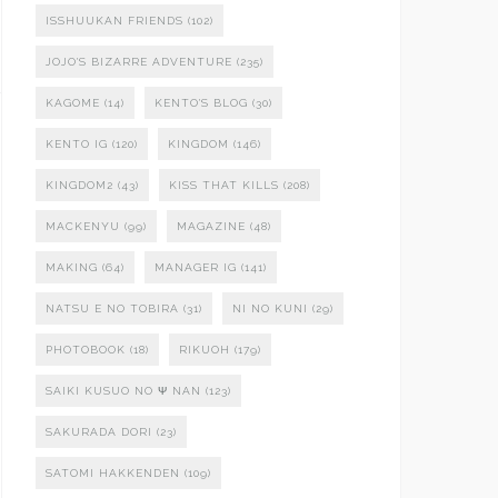
ISSHUUKAN FRIENDS
(102)
JOJO'S BIZARRE ADVENTURE
(235)
KAGOME
(14)
KENTO'S BLOG
(30)
KENTO IG
(120)
KINGDOM
(146)
KINGDOM2
(43)
KISS THAT KILLS
(208)
MACKENYU
(99)
MAGAZINE
(48)
MAKING
(64)
MANAGER IG
(141)
NATSU E NO TOBIRA
(31)
NI NO KUNI
(29)
PHOTOBOOK
(18)
RIKUOH
(179)
SAIKI KUSUO NO Ψ NAN
(123)
SAKURADA DORI
(23)
SATOMI HAKKENDEN
(109)