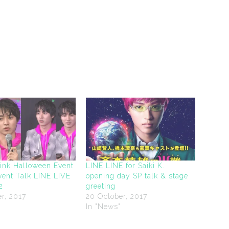
Pink Halloween Event
LINE LINE for Saiki K.
vent Talk LINE LIVE
opening day SP talk & stage
2
greeting
r, 2017
20 October, 2017
"
In "News"