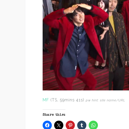
MF
(TS, 59mins 41s)
pw hint: site name/URL
Share this: