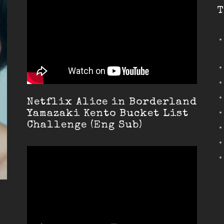
T
Netflix Alice in Borderland
Yamazaki Kento Bucket List
Challenge (Eng Sub)