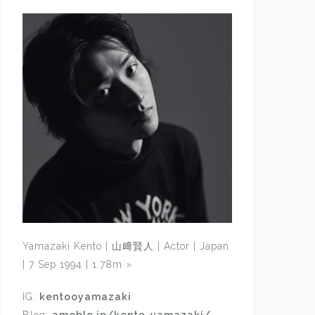
Yamazaki Kento | 山﨑賢人 | Actor | Japan
| 7 Sep 1994 | 1.78m
»
IG:
kentooyamazaki