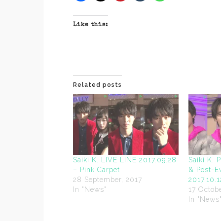
Like this:
Related posts
Saiki K. LIVE LINE 2017.09.28
Saiki K. 
– Pink Carpet
& Post-E
28 September, 2017
2017.10.1
In "News"
17 Octobe
In "News