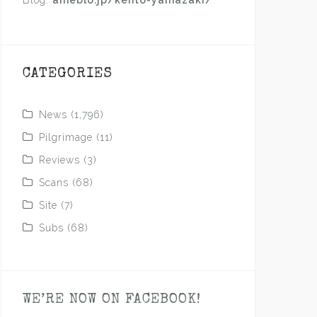
Blog:
ameblo.jp/kento-yamazaki/
CATEGORIES
News
(1,796)
Pilgrimage
(11)
Reviews
(3)
Scans
(68)
Site
(7)
Subs
(68)
WE’RE NOW ON FACEBOOK!