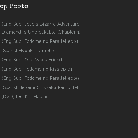
op Posts
(Eng Sub) JoJo's Bizarre Adventure:
Diamond is Unbreakable (Chapter 1)
(Eng Sub) Todome no Parallel ep01
[Scans] Hyouka Pamphlet
(Eng Sub) One Week Friends
(Eng Sub) Todome no Kiss ep 01
(Eng Sub) Todome no Parallel ep09
[Scans] Heroine Shikkaku Pamphlet
[DVD] L♥DK - Making