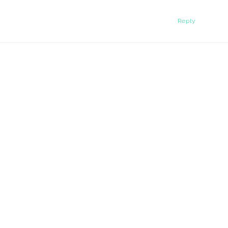
Reply