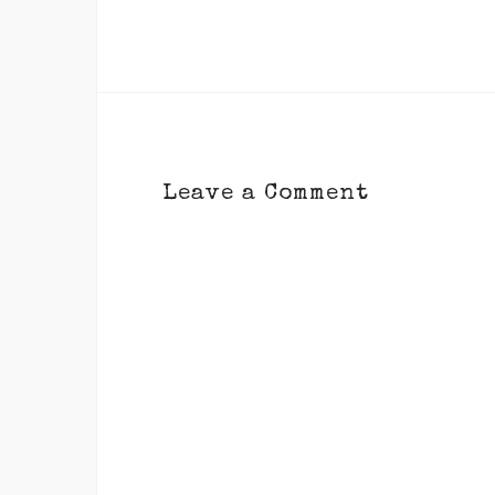
Leave a Comment