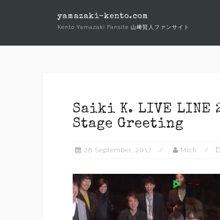
Skip
yamazaki-kento.com
to
Kento Yamazaki Fansite 山﨑賢人ファンサイト
content
Saiki K. LIVE LINE 
Stage Greeting
28 September, 2017
Mich