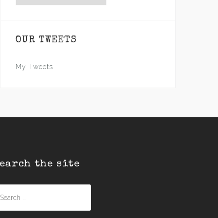
OUR TWEETS
My Tweets
earch the site
earch
r: