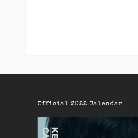
Official 2022 Calendar