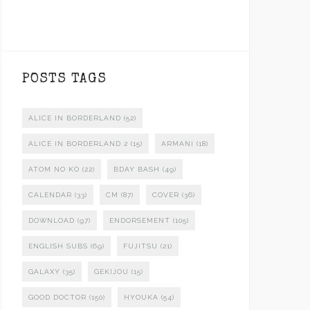
POSTS TAGS
ALICE IN BORDERLAND
(52)
ALICE IN BORDERLAND 2
(15)
ARMANI
(18)
ATOM NO KO
(22)
BDAY BASH
(49)
CALENDAR
(33)
CM
(87)
COVER
(36)
DOWNLOAD
(97)
ENDORSEMENT
(105)
ENGLISH SUBS
(69)
FUJITSU
(21)
GALAXY
(35)
GEKIJOU
(15)
GOOD DOCTOR
(150)
HYOUKA
(54)