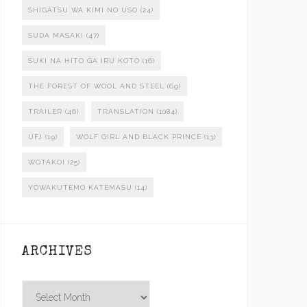
SHIGATSU WA KIMI NO USO
(24)
SUDA MASAKI
(47)
SUKI NA HITO GA IRU KOTO
(16)
THE FOREST OF WOOL AND STEEL
(69)
TRAILER
(46)
TRANSLATION
(1084)
UFJ
(19)
WOLF GIRL AND BLACK PRINCE
(13)
WOTAKOI
(25)
YOWAKUTEMO KATEMASU
(14)
ARCHIVES
Archives