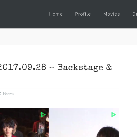
Home
Profile
Movies
D
2017.09.28 – Backstage &
News