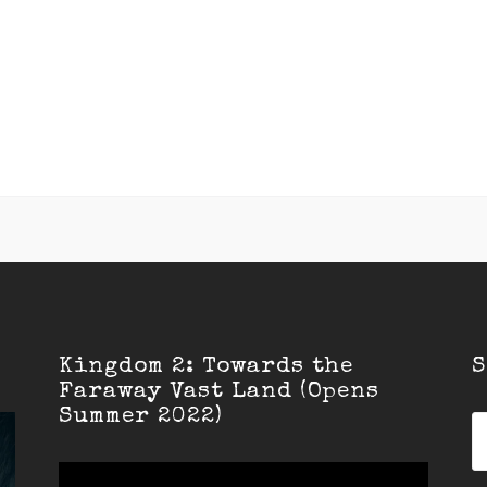
Kingdom 2: Towards the
S
Faraway Vast Land (Opens
Summer 2022)
S
fo