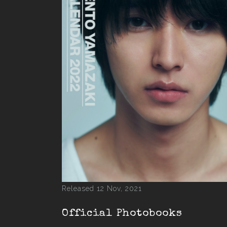
Released 12 Nov, 2021
Official Photobooks