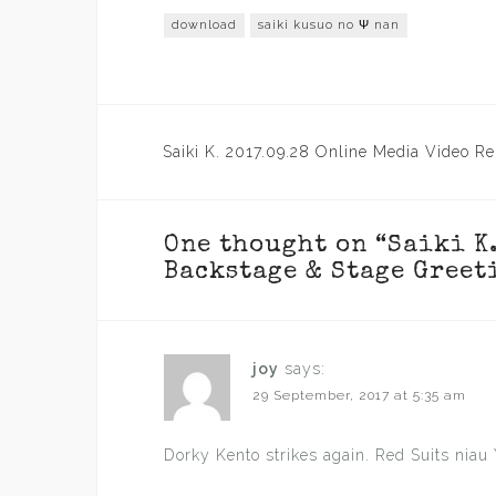
download
saiki kusuo no Ψ nan
Post
Saiki K. 2017.09.28 Online Media Video Re
navigation
One thought on “
Saiki K
Backstage & Stage Greet
joy
says:
29 September, 2017 at 5:35 am
Dorky Kento strikes again. Red Suits niau 