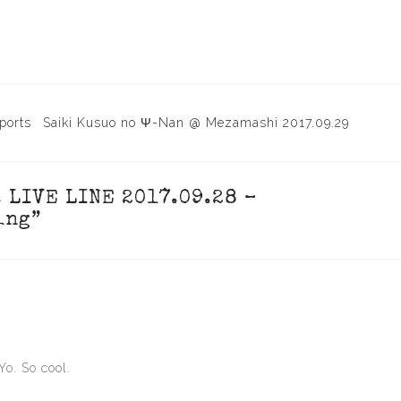
ports
Saiki Kusuo no Ψ-Nan @ Mezamashi 2017.09.29
. LIVE LINE 2017.09.28 –
ing
”
Yo. So cool.