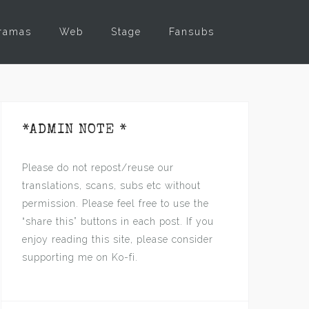
ramas
Web
Stage
Fansubs
*ADMIN NOTE *
Please do not repost/reuse our
translations, scans, subs etc without
permission. Please feel free to use the
“share this” buttons in each post. If you
enjoy reading this site, please consider
supporting me on Ko-fi.