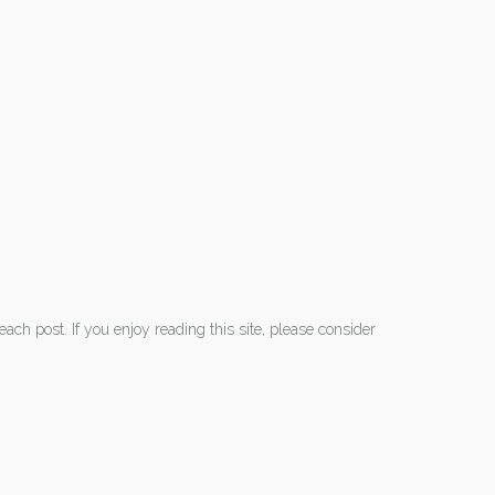
each post. If you enjoy reading this site, please consider