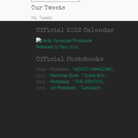
Our Tweets
My Tweets
Official 2022 Calendar
Released 12 Nov, 2021
Official Photobooks
2019 - Photobook
「KENTO YAMAZAKI」
2015 –
Memorial Book 「Scene #20」
2014 –
Photobook 「THE KENTOS」
2013 –
1st Photobook 「Genzaichi」