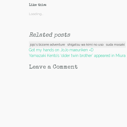
Like this:
Loading...
Related posts
jojo's bizarre adventure
shigatsu wa kimi no uso
suda masaki
Post
Got my hands on JoJo maeuriken =D
Yamazaki Kento’s ‘older twin brother’ appeared in Miura
navigation
Leave a Comment