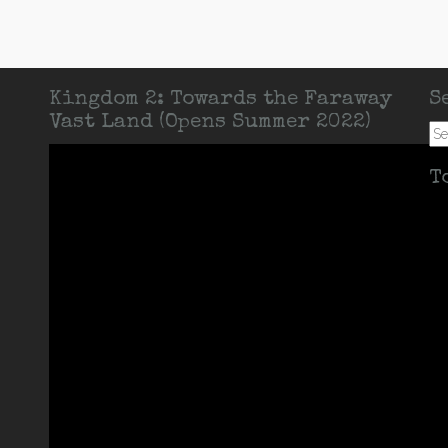
Kingdom 2: Towards the Faraway
S
Vast Land (Opens Summer 2022)
Se
for:
T