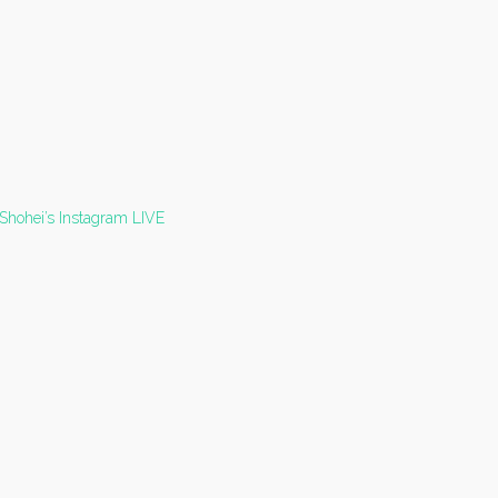
 Shohei’s Instagram LIVE