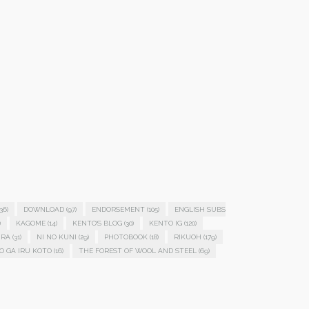
36)
DOWNLOAD
(97)
ENDORSEMENT
(105)
ENGLISH SUBS
)
KAGOME
(14)
KENTO'S BLOG
(30)
KENTO IG
(120)
IRA
(31)
NI NO KUNI
(29)
PHOTOBOOK
(18)
RIKUOH
(179)
O GA IRU KOTO
(16)
THE FOREST OF WOOL AND STEEL
(69)