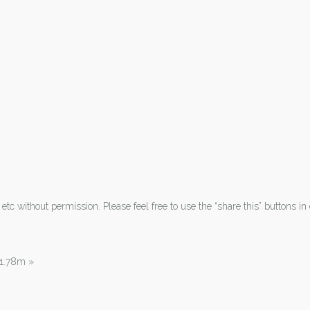
tc without permission. Please feel free to use the “share this” buttons in 
| 1.78m
»