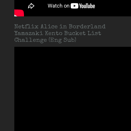
Netflix Alice in Borderland
Yamazaki Kento Bucket List
Challenge (Eng Sub)