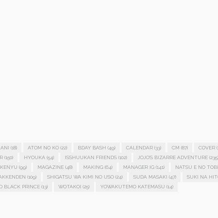
ANI
(18)
ATOM NO KO
(22)
BDAY BASH
(49)
CALENDAR
(33)
CM
(87)
COVER
(
R
(150)
HYOUKA
(54)
ISSHUUKAN FRIENDS
(102)
JOJO'S BIZARRE ADVENTURE
(235
KENYU
(99)
MAGAZINE
(48)
MAKING
(64)
MANAGER IG
(141)
NATSU E NO TOB
HAKKENDEN
(109)
SHIGATSU WA KIMI NO USO
(24)
SUDA MASAKI
(47)
SUKI NA HIT
D BLACK PRINCE
(13)
WOTAKOI
(25)
YOWAKUTEMO KATEMASU
(14)