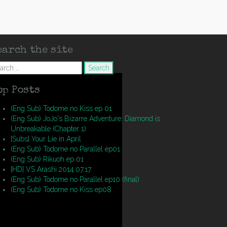
earch the site
arch
op Posts
(Eng Sub) Todome no Kiss ep 01
(Eng Sub) JoJo's Bizarre Adventure: Diamond is
Unbreakable (Chapter 1)
[Subs] Your Lie in April
(Eng Sub) Todome no Parallel ep01
(Eng Sub) Rikuoh ep 01
[HD] VS Arashi 2014.07.17
(Eng Sub) Todome no Parallel ep10 (final)
(Eng Sub) Todome no Kiss ep08