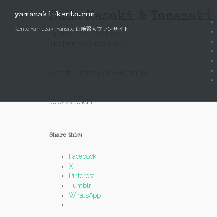
Skip
to
Suda Masaki & Yamazaki 
yamazaki-kento.com
content
Kento Yamazaki Fansite 山﨑賢人ファンサイト
24 June, 2017
Mich
News
The bromance never dies.
Even their hairstyles were similar.
JoJo vs Teiichi ?
Share this:
Facebook
X
Pinterest
Tumblr
WhatsApp