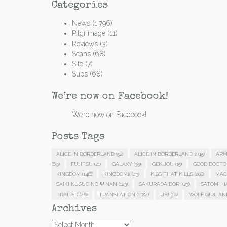
Categories
News
(1,796)
Pilgrimage
(11)
Reviews
(3)
Scans
(68)
Site
(7)
Subs
(68)
We’re now on Facebook!
We’re now on Facebook!
Posts Tags
ALICE IN BORDERLAND
(52)
ALICE IN BORDERLAND 2
(15)
ARM
(69)
FUJITSU
(21)
GALAXY
(35)
GEKIJOU
(15)
GOOD DOCTO
KINGDOM
(146)
KINGDOM2
(43)
KISS THAT KILLS
(208)
MAC
SAIKI KUSUO NO Ψ NAN
(123)
SAKURADA DORI
(23)
SATOMI 
TRAILER
(46)
TRANSLATION
(1084)
UFJ
(19)
WOLF GIRL AN
Archives
Archives