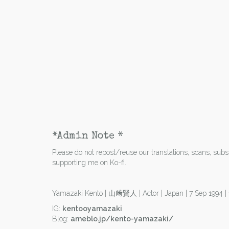
*Admin Note *
Please do not repost/reuse our translations, scans, subs e
supporting me on Ko-fi.
Yamazaki Kento | 山﨑賢人 | Actor | Japan | 7 Sep 1994 
IG:
kentooyamazaki
Blog:
ameblo.jp/kento-yamazaki/