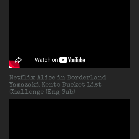
Netflix Alice in Borderland
Yamazaki Kento Bucket List
Challenge (Eng Sub)