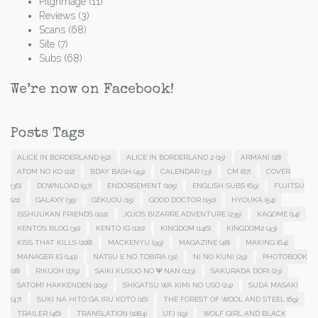
Pilgrimage
(11)
Reviews
(3)
Scans
(68)
Site
(7)
Subs
(68)
We’re now on Facebook!
Posts Tags
ALICE IN BORDERLAND
(52)
ALICE IN BORDERLAND 2
(15)
ARMANI
(18)
ATOM NO KO
(22)
BDAY BASH
(49)
CALENDAR
(33)
CM
(87)
COVER
(36)
DOWNLOAD
(97)
ENDORSEMENT
(105)
ENGLISH SUBS
(69)
FUJITSU
(21)
GALAXY
(35)
GEKIJOU
(15)
GOOD DOCTOR
(150)
HYOUKA
(54)
ISSHUUKAN FRIENDS
(102)
JOJO'S BIZARRE ADVENTURE
(235)
KAGOME
(14)
KENTO'S BLOG
(30)
KENTO IG
(120)
KINGDOM
(146)
KINGDOM2
(43)
KISS THAT KILLS
(208)
MACKENYU
(99)
MAGAZINE
(48)
MAKING
(64)
MANAGER IG
(141)
NATSU E NO TOBIRA
(31)
NI NO KUNI
(29)
PHOTOBOOK
(18)
RIKUOH
(179)
SAIKI KUSUO NO Ψ NAN
(123)
SAKURADA DORI
(23)
SATOMI HAKKENDEN
(109)
SHIGATSU WA KIMI NO USO
(24)
SUDA MASAKI
(47)
SUKI NA HITO GA IRU KOTO
(16)
THE FOREST OF WOOL AND STEEL
(69)
TRAILER
(46)
TRANSLATION
(1084)
UFJ
(19)
WOLF GIRL AND BLACK