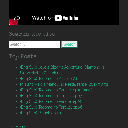
Search the site
Search
for:
Top Posts
(Eng Sub) JoJo's Bizarre Adventure: Diamond is
Unbreakable (Chapter 1)
(Eng Sub) Todome no Kiss ep 01
Mizuno Maki's Mahou no Restaurant R 2017.08.02
(Eng Sub) Todome no Parallel ep10 (final)
(Eng Sub) Todome no Parallel ep07
(Eng Sub) Todome no Parallel ep08
(Eng Sub) Todome no Parallel ep06
(Eng Sub) Rikuoh ep 01
Home