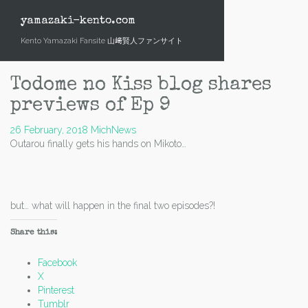
Skip
to
yamazaki-kento.com
content
Kento Yamazaki Fansite 山﨑賢人ファンサイト
Todome no Kiss blog shares
previews of Ep 9
26 February, 2018
Mich
News
Outarou finally gets his hands on Mikoto…
but… what will happen in the final two episodes?!
Share this:
Facebook
X
Pinterest
Tumblr