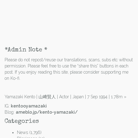
*Admin Note *
Please do not repost/reuse our translations, scans, subs etc without
permission. Please feel free to use the “share this” buttons in each
post. If you enjoy reading this site, please consider supporting me
on Ko-fi.
Yamazaki Kento | 山﨑賢人 | Actor | Japan | 7 Sep 1994 | 1.78m
»
IG:
kentooyamazaki
Blog:
ameblo.jp/kento-yamazaki/
Categories
News
(1,796)