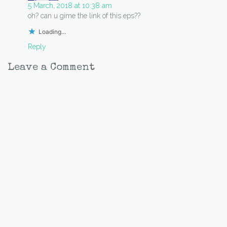
5 March, 2018 at 10:38 am
oh? can u gime the link of this eps??
Loading...
Reply
Leave a Comment