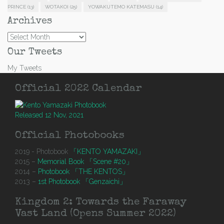
PRINCE
(13)
WOTAKOI
(25)
YOWAKUTEMO KATEMASU
(14)
Archives
Archives
Our Tweets
My Tweets
Official 2022 Calendar
Released 12 Nov, 2021
Official Photobooks
2019 - Photobook
「KENTO YAMAZAKI」
2015 –
Memorial Book 「Scene #20」
2014 –
Photobook 「THE KENTOS」
2013 –
1st Photobook 「Genzaichi」
Kingdom 2: Towards the Faraway
Vast Land (Opens Summer 2022)