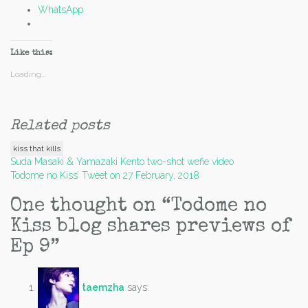
WhatsApp
Like this:
Loading...
Related posts
kiss that kills
Post
Suda Masaki & Yamazaki Kento two-shot wefie video
Todome no Kiss’ Tweet on 27 February, 2018
navigation
One thought on “
Todome no
Kiss blog shares previews of
Ep 9
”
taemzha
says: